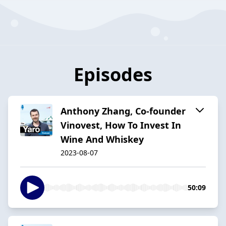
Episodes
Anthony Zhang, Co-founder
Vinovest, How To Invest In
Wine And Whiskey
2023-08-07
50:09