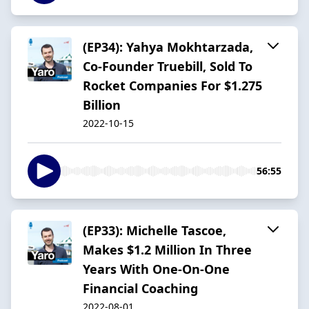
(EP34): Yahya Mokhtarzada,
Co-Founder Truebill, Sold To
Rocket Companies For $1.275
Billion
2022-10-15
56:55
(EP33): Michelle Tascoe,
Makes $1.2 Million In Three
Years With One-On-One
Financial Coaching
2022-08-01