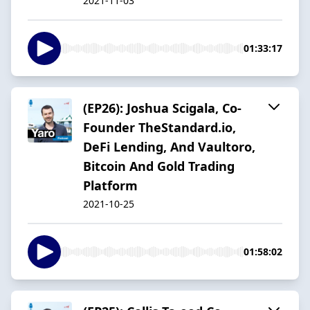
2021-11-03
01:33:17
(EP26): Joshua Scigala, Co-
Founder TheStandard.io,
DeFi Lending, And Vaultoro,
Bitcoin And Gold Trading
Platform
2021-10-25
01:58:02