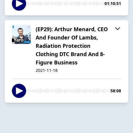
01:10:51
(EP29): Arthur Menard, CEO
And Founder Of Lambs,
Radiation Protection
Clothing DTC Brand And 8-
Figure Business
2021-11-18
58:08