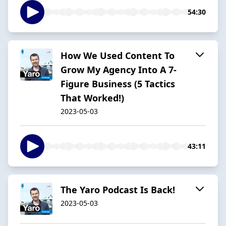
54:30
How We Used Content To
Grow My Agency Into A 7-
Figure Business (5 Tactics
That Worked!)
2023-05-03
43:11
The Yaro Podcast Is Back!
2023-05-03