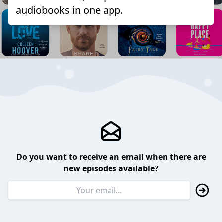
audiobooks in one app.
Do you want to receive an email when there are
new episodes available?