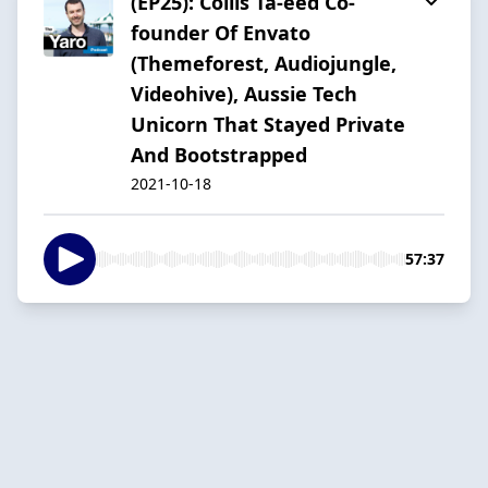
(EP25): Collis Ta-eed Co-
founder Of Envato
(Themeforest, Audiojungle,
Videohive), Aussie Tech
Unicorn That Stayed Private
And Bootstrapped
2021-10-18
57:37