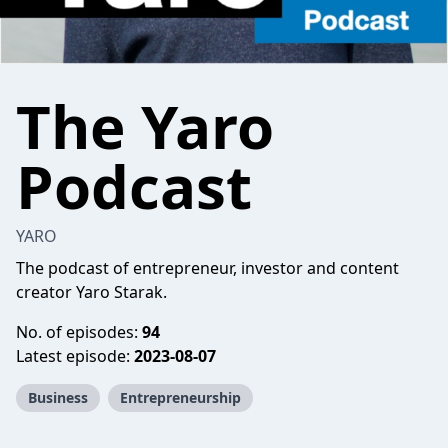
The Yaro
Podcast
YARO
The podcast of entrepreneur, investor and content
creator Yaro Starak.
No. of episodes:
94
Latest episode:
2023-08-07
Business
Entrepreneurship