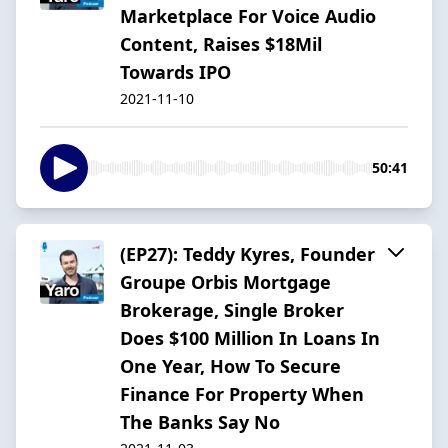
Marketplace For Voice Audio
Content, Raises $18Mil
Towards IPO
2021-11-10
50:41
(EP27): Teddy Kyres, Founder
Groupe Orbis Mortgage
Brokerage, Single Broker
Does $100 Million In Loans In
One Year, How To Secure
Finance For Property When
The Banks Say No