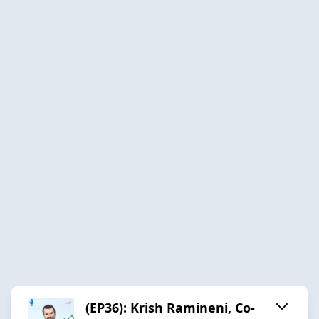
(EP36): Krish Ramineni, Co-