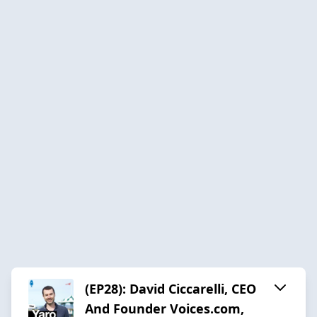
(EP28): David Ciccarelli, CEO
And Founder Voices.com,