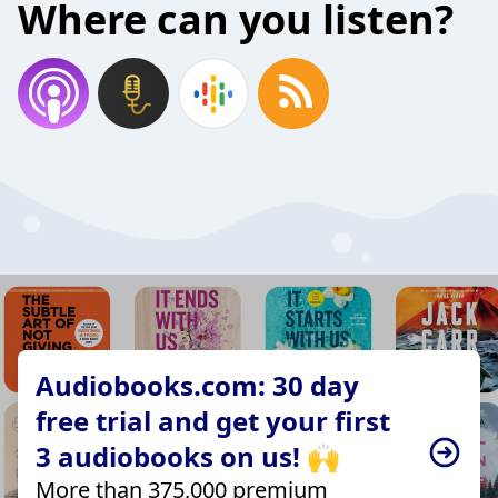
Where can you listen?
Audiobooks.com: 30 day
free trial and get your first
3 audiobooks on us! 🙌
More than 375,000 premium