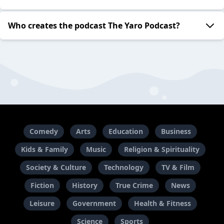
Who creates the podcast The Yaro Podcast?
Comedy
Arts
Education
Business
Kids & Family
Music
Religion & Spirituality
Society & Culture
Technology
TV & Film
Fiction
History
True Crime
News
Leisure
Government
Health & Fitness
Science
Sports