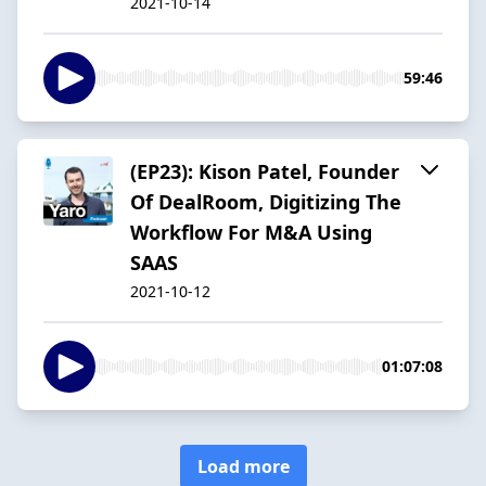
2021-10-14
59:46
(EP23): Kison Patel, Founder
Of DealRoom, Digitizing The
Workflow For M&A Using
SAAS
2021-10-12
01:07:08
Load more