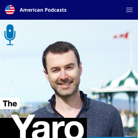
American Podcasts