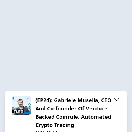
(EP24): Gabriele Musella, CEO
And Co-founder Of Venture
Backed Coinrule, Automated
Crypto Trading