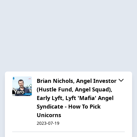
Brian Nichols, Angel Investor
(Hustle Fund, Angel Squad),
Early Lyft, Lyft 'Mafia' Angel
Syndicate - How To Pick
Unicorns
2023-07-19