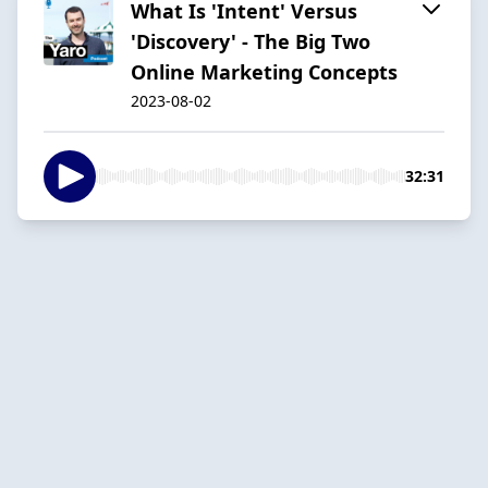
What Is 'Intent' Versus
'Discovery' - The Big Two
Online Marketing Concepts
2023-08-02
32:31