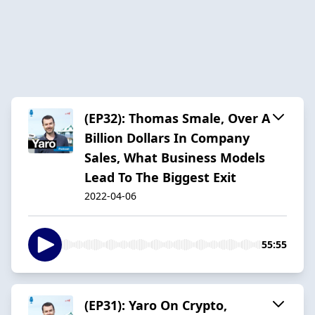
(EP32): Thomas Smale, Over A
Billion Dollars In Company
Sales, What Business Models
Lead To The Biggest Exit
2022-04-06
55:55
(EP31): Yaro On Crypto,