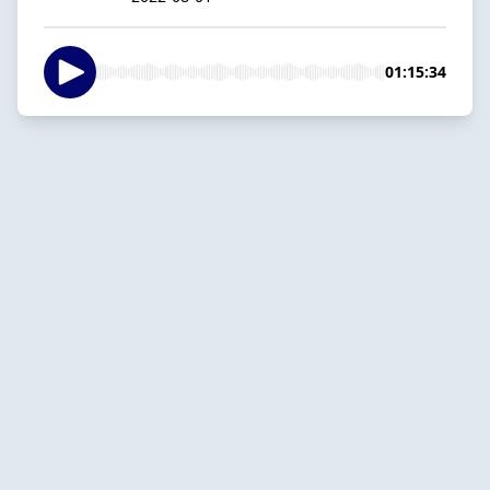
01:15:34