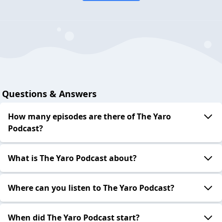
Questions & Answers
How many episodes are there of The Yaro
Podcast?
What is The Yaro Podcast about?
Where can you listen to The Yaro Podcast?
When did The Yaro Podcast start?