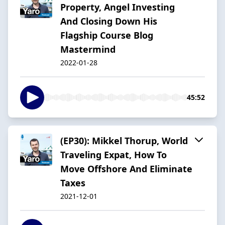
Property, Angel Investing
And Closing Down His
Flagship Course Blog
Mastermind
2022-01-28
45:52
(EP30): Mikkel Thorup, World
Traveling Expat, How To
Move Offshore And Eliminate
Taxes
2021-12-01