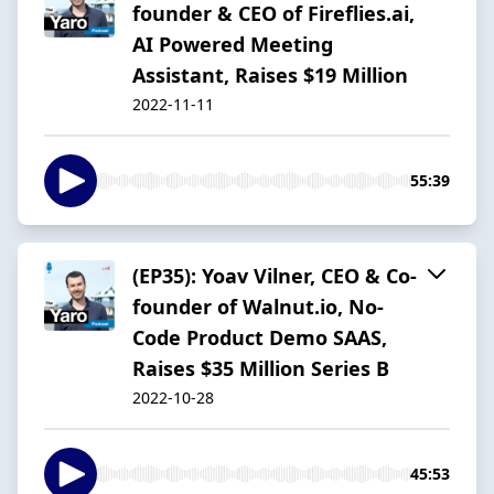
founder & CEO of Fireflies.ai,
AI Powered Meeting
Assistant, Raises $19 Million
2022-11-11
55:39
(EP35): Yoav Vilner, CEO & Co-
founder of Walnut.io, No-
Code Product Demo SAAS,
Raises $35 Million Series B
2022-10-28
45:53