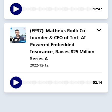
12:47
(EP37): Matheus Riolfi Co-
founder & CEO of Tint, AI
Powered Embedded
Insurance, Raises $25 Million
Series A
2022-12-12
52:14