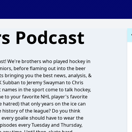
s Podcast
ast! We're brothers who played hockey in
uniors, before flaming out into the beer
s bringing you the best news, analysis, &
 PK Subban to Jeremy Swayman to Chris
t names in the sport come to talk hockey,
 to your favorite NHL player's favorite
 hatred) that only years on the ice can
e history of the league? Do you think
every goalie should have to wear the
pisodes every Tuesday and Thursday,