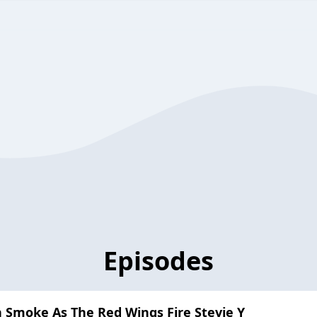
Episodes
 Smoke As The Red Wings Fire Stevie Y