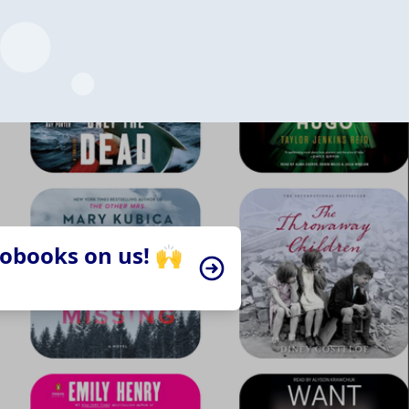
iobooks on us! 🙌