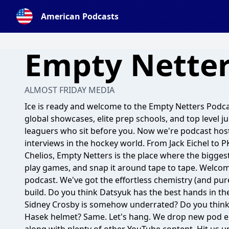
American Podcasts
Empty Netter
ALMOST FRIDAY MEDIA
Ice is ready and welcome to the Empty Netters Podc
global showcases, elite prep schools, and top level j
leaguers who sit before you. Now we're podcast host
interviews in the hockey world. From Jack Eichel to
Chelios, Empty Netters is the place where the bigges
play games, and snap it around tape to tape. Welcome
podcast. We've got the effortless chemistry (and pure
build. Do you think Datsyuk has the best hands in th
Sidney Crosby is somehow underrated? Do you think 
Hasek helmet? Same. Let's hang. We drop new pod e