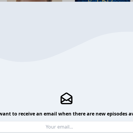
want to receive an email when there are new episodes av