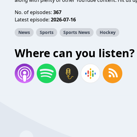
along with plenty of other YouTube content. Hit us up
No. of episodes:
367
Latest episode:
2026-07-16
News
Sports
Sports News
Hockey
Where can you listen?