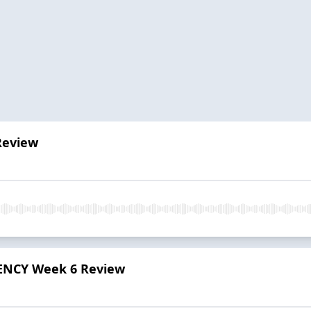
Review
ENCY Week 6 Review