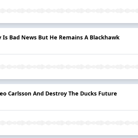
ry Is Bad News But He Remains A Blackhawk
Leo Carlsson And Destroy The Ducks Future