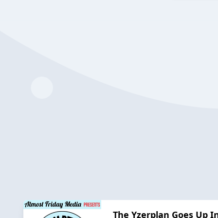
The Yzerplan Goes Up In