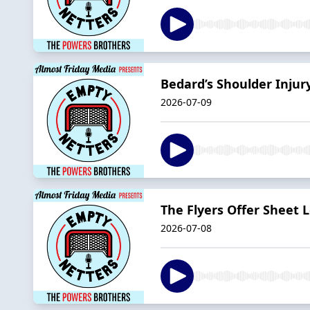
Bedard’s Shoulder Inju
2026-07-09
The Flyers Offer Sheet 
2026-07-08