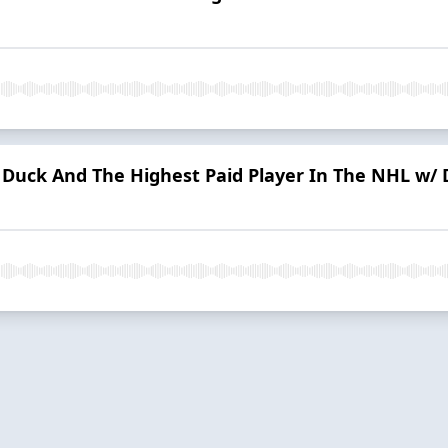
 A Duck And The Highest Paid Player In The NHL w/ 