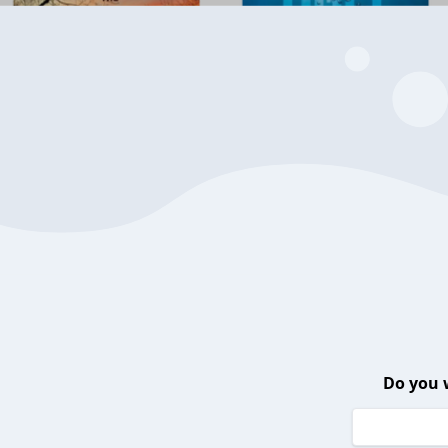
Do you 