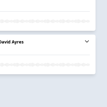
David Ayres