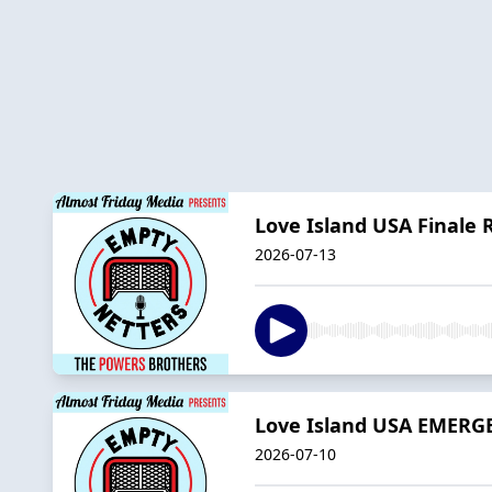
Love Island USA Finale 
2026-07-13
Love Island USA EMERG
2026-07-10