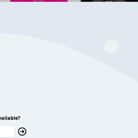
ailable?