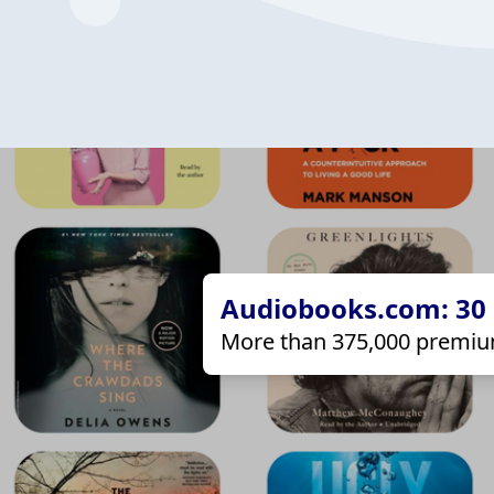
Audiobooks.com: 30 d
More than 375,000 premiu