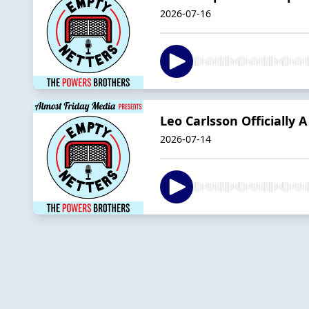
2026-07-16
Leo Carlsson Officially
2026-07-14