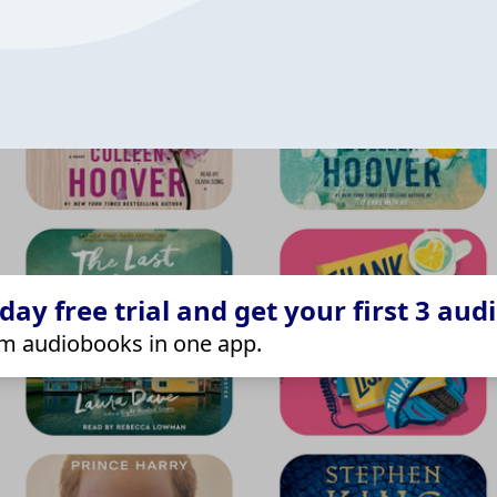
ay free trial and get your first 3 aud
m audiobooks in one app.