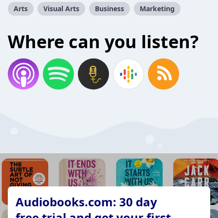
Arts
Visual Arts
Business
Marketing
Where can you listen?
Audiobooks.com: 30 day
free trial and get your first