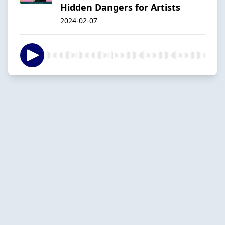
Hidden Dangers for Artists
2024-02-07