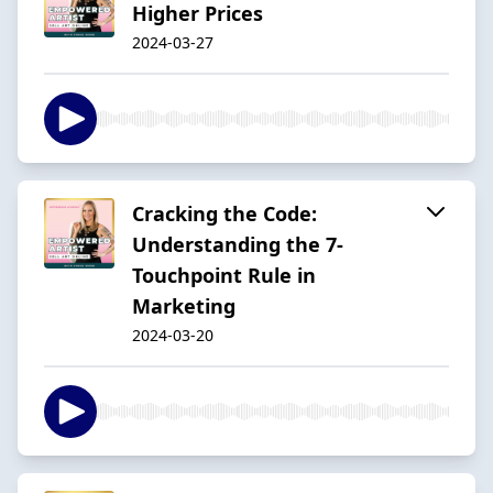
Higher Prices
2024-03-27
Cracking the Code:
Understanding the 7-
Touchpoint Rule in
Marketing
2024-03-20