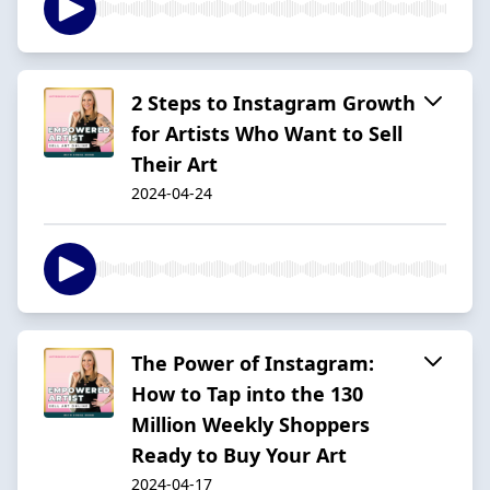
2 Steps to Instagram Growth
for Artists Who Want to Sell
Their Art
2024-04-24
The Power of Instagram:
How to Tap into the 130
Million Weekly Shoppers
Ready to Buy Your Art
2024-04-17