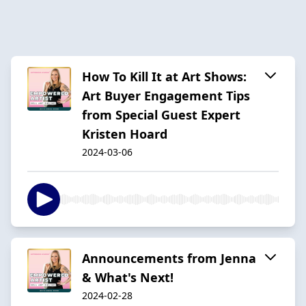
How To Kill It at Art Shows:
Art Buyer Engagement Tips
from Special Guest Expert
Kristen Hoard
2024-03-06
Announcements from Jenna
& What's Next!
2024-02-28