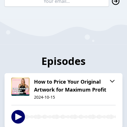
Episodes
How to Price Your Original
Artwork for Maximum Profit
2024-10-15