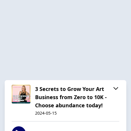
3 Secrets to Grow Your Art
Business from Zero to 10K -
Choose abundance today!
2024-05-15