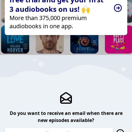
3 audiobooks on us! 🙌
More than 375,000 premium
audiobooks in one app.
Do you want to receive an email when there are
new episodes available?