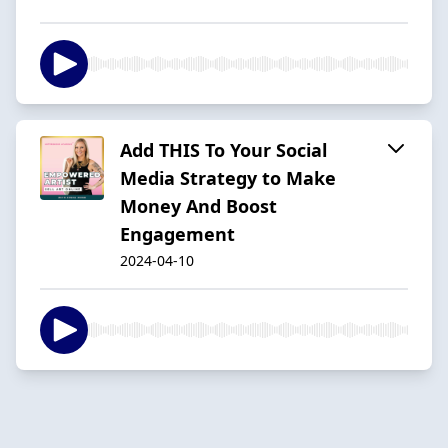
Add THIS To Your Social
Media Strategy to Make
Money And Boost
Engagement
2024-04-10