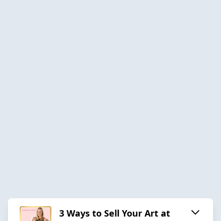
3 Ways to Sell Your Art at