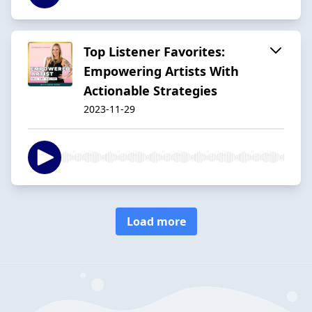
Top Listener Favorites:
Empowering Artists With
Actionable Strategies
2023-11-29
Load more