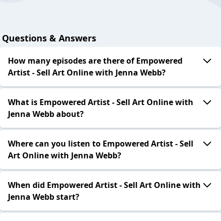
Questions & Answers
How many episodes are there of Empowered
Artist - Sell Art Online with Jenna Webb?
What is Empowered Artist - Sell Art Online with
Jenna Webb about?
Where can you listen to Empowered Artist - Sell
Art Online with Jenna Webb?
When did Empowered Artist - Sell Art Online with
Jenna Webb start?