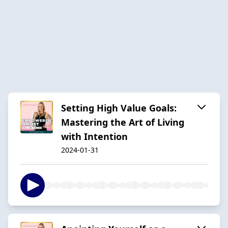
Setting High Value Goals:
Mastering the Art of Living
with Intention
2024-01-31