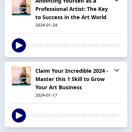
Anointing Yourself as a
Professional Artist: The Key
to Success in the Art World
2024-01-24
Claim Your Incredible 2024 -
Master this 1 Skill to Grow
Your Art Business
2024-01-17