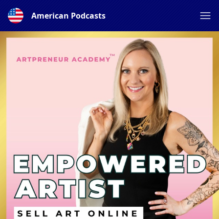
American Podcasts