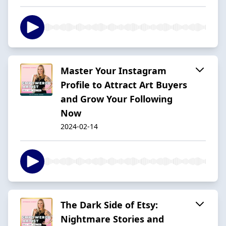
Master Your Instagram
Profile to Attract Art Buyers
and Grow Your Following
Now
2024-02-14
The Dark Side of Etsy:
Nightmare Stories and