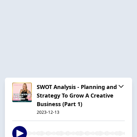
SWOT Analysis - Planning and
Strategy To Grow A Creative
Business (Part 1)
2023-12-13