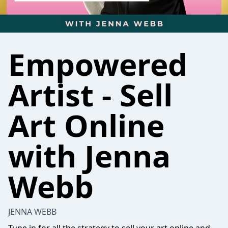
Empowered
Artist - Sell
Art Online
with Jenna
Webb
JENNA WEBB