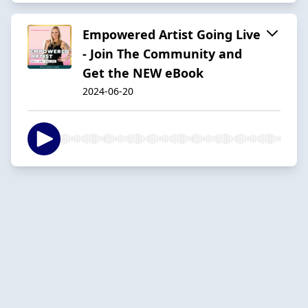
Empowered Artist Going Live
- Join The Community and
Get the NEW eBook
2024-06-20