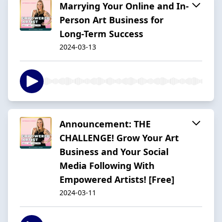
Marrying Your Online and In-
Person Art Business for
Long-Term Success
2024-03-13
Announcement: THE
CHALLENGE! Grow Your Art
Business and Your Social
Media Following With
Empowered Artists! [Free]
2024-03-11