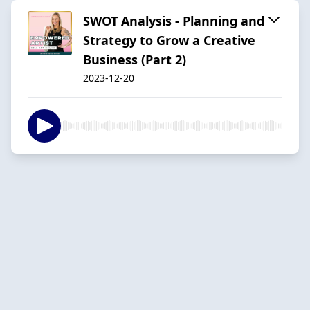
SWOT Analysis - Planning and
Strategy to Grow a Creative
Business (Part 2)
2023-12-20