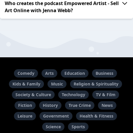
Who creates the podcast Empowered Artist - Sell
Art Online with Jenna Webb?
Comedy
Arts
Education
Business
Kids & Family
Music
Religion & Spirituality
Society & Culture
Technology
TV & Film
Fiction
History
True Crime
News
Leisure
Government
Health & Fitness
Science
Sports