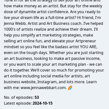
Tune in for all the strategy to sell your art online and
how make money as an artist. But stay for the weekly
dose of dynamite artist confidence. Are you ready to
live your dream life as a full-time artist? Hi friend, I'm
Jenna Webb. Artist and Art Business coach. I’ve helped
1000's of artists realize and achieve their dream. I’ll
help you simplify art marketing strategies, make
selling art online fun, and elevate your Artpreneur
mindset so you feel like the badass artist YOU ARE,
even on the tough days. Whether you are just starting
an art business, looking to make art passive income,
or you want to scale your art marketing plan - we can
do it together. We’ll cover so much for promoting your
art online including social media for artists, art
business website, Instagram, and lots more. Learn
with me: www.jennawebbart.com. 🌈
No. of episodes:
53
Latest episode:
2024-10-15