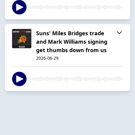
Suns' Miles Bridges trade
and Mark Williams signing
get thumbs down from us
2026-06-29