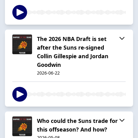
The 2026 NBA Draft is set
after the Suns re-signed
Collin Gillespie and Jordan
Goodwin
2026-06-22
Who could the Suns trade for
this offseason? And how?
2026-05-08