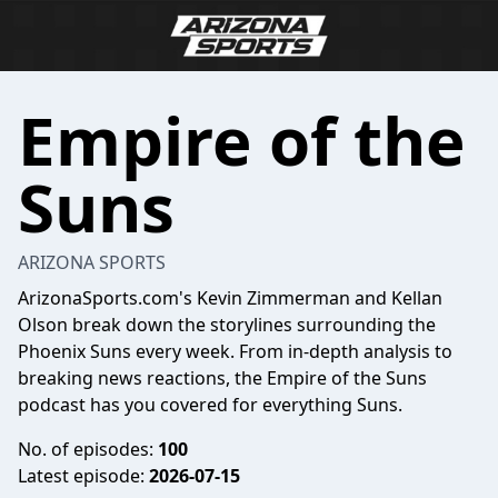
Empire of the
Suns
ARIZONA SPORTS
ArizonaSports.com's Kevin Zimmerman and Kellan
Olson break down the storylines surrounding the
Phoenix Suns every week. From in-depth analysis to
breaking news reactions, the Empire of the Suns
podcast has you covered for everything Suns.
No. of episodes:
100
Latest episode:
2026-07-15