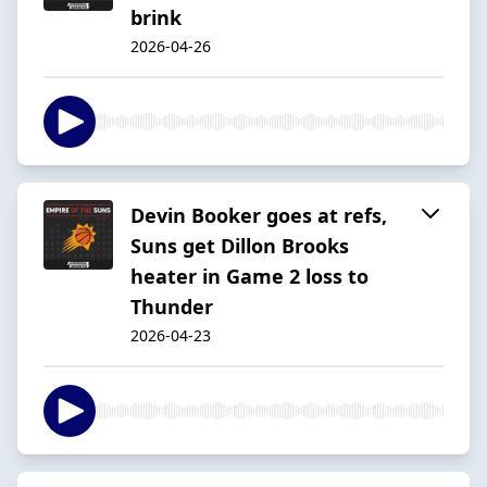
brink
2026-04-26
Devin Booker goes at refs,
Suns get Dillon Brooks
heater in Game 2 loss to
Thunder
2026-04-23