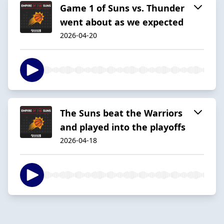
Game 1 of Suns vs. Thunder
went about as we expected
2026-04-20
The Suns beat the Warriors
and played into the playoffs
2026-04-18