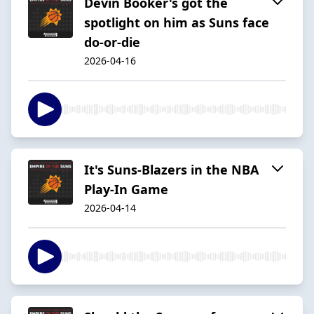
Devin Booker's got the
spotlight on him as Suns face
do-or-die
2026-04-16
It's Suns-Blazers in the NBA
Play-In Game
2026-04-14