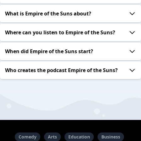
What is Empire of the Suns about?
Where can you listen to Empire of the Suns?
When did Empire of the Suns start?
Who creates the podcast Empire of the Suns?
Comedy
Arts
Education
Business