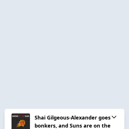
Shai Gilgeous-Alexander goes
bonkers, and Suns are on the