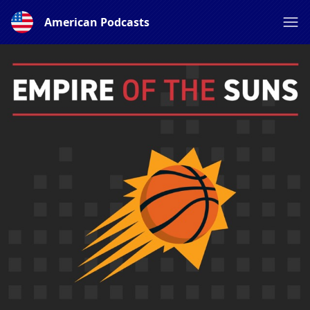
American Podcasts