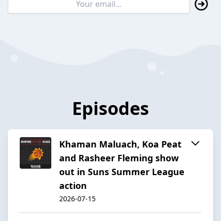
Episodes
Khaman Maluach, Koa Peat
and Rasheer Fleming show
out in Suns Summer League
action
2026-07-15