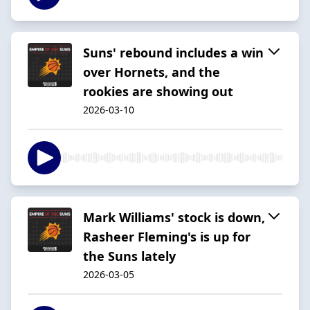
Suns' rebound includes a win
over Hornets, and the
rookies are showing out
2026-03-10
Mark Williams' stock is down,
Rasheer Fleming's is up for
the Suns lately
2026-03-05