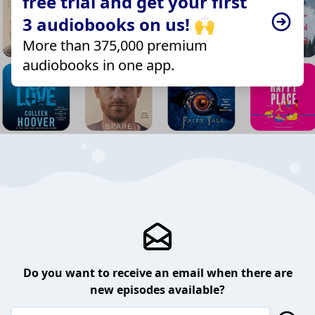
free trial and get your first
3 audiobooks on us! 🙌
More than 375,000 premium
audiobooks in one app.
Do you want to receive an email when there are
new episodes available?