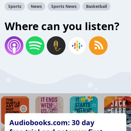
Sports
News
Sports News
Basketball
Where can you listen?
Audiobooks.com: 30 day