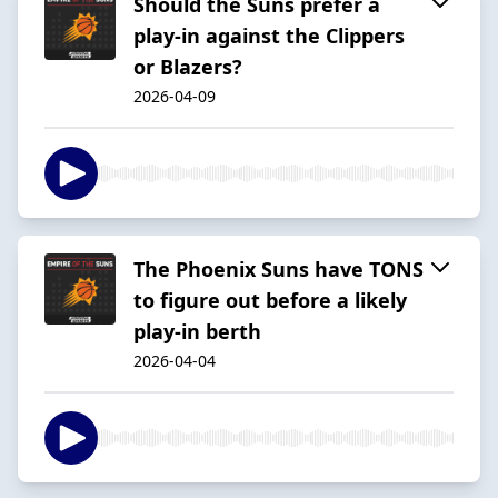
Should the Suns prefer a
play-in against the Clippers
or Blazers?
2026-04-09
The Phoenix Suns have TONS
to figure out before a likely
play-in berth
2026-04-04