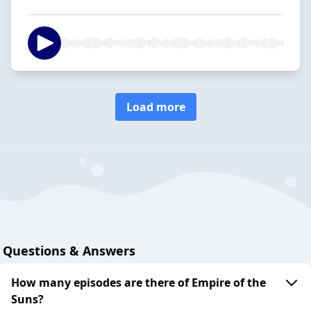
Load more
Questions & Answers
How many episodes are there of Empire of the
Suns?