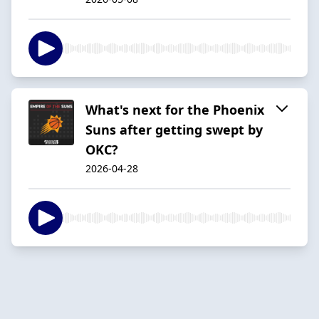
What's next for the Phoenix
Suns after getting swept by
OKC?
2026-04-28