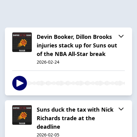
Devin Booker, Dillon Brooks
injuries stack up for Suns out
of the NBA All-Star break
2026-02-24
Suns duck the tax with Nick
Richards trade at the
deadline
2026-02-05