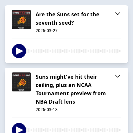
Are the Suns set for the
seventh seed?
2026-03-27
Suns might've hit their
ceiling, plus an NCAA
Tournament preview from
NBA Draft lens
2026-03-18