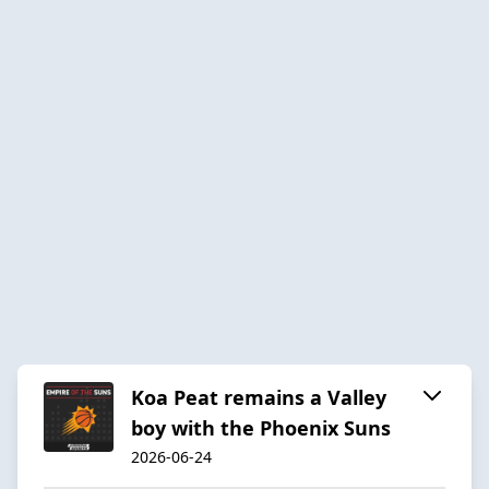
Koa Peat remains a Valley
boy with the Phoenix Suns
2026-06-24