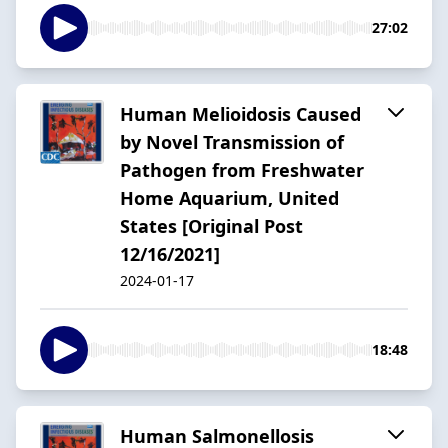
27:02
Human Melioidosis Caused
by Novel Transmission of
Pathogen from Freshwater
Home Aquarium, United
States [Original Post
12/16/2021]
2024-01-17
18:48
Human Salmonellosis