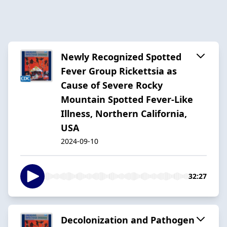
Newly Recognized Spotted
Fever Group Rickettsia as
Cause of Severe Rocky
Mountain Spotted Fever-Like
Illness, Northern California,
USA
2024-09-10
32:27
Decolonization and Pathogen