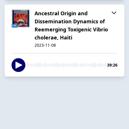
Ancestral Origin and
Dissemination Dynamics of
Reemerging Toxigenic Vibrio
cholerae, Haiti
2023-11-08
39:26