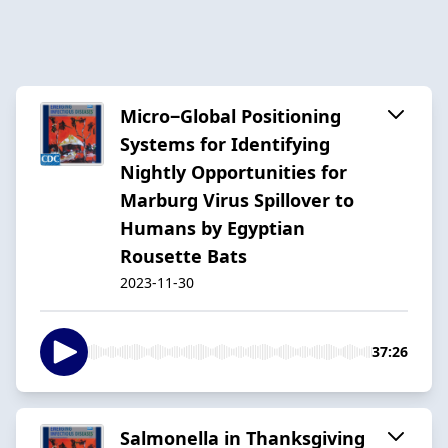
Micro‒Global Positioning
Systems for Identifying
Nightly Opportunities for
Marburg Virus Spillover to
Humans by Egyptian
Rousette Bats
2023-11-30
37:26
Salmonella in Thanksgiving