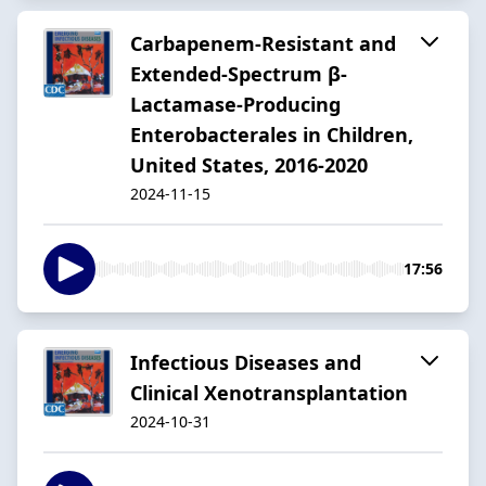
Carbapenem-Resistant and
Extended-Spectrum β-
Lactamase-Producing
Enterobacterales in Children,
United States, 2016-2020
2024-11-15
17:56
Infectious Diseases and
Clinical Xenotransplantation
2024-10-31