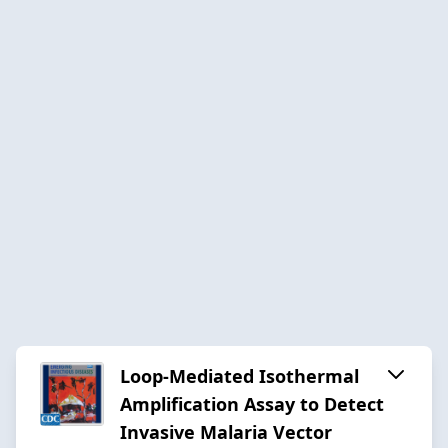
Loop-Mediated Isothermal
Amplification Assay to Detect
Invasive Malaria Vector