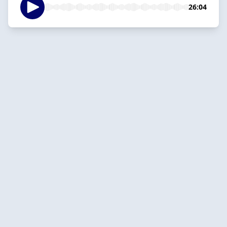
26:04