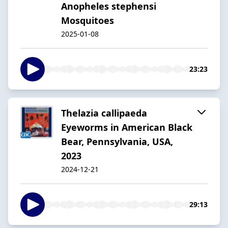
Anopheles stephensi
Mosquitoes
2025-01-08
23:23
Thelazia callipaeda
Eyeworms in American Black
Bear, Pennsylvania, USA,
2023
2024-12-21
29:13