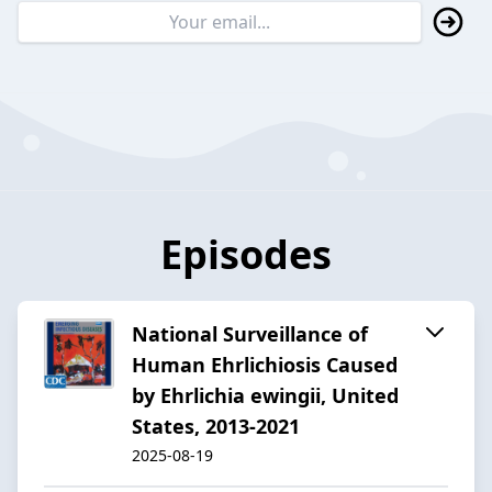
Episodes
National Surveillance of
Human Ehrlichiosis Caused
by Ehrlichia ewingii, United
States, 2013-2021
2025-08-19