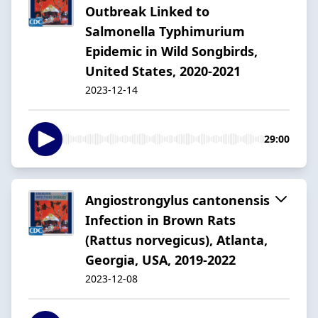
Outbreak Linked to
Salmonella Typhimurium
Epidemic in Wild Songbirds,
United States, 2020-2021
2023-12-14
29:00
Angiostrongylus cantonensis
Infection in Brown Rats
(Rattus norvegicus), Atlanta,
Georgia, USA, 2019-2022
2023-12-08