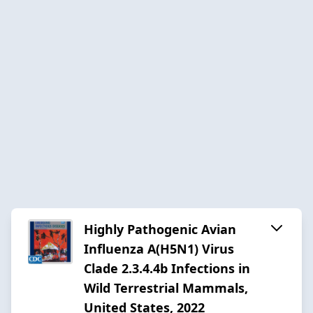
Highly Pathogenic Avian
Influenza A(H5N1) Virus
Clade 2.3.4.4b Infections in
Wild Terrestrial Mammals,
United States, 2022