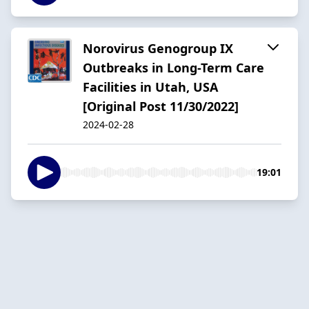
Norovirus Genogroup IX
Outbreaks in Long-Term Care
Facilities in Utah, USA
[Original Post 11/30/2022]
2024-02-28
19:01