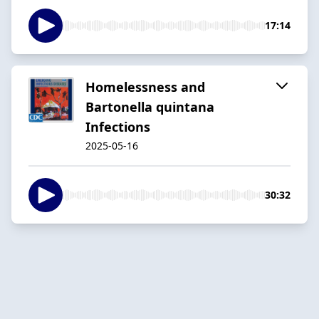
17:14
Homelessness and
Bartonella quintana
Infections
2025-05-16
30:32