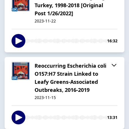
Turkey, 1998-2018 [Original
Post 1/26/2022]
2023-11-22
16:32
Reoccurring Escherichia coli
O157:H7 Strain Linked to
Leafy Greens-Associated
Outbreaks, 2016-2019
2023-11-15
13:31