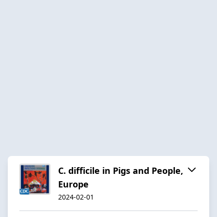
C. difficile in Pigs and People,
Europe
2024-02-01