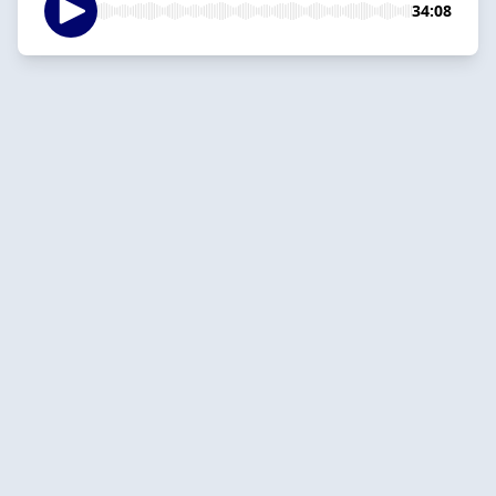
34:08