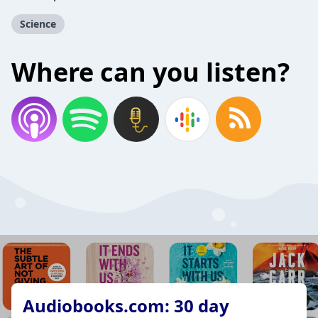
Science
Where can you listen?
Audiobooks.com: 30 day