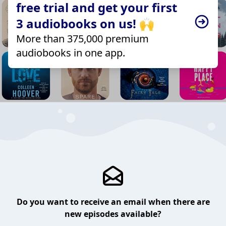
free trial and get your first
3 audiobooks on us! 🙌
More than 375,000 premium
audiobooks in one app.
Do you want to receive an email when there are
new episodes available?