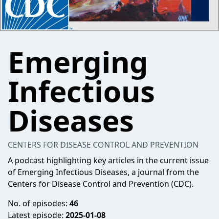
Emerging
Infectious
Diseases
CENTERS FOR DISEASE CONTROL AND PREVENTION
A podcast highlighting key articles in the current issue
of Emerging Infectious Diseases, a journal from the
Centers for Disease Control and Prevention (CDC).
No. of episodes:
46
Latest episode:
2025-01-08