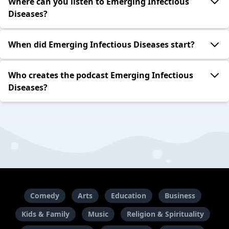
Where can you listen to Emerging Infectious
Diseases?
When did Emerging Infectious Diseases start?
Who creates the podcast Emerging Infectious
Diseases?
Comedy
Arts
Education
Business
Kids & Family
Music
Religion & Spirituality