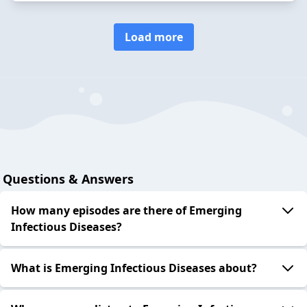
Load more
Questions & Answers
How many episodes are there of Emerging
Infectious Diseases?
What is Emerging Infectious Diseases about?