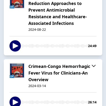
Reduction Approaches to
Prevent Antimicrobial
Resistance and Healthcare-
Associated Infections
2024-08-22
24:49
Crimean-Congo Hemorrhagic
Fever Virus for Clinicians-An
Overview
2024-03-14
26:14