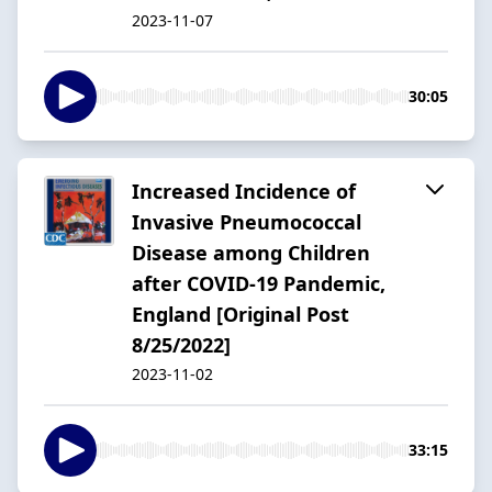
2023-11-07
30:05
Increased Incidence of
Invasive Pneumococcal
Disease among Children
after COVID-19 Pandemic,
England [Original Post
8/25/2022]
2023-11-02
33:15