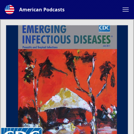
American Podcasts