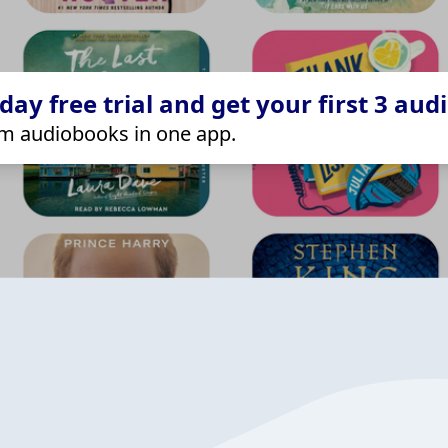
ay free trial and get your first 3 aud
m audiobooks in one app.