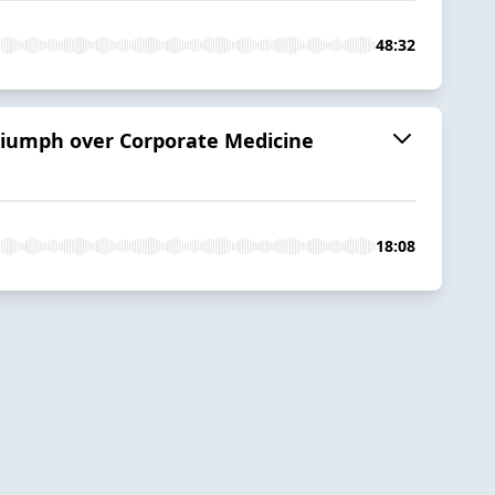
48:32
riumph over Corporate Medicine
18:08