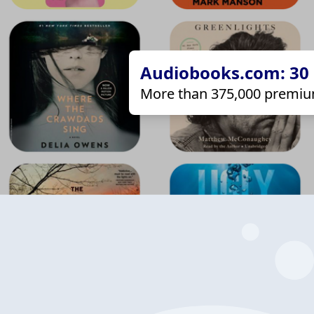
Audiobooks.com: 30 d
More than 375,000 premiu