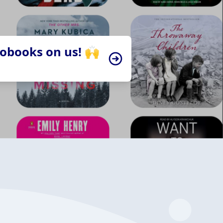
iobooks on us! 🙌