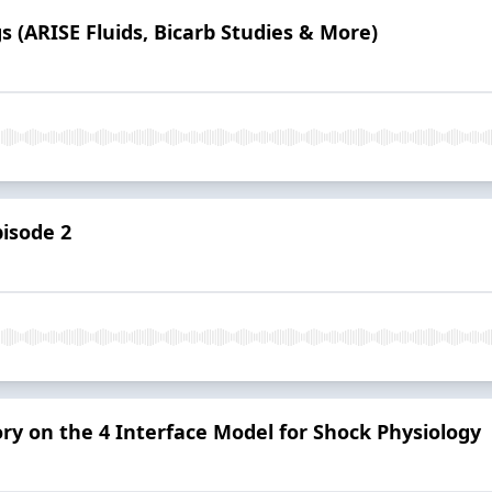
s (ARISE Fluids, Bicarb Studies & More)
pisode 2
ory on the 4 Interface Model for Shock Physiology