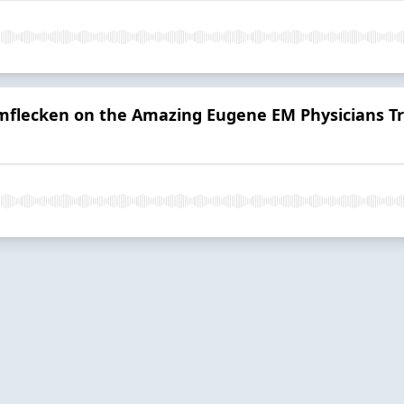
umflecken on the Amazing Eugene EM Physicians T