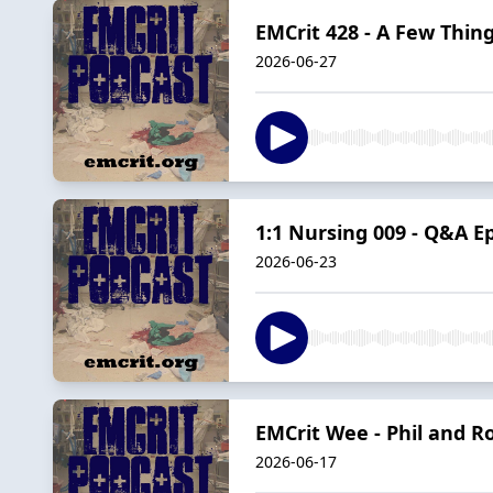
EMCrit 428 - A Few Thing
2026-06-27
1:1 Nursing 009 - Q&A E
2026-06-23
EMCrit Wee - Phil and R
2026-06-17