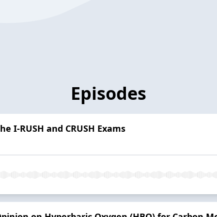
Episodes
- The I-RUSH and CRUSH Exams
Opinion on Hyperbaric Oxygen (HBO) for Carbon Mo