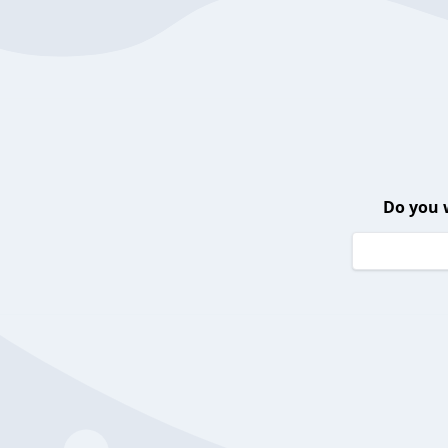
Do you 