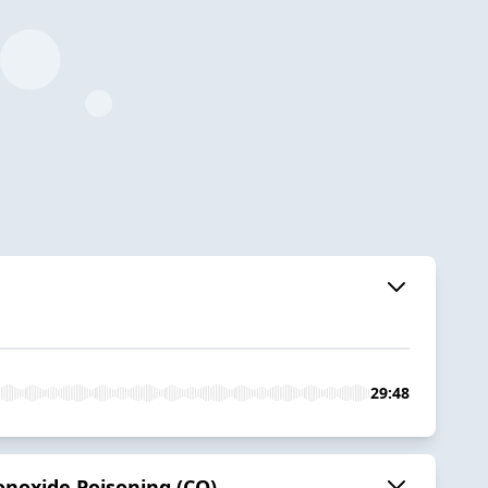
29:48
noxide Poisoning (CO)