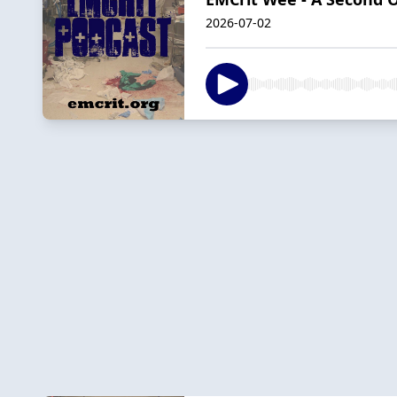
2026-07-02