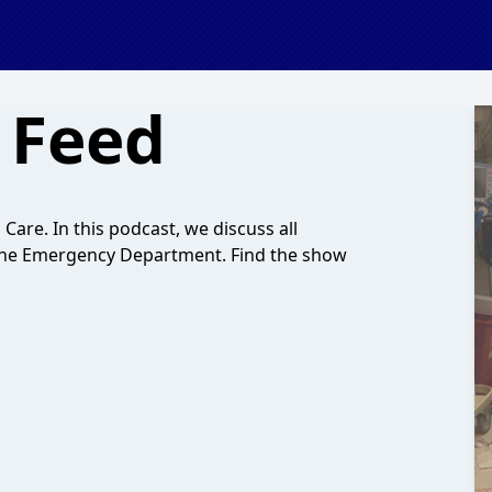
 Feed
l Care. In this podcast, we discuss all
 in the Emergency Department. Find the show