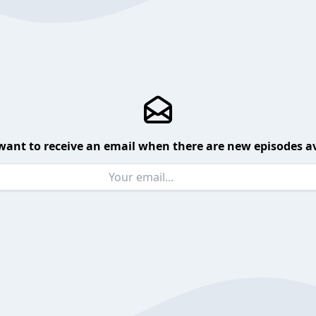
want to receive an email when there are new episodes av