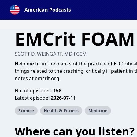
American Podcasts
EMCrit FOAM
SCOTT D. WEINGART, MD FCCM
Help me fill in the blanks of the practice of ED Critica
things related to the crashing, critically ill patient
notes at emcrit.org.
No. of episodes:
158
Latest episode:
2026-07-11
Science
Health & Fitness
Medicine
Where can you listen?