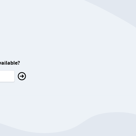
ailable?