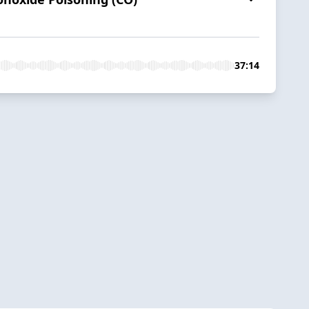
37:14