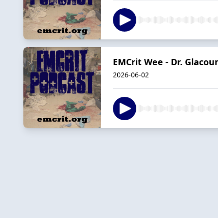
EMCrit Wee - Dr. Glaco
2026-06-02