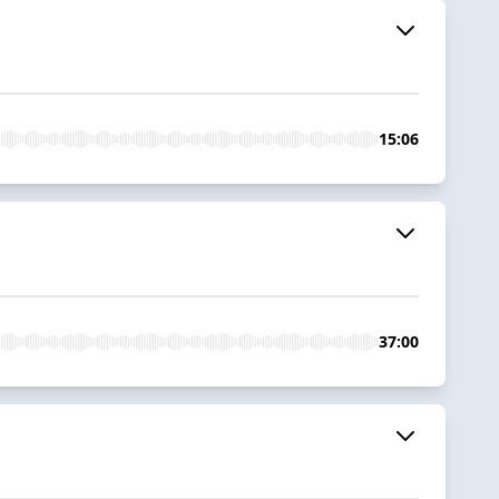
15:06
37:00