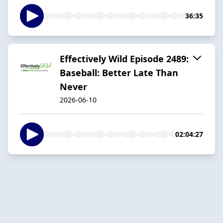
36:35
Effectively Wild Episode 2489:
Baseball: Better Late Than
Never
2026-06-10
02:04:27