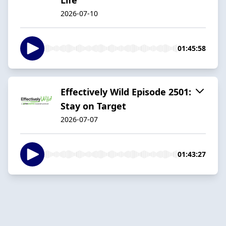
2026-07-10
01:45:58
Effectively Wild Episode 2501:
Stay on Target
2026-07-07
01:43:27