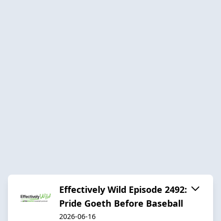
Effectively Wild Episode 2492:
Pride Goeth Before Baseball
2026-06-16