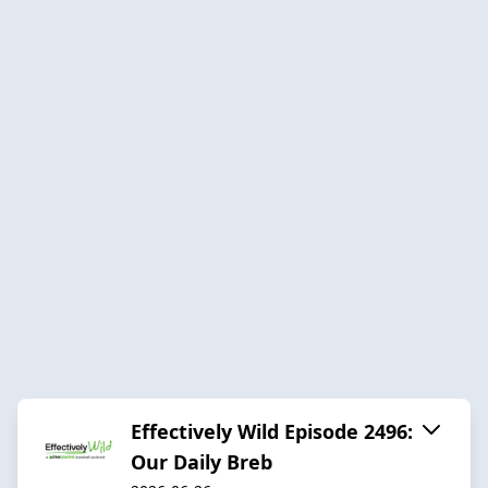
Effectively Wild Episode 2496:
Our Daily Breb