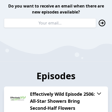
Do you want to receive an email when there are
new episodes available?
Episodes
Effectively Wild Episode 2506:
All-Star Showers Bring
Second-Half Flowers