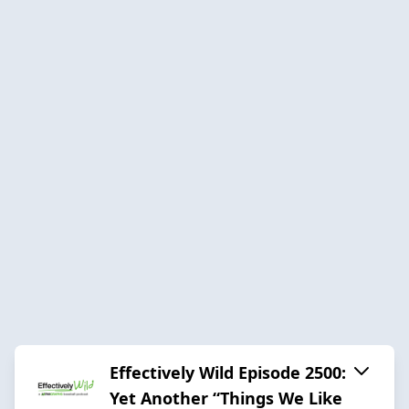
Effectively Wild Episode 2500:
Yet Another “Things We Like