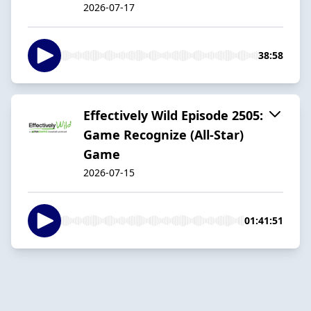
2026-07-17
38:58
Effectively Wild Episode 2505:
Game Recognize (All-Star)
Game
2026-07-15
01:41:51