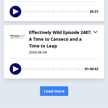
35:27
Effectively Wild Episode 2487:
A Time to Canseco and a
Time to Leap
2026-06-04
01:49:42
Load more