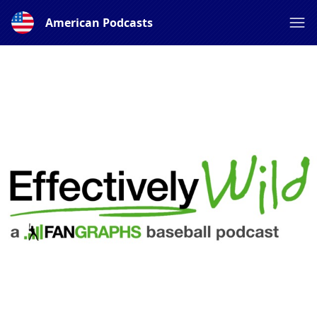
American Podcasts