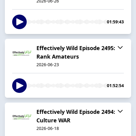
2026-06-26
01:59:43
Effectively Wild Episode 2495:
Rank Amateurs
2026-06-23
01:52:54
Effectively Wild Episode 2494:
Culture WAR
2026-06-18