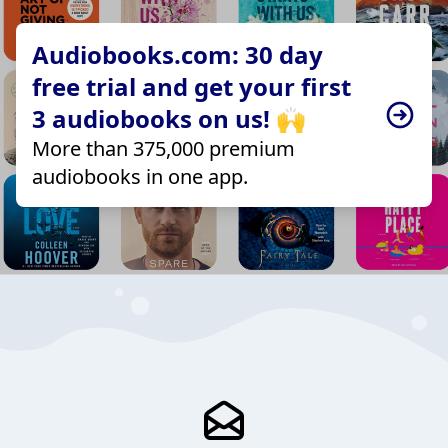
Audiobooks.com: 30 day
free trial and get your first
3 audiobooks on us! 🙌
More than 375,000 premium
audiobooks in one app.