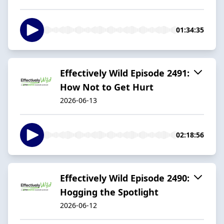
01:34:35
Effectively Wild Episode 2491:
How Not to Get Hurt
2026-06-13
02:18:56
Effectively Wild Episode 2490:
Hogging the Spotlight
2026-06-12