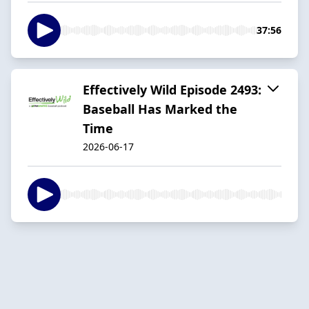
37:56
Effectively Wild Episode 2493:
Baseball Has Marked the
Time
2026-06-17