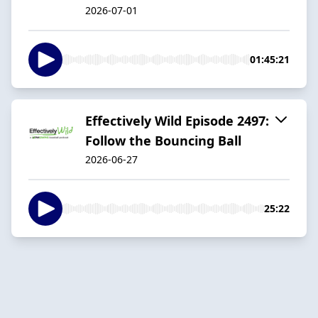
2026-07-01
01:45:21
Effectively Wild Episode 2497:
Follow the Bouncing Ball
2026-06-27
25:22