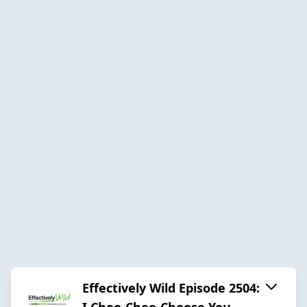
Effectively Wild Episode 2504:
I Choo-Choo-Choose You