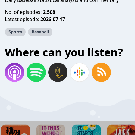
Daily baseball statistical analysis and commentary
No. of episodes:
2,508
Latest episode:
2026-07-17
Sports
Baseball
Where can you listen?