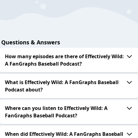
Questions & Answers
How many episodes are there of Effectively Wild:
A FanGraphs Baseball Podcast?
What is Effectively Wild: A FanGraphs Baseball
Podcast about?
Where can you listen to Effectively Wild: A
FanGraphs Baseball Podcast?
When did Effectively Wild: A FanGraphs Baseball