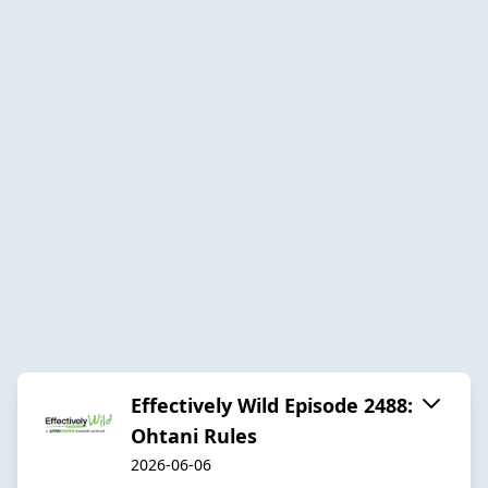
Effectively Wild Episode 2488:
Ohtani Rules
2026-06-06