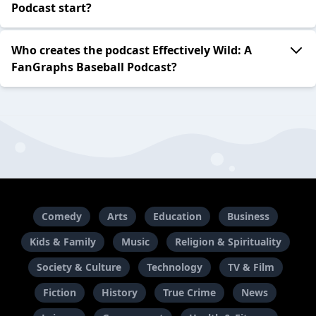
Podcast start?
Who creates the podcast Effectively Wild: A
FanGraphs Baseball Podcast?
Comedy
Arts
Education
Business
Kids & Family
Music
Religion & Spirituality
Society & Culture
Technology
TV & Film
Fiction
History
True Crime
News