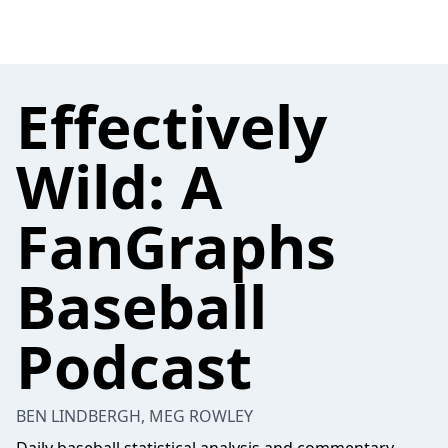
Effectively
Wild: A
FanGraphs
Baseball
Podcast
BEN LINDBERGH, MEG ROWLEY