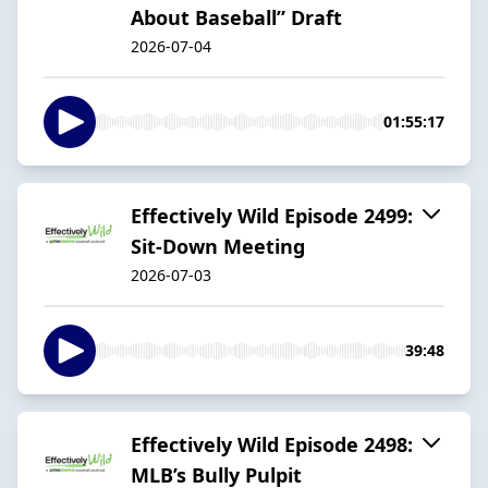
About Baseball” Draft
2026-07-04
01:55:17
Effectively Wild Episode 2499:
Sit-Down Meeting
2026-07-03
39:48
Effectively Wild Episode 2498:
MLB’s Bully Pulpit