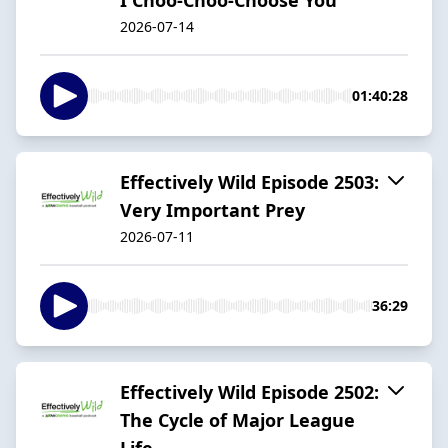
2026-07-14
01:40:28
Effectively Wild Episode 2503:
Very Important Prey
2026-07-11
36:29
Effectively Wild Episode 2502:
The Cycle of Major League
Life