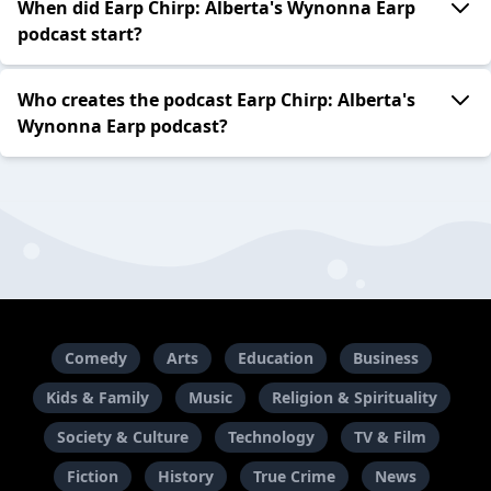
When did Earp Chirp: Alberta's Wynonna Earp
podcast start?
Who creates the podcast Earp Chirp: Alberta's
Wynonna Earp podcast?
Comedy
Arts
Education
Business
Kids & Family
Music
Religion & Spirituality
Society & Culture
Technology
TV & Film
Fiction
History
True Crime
News