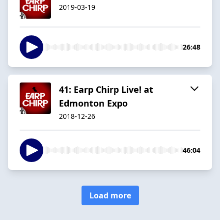
2019-03-19
26:48
41: Earp Chirp Live! at
Edmonton Expo
2018-12-26
46:04
Load more