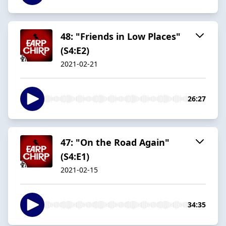
48: "Friends in Low Places"
(S4:E2)
2021-02-21
26:27
47: "On the Road Again"
(S4:E1)
2021-02-15
34:35