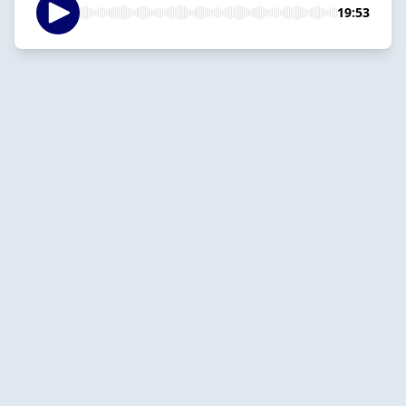
19:53