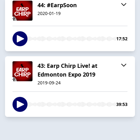
44: #EarpSoon
2020-01-19
17:52
43: Earp Chirp Live! at
Edmonton Expo 2019
2019-09-24
39:53