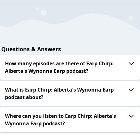
Questions & Answers
How many episodes are there of Earp Chirp:
Alberta's Wynonna Earp podcast?
What is Earp Chirp: Alberta's Wynonna Earp
podcast about?
Where can you listen to Earp Chirp: Alberta's
Wynonna Earp podcast?