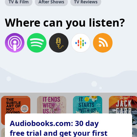
TV & Film
After Shows
TV Reviews
Where can you listen?
Audiobooks.com: 30 day
free trial and get your first