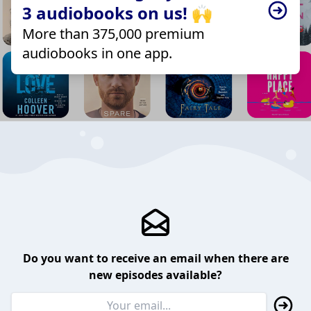
3 audiobooks on us! 🙌
More than 375,000 premium
audiobooks in one app.
Do you want to receive an email when there are
new episodes available?