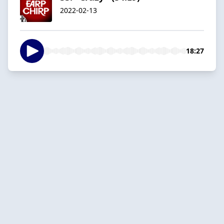
2022-02-13
18:27