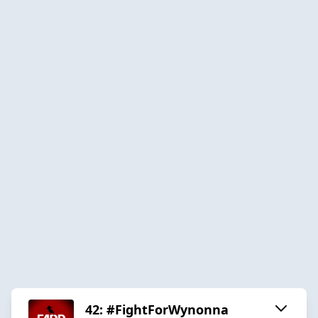
42: #FightForWynonna