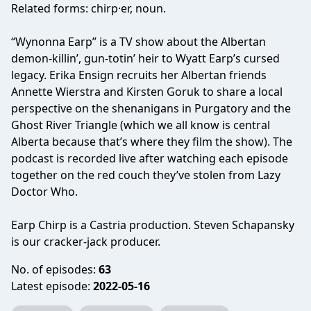
Related forms: chirp·er, noun.
“Wynonna Earp” is a TV show about the Albertan
demon-killin’, gun-totin’ heir to Wyatt Earp’s cursed
legacy. Erika Ensign recruits her Albertan friends
Annette Wierstra and Kirsten Goruk to share a local
perspective on the shenanigans in Purgatory and the
Ghost River Triangle (which we all know is central
Alberta because that’s where they film the show). The
podcast is recorded live after watching each episode
together on the red couch they’ve stolen from Lazy
Doctor Who.
Earp Chirp is a Castria production. Steven Schapansky
is our cracker-jack producer.
No. of episodes:
63
Latest episode:
2022-05-16