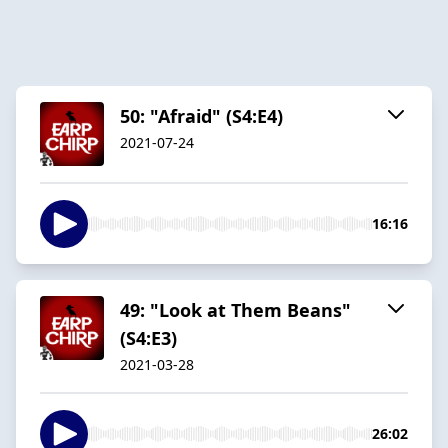
50: "Afraid" (S4:E4)
2021-07-24
16:16
49: "Look at Them Beans"
(S4:E3)
2021-03-28
26:02