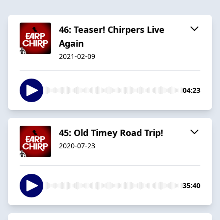
46: Teaser! Chirpers Live
Again
2021-02-09
04:23
45: Old Timey Road Trip!
2020-07-23
35:40