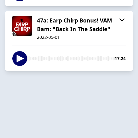
47a: Earp Chirp Bonus! VAM
Bam: "Back In The Saddle"
2022-05-01
17:24