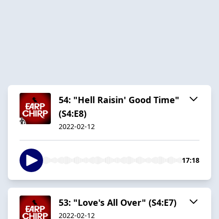
54: "Hell Raisin' Good Time"
(S4:E8)
2022-02-12
17:18
53: "Love's All Over" (S4:E7)
2022-02-12