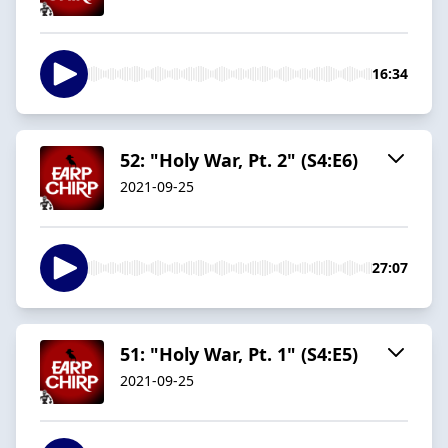
16:34
52: "Holy War, Pt. 2" (S4:E6)
2021-09-25
27:07
51: "Holy War, Pt. 1" (S4:E5)
2021-09-25