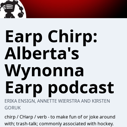
Earp Chirp:
Alberta's
Wynonna
Earp podcast
ERIKA ENSIGN, ANNETTE WIERSTRA AND KIRSTEN
GORUK
chirp / CHərp / verb - to make fun of or joke around
with; trash-talk; commonly associated with hockey.