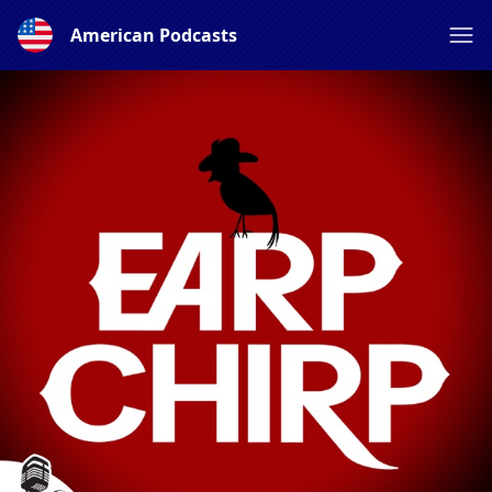
American Podcasts