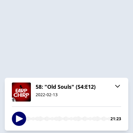
58: "Old Souls" (S4:E12)
2022-02-13
21:23