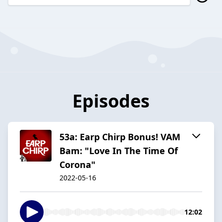
Episodes
53a: Earp Chirp Bonus! VAM
Bam: "Love In The Time Of
Corona"
2022-05-16
12:02