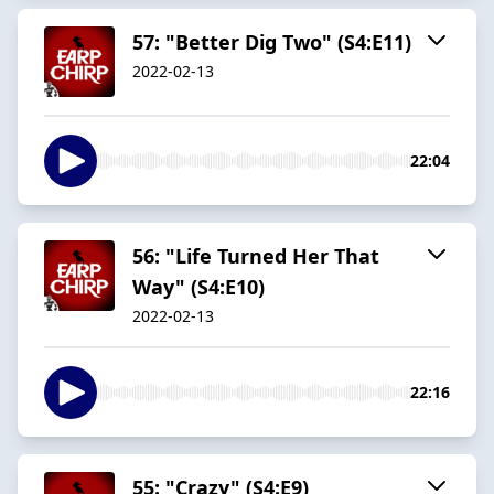
57: "Better Dig Two" (S4:E11)
2022-02-13
22:04
56: "Life Turned Her That
Way" (S4:E10)
2022-02-13
22:16
55: "Crazy" (S4:E9)