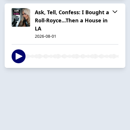
Ask, Tell, Confess: I Bought a
Roll-Royce...Then a House in
LA
2026-08-01