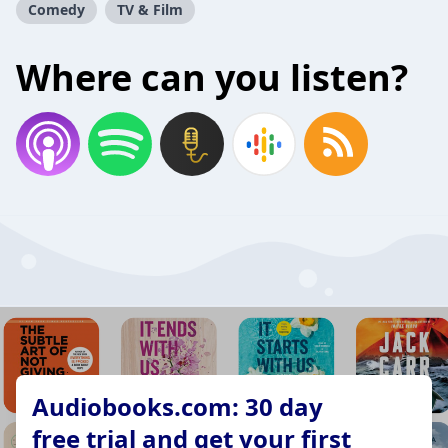
Comedy
TV & Film
Where can you listen?
Audiobooks.com: 30 day
free trial and get your first