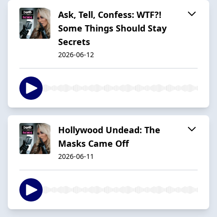
Ask, Tell, Confess: WTF?!
Some Things Should Stay
Secrets
2026-06-12
Hollywood Undead: The
Masks Came Off
2026-06-11