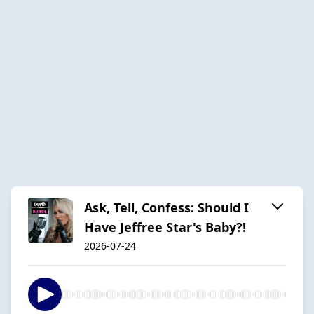
Ask, Tell, Confess: Should I
Have Jeffree Star's Baby?!
2026-07-24