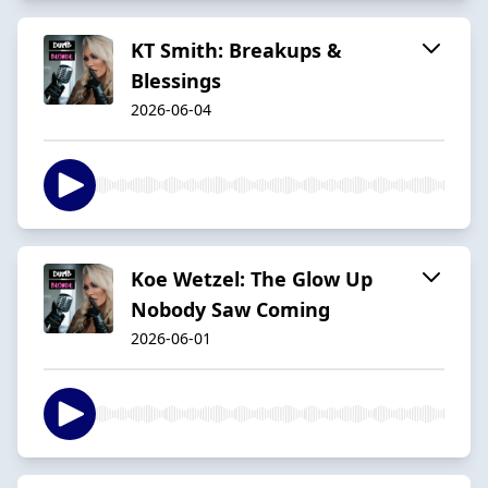
KT Smith: Breakups &
Blessings
2026-06-04
Koe Wetzel: The Glow Up
Nobody Saw Coming
2026-06-01