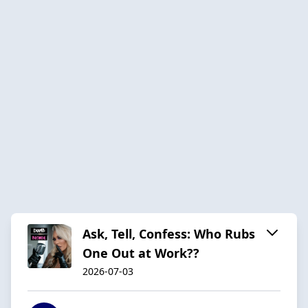
Ask, Tell, Confess: Who Rubs
One Out at Work??
2026-07-03