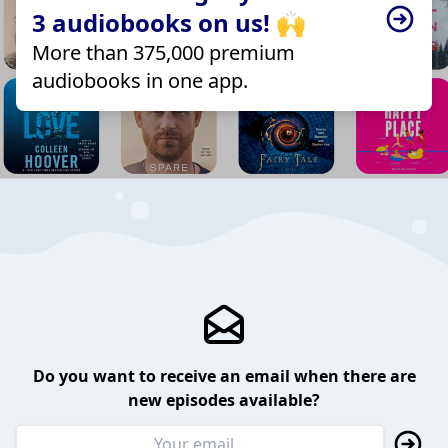
3 audiobooks on us! 🙌
More than 375,000 premium
audiobooks in one app.
Do you want to receive an email when there are
new episodes available?