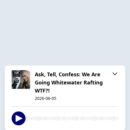
Ask, Tell, Confess: We Are
Going Whitewater Rafting
WTF?!
2026-06-05