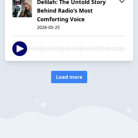
Delilah: The Untold Story
Behind Radio's Most
Comforting Voice
2026-05-25
Load more