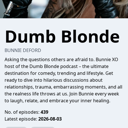
Dumb Blonde
BUNNIE DEFORD
Asking the questions others are afraid to. Bunnie XO
host of the Dumb Blonde podcast – the ultimate
destination for comedy, trending and lifestyle. Get
ready to dive into hilarious discussions about
relationships, trauma, embarrassing moments, and all
the realness life throws at us. Join Bunnie every week
to laugh, relate, and embrace your inner healing.
No. of episodes:
439
Latest episode:
2026-08-03