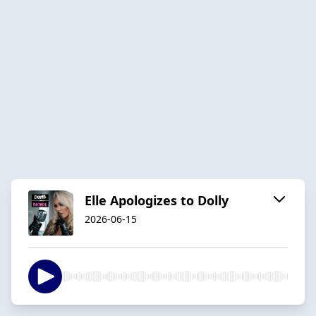
Elle Apologizes to Dolly
2026-06-15