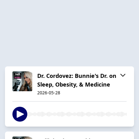
Dr. Cordovez: Bunnie's Dr. on
Sleep, Obesity, & Medicine
2026-05-28