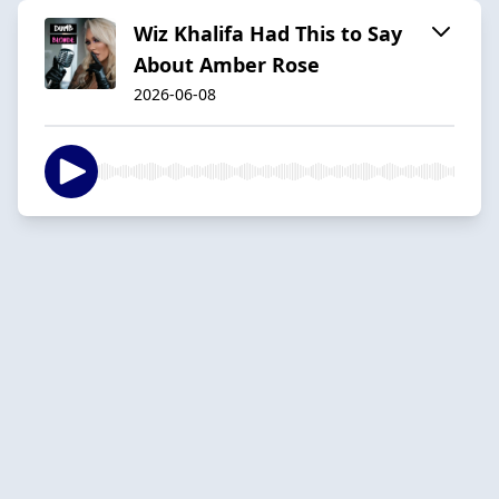
Wiz Khalifa Had This to Say
About Amber Rose
2026-06-08