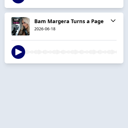
Bam Margera Turns a Page
2026-06-18