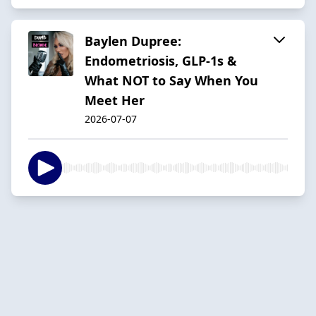
Baylen Dupree:
Endometriosis, GLP-1s &
What NOT to Say When You
Meet Her
2026-07-07