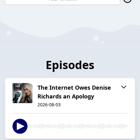
Episodes
The Internet Owes Denise
Richards an Apology
2026-08-03