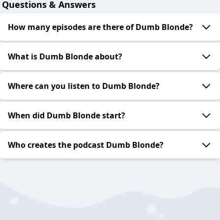
Questions & Answers
How many episodes are there of Dumb Blonde?
What is Dumb Blonde about?
Where can you listen to Dumb Blonde?
When did Dumb Blonde start?
Who creates the podcast Dumb Blonde?