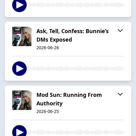
Ask, Tell, Confess: Bunnie’s
DMs Exposed
2026-06-26
Mod Sun: Running From
Authority
2026-06-25