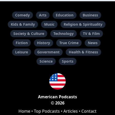
Comedy
Arts
Education
Business
Kids & Family
Music
Religion & Spirituality
Society & Culture
Technology
TV & Film
Fiction
History
True Crime
News
Leisure
Government
Health & Fitness
Science
Sports
American Podcasts
© 2026
Home
•
Top Podcasts
•
Articles
•
Contact