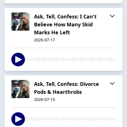
Ask, Tell, Confess: I Can't
Believe How Many Skid
Marks He Left
2026-07-17
Ask, Tell, Confess: Divorce
Pods & Hearthrobs
2026-07-10