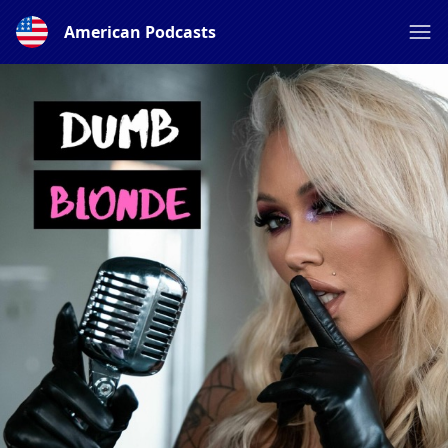
American Podcasts