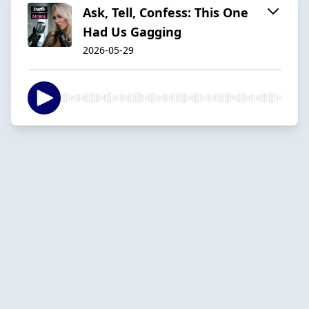
Ask, Tell, Confess: This One
Had Us Gagging
2026-05-29