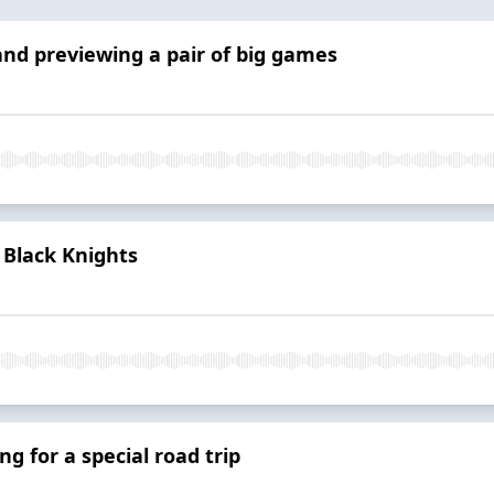
and previewing a pair of big games
 Black Knights
ng for a special road trip