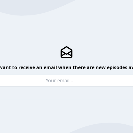
want to receive an email when there are new episodes av