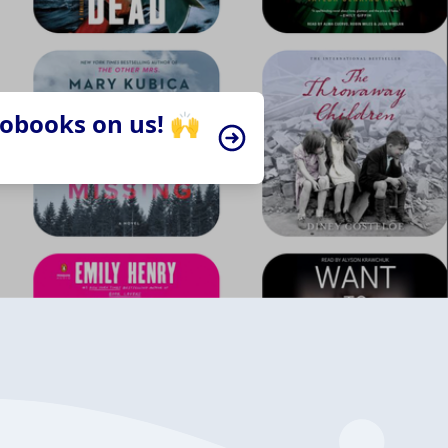
iobooks on us! 🙌