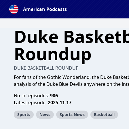
American Podcasts
Duke Basketb
Roundup
DUKE BASKETBALL ROUNDUP
For fans of the Gothic Wonderland, the Duke Basketb
analysis of the Duke Blue Devils anywhere on the int
No. of episodes:
906
Latest episode:
2025-11-17
Sports
News
Sports News
Basketball