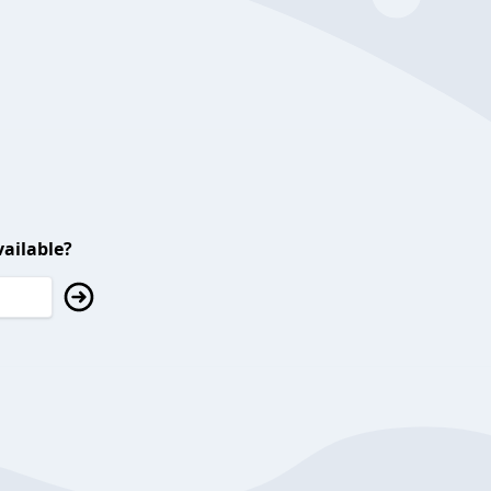
ailable?