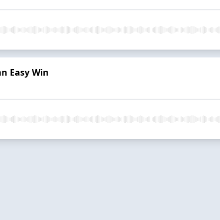
an Easy Win