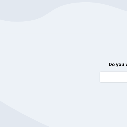
Do you 