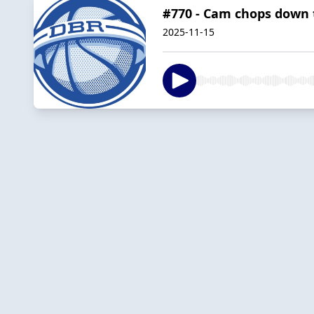
#770 - Cam chops down
2025-11-15