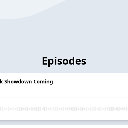
Episodes
awk Showdown Coming