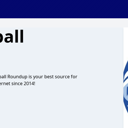
all
all Roundup is your best source for
ernet since 2014!