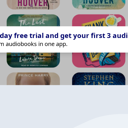
ay free trial and get your first 3 aud
m audiobooks in one app.