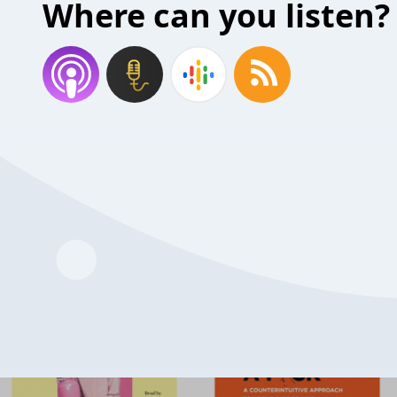
Where can you listen?