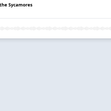
 the Sycamores