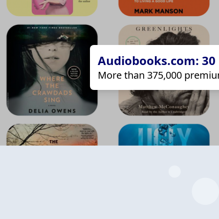
Audiobooks.com: 30 d
More than 375,000 premiu