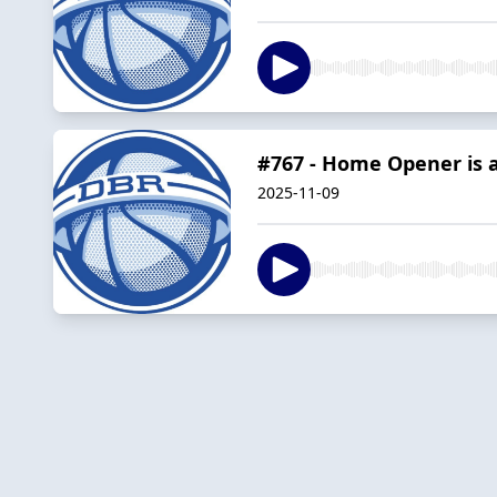
#767 - Home Opener is 
2025-11-09