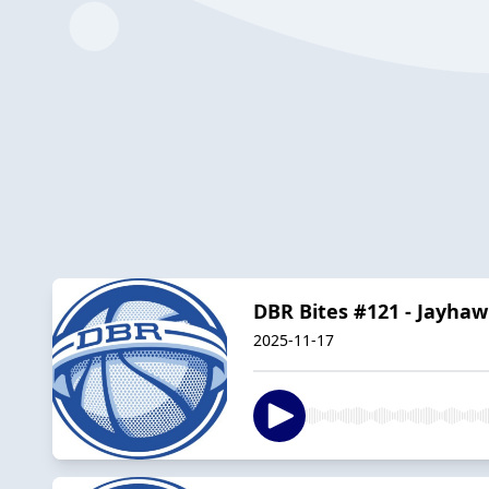
DBR Bites #121 - Jayh
2025-11-17