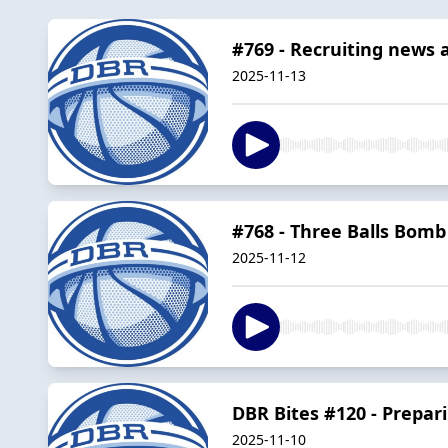
#769 - Recruiting news 
2025-11-13
#768 - Three Balls Bomb
2025-11-12
DBR Bites #120 - Prepari
2025-11-10