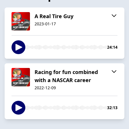
A Real Tire Guy
2023-01-17
24:14
Racing for fun combined
with a NASCAR career
2022-12-09
32:13