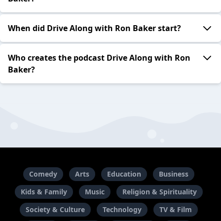
When did Drive Along with Ron Baker start?
Who creates the podcast Drive Along with Ron
Baker?
Comedy
Arts
Education
Business
Kids & Family
Music
Religion & Spirituality
Society & Culture
Technology
TV & Film