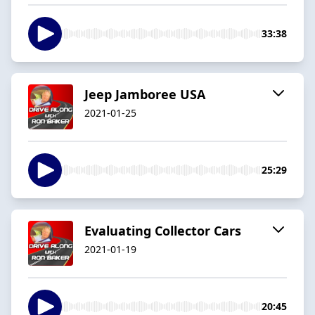
33:38
Jeep Jamboree USA
2021-01-25
25:29
Evaluating Collector Cars
2021-01-19
20:45