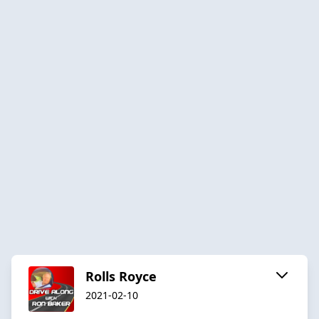
Rolls Royce
2021-02-10