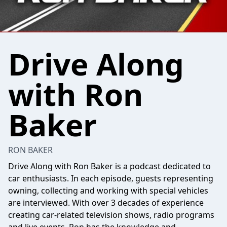
Drive Along
with Ron
Baker
RON BAKER
Drive Along with Ron Baker is a podcast dedicated to
car enthusiasts. In each episode, guests representing
owning, collecting and working with special vehicles
are interviewed. With over 3 decades of experience
creating car-related television shows, radio programs