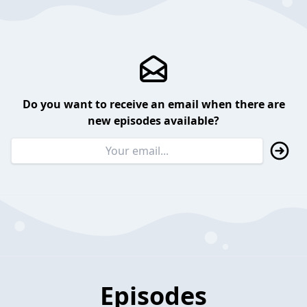
Do you want to receive an email when there are
new episodes available?
Episodes