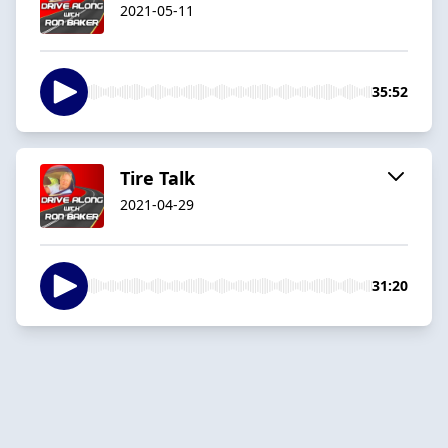
2021-05-11
35:52
Tire Talk
2021-04-29
31:20