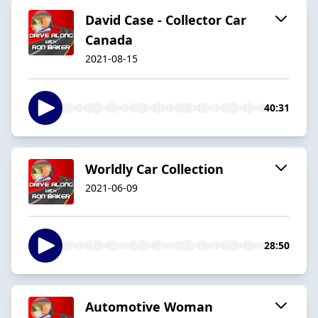
David Case - Collector Car
Canada
2021-08-15
40:31
Worldly Car Collection
2021-06-09
28:50
Automotive Woman