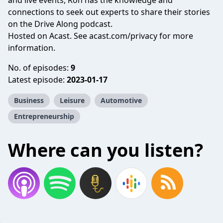
and live events, Ron has the knowledge and
connections to seek out experts to share their stories
on the Drive Along podcast.
Hosted on Acast. See
acast.com/privacy
for more
information.
No. of episodes:
9
Latest episode:
2023-01-17
Business
Leisure
Automotive
Entrepreneurship
Where can you listen?