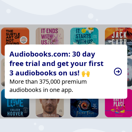
Audiobooks.com: 30 day
free trial and get your first
3 audiobooks on us! 🙌
More than 375,000 premium
audiobooks in one app.