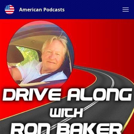
American Podcasts