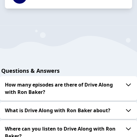
Questions & Answers
How many episodes are there of Drive Along
with Ron Baker?
What is Drive Along with Ron Baker about?
Where can you listen to Drive Along with Ron
Baker?