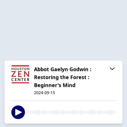
Abbot Gaelyn Godwin :
Restoring the Forest :
Beginner's Mind
2024-09-15