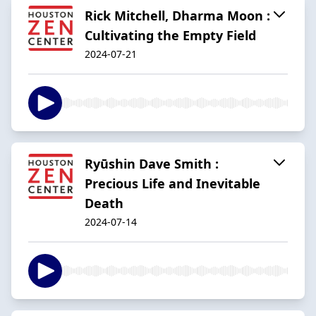
Rick Mitchell, Dharma Moon :
Cultivating the Empty Field
2024-07-21
Ryūshin Dave Smith :
Precious Life and Inevitable
Death
2024-07-14