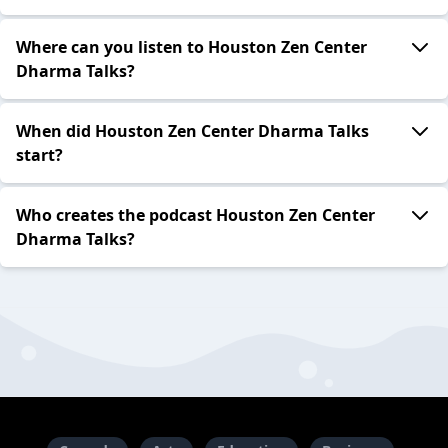
Where can you listen to Houston Zen Center
Dharma Talks?
When did Houston Zen Center Dharma Talks
start?
Who creates the podcast Houston Zen Center
Dharma Talks?