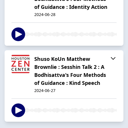
of Guidance : Identity Action
2024-06-28
Shuso KoUn Matthew
Brownlie : Sesshin Talk 2 : A
Bodhisattva's Four Methods
of Guidance : Kind Speech
2024-06-27