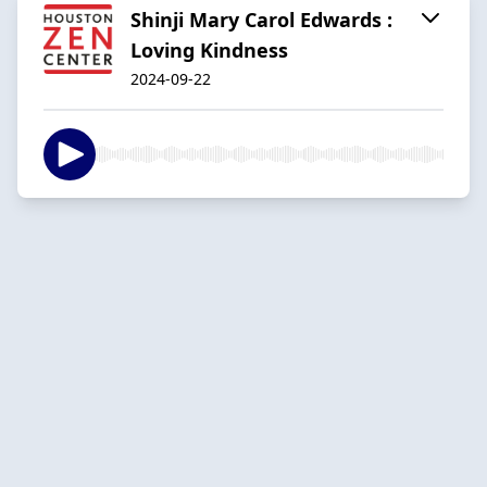
Shinji Mary Carol Edwards :
Loving Kindness
2024-09-22