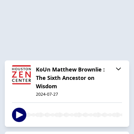
KoUn Matthew Brownlie :
The Sixth Ancestor on
Wisdom
2024-07-27