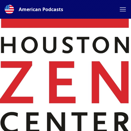
American Podcasts