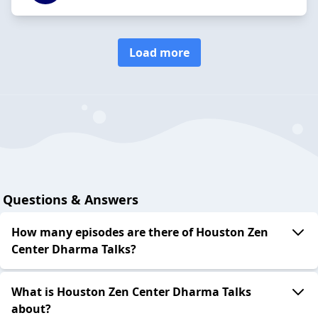
Load more
Questions & Answers
How many episodes are there of Houston Zen
Center Dharma Talks?
What is Houston Zen Center Dharma Talks
about?