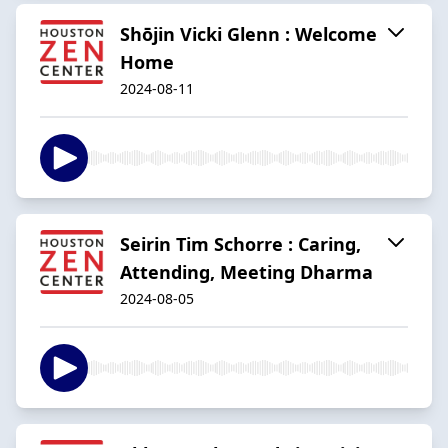
Shōjin Vicki Glenn : Welcome
Home
2024-08-11
Seirin Tim Schorre : Caring,
Attending, Meeting Dharma
2024-08-05