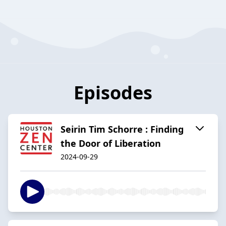
Episodes
Seirin Tim Schorre : Finding
the Door of Liberation
2024-09-29