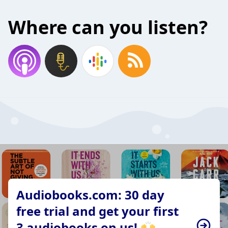
Where can you listen?
Audiobooks.com: 30 day
free trial and get your first
3 audiobooks on us! 🙌