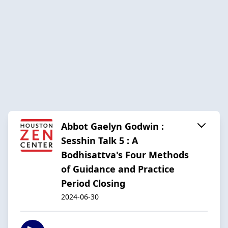
Abbot Gaelyn Godwin :
Sesshin Talk 5 : A
Bodhisattva's Four Methods
of Guidance and Practice
Period Closing
2024-06-30