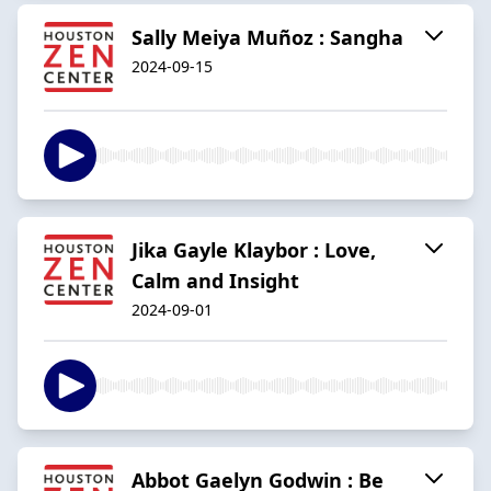
Sally Meiya Muñoz : Sangha
2024-09-15
Jika Gayle Klaybor : Love,
Calm and Insight
2024-09-01
Abbot Gaelyn Godwin : Be