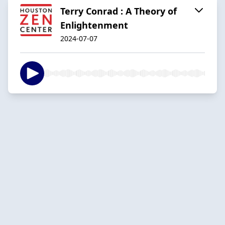
Terry Conrad : A Theory of
Enlightenment
2024-07-07