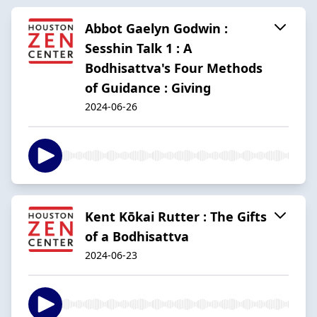
Abbot Gaelyn Godwin :
Sesshin Talk 1 : A
Bodhisattva's Four Methods
of Guidance : Giving
2024-06-26
Kent Kōkai Rutter : The Gifts
of a Bodhisattva
2024-06-23