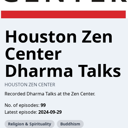
Houston Zen
Center
Dharma Talks
HOUSTON ZEN CENTER
Recorded Dharma Talks at the Zen Center.
No. of episodes:
99
Latest episode:
2024-09-29
Religion & Spirituality
Buddhism