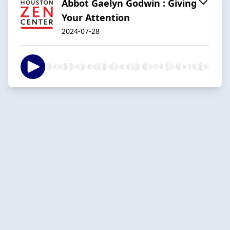
Abbot Gaelyn Godwin : Giving
Your Attention
2024-07-28