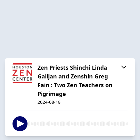
Zen Priests Shinchi Linda
Galijan and Zenshin Greg
Fain : Two Zen Teachers on
Pigrimage
2024-08-18