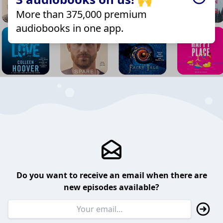
More than 375,000 premium
audiobooks in one app.
Do you want to receive an email when there are
new episodes available?