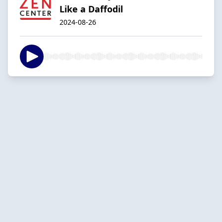
Like a Daffodil
2024-08-26