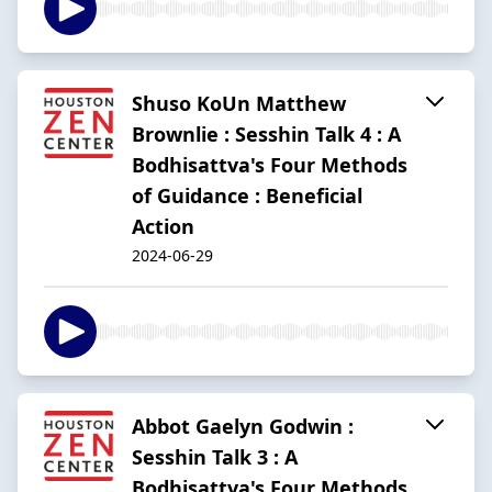
Shuso KoUn Matthew
Brownlie : Sesshin Talk 4 : A
Bodhisattva's Four Methods
of Guidance : Beneficial
Action
2024-06-29
Abbot Gaelyn Godwin :
Sesshin Talk 3 : A
Bodhisattva's Four Methods