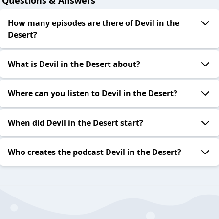
Questions & Answers
How many episodes are there of Devil in the
Desert?
What is Devil in the Desert about?
Where can you listen to Devil in the Desert?
When did Devil in the Desert start?
Who creates the podcast Devil in the Desert?