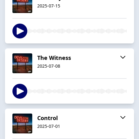
2025-07-15
The Witness
2025-07-08
Control
2025-07-01