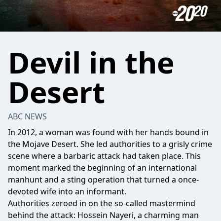
Devil in the
Desert
ABC NEWS
In 2012, a woman was found with her hands bound in
the Mojave Desert. She led authorities to a grisly crime
scene where a barbaric attack had taken place. This
moment marked the beginning of an international
manhunt and a sting operation that turned a once-
devoted wife into an informant.
Authorities zeroed in on the so-called mastermind
behind the attack: Hossein Nayeri, a charming man