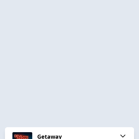
Getaway