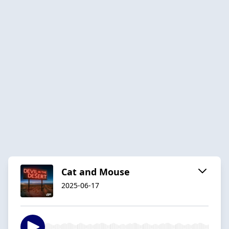
Cat and Mouse
2025-06-17