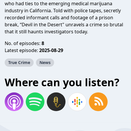
who had ties to the emerging medical marijuana
industry in California. Told with police tapes, secretly
recorded informant calls and footage of a prison
break, “Devil in the Desert" unravels a crime so brutal
that it still haunts investigators today.
No. of episodes:
8
Latest episode:
2025-08-29
True Crime
News
Where can you listen?