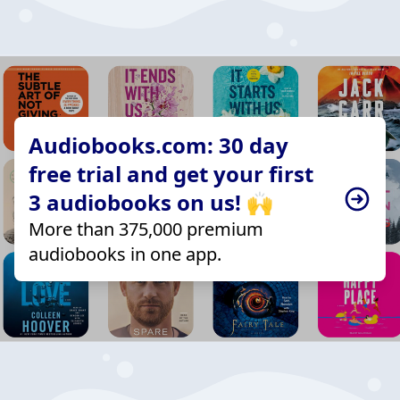
Audiobooks.com: 30 day
free trial and get your first
3 audiobooks on us! 🙌
More than 375,000 premium
audiobooks in one app.