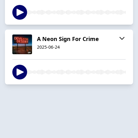
A Neon Sign For Crime
2025-06-24