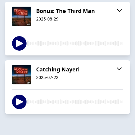
Bonus: The Third Man
2025-08-29
Catching Nayeri
2025-07-22