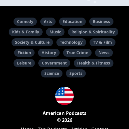
Comedy
Arts
Education
Business
Kids & Family
Music
Religion & Spirituality
Society & Culture
Technology
TV & Film
Fiction
History
True Crime
News
Leisure
Government
Health & Fitness
Science
Sports
American Podcasts
© 2026