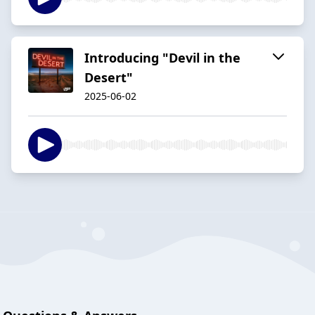
Introducing "Devil in the
Desert"
2025-06-02