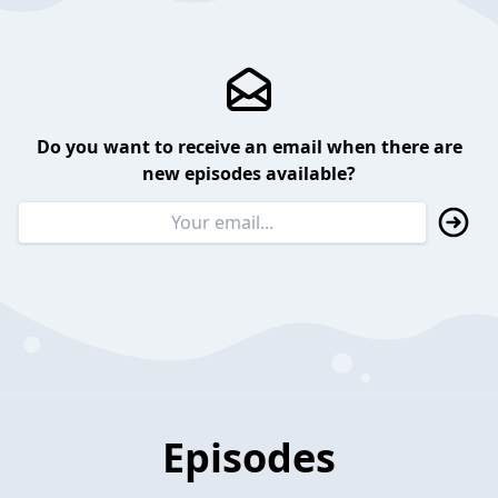
Do you want to receive an email when there are
new episodes available?
Episodes