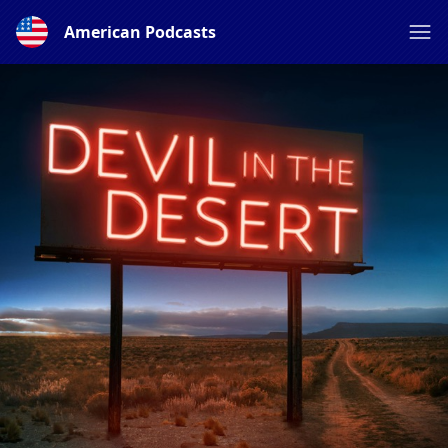
American Podcasts