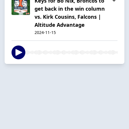
Keys for Bo Nix, Broncos to
get back in the win column
vs. Kirk Cousins, Falcons |
Altitude Advantage
2024-11-15