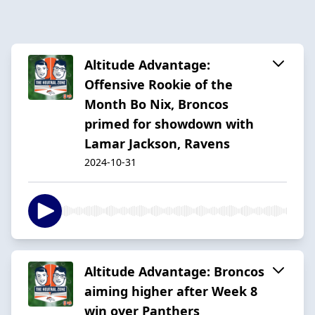
Altitude Advantage:
Offensive Rookie of the
Month Bo Nix, Broncos
primed for showdown with
Lamar Jackson, Ravens
2024-10-31
Altitude Advantage: Broncos
aiming higher after Week 8
win over Panthers