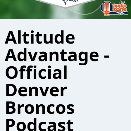
Altitude
Advantage -
Official
Denver
Broncos
Podcast