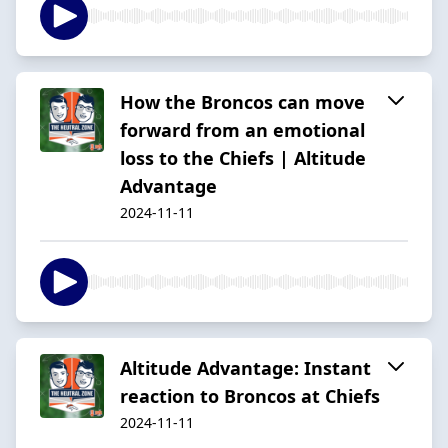
How the Broncos can move
forward from an emotional
loss to the Chiefs | Altitude
Advantage
2024-11-11
Altitude Advantage: Instant
reaction to Broncos at Chiefs
2024-11-11