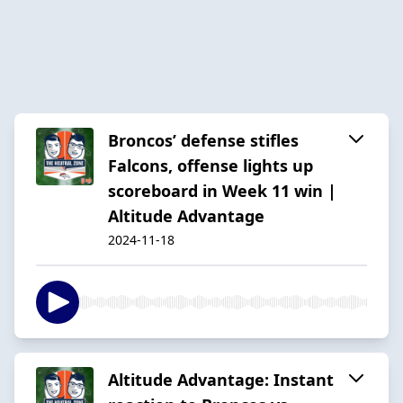
Broncos’ defense stifles
Falcons, offense lights up
scoreboard in Week 11 win |
Altitude Advantage
2024-11-18
Altitude Advantage: Instant