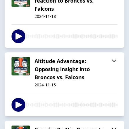
reaction to Broncos vs.
Falcons
2024-11-18
Altitude Advantage:
Opposing insight into
Broncos vs. Falcons
2024-11-15