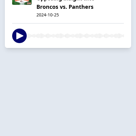
Broncos vs. Panthers
2024-10-25