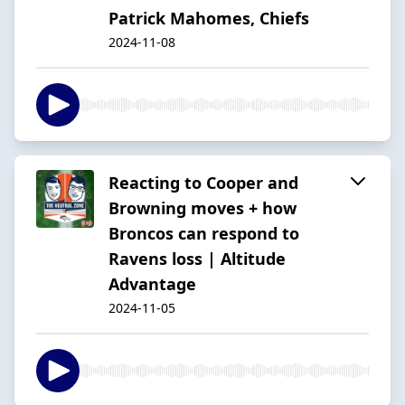
Patrick Mahomes, Chiefs
2024-11-08
Reacting to Cooper and
Browning moves + how
Broncos can respond to
Ravens loss | Altitude
Advantage
2024-11-05