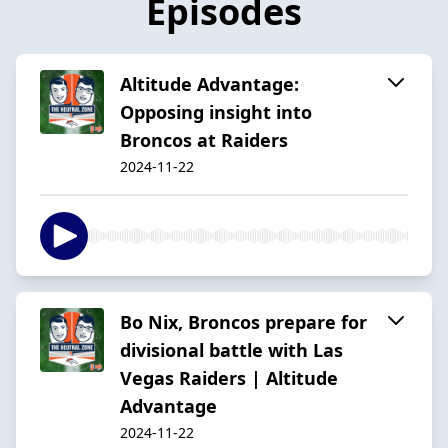
Episodes
Altitude Advantage:
Opposing insight into
Broncos at Raiders
2024-11-22
Bo Nix, Broncos prepare for
divisional battle with Las
Vegas Raiders | Altitude
Advantage
2024-11-22