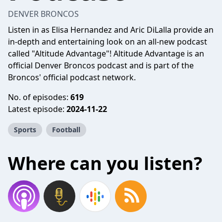
DENVER BRONCOS
Listen in as Elisa Hernandez and Aric DiLalla provide an
in-depth and entertaining look on an all-new podcast
called "Altitude Advantage"! Altitude Advantage is an
official Denver Broncos podcast and is part of the
Broncos' official podcast network.
No. of episodes:
619
Latest episode:
2024-11-22
Sports
Football
Where can you listen?