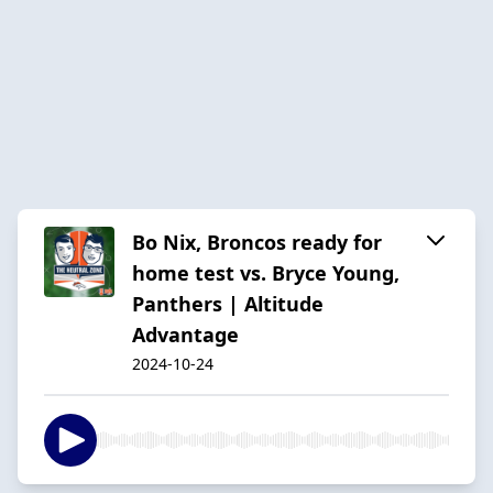
Bo Nix, Broncos ready for
home test vs. Bryce Young,
Panthers | Altitude
Advantage
2024-10-24