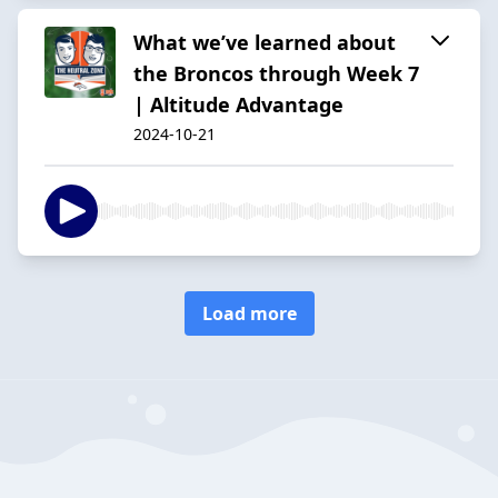
What we’ve learned about
the Broncos through Week 7
| Altitude Advantage
2024-10-21
Load more