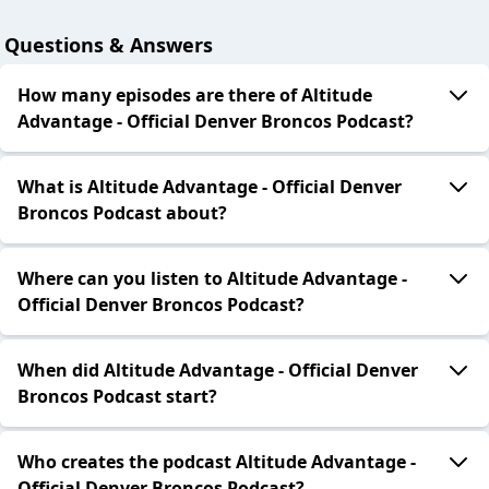
Questions & Answers
How many episodes are there of Altitude
Advantage - Official Denver Broncos Podcast?
What is Altitude Advantage - Official Denver
Broncos Podcast about?
Where can you listen to Altitude Advantage -
Official Denver Broncos Podcast?
When did Altitude Advantage - Official Denver
Broncos Podcast start?
Who creates the podcast Altitude Advantage -
Official Denver Broncos Podcast?