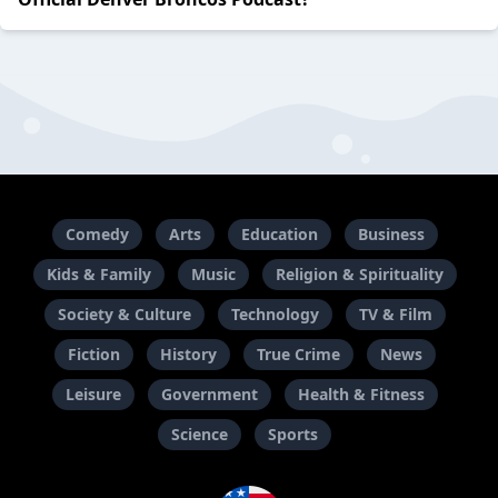
Comedy
Arts
Education
Business
Kids & Family
Music
Religion & Spirituality
Society & Culture
Technology
TV & Film
Fiction
History
True Crime
News
Leisure
Government
Health & Fitness
Science
Sports