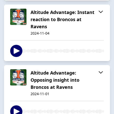
Altitude Advantage: Instant
reaction to Broncos at
Ravens
2024-11-04
Altitude Advantage:
Opposing insight into
Broncos at Ravens
2024-11-01