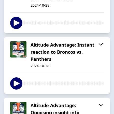
2024-10-28
Altitude Advantage: Instant
reaction to Broncos vs.
Panthers
2024-10-28
Altitude Advantage:
Opposing insight into