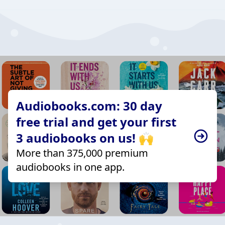
Audiobooks.com: 30 day
free trial and get your first
3 audiobooks on us! 🙌
More than 375,000 premium
audiobooks in one app.