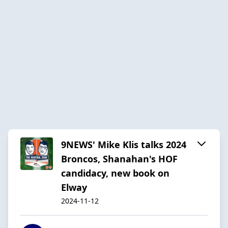
9NEWS' Mike Klis talks 2024
Broncos, Shanahan's HOF
candidacy, new book on
Elway
2024-11-12