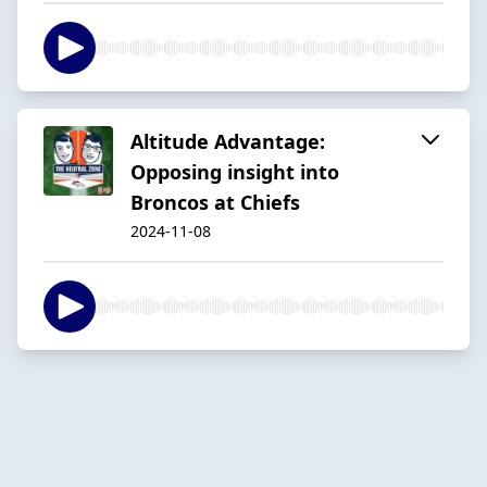
Altitude Advantage:
Opposing insight into
Broncos at Chiefs
2024-11-08