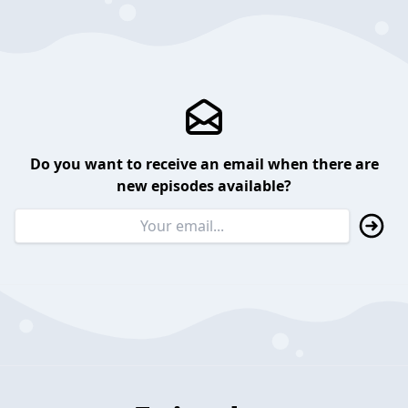
Do you want to receive an email when there are
new episodes available?