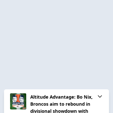
Altitude Advantage: Bo Nix,
Broncos aim to rebound in
divisional showdown with