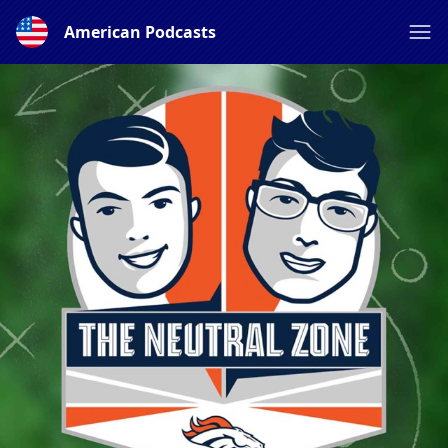
American Podcasts