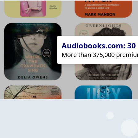
Audiobooks.com: 30 d
More than 375,000 premiu