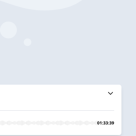
01:33:39