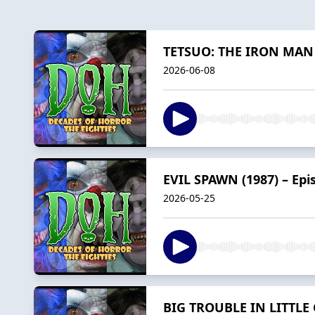
TETSUO: THE IRON MAN (1
2026-06-08
EVIL SPAWN (1987) – Epi
2026-05-25
BIG TROUBLE IN LITTLE C