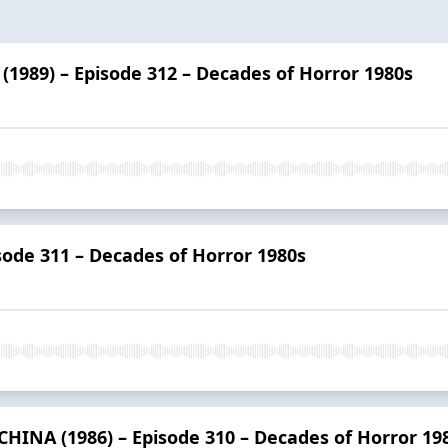
989) – Episode 312 – Decades of Horror 1980s
sode 311 – Decades of Horror 1980s
HINA (1986) – Episode 310 – Decades of Horror 19