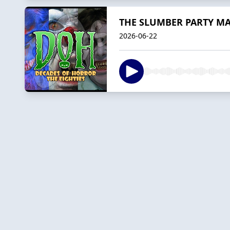
THE SLUMBER PARTY MASS
2026-06-22