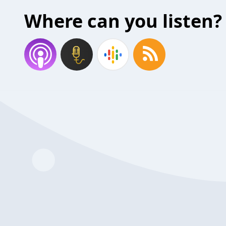
Where can you listen?