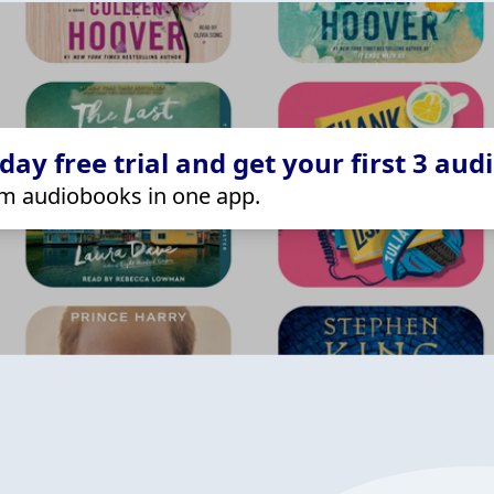
ay free trial and get your first 3 aud
m audiobooks in one app.