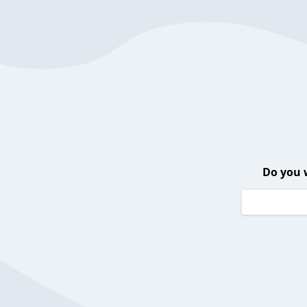
Do you 