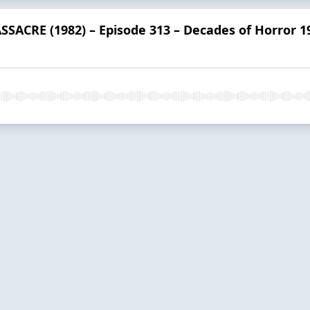
ACRE (1982) – Episode 313 – Decades of Horror 1