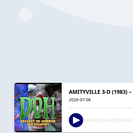
AMITYVILLE 3-D (1983) –
2026-07-06