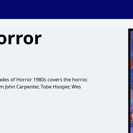
orror
es of Horror 1980s covers the horror,
from John Carpenter, Tobe Hooper, Wes