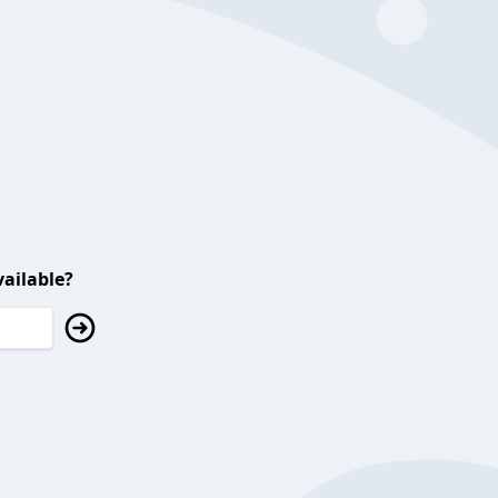
ailable?