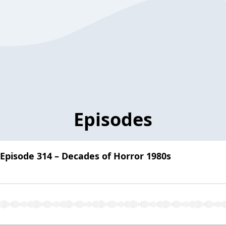
Episodes
 Episode 314 – Decades of Horror 1980s