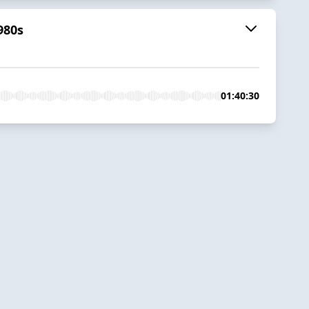
980s
01:40:30