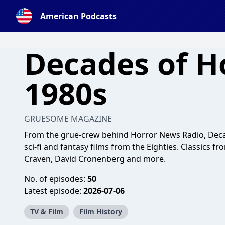
American Podcasts
Decades of H
1980s
GRUESOME MAGAZINE
From the grue-crew behind Horror News Radio, Decad
sci-fi and fantasy films from the Eighties. Classics 
Craven, David Cronenberg and more.
No. of episodes:
50
Latest episode:
2026-07-06
TV & Film
Film History