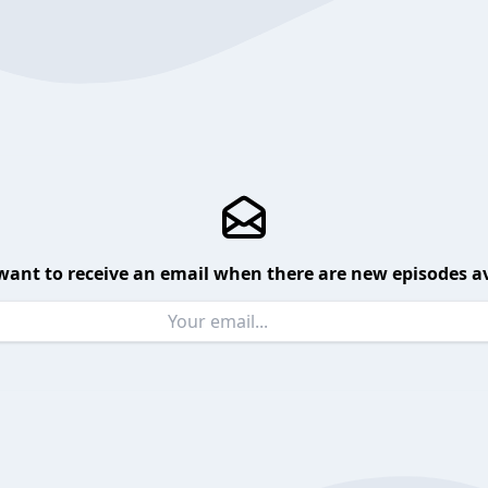
want to receive an email when there are new episodes av