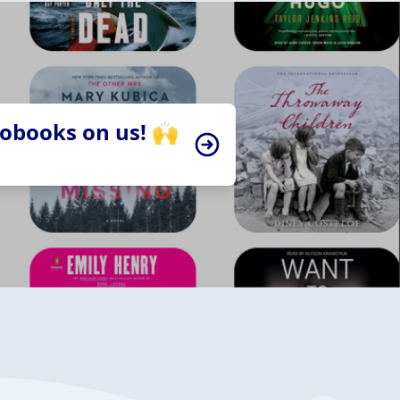
iobooks on us! 🙌