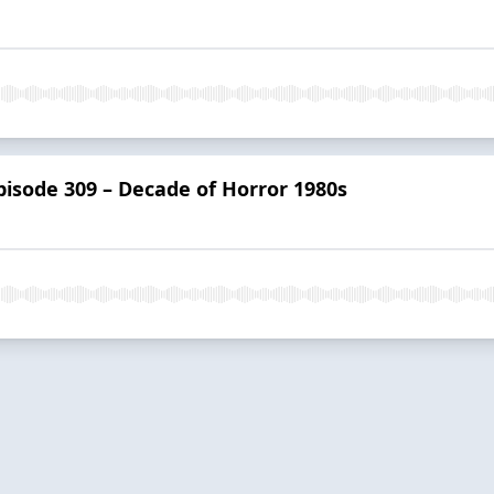
isode 309 – Decade of Horror 1980s