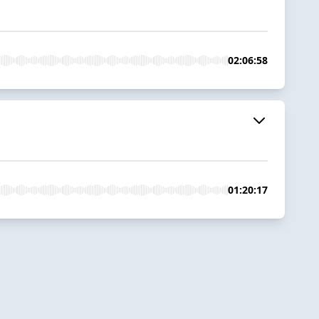
02:06:58
01:20:17