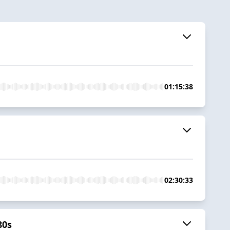
01:15:38
02:30:33
80s