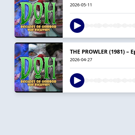
2026-05-11
THE PROWLER (1981) – Ep
2026-04-27