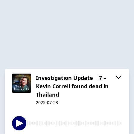
Investigation Update | 7 –
Kevin Correll found dead in
Thailand
2025-07-23