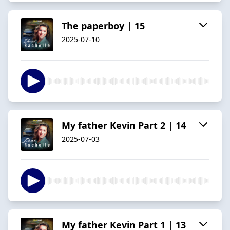
The paperboy | 15
2025-07-10
My father Kevin Part 2 | 14
2025-07-03
My father Kevin Part 1 | 13