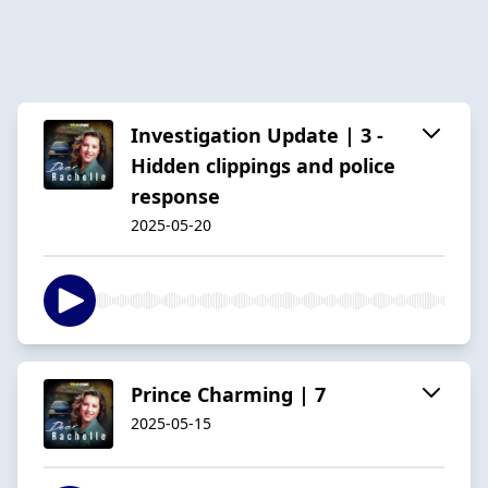
Investigation Update | 3 -
Hidden clippings and police
response
2025-05-20
Prince Charming | 7
2025-05-15