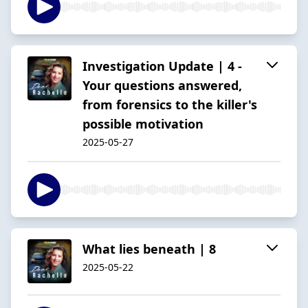
Investigation Update | 4 -
Your questions answered,
from forensics to the killer's
possible motivation
2025-05-27
What lies beneath | 8
2025-05-22