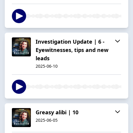
Investigation Update | 6 -
Eyewitnesses, tips and new
leads
2025-06-10
Greasy alibi | 10
2025-06-05