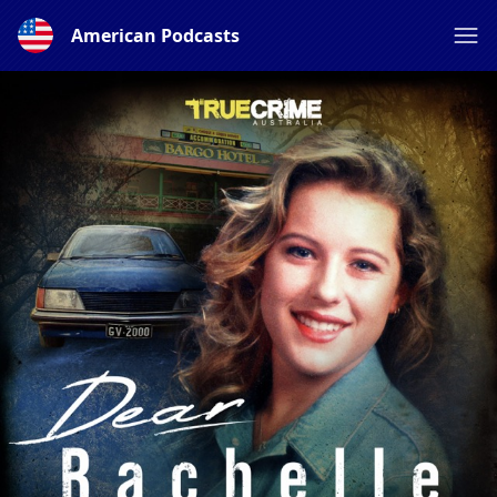
American Podcasts