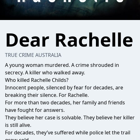
Dear Rachelle
TRUE CRIME AUSTRALIA
A young woman murdered. A crime shrouded in
secrecy. A killer who walked away.
Who killed Rachelle Childs?
Innocent people, silenced by fear for decades, are
breaking their silence. For Rachelle.
For more than two decades, her family and friends
have fought for answers.
They believe her case is solvable. They believe her killer
is still alive.
For decades, they’ve suffered while police let the trail