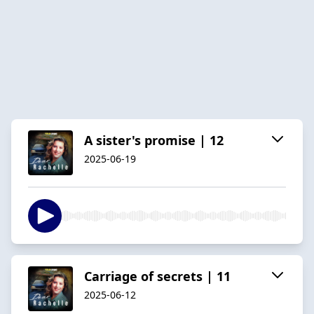
A sister's promise | 12
2025-06-19
Carriage of secrets | 11
2025-06-12