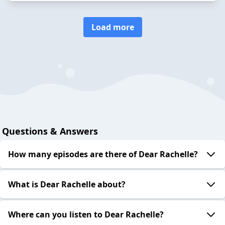
Load more
Questions & Answers
How many episodes are there of Dear Rachelle?
What is Dear Rachelle about?
Where can you listen to Dear Rachelle?