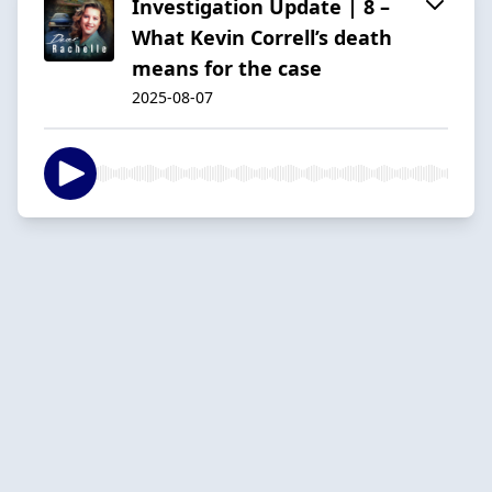
Investigation Update | 8 –
What Kevin Correll’s death
means for the case
2025-08-07