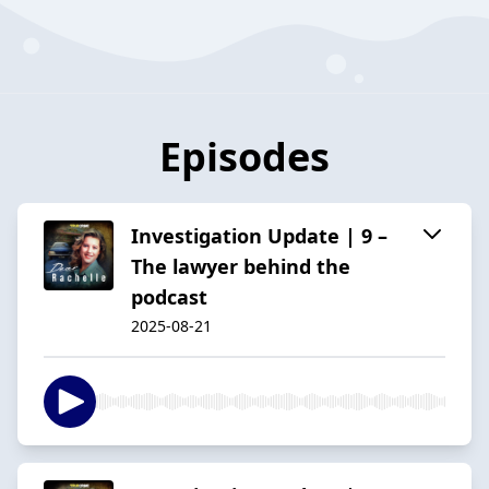
Episodes
Investigation Update | 9 –
The lawyer behind the
podcast
2025-08-21