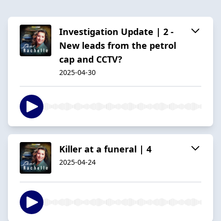
Investigation Update | 2 -
New leads from the petrol
cap and CCTV?
2025-04-30
Killer at a funeral | 4
2025-04-24