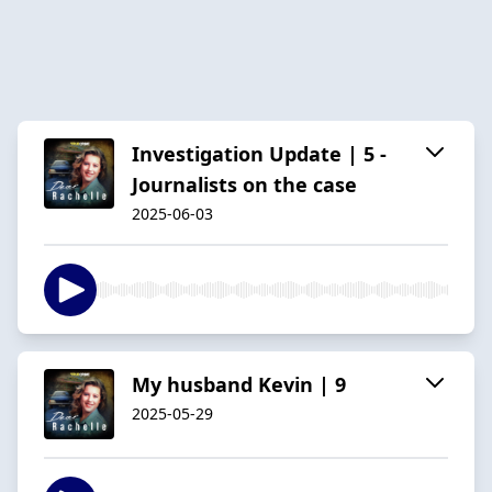
Investigation Update | 5 -
Journalists on the case
2025-06-03
My husband Kevin | 9
2025-05-29