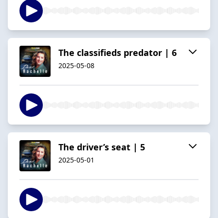
The classifieds predator | 6
2025-05-08
The driver’s seat | 5
2025-05-01