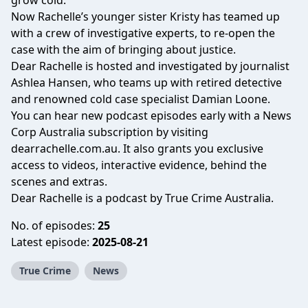
grow cold.
Now Rachelle’s younger sister Kristy has teamed up
with a crew of investigative experts, to re-open the
case with the aim of bringing about justice.
Dear Rachelle is hosted and investigated by journalist
Ashlea Hansen, who teams up with retired detective
and renowned cold case specialist Damian Loone.
You can hear new podcast episodes early with a News
Corp Australia subscription by visiting
dearrachelle.com.au
. It also grants you exclusive
access to videos, interactive evidence, behind the
scenes and extras.
Dear Rachelle is a podcast by True Crime Australia.
No. of episodes:
25
Latest episode:
2025-08-21
True Crime
News