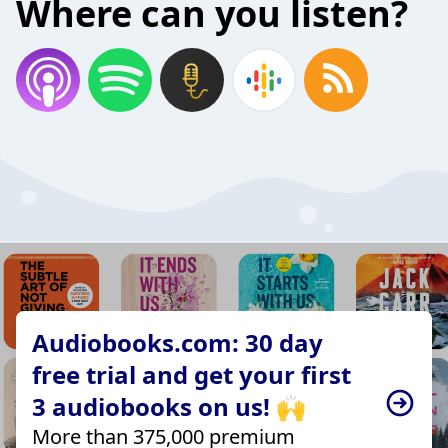
Where can you listen?
Audiobooks.com: 30 day
free trial and get your first
3 audiobooks on us! 🙌
More than 375,000 premium