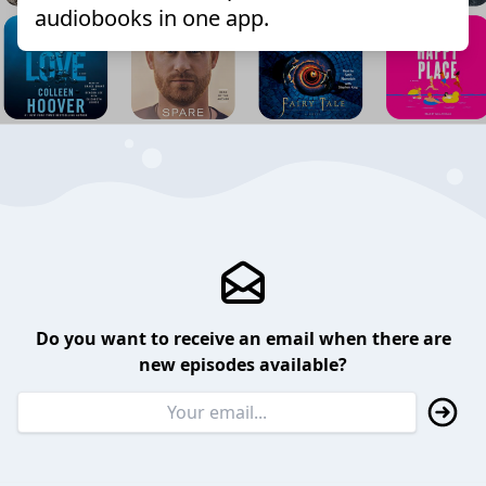
audiobooks in one app.
Do you want to receive an email when there are
new episodes available?