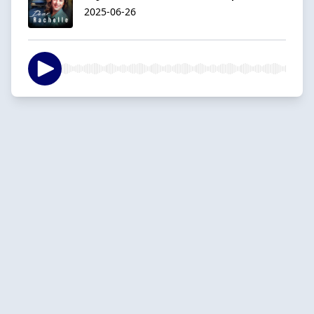
2025-06-26