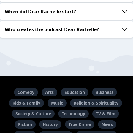
When did Dear Rachelle start?
Who creates the podcast Dear Rachelle?
Comedy
Arts
Education
Business
Kids & Family
Music
Religion & Spirituality
Society & Culture
Technology
TV & Film
Fiction
History
True Crime
News