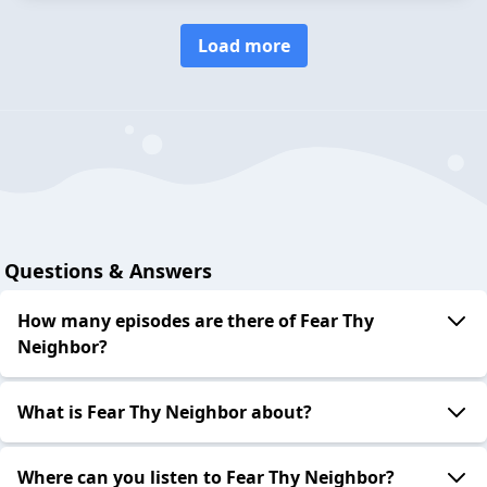
Load more
Questions & Answers
How many episodes are there of Fear Thy
Neighbor?
What is Fear Thy Neighbor about?
Where can you listen to Fear Thy Neighbor?