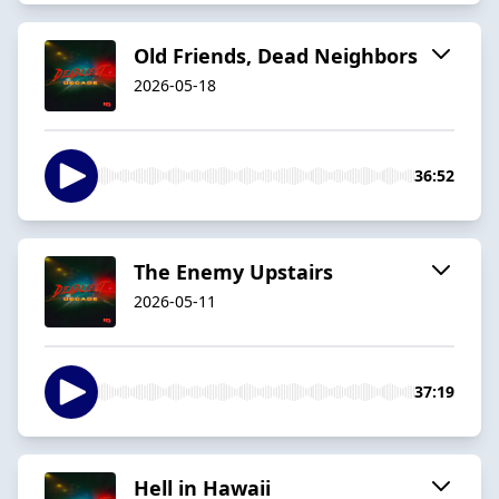
Old Friends, Dead Neighbors
2026-05-18
36:52
The Enemy Upstairs
2026-05-11
37:19
Hell in Hawaii