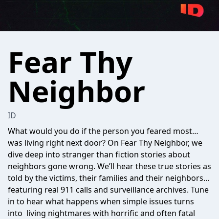
Fear Thy
Neighbor
ID
What would you do if the person you feared most…
was living right next door? On Fear Thy Neighbor, we
dive deep into stranger than fiction stories about
neighbors gone wrong. We’ll hear these true stories as
told by the victims, their families and their neighbors...
featuring real 911 calls and surveillance archives. Tune
in to hear what happens when simple issues turns
into living nightmares with horrific and often fatal