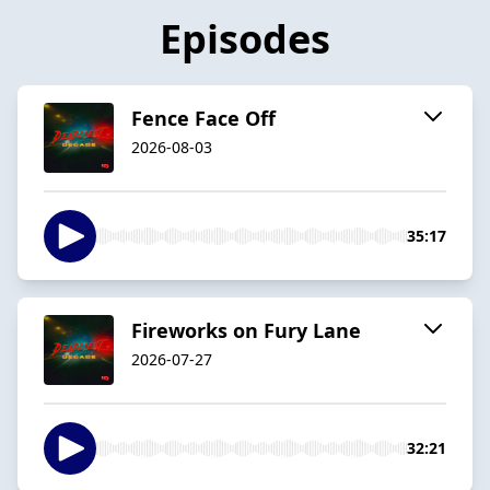
Episodes
Fence Face Off
2026-08-03
35:17
Fireworks on Fury Lane
2026-07-27
32:21