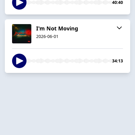
40:40
I'm Not Moving
2026-06-01
34:13