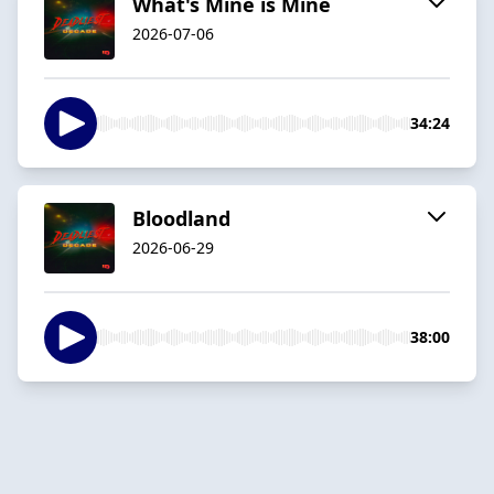
What's Mine is Mine
2026-07-06
34:24
Bloodland
2026-06-29
38:00