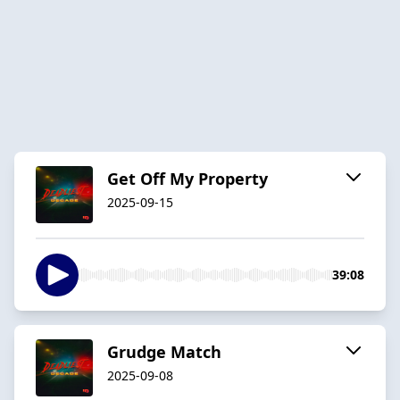
Get Off My Property
2025-09-15
39:08
Grudge Match
2025-09-08