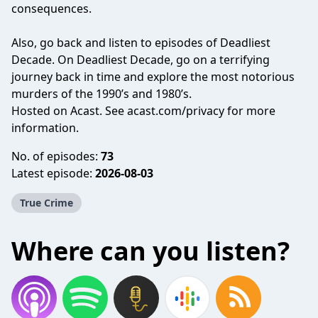
consequences.
Also, go back and listen to episodes of Deadliest
Decade. On Deadliest Decade, go on a terrifying
journey back in time and explore the most notorious
murders of the 1990’s and 1980’s.
Hosted on Acast. See
acast.com/privacy
for more
information.
No. of episodes:
73
Latest episode:
2026-08-03
True Crime
Where can you listen?