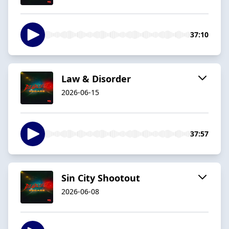
37:10
Law & Disorder
2026-06-15
37:57
Sin City Shootout
2026-06-08