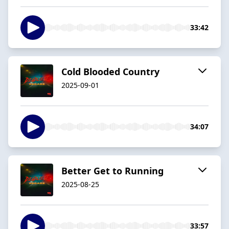
33:42
Cold Blooded Country
2025-09-01
34:07
Better Get to Running
2025-08-25
33:57