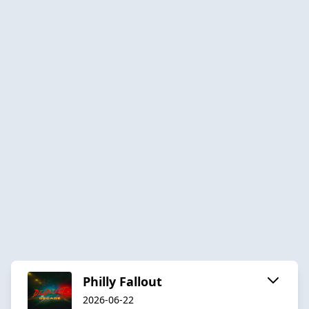
Philly Fallout
2026-06-22