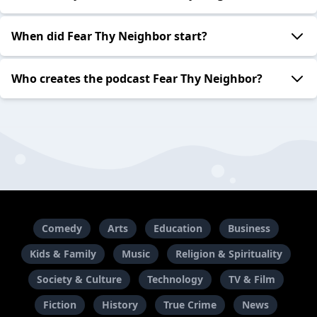
When did Fear Thy Neighbor start?
Who creates the podcast Fear Thy Neighbor?
Comedy
Arts
Education
Business
Kids & Family
Music
Religion & Spirituality
Society & Culture
Technology
TV & Film
Fiction
History
True Crime
News