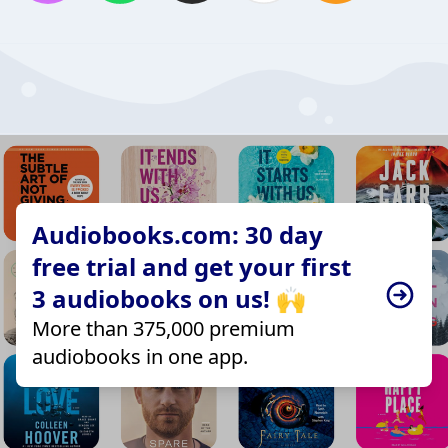
Audiobooks.com: 30 day
free trial and get your first
3 audiobooks on us! 🙌
More than 375,000 premium
audiobooks in one app.