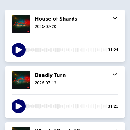
House of Shards
2026-07-20
31:21
Deadly Turn
2026-07-13
31:23