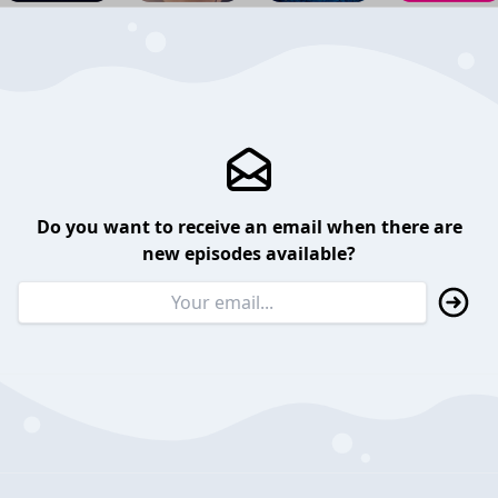
Do you want to receive an email when there are
new episodes available?