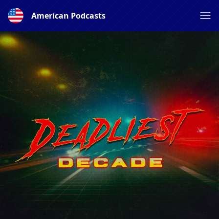
American Podcasts