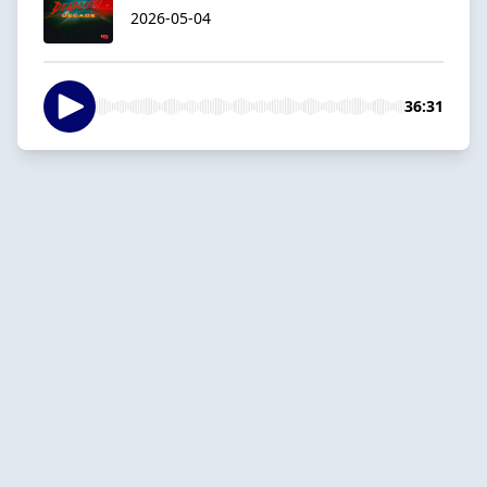
2026-05-04
36:31