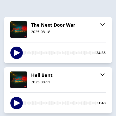
The Next Door War
2025-08-18
34:35
Hell Bent
2025-08-11
31:48