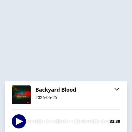
Backyard Blood
2026-05-25
33:39