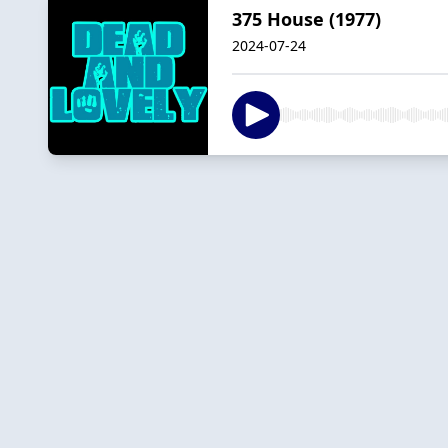
375 House (1977)
2024-07-24