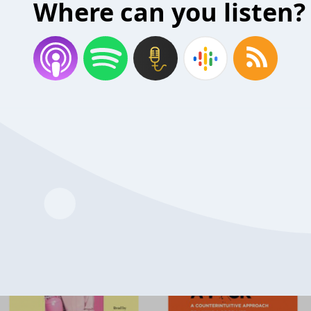
Where can you listen?