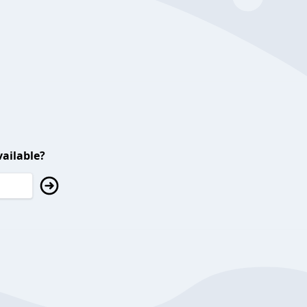
ailable?