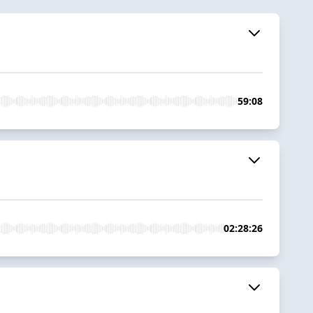
59:08
02:28:26