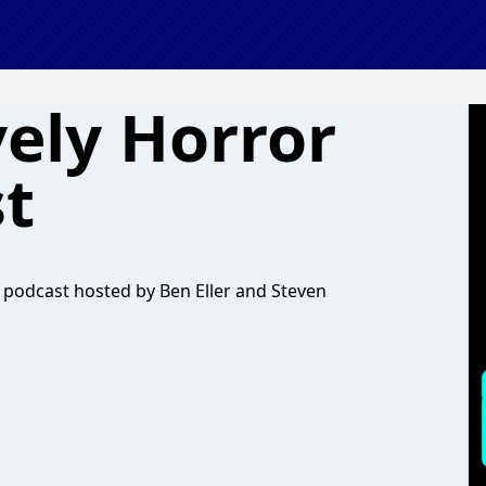
ely Horror
t
podcast hosted by Ben Eller and Steven