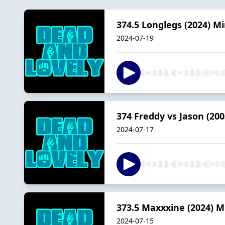
374.5 Longlegs (2024) M
2024-07-19
374 Freddy vs Jason (200
2024-07-17
373.5 Maxxxine (2024) M
2024-07-15