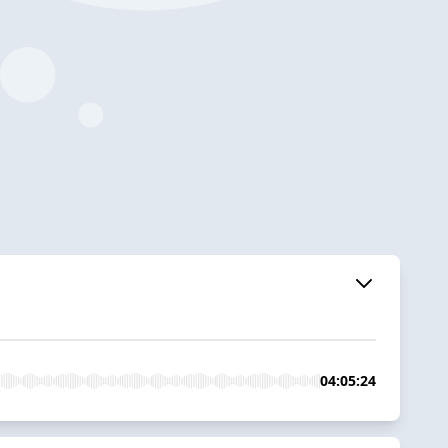
04:05:24