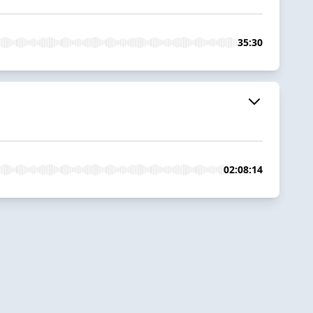
35:30
02:08:14