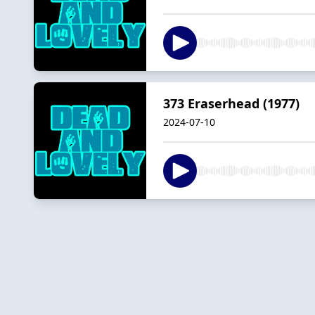
373 Eraserhead (1977)
2024-07-10