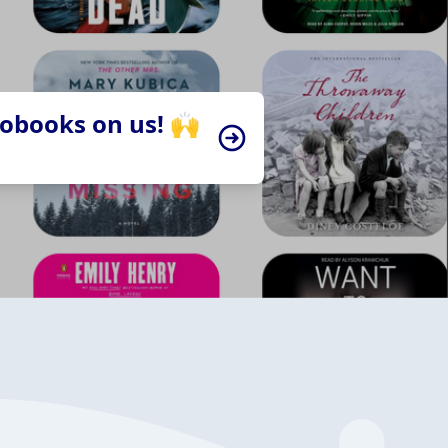
iobooks on us! 🙌