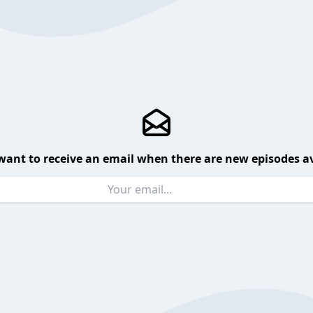
want to receive an email when there are new episodes av