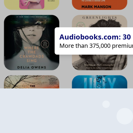
Audiobooks.com: 30 d
More than 375,000 premiu