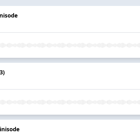
inisode
3)
inisode