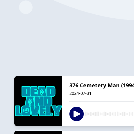
376 Cemetery Man (1994
2024-07-31