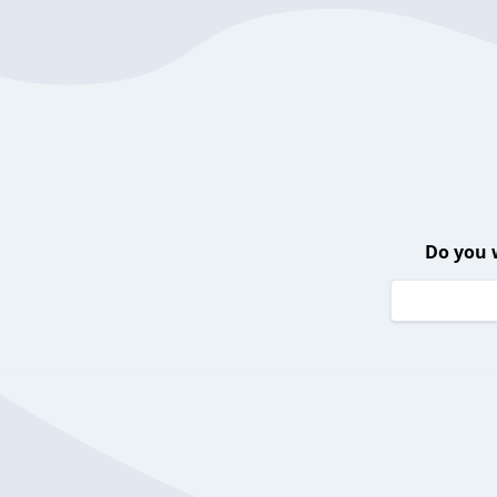
Do you 