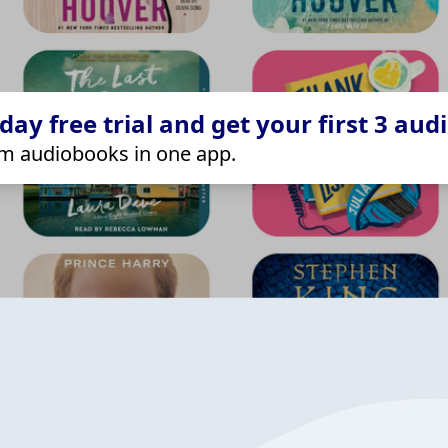
ay free trial and get your first 3 aud
m audiobooks in one app.