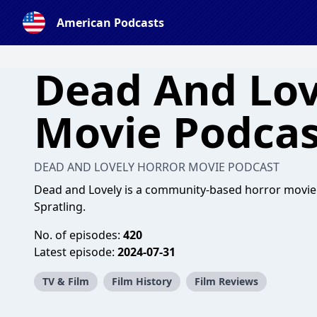
American Podcasts
Dead And Lov
Movie Podcas
DEAD AND LOVELY HORROR MOVIE PODCAST
Dead and Lovely is a community-based horror movie 
Spratling.
No. of episodes:
420
Latest episode:
2024-07-31
TV & Film
Film History
Film Reviews