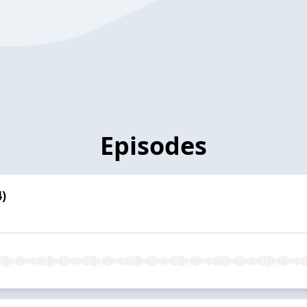
Episodes
)