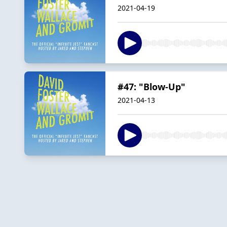
2021-04-19
#47: "Blow-Up"
2021-04-13