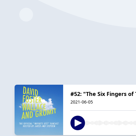
#52: "The Six Fingers of
2021-06-05