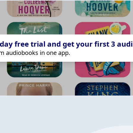
ay free trial and get your first 3 aud
m audiobooks in one app.