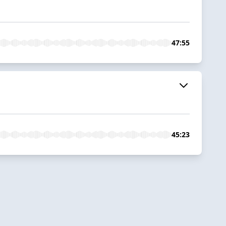
47:55
45:23