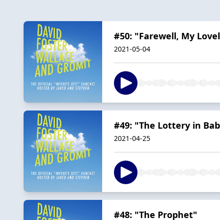
#50: "Farewell, My Love
2021-05-04
#49: "The Lottery in Ba
2021-04-25
#48: "The Prophet"