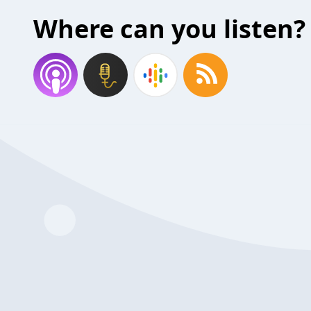
Where can you listen?