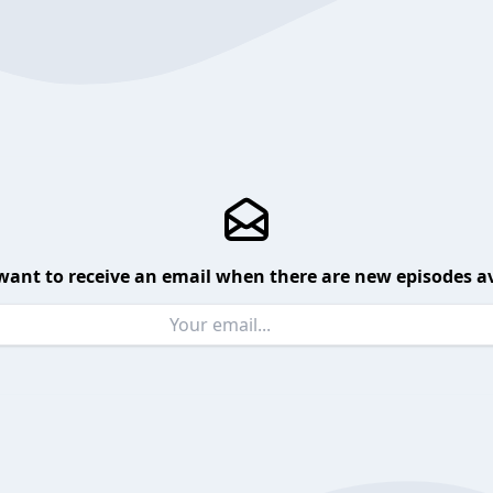
want to receive an email when there are new episodes av