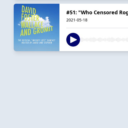
#51: "Who Censored Rog
2021-05-18