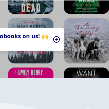
iobooks on us! 🙌