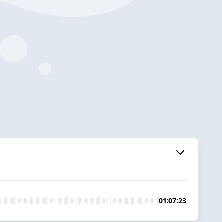
01:07:23