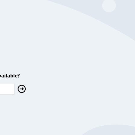
ailable?