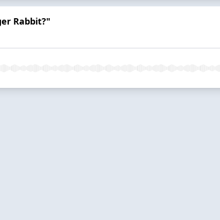
er Rabbit?"