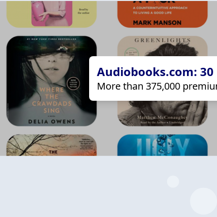
Audiobooks.com: 30 d
More than 375,000 premiu