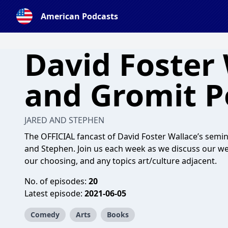
American Podcasts
David Foster 
and Gromit P
JARED AND STEPHEN
The OFFICIAL fancast of David Foster Wallace’s seminal
and Stephen. Join us each week as we discuss our weekl
our choosing, and any topics art/culture adjacent.
No. of episodes:
20
Latest episode:
2021-06-05
Comedy
Arts
Books