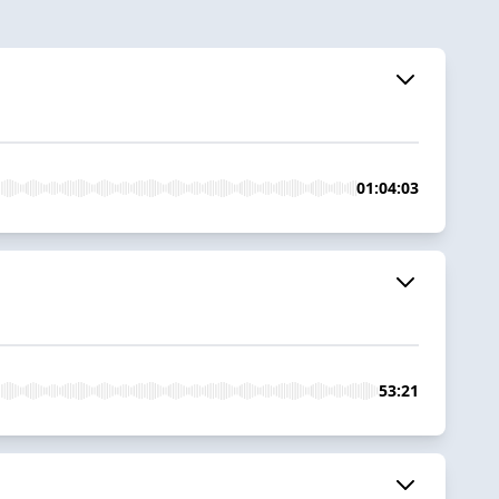
01:04:03
53:21