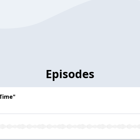
Episodes
 Time"