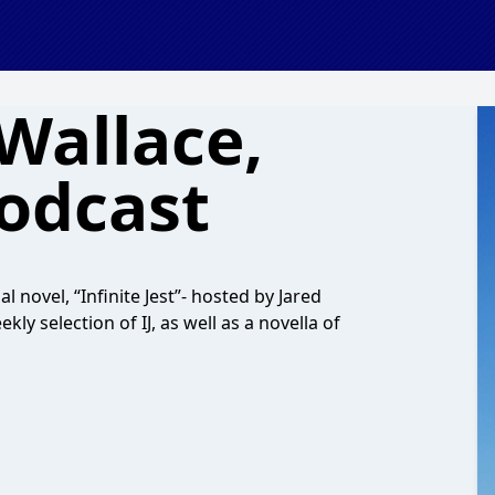
Wallace,
odcast
 novel, “Infinite Jest”- hosted by Jared
y selection of IJ, as well as a novella of