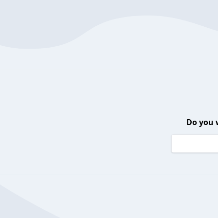
Do you 