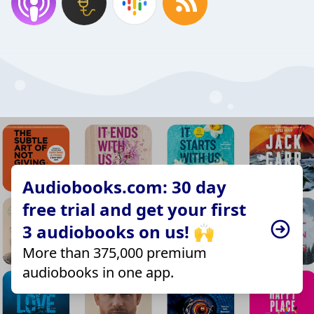
Audiobooks.com: 30 day
free trial and get your first
3 audiobooks on us! 🙌
More than 375,000 premium
audiobooks in one app.