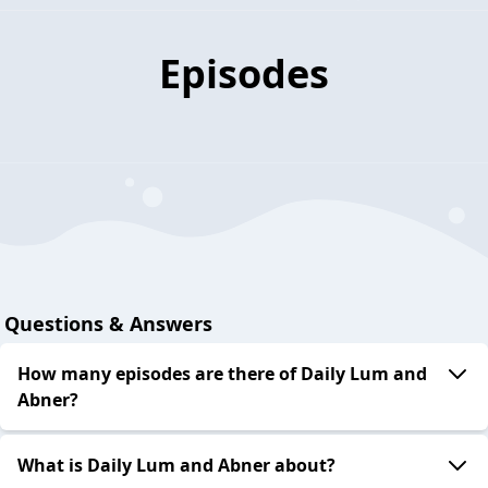
Episodes
Questions & Answers
How many episodes are there of Daily Lum and
Abner?
What is Daily Lum and Abner about?