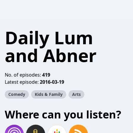
Daily Lum
and Abner
No. of episodes:
419
Latest episode:
2016-03-19
Comedy
Kids & Family
Arts
Where can you listen?