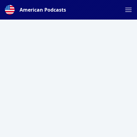
American Podcasts