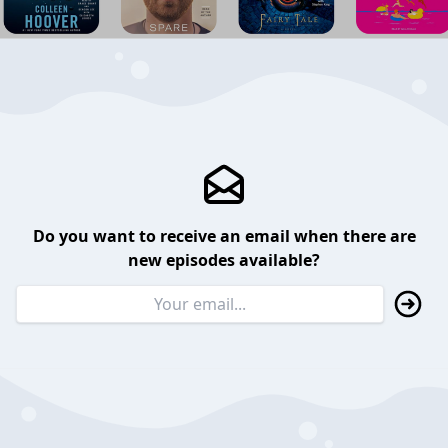
Do you want to receive an email when there are
new episodes available?