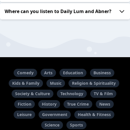
Where can you listen to Daily Lum and Abner?
Comedy
Arts
Education
Business
Kids & Family
Music
Religion & Spirituality
Society & Culture
Technology
TV & Film
Fiction
History
True Crime
News
Leisure
Government
Health & Fitness
Science
Sports