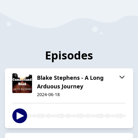
Episodes
Blake Stephens - A Long
Arduous Journey
2024-06-18