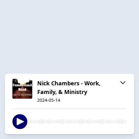
Nick Chambers - Work,
Family, & Ministry
2024-05-14