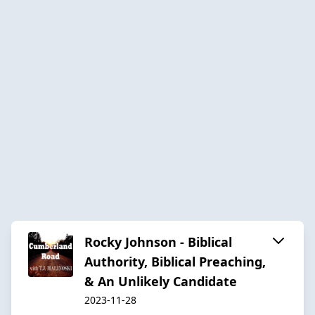
Rocky Johnson - Biblical
Authority, Biblical Preaching,
& An Unlikely Candidate
2023-11-28