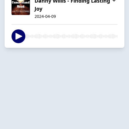
Danny Willis - Finding Lasting
Joy
2024-04-09