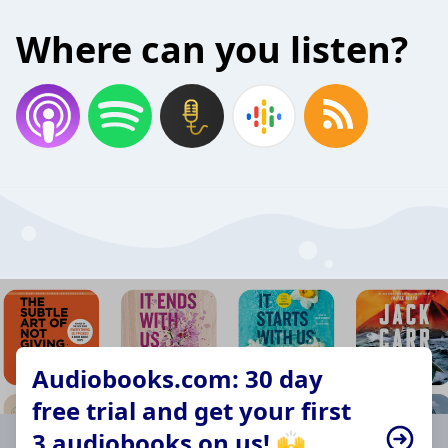
Where can you listen?
Audiobooks.com: 30 day
free trial and get your first
3 audiobooks on us! 🙌