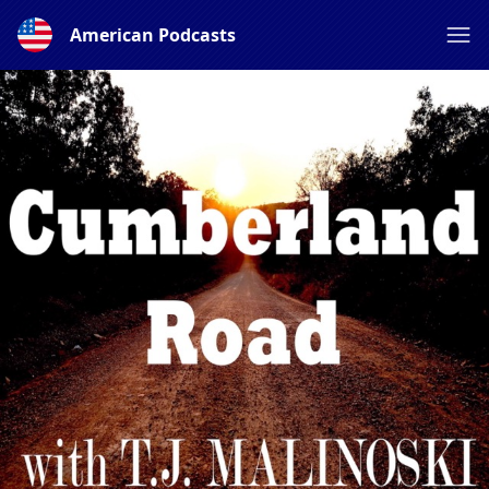
American Podcasts