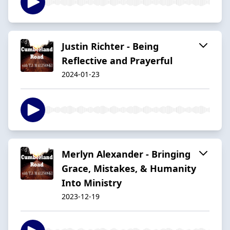
Justin Richter - Being
Reflective and Prayerful
2024-01-23
Merlyn Alexander - Bringing
Grace, Mistakes, & Humanity
Into Ministry
2023-12-19