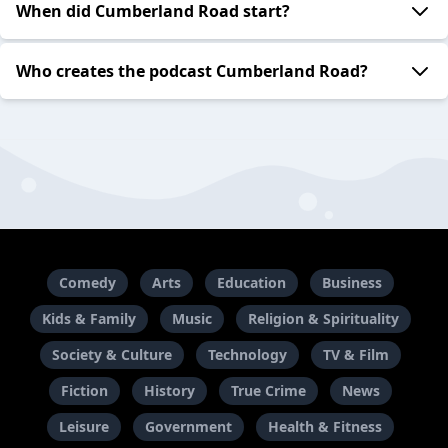
When did Cumberland Road start?
Who creates the podcast Cumberland Road?
Comedy
Arts
Education
Business
Kids & Family
Music
Religion & Spirituality
Society & Culture
Technology
TV & Film
Fiction
History
True Crime
News
Leisure
Government
Health & Fitness