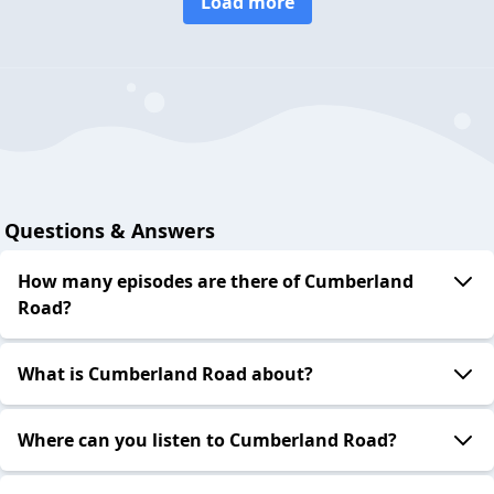
Load more
Questions & Answers
How many episodes are there of Cumberland
Road?
What is Cumberland Road about?
Where can you listen to Cumberland Road?