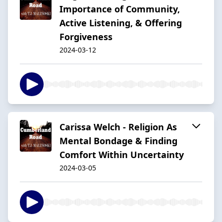
Importance of Community,
Active Listening, & Offering
Forgiveness
2024-03-12
Carissa Welch - Religion As
Mental Bondage & Finding
Comfort Within Uncertainty
2024-03-05