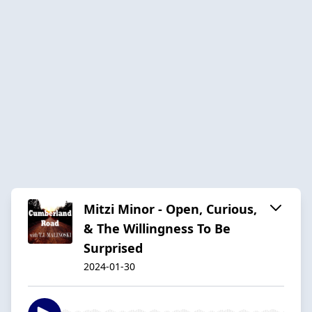
Mitzi Minor - Open, Curious,
& The Willingness To Be
Surprised
2024-01-30