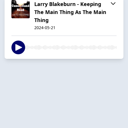
Larry Blakeburn - Keeping
The Main Thing As The Main
Thing
2024-05-21