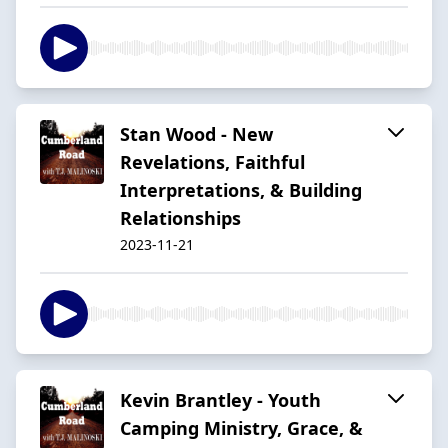
Stan Wood - New
Revelations, Faithful
Interpretations, & Building
Relationships
2023-11-21
Kevin Brantley - Youth
Camping Ministry, Grace, &