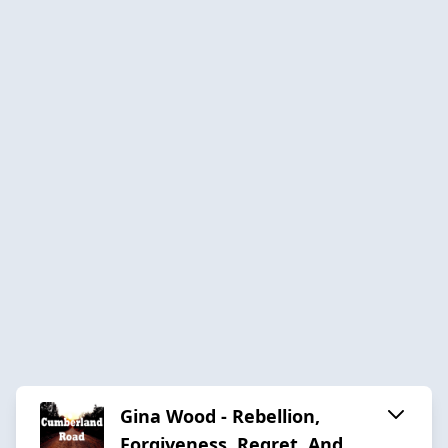
Gina Wood - Rebellion,
Forgiveness, Regret, And