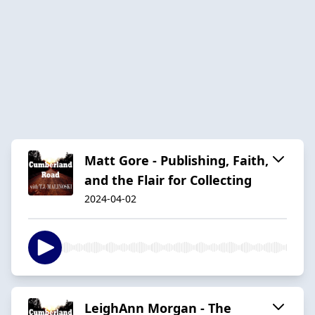
Matt Gore - Publishing, Faith,
and the Flair for Collecting
2024-04-02
LeighAnn Morgan - The