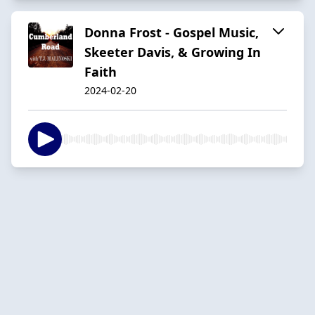
Donna Frost - Gospel Music,
Skeeter Davis, & Growing In
Faith
2024-02-20