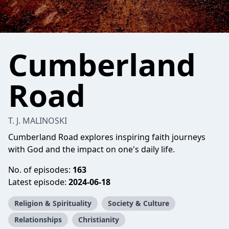
Cumberland
Road
T. J. MALINOSKI
Cumberland Road explores inspiring faith journeys
with God and the impact on one's daily life.
No. of episodes:
163
Latest episode:
2024-06-18
Religion & Spirituality
Society & Culture
Relationships
Christianity