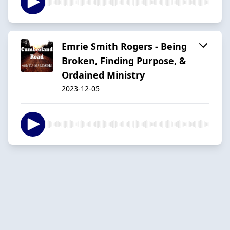
Emrie Smith Rogers - Being
Broken, Finding Purpose, &
Ordained Ministry
2023-12-05