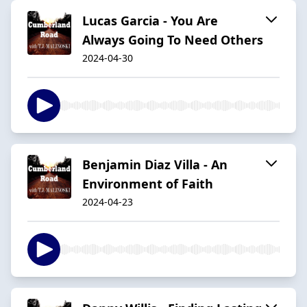
Lucas Garcia - You Are
Always Going To Need Others
2024-04-30
Benjamin Diaz Villa - An
Environment of Faith
2024-04-23