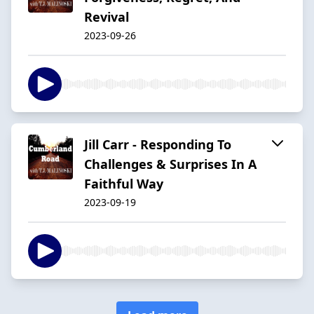
Revival
2023-09-26
Jill Carr - Responding To
Challenges & Surprises In A
Faithful Way
2023-09-19