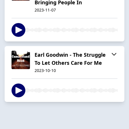
Bringing People In
2023-11-07
Earl Goodwin - The Struggle
To Let Others Care For Me
2023-10-10