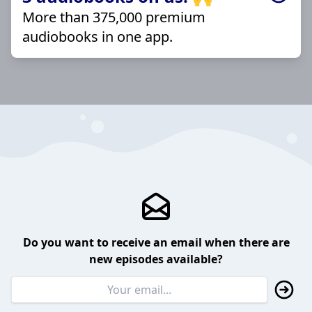
More than 375,000 premium
audiobooks in one app.
Do you want to receive an email when there are
new episodes available?