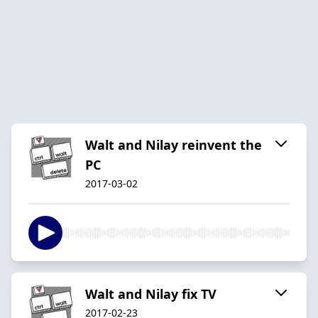
Walt and Nilay reinvent the
PC
2017-03-02
Walt and Nilay fix TV
2017-02-23