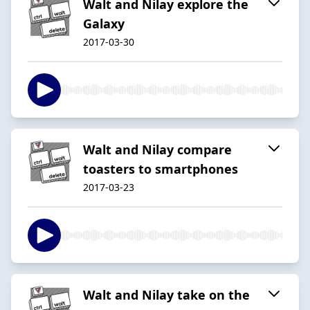
Walt and Nilay explore the
Galaxy
2017-03-30
Walt and Nilay compare
toasters to smartphones
2017-03-23
Walt and Nilay take on the