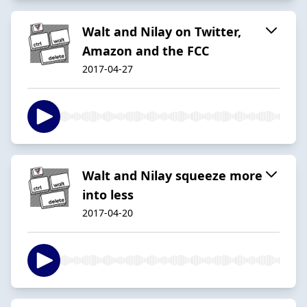
Walt and Nilay on Twitter,
Amazon and the FCC
2017-04-27
Walt and Nilay squeeze more
into less
2017-04-20