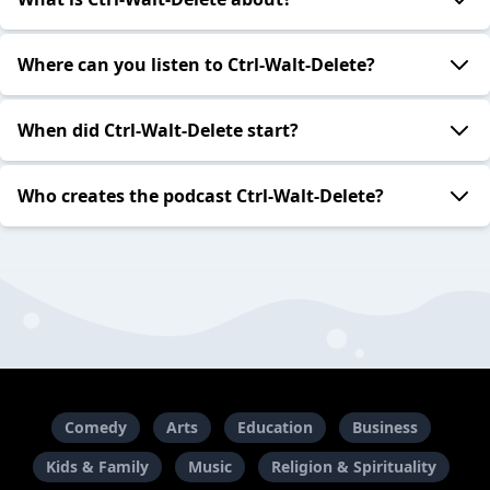
Where can you listen to Ctrl-Walt-Delete?
When did Ctrl-Walt-Delete start?
Who creates the podcast Ctrl-Walt-Delete?
Comedy
Arts
Education
Business
Kids & Family
Music
Religion & Spirituality