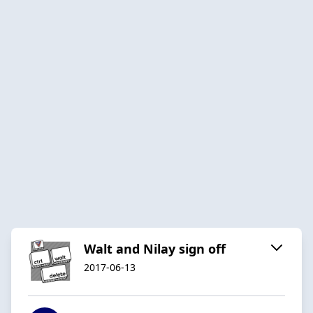
Walt and Nilay sign off
2017-06-13