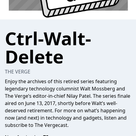
Ctrl-Walt-
Delete
THE VERGE
Enjoy the archives of this retired series featuring
legendary technology columnist Walt Mossberg and
The Verge’s editor-in-chief Nilay Patel. The series finale
aired on June 13, 2017, shortly before Walt’s well-
deserved retirement. For more on what’s happening
now (and next) in technology and gadgets, listen and
subscribe to The Vergecast.