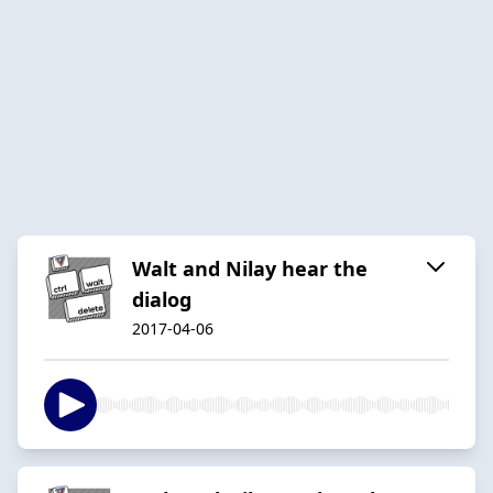
Walt and Nilay hear the
dialog
2017-04-06