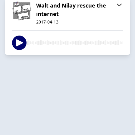
Walt and Nilay rescue the
internet
2017-04-13