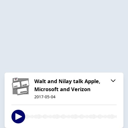
Walt and Nilay talk Apple,
Microsoft and Verizon
2017-05-04