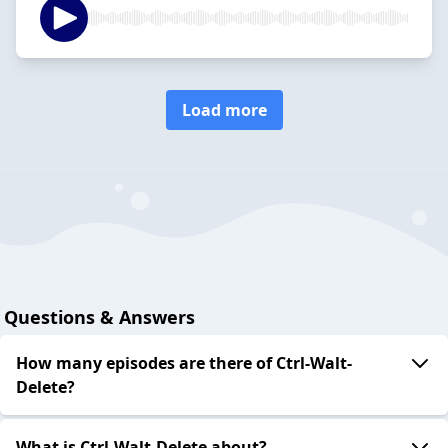
Load more
Questions & Answers
How many episodes are there of Ctrl-Walt-
Delete?
What is Ctrl-Walt-Delete about?