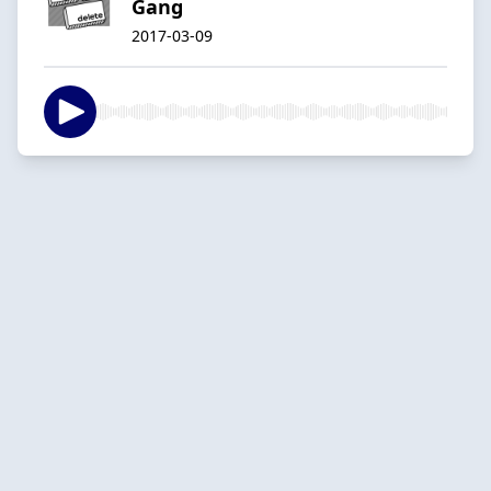
Gang
2017-03-09