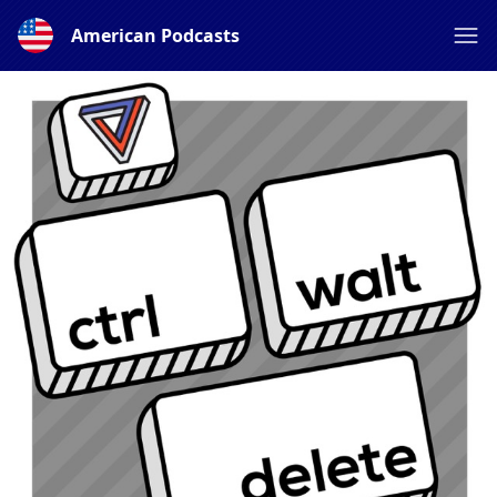
American Podcasts