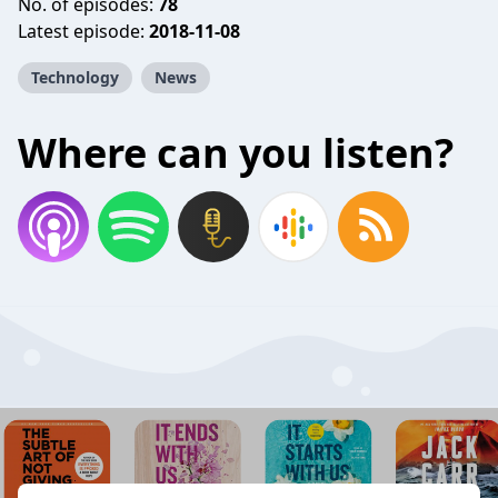
No. of episodes:
78
Latest episode:
2018-11-08
Technology
News
Where can you listen?