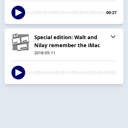
00:27
Special edition: Walt and
Nilay remember the iMac
2018-05-11