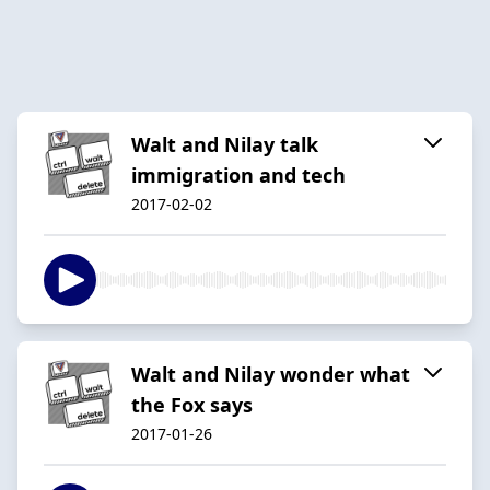
Walt and Nilay talk
immigration and tech
2017-02-02
Walt and Nilay wonder what
the Fox says
2017-01-26