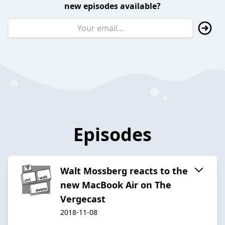
new episodes available?
Episodes
Walt Mossberg reacts to the
new MacBook Air on The
Vergecast
2018-11-08