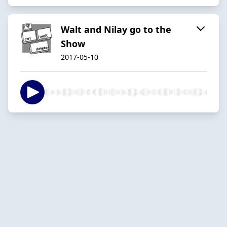
Walt and Nilay go to the
Show
2017-05-10