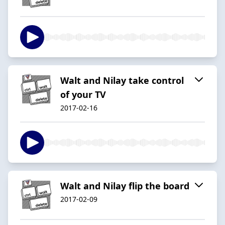
Walt and Nilay take control
of your TV
2017-02-16
Walt and Nilay flip the board
2017-02-09