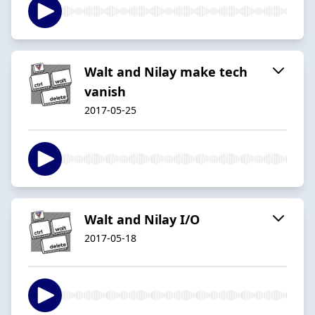
Walt and Nilay make tech
vanish
2017-05-25
Walt and Nilay I/O
2017-05-18