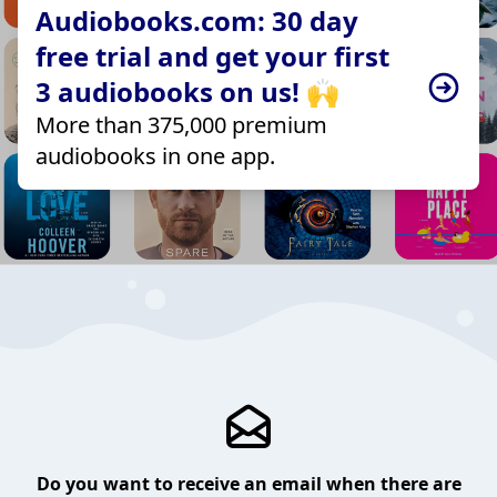
Audiobooks.com: 30 day
free trial and get your first
3 audiobooks on us! 🙌
More than 375,000 premium
audiobooks in one app.
Do you want to receive an email when there are