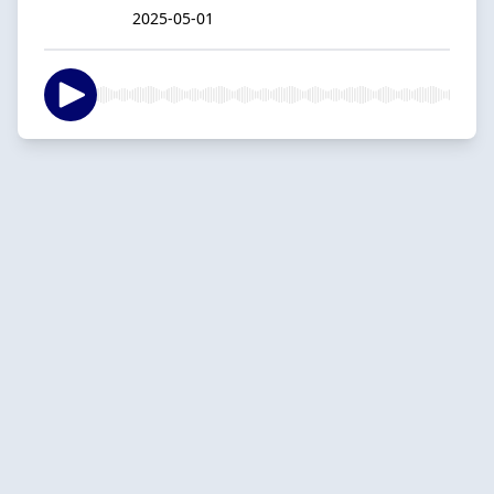
2025-05-01