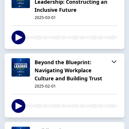
Leadership: Constructing an
Inclusive Future
2025-03-01
Beyond the Blueprint:
Navigating Workplace
Culture and Building Trust
2025-02-01