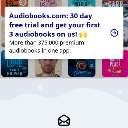
Audiobooks.com: 30 day
free trial and get your first
3 audiobooks on us! 🙌
More than 375,000 premium
audiobooks in one app.