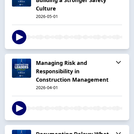
Culture
2026-05-01
Managing Risk and
Responsibility in
Construction Management
2026-04-01
Documenting Delays: What