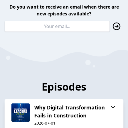
Do you want to receive an email when there are
new episodes available?
Episodes
Why Digital Transformation
Fails in Construction
2026-07-01