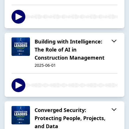
Building with Intelligence:
The Role of AI in
Construction Management
2025-06-01
Converged Security:
Protecting People, Projects,
and Data