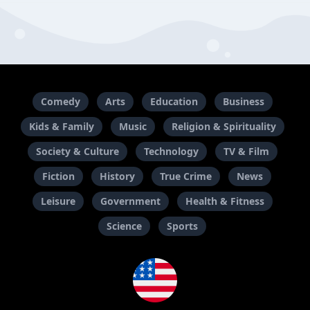
Comedy
Arts
Education
Business
Kids & Family
Music
Religion & Spirituality
Society & Culture
Technology
TV & Film
Fiction
History
True Crime
News
Leisure
Government
Health & Fitness
Science
Sports