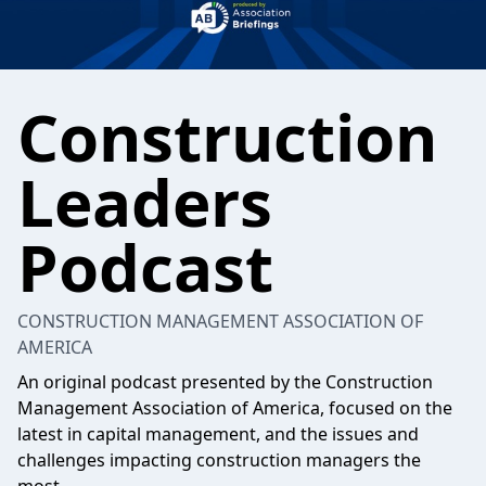
Construction
Leaders
Podcast
CONSTRUCTION MANAGEMENT ASSOCIATION OF
AMERICA
An original podcast presented by the Construction
Management Association of America, focused on the
latest in capital management, and the issues and
challenges impacting construction managers the