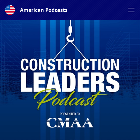
American Podcasts