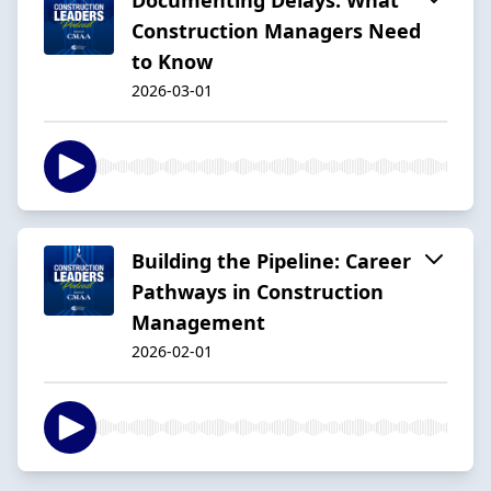
Construction Managers Need
to Know
2026-03-01
Building the Pipeline: Career
Pathways in Construction
Management
2026-02-01