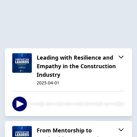
Leading with Resilience and
Empathy in the Construction
Industry
2025-04-01
From Mentorship to