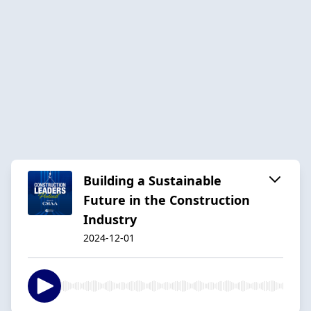
Building a Sustainable
Future in the Construction
Industry
2024-12-01