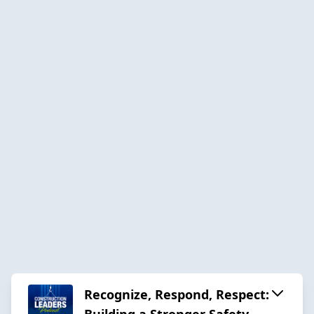
Recognize, Respond, Respect:
Building a Stronger Safety