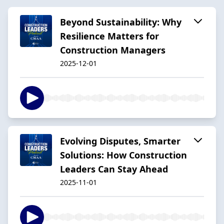
Beyond Sustainability: Why
Resilience Matters for
Construction Managers
2025-12-01
Evolving Disputes, Smarter
Solutions: How Construction
Leaders Can Stay Ahead
2025-11-01