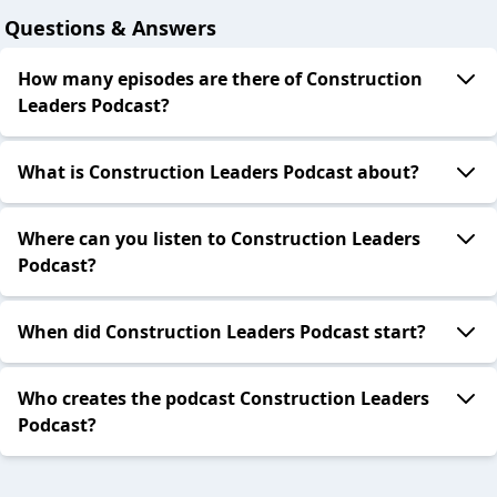
Questions & Answers
How many episodes are there of Construction
Leaders Podcast?
What is Construction Leaders Podcast about?
Where can you listen to Construction Leaders
Podcast?
When did Construction Leaders Podcast start?
Who creates the podcast Construction Leaders
Podcast?