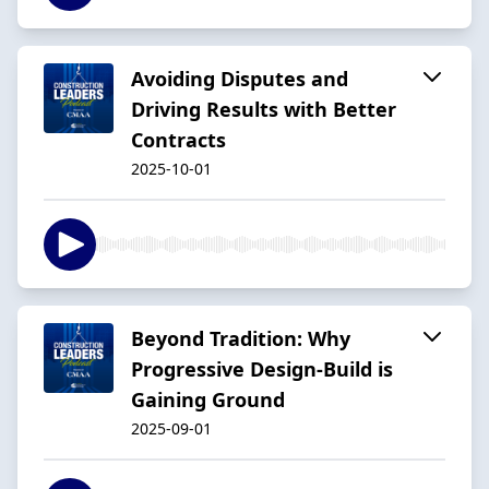
Avoiding Disputes and
Driving Results with Better
Contracts
2025-10-01
Beyond Tradition: Why
Progressive Design-Build is
Gaining Ground
2025-09-01