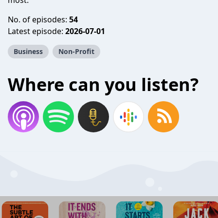
most.
No. of episodes:
54
Latest episode:
2026-07-01
Business
Non-Profit
Where can you listen?