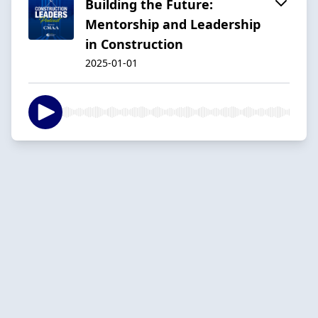
Building the Future:
Mentorship and Leadership
in Construction
2025-01-01