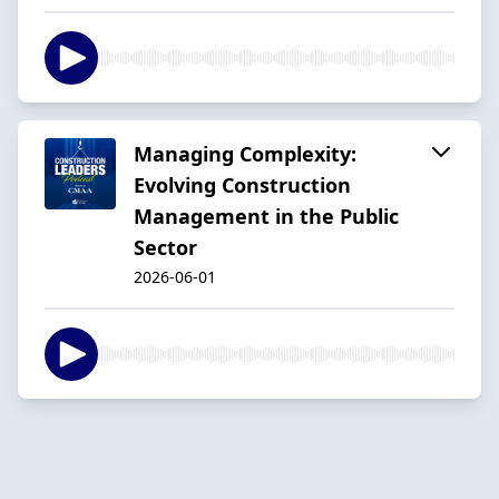
Managing Complexity:
Evolving Construction
Management in the Public
Sector
2026-06-01