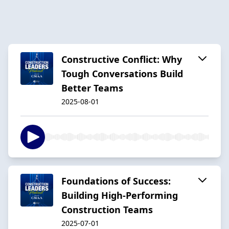
Constructive Conflict: Why
Tough Conversations Build
Better Teams
2025-08-01
Foundations of Success:
Building High-Performing
Construction Teams
2025-07-01