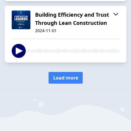
Building Efficiency and Trust
Through Lean Construction
2024-11-01
Load more