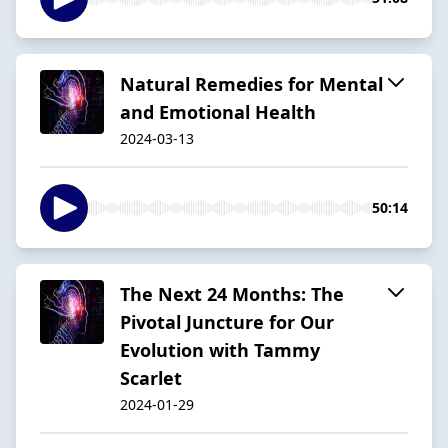
Natural Remedies for Mental
and Emotional Health
2024-03-13
50:14
The Next 24 Months: The
Pivotal Juncture for Our
Evolution with Tammy
Scarlet
2024-01-29