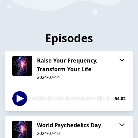
Episodes
Raise Your Frequency,
Transform Your Life
2024-07-14
54:02
World Psychedelics Day
2024-07-10