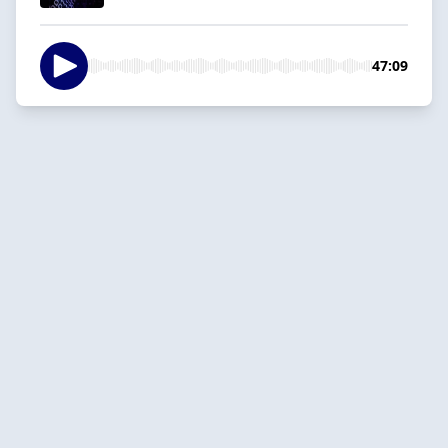
47:09