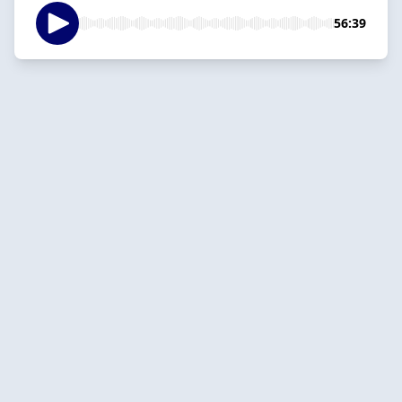
56:39