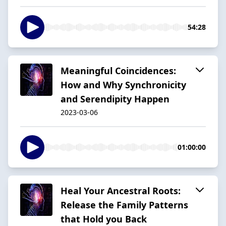
54:28
Meaningful Coincidences:
How and Why Synchronicity
and Serendipity Happen
2023-03-06
01:00:00
Heal Your Ancestral Roots:
Release the Family Patterns
that Hold you Back