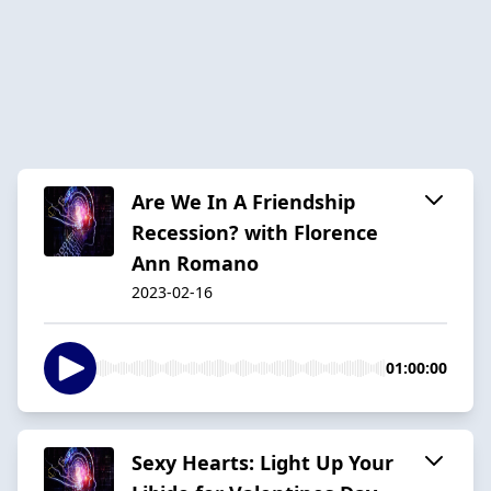
Are We In A Friendship
Recession? with Florence
Ann Romano
2023-02-16
01:00:00
Sexy Hearts: Light Up Your