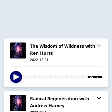
The Wisdom of Wildness with
Ren Hurst
2022-12-21
01:00:00
Radical Regeneration with
Andrew Harvey