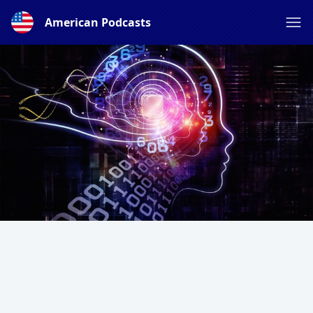
American Podcasts