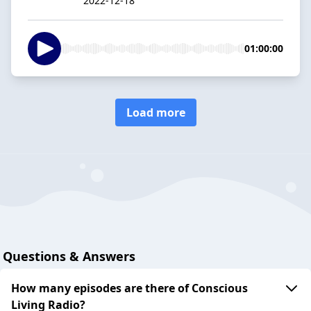
2022-12-18
01:00:00
Load more
Questions & Answers
How many episodes are there of Conscious
Living Radio?