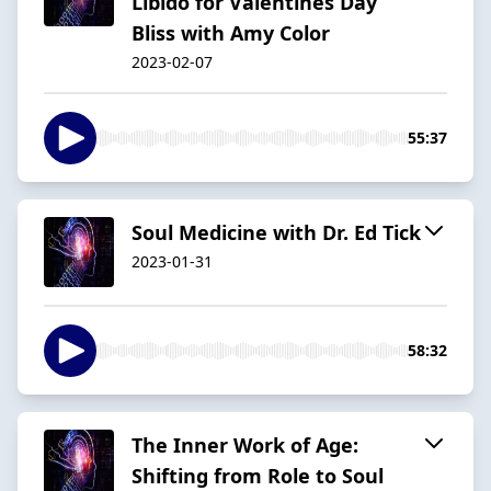
Libido for Valentines Day
Bliss with Amy Color
2023-02-07
55:37
Soul Medicine with Dr. Ed Tick
2023-01-31
58:32
The Inner Work of Age:
Shifting from Role to Soul