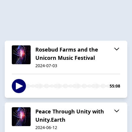
Rosebud Farms and the
Unicorn Music Festival
2024-07-03
55:08
Peace Through Unity with
Unity.Earth
2024-06-12