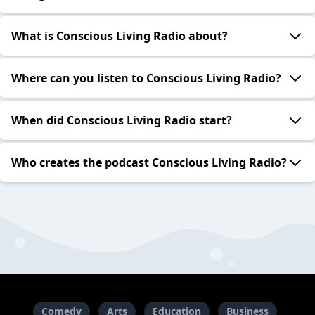
What is Conscious Living Radio about?
Where can you listen to Conscious Living Radio?
When did Conscious Living Radio start?
Who creates the podcast Conscious Living Radio?
Comedy
Arts
Education
Business