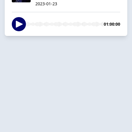
2023-01-23
01:00:00