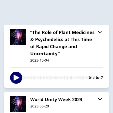
“The Role of Plant Medicines
& Psychedelics at This Time
of Rapid Change and
Uncertainty”
2023-10-04
01:10:17
World Unity Week 2023
2023-06-20