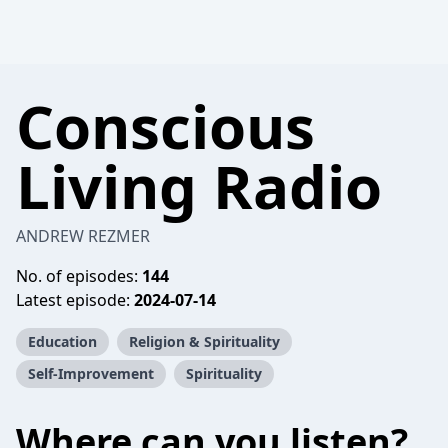
Conscious
Living Radio
ANDREW REZMER
No. of episodes:
144
Latest episode:
2024-07-14
Education
Religion & Spirituality
Self-Improvement
Spirituality
Where can you listen?