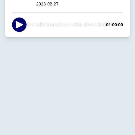
2023-02-27
01:00:00