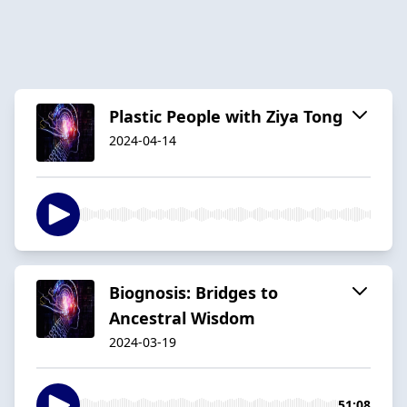
Plastic People with Ziya Tong
2024-04-14
Biognosis: Bridges to
Ancestral Wisdom
2024-03-19
51:08