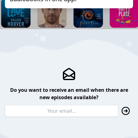
Do you want to receive an email when there are
new episodes available?