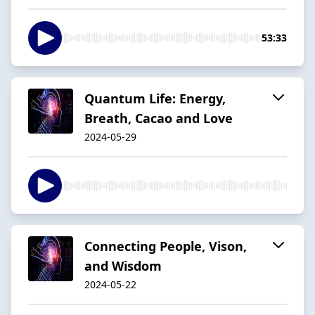
53:33
Quantum Life: Energy,
Breath, Cacao and Love
2024-05-29
Connecting People, Vison,
and Wisdom
2024-05-22