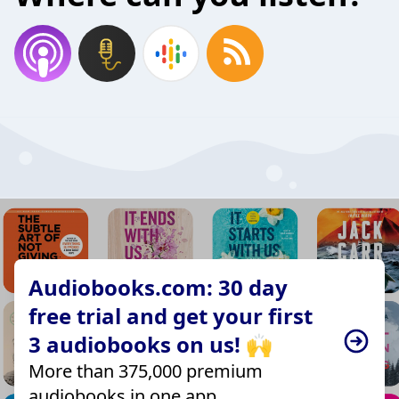
Audiobooks.com: 30 day
free trial and get your first
3 audiobooks on us! 🙌
More than 375,000 premium
audiobooks in one app.