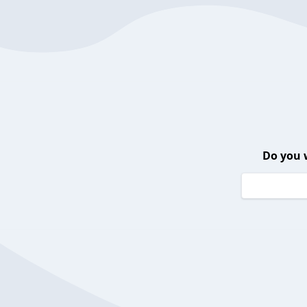
Do you 