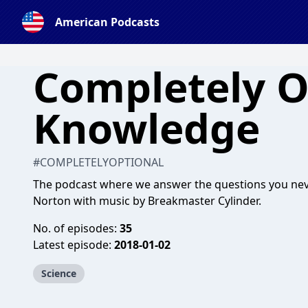
American Podcasts
Completely O
Knowledge
#COMPLETELYOPTIONAL
The podcast where we answer the questions you ne
Norton with music by Breakmaster Cylinder.
No. of episodes:
35
Latest episode:
2018-01-02
Science