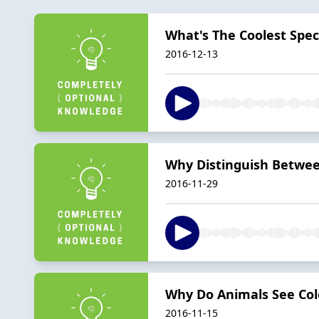
What's The Coolest Spe
2016-12-13
Why Distinguish Betwee
2016-11-29
Why Do Animals See Colo
2016-11-15