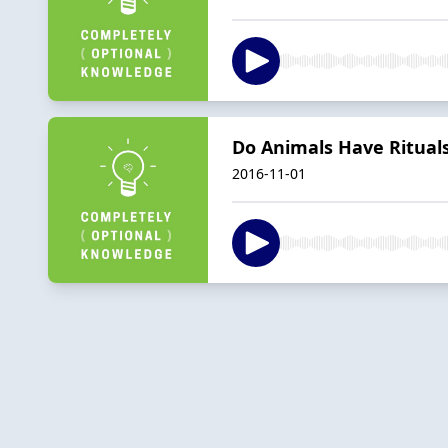
Do Animals Have Ritual
2016-11-01