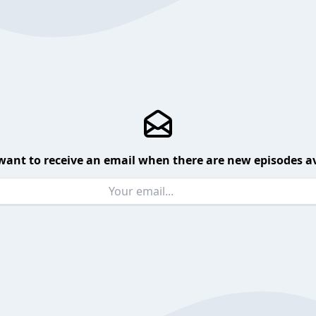
want to receive an email when there are new episodes av