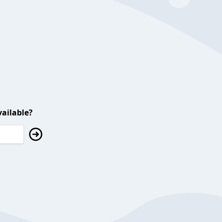
ailable?