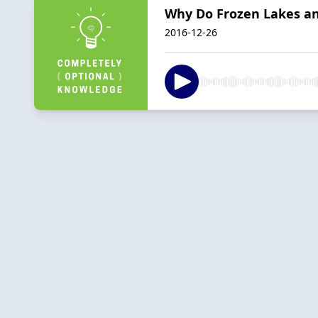
Why Do Frozen Lakes an
2016-12-26