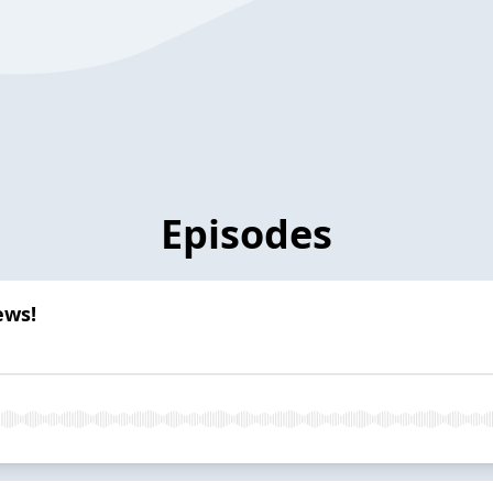
Episodes
ews!