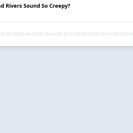
d Rivers Sound So Creepy?