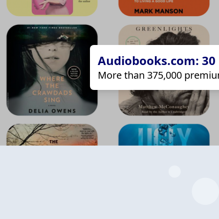
Audiobooks.com: 30 d
More than 375,000 premiu