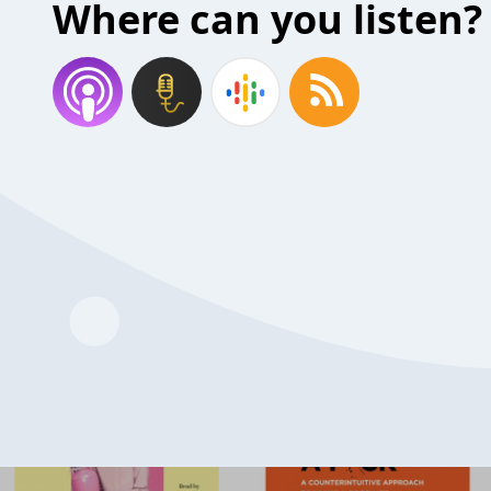
Where can you listen?