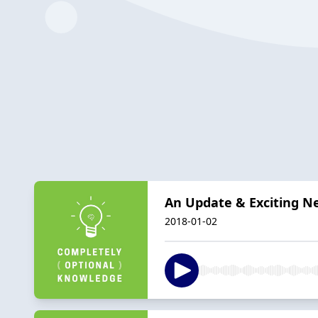
An Update & Exciting N
2018-01-02