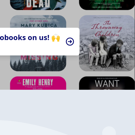
iobooks on us! 🙌