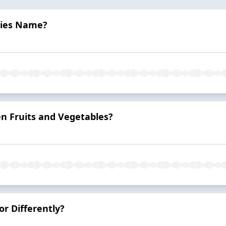
cies Name?
n Fruits and Vegetables?
r Differently?