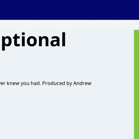
ptional
ver knew you had. Produced by Andrew