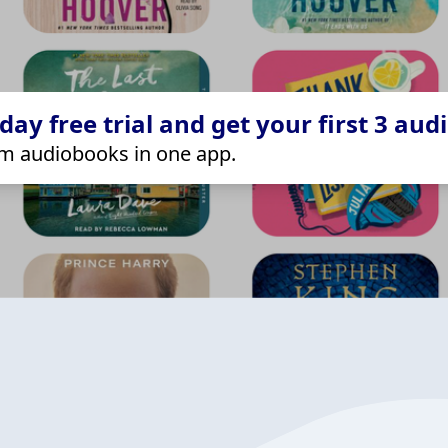
ay free trial and get your first 3 aud
m audiobooks in one app.