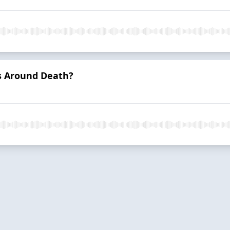
s Around Death?