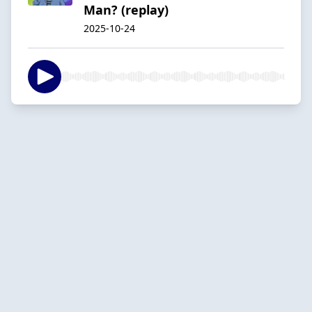
Man? (replay)
2025-10-24