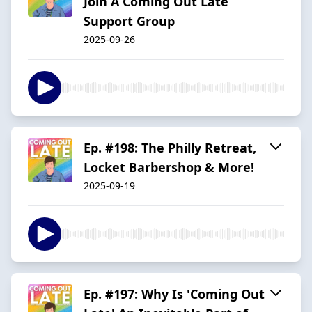
Join A Coming Out Late
Support Group
2025-09-26
Ep. #198: The Philly Retreat,
Locket Barbershop & More!
2025-09-19
Ep. #197: Why Is 'Coming Out