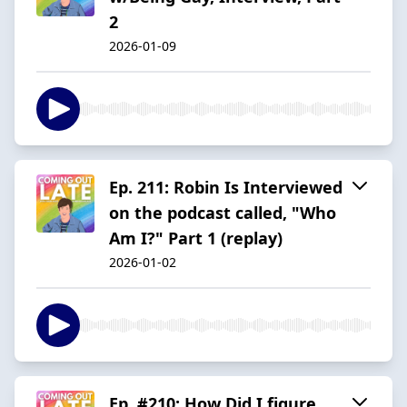
2
2026-01-09
Ep. 211: Robin Is Interviewed
on the podcast called, "Who
Am I?" Part 1 (replay)
2026-01-02
Ep. #210: How Did I figure