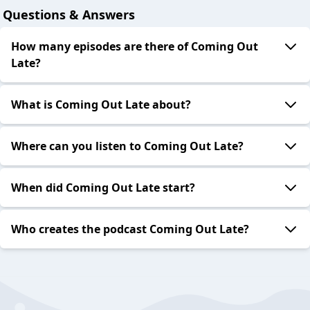
Questions & Answers
How many episodes are there of Coming Out
Late?
What is Coming Out Late about?
Where can you listen to Coming Out Late?
When did Coming Out Late start?
Who creates the podcast Coming Out Late?