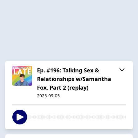
Ep. #196: Talking Sex &
Relationships w/Samantha
Fox, Part 2 (replay)
2025-09-05