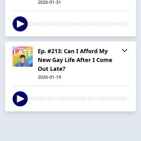
2026-01-31
Ep. #213: Can I Afford My
New Gay Life After I Come
Out Late?
2026-01-19