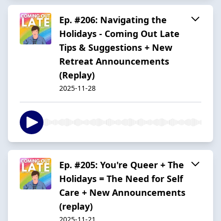
Ep. #206: Navigating the
Holidays - Coming Out Late
Tips & Suggestions + New
Retreat Announcements
(Replay)
2025-11-28
Ep. #205: You're Queer + The
Holidays = The Need for Self
Care + New Announcements
(replay)
2025-11-21