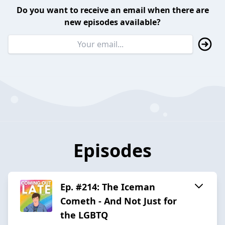
Do you want to receive an email when there are
new episodes available?
Episodes
Ep. #214: The Iceman
Cometh - And Not Just for
the LGBTQ