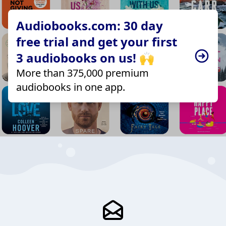
Audiobooks.com: 30 day
free trial and get your first
3 audiobooks on us! 🙌
More than 375,000 premium
audiobooks in one app.