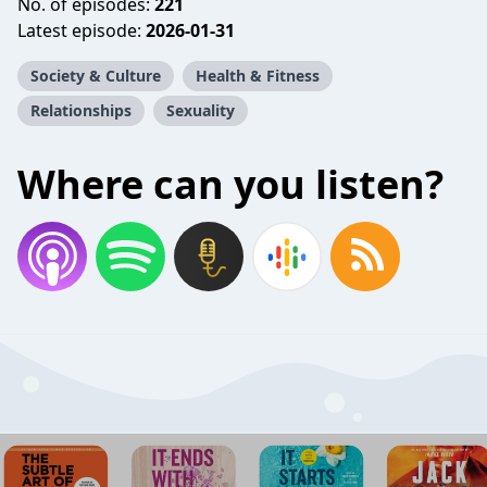
No. of episodes:
221
Latest episode:
2026-01-31
Society & Culture
Health & Fitness
Relationships
Sexuality
Where can you listen?