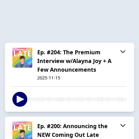
Ep. #204: The Premium
Interview w/Alayna Joy + A
Few Announcements
2025-11-15
Ep. #200: Announcing the
NEW Coming Out Late