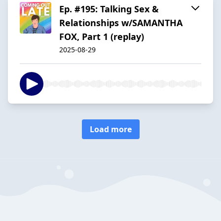
Ep. #195: Talking Sex &
Relationships w/SAMANTHA
FOX, Part 1 (replay)
2025-08-29
Load more