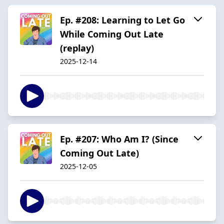
Ep. #208: Learning to Let Go
While Coming Out Late
(replay)
2025-12-14
Ep. #207: Who Am I? (Since
Coming Out Late)
2025-12-05