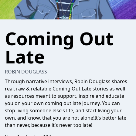
Coming Out
Late
ROBIN DOUGLASS
Through narrative interviews, Robin Douglass shares
real, raw & relatable Coming Out Late stories as well
as resources meant to support, inspire and educate
you on your own coming out late journey. You can
stop living someone else’s life, and start living your
own, and know, that you are not alone!It’s better late
than never, because it’s never too late!