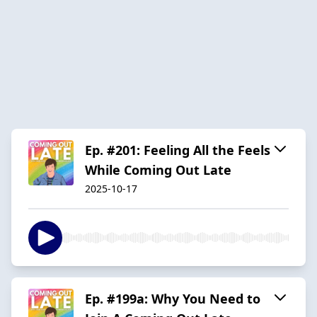
Ep. #201: Feeling All the Feels
While Coming Out Late
2025-10-17
Ep. #199a: Why You Need to