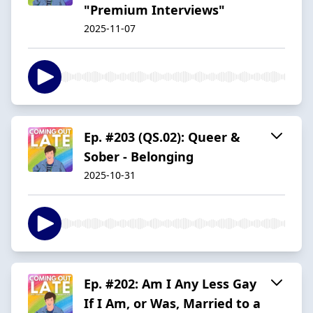
"Premium Interviews"
2025-11-07
Ep. #203 (QS.02): Queer &
Sober - Belonging
2025-10-31
Ep. #202: Am I Any Less Gay
If I Am, or Was, Married to a