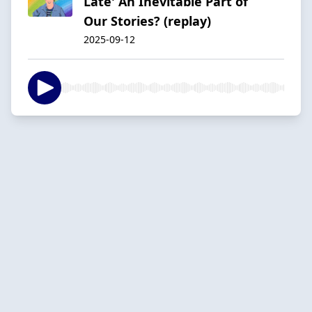
Late' An Inevitable Part of
Our Stories? (replay)
2025-09-12