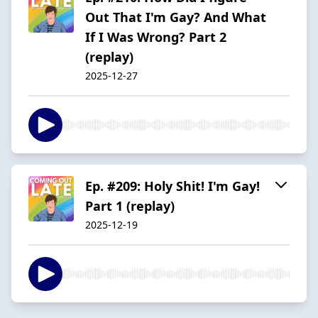
Out That I'm Gay? And What
If I Was Wrong? Part 2
(replay)
2025-12-27
Ep. #209: Holy Shit! I'm Gay!
Part 1 (replay)
2025-12-19