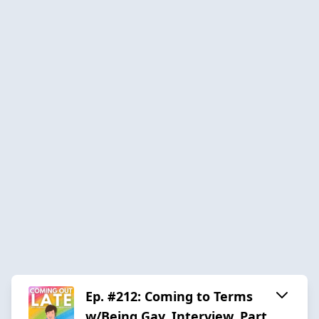
Ep. #212: Coming to Terms
w/Being Gay, Interview, Part