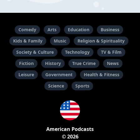
Comedy
Arts
Education
Business
Kids & Family
Music
Religion & Spirituality
Society & Culture
Technology
TV & Film
Fiction
History
True Crime
News
Leisure
Government
Health & Fitness
Science
Sports
American Podcasts
© 2026