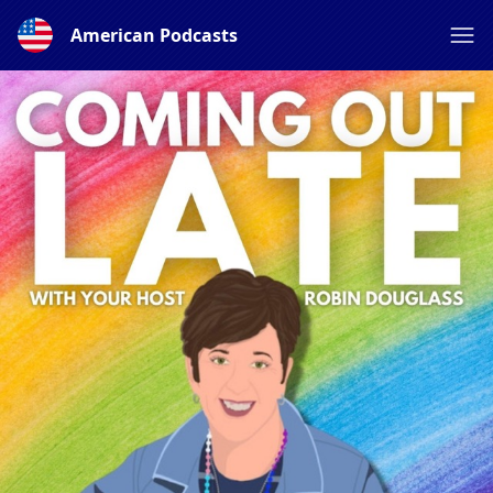
American Podcasts