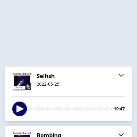
Selfish
2022-05-25
19:47
Bombing