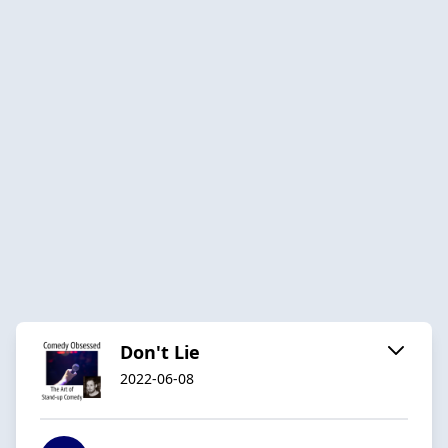
Don't Lie
2022-06-08