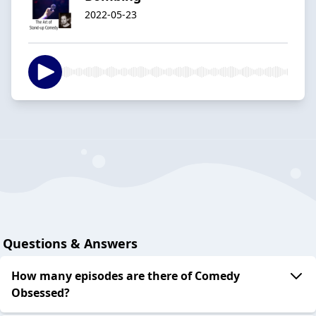
2022-05-23
Questions & Answers
How many episodes are there of Comedy
Obsessed?