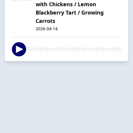
with Chickens / Lemon
Blackberry Tart / Growing
Carrots
2026-04-14