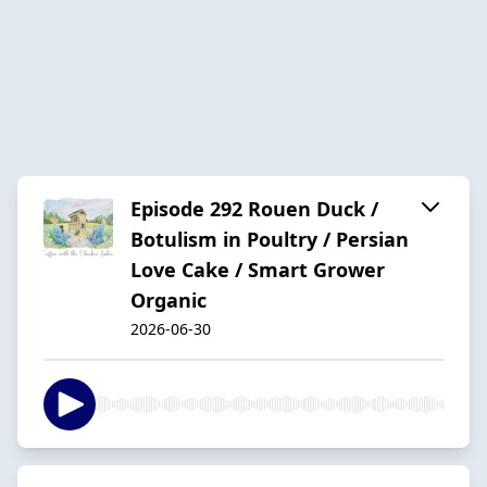
Episode 292 Rouen Duck /
Botulism in Poultry / Persian
Love Cake / Smart Grower
Organic
2026-06-30