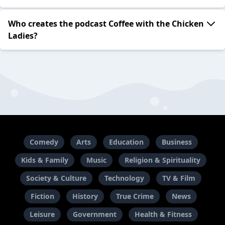
Who creates the podcast Coffee with the Chicken
Ladies?
Comedy
Arts
Education
Business
Kids & Family
Music
Religion & Spirituality
Society & Culture
Technology
TV & Film
Fiction
History
True Crime
News
Leisure
Government
Health & Fitness