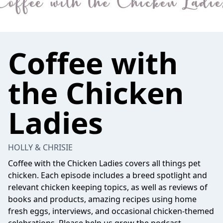
Coffee with
the Chicken
Ladies
HOLLY & CHRISIE
Coffee with the Chicken Ladies covers all things pet
chicken. Each episode includes a breed spotlight and
relevant chicken keeping topics, as well as reviews of
books and products, amazing recipes using home
fresh eggs, interviews, and occasional chicken-themed