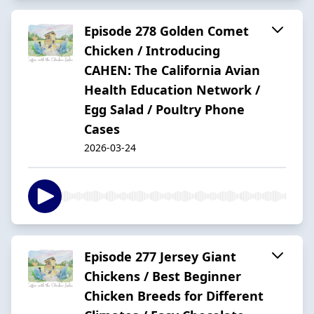
Episode 278 Golden Comet
Chicken / Introducing
CAHEN: The California Avian
Health Education Network /
Egg Salad / Poultry Phone
Cases
2026-03-24
Episode 277 Jersey Giant
Chickens / Best Beginner
Chicken Breeds for Different