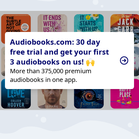
Audiobooks.com: 30 day
free trial and get your first
3 audiobooks on us! 🙌
More than 375,000 premium
audiobooks in one app.