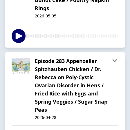
Rings
2026-05-05
Episode 283 Appenzeller
Spitzhauben Chicken / Dr.
Rebecca on Poly-Cystic
Ovarian Disorder in Hens /
Fried Rice with Eggs and
Spring Veggies / Sugar Snap
Peas
2026-04-28