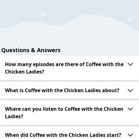
Questions & Answers
How many episodes are there of Coffee with the
Chicken Ladies?
What is Coffee with the Chicken Ladies about?
Where can you listen to Coffee with the Chicken
Ladies?
When did Coffee with the Chicken Ladies start?