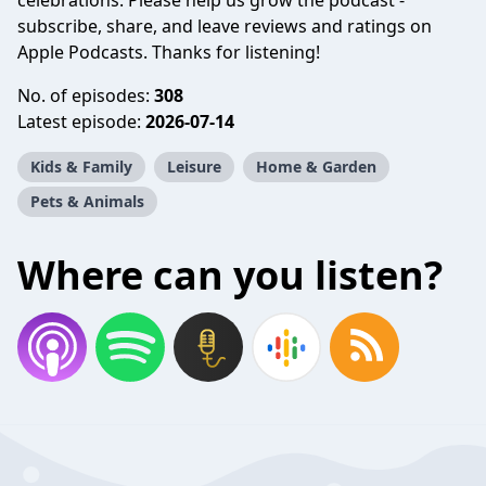
celebrations. Please help us grow the podcast -
subscribe, share, and leave reviews and ratings on
Apple Podcasts. Thanks for listening!
No. of episodes:
308
Latest episode:
2026-07-14
Kids & Family
Leisure
Home & Garden
Pets & Animals
Where can you listen?