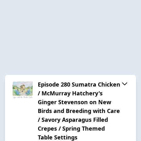
Episode 280 Sumatra Chicken
/ McMurray Hatchery's
Ginger Stevenson on New
Birds and Breeding with Care
/ Savory Asparagus Filled
Crepes / Spring Themed
Table Settings