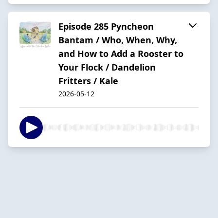
Episode 285 Pyncheon
Bantam / Who, When, Why,
and How to Add a Rooster to
Your Flock / Dandelion
Fritters / Kale
2026-05-12