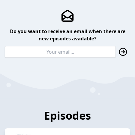
Do you want to receive an email when there are
new episodes available?
Episodes