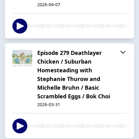
2026-04-07
Episode 279 Deathlayer
Chicken / Suburban
Homesteading with
Stephanie Thurow and
Michelle Bruhn / Basic
Scrambled Eggs / Bok Choi
2026-03-31