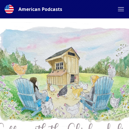
American Podcasts