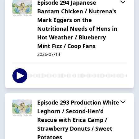
Episode 294 Japanese
Bantam Chicken / Nutrena's
Mark Eggers on the
Nutritional Needs of Hens in
Hot Weather / Blueberry
Mint Fizz / Coop Fans
2026-07-14
Episode 293 Production White
Leghorn / Second-Hen'd
Rescue with Erica Camp /
Strawberry Donuts / Sweet
Potatoes