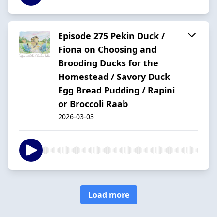
Episode 275 Pekin Duck /
Fiona on Choosing and
Brooding Ducks for the
Homestead / Savory Duck
Egg Bread Pudding / Rapini
or Broccoli Raab
2026-03-03
Load more