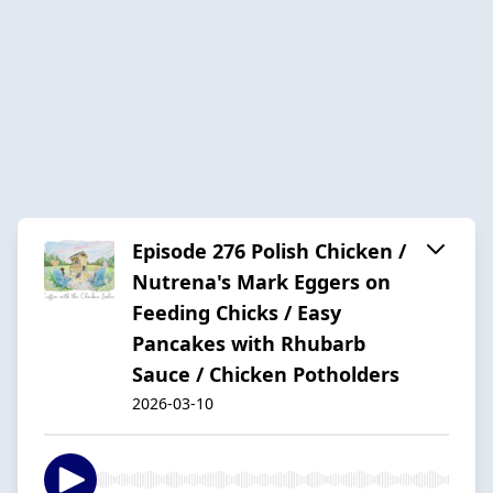
Episode 276 Polish Chicken /
Nutrena's Mark Eggers on
Feeding Chicks / Easy
Pancakes with Rhubarb
Sauce / Chicken Potholders
2026-03-10