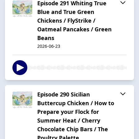
Episode 291 Whiting True
Blue and True Green
Chickens / FlyStrike /
Oatmeal Pancakes / Green
Beans
2026-06-23
Episode 290 Sicilian
Buttercup Chicken / How to
Prepare your Flock for
Summer Heat / Cherry
Chocolate Chip Bars / The
Poultry Palette