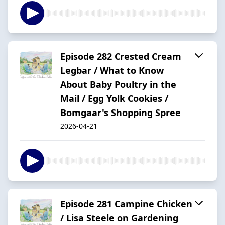
Episode 282 Crested Cream
Legbar / What to Know
About Baby Poultry in the
Mail / Egg Yolk Cookies /
Bomgaar's Shopping Spree
2026-04-21
Episode 281 Campine Chicken
/ Lisa Steele on Gardening