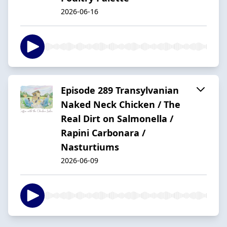
2026-06-16
Episode 289 Transylvanian
Naked Neck Chicken / The
Real Dirt on Salmonella /
Rapini Carbonara /
Nasturtiums
2026-06-09