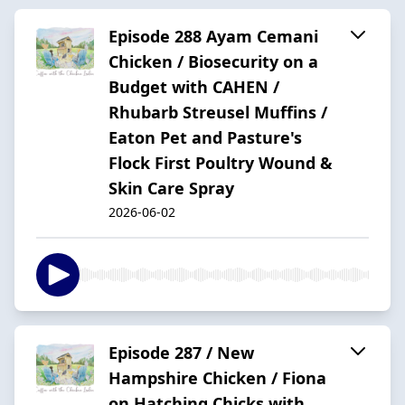
Episode 288 Ayam Cemani
Chicken / Biosecurity on a
Budget with CAHEN /
Rhubarb Streusel Muffins /
Eaton Pet and Pasture's
Flock First Poultry Wound &
Skin Care Spray
2026-06-02
Episode 287 / New
Hampshire Chicken / Fiona
on Hatching Chicks with