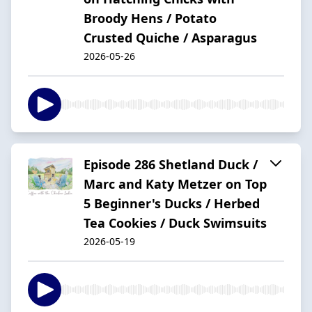
Broody Hens / Potato
Crusted Quiche / Asparagus
2026-05-26
Episode 286 Shetland Duck /
Marc and Katy Metzer on Top
5 Beginner's Ducks / Herbed
Tea Cookies / Duck Swimsuits
2026-05-19