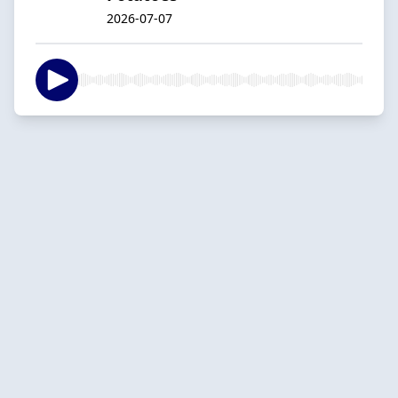
2026-07-07