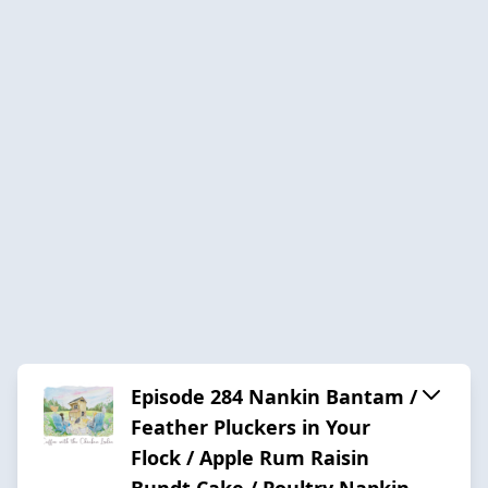
Episode 284 Nankin Bantam /
Feather Pluckers in Your
Flock / Apple Rum Raisin
Bundt Cake / Poultry Napkin