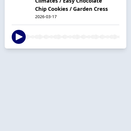
Climates / Easy Chocolate
Chip Cookies / Garden Cress
2026-03-17