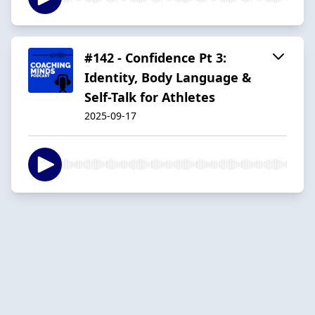
#142 - Confidence Pt 3:
Identity, Body Language &
Self-Talk for Athletes
2025-09-17