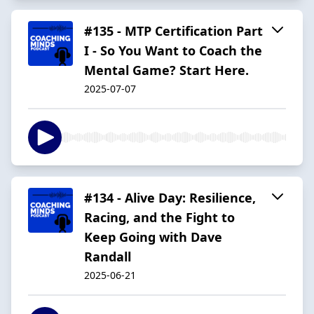
#135 - MTP Certification Part
I - So You Want to Coach the
Mental Game? Start Here.
2025-07-07
#134 - Alive Day: Resilience,
Racing, and the Fight to
Keep Going with Dave
Randall
2025-06-21