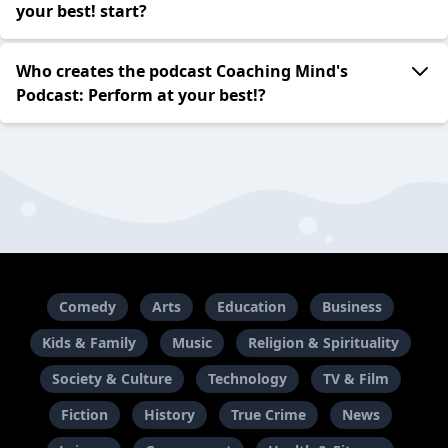
your best! start?
Who creates the podcast Coaching Mind's
Podcast: Perform at your best!?
Comedy
Arts
Education
Business
Kids & Family
Music
Religion & Spirituality
Society & Culture
Technology
TV & Film
Fiction
History
True Crime
News