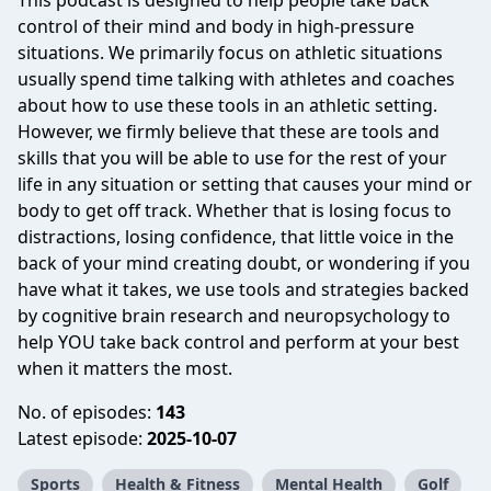
This podcast is designed to help people take back
control of their mind and body in high-pressure
situations. We primarily focus on athletic situations
usually spend time talking with athletes and coaches
about how to use these tools in an athletic setting.
However, we firmly believe that these are tools and
skills that you will be able to use for the rest of your
life in any situation or setting that causes your mind or
body to get off track. Whether that is losing focus to
distractions, losing confidence, that little voice in the
back of your mind creating doubt, or wondering if you
have what it takes, we use tools and strategies backed
by cognitive brain research and neuropsychology to
help YOU take back control and perform at your best
when it matters the most.
No. of episodes:
143
Latest episode:
2025-10-07
Sports
Health & Fitness
Mental Health
Golf