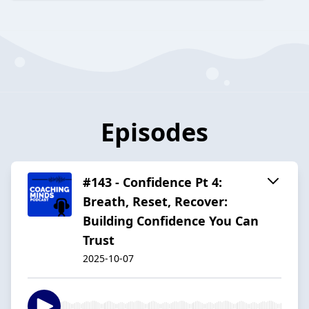
Episodes
#143 - Confidence Pt 4:
Breath, Reset, Recover:
Building Confidence You Can
Trust
2025-10-07