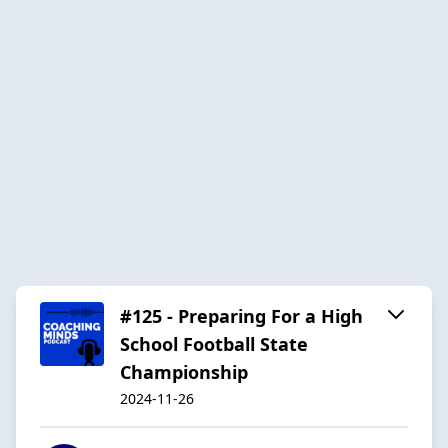
#125 - Preparing For a High
School Football State
Championship
2024-11-26