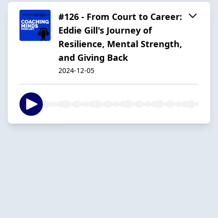
#126 - From Court to Career:
Eddie Gill's Journey of
Resilience, Mental Strength,
and Giving Back
2024-12-05