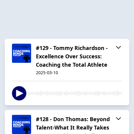
#129 - Tommy Richardson -
Excellence Over Success:
Coaching the Total Athlete
2025-03-10
#128 - Don Thomas: Beyond
Talent-What It Really Takes