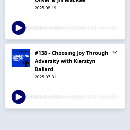
2025-08-19
#138 - Choosing Joy Through
Adversity with Kierstyn
Ballard
2025-07-31