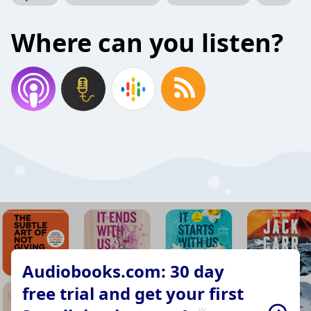
Where can you listen?
Audiobooks.com: 30 day
free trial and get your first