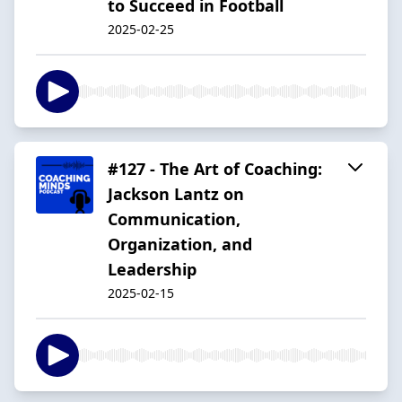
to Succeed in Football
2025-02-25
#127 - The Art of Coaching:
Jackson Lantz on
Communication,
Organization, and
Leadership
2025-02-15