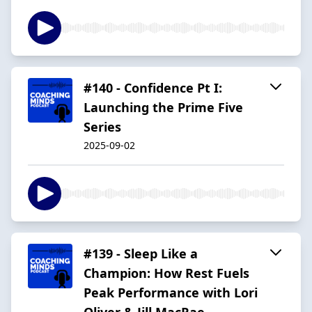
#140 - Confidence Pt I:
Launching the Prime Five
Series
2025-09-02
#139 - Sleep Like a
Champion: How Rest Fuels
Peak Performance with Lori
Oliver & Jill MacRae