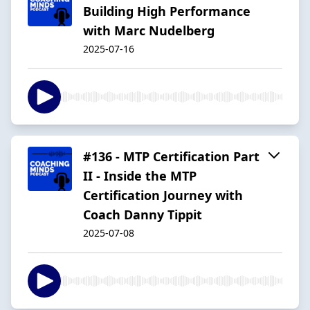
Building High Performance
with Marc Nudelberg
2025-07-16
#136 - MTP Certification Part
II - Inside the MTP
Certification Journey with
Coach Danny Tippit
2025-07-08