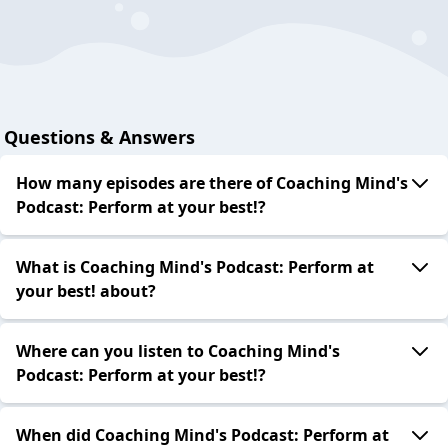
Questions & Answers
How many episodes are there of Coaching Mind's
Podcast: Perform at your best!?
What is Coaching Mind's Podcast: Perform at
your best! about?
Where can you listen to Coaching Mind's
Podcast: Perform at your best!?
When did Coaching Mind's Podcast: Perform at