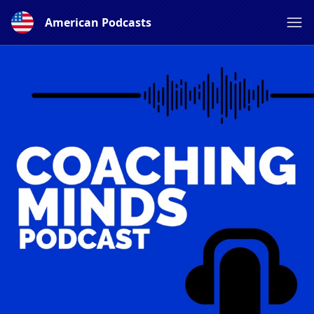
American Podcasts