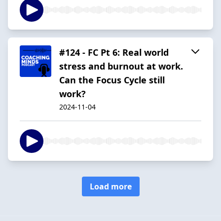
#124 - FC Pt 6: Real world
stress and burnout at work.
Can the Focus Cycle still
work?
2024-11-04
Load more