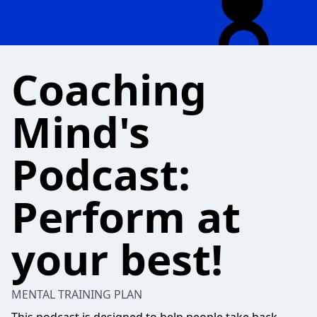
Coaching
Mind's
Podcast:
Perform at
your best!
MENTAL TRAINING PLAN