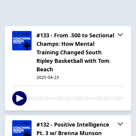
#133 - From .500 to Sectional
Champs: How Mental
Training Changed South
Ripley Basketball with Tom
Beach
2025-04-23
#132 - Positive Intelligence
Pt. 3 w/ Brenna Munson