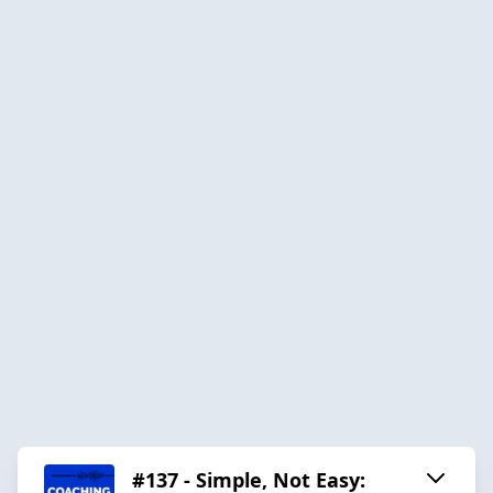
#137 - Simple, Not Easy: