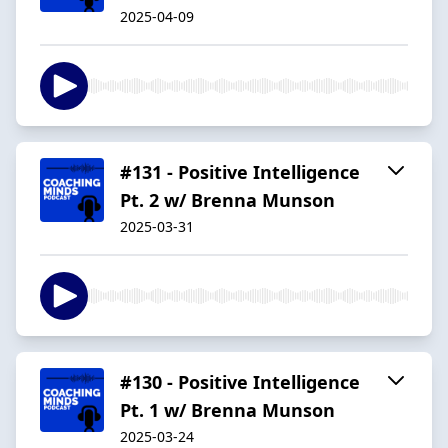
2025-04-09
#131 - Positive Intelligence
Pt. 2 w/ Brenna Munson
2025-03-31
#130 - Positive Intelligence
Pt. 1 w/ Brenna Munson
2025-03-24