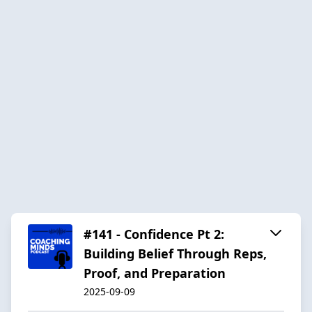
#141 - Confidence Pt 2:
Building Belief Through Reps,
Proof, and Preparation
2025-09-09