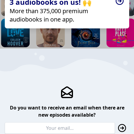
3 audiobooks on us! 🙌
More than 375,000 premium
audiobooks in one app.
Do you want to receive an email when there are
new episodes available?