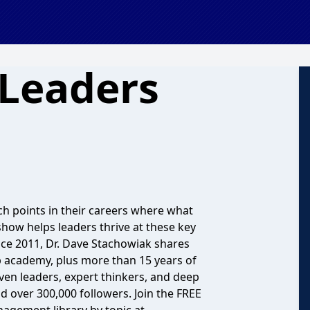
 Leaders
ch points in their careers where what
how helps leaders thrive at these key
nce 2011, Dr. Dave Stachowiak shares
p academy, plus more than 15 years of
oven leaders, expert thinkers, and deep
 over 300,000 followers. Join the FREE