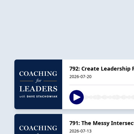
792: Create Leadership 
2026-07-20
791: The Messy Intersec
2026-07-13