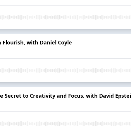
 Flourish, with Daniel Coyle
e Secret to Creativity and Focus, with David Epste