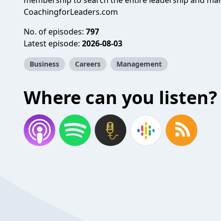
membership to search the entire leadership and man
CoachingforLeaders.com
No. of episodes:
797
Latest episode:
2026-08-03
Business
Careers
Management
Where can you listen?