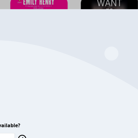
ailable?