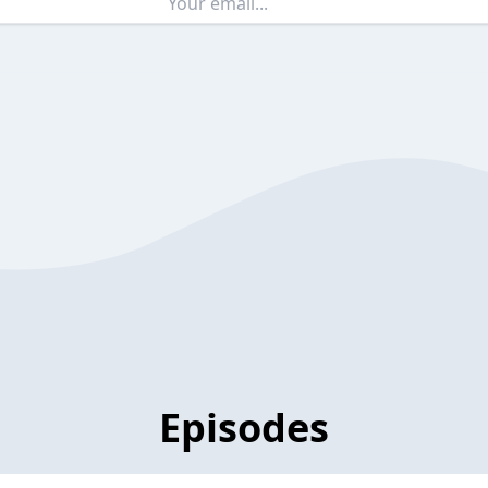
Episodes