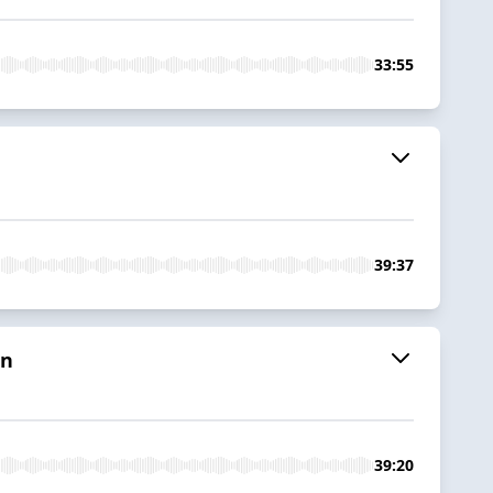
33:55
39:37
in
39:20