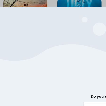
Do you 