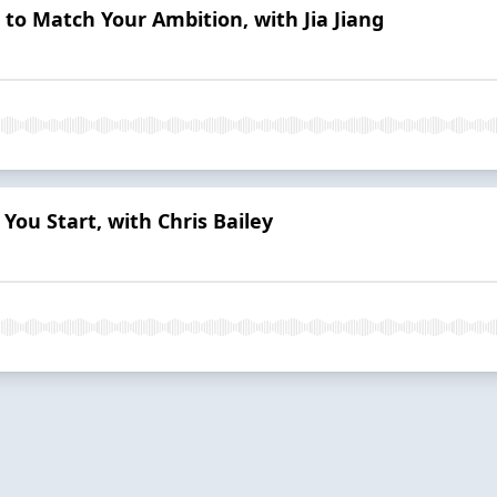
e to Match Your Ambition, with Jia Jiang
You Start, with Chris Bailey