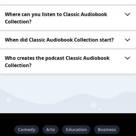
Where can you listen to Classic Audiobook
Collection?
When did Classic Audiobook Collection start?
Who creates the podcast Classic Audiobook
Collection?
Comedy
Arts
Education
Business