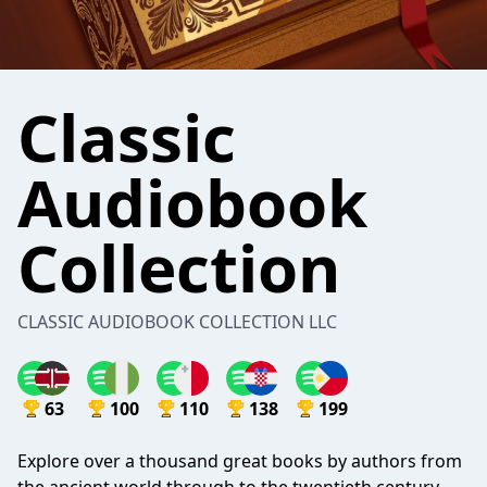
Classic
Audiobook
Collection
CLASSIC AUDIOBOOK COLLECTION LLC
63
100
110
138
199
Explore over a thousand great books by authors from