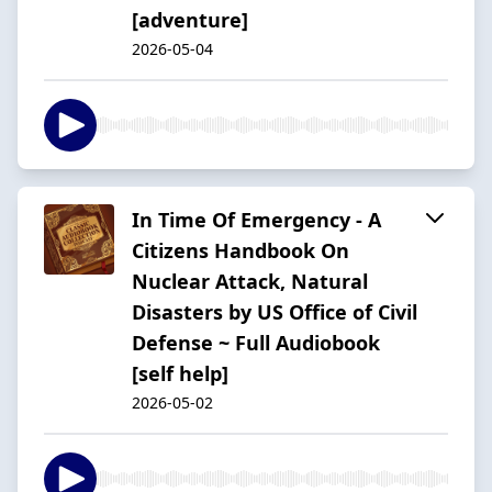
[adventure]
2026-05-04
In Time Of Emergency - A
Citizens Handbook On
Nuclear Attack, Natural
Disasters by US Office of Civil
Defense ~ Full Audiobook
[self help]
2026-05-02