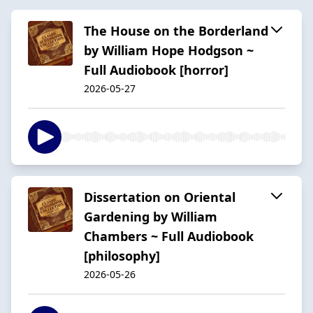
The House on the Borderland
by William Hope Hodgson ~
Full Audiobook [horror]
2026-05-27
Dissertation on Oriental
Gardening by William
Chambers ~ Full Audiobook
[philosophy]
2026-05-26