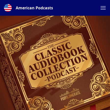
American Podcasts