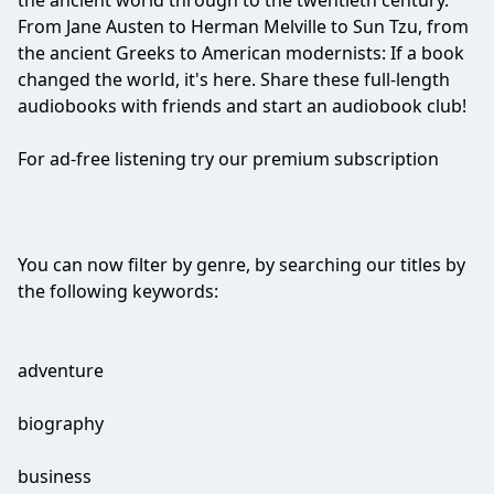
the ancient world through to the twentieth century.
From Jane Austen to Herman Melville to Sun Tzu, from
the ancient Greeks to American modernists: If a book
changed the world, it's here. Share these full-length
audiobooks with friends and start an audiobook club!
For ad-free listening try our premium subscription
You can now filter by genre, by searching our titles by
the following keywords:
adventure
biography
business