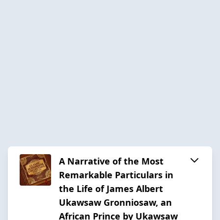
A Narrative of the Most
Remarkable Particulars in
the Life of James Albert
Ukawsaw Gronniosaw, an
African Prince by Ukawsaw