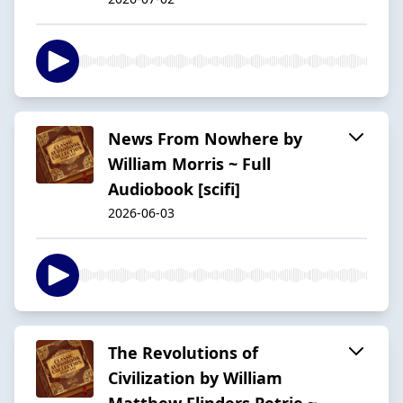
News From Nowhere by
William Morris ~ Full
Audiobook [scifi]
2026-06-03
The Revolutions of
Civilization by William
Matthew Flinders Petrie ~