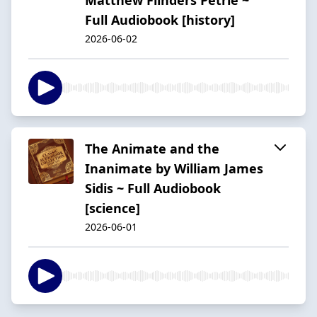
Full Audiobook [history]
2026-06-02
The Animate and the
Inanimate by William James
Sidis ~ Full Audiobook
[science]
2026-06-01