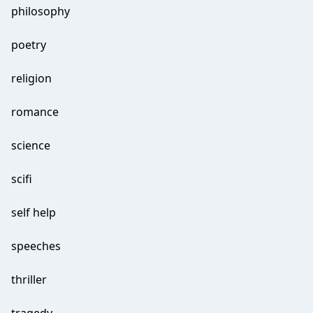
philosophy
poetry
religion
romance
science
scifi
self help
speeches
thriller