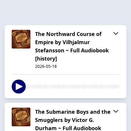
The Northward Course of
Empire by Vilhjalmur
Stefansson ~ Full Audiobook
[history]
2026-05-18
The Submarine Boys and the
Smugglers by Victor G.
Durham ~ Full Audiobook