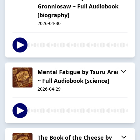
Gronniosaw ~ Full Audiobook
[biography]
2026-04-30
Mental Fatigue by Tsuru Arai
~ Full Audiobook [science]
2026-04-29
The Book of the Cheese by