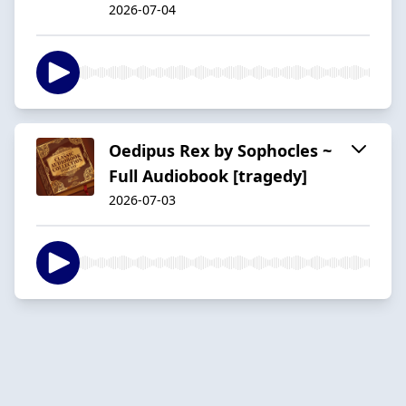
2026-07-04
Oedipus Rex by Sophocles ~
Full Audiobook [tragedy]
2026-07-03