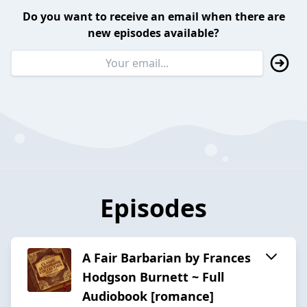
Do you want to receive an email when there are
new episodes available?
Episodes
A Fair Barbarian by Frances
Hodgson Burnett ~ Full
Audiobook [romance]