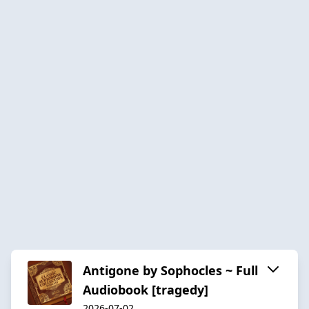
Antigone by Sophocles ~ Full
Audiobook [tragedy]
2026-07-02