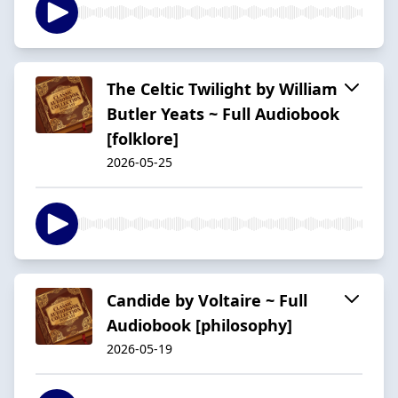
The Celtic Twilight by William
Butler Yeats ~ Full Audiobook
[folklore]
2026-05-25
Candide by Voltaire ~ Full
Audiobook [philosophy]
2026-05-19