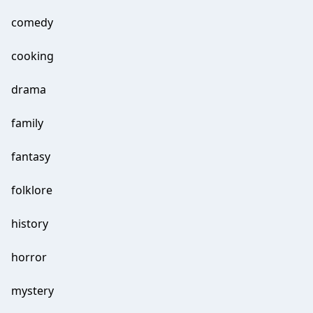
comedy
cooking
drama
family
fantasy
folklore
history
horror
mystery