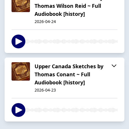
Thomas Wilson Reid ~ Full
Audiobook [history]
2026-04-24
Upper Canada Sketches by
Thomas Conant ~ Full
Audiobook [history]
2026-04-23