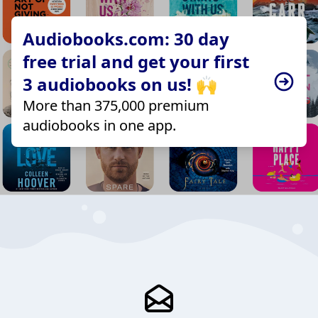
Audiobooks.com: 30 day
free trial and get your first
3 audiobooks on us! 🙌
More than 375,000 premium
audiobooks in one app.