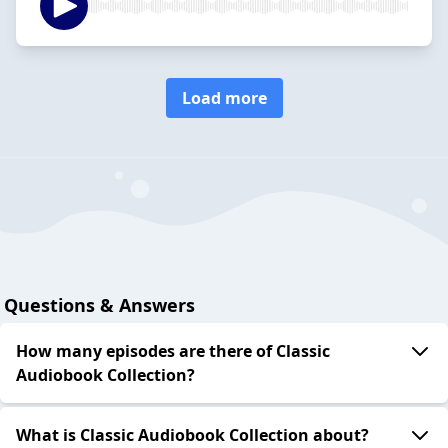
Load more
Questions & Answers
How many episodes are there of Classic
Audiobook Collection?
What is Classic Audiobook Collection about?