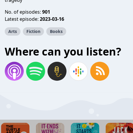
tragedy
No. of episodes:
901
Latest episode:
2023-03-16
Arts
Fiction
Books
Where can you listen?