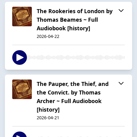
The Rookeries of London by
Thomas Beames ~ Full
Audiobook [history]
2026-04-22
The Pauper, the Thief, and
the Convict. by Thomas
Archer ~ Full Audiobook
[history]
2026-04-21