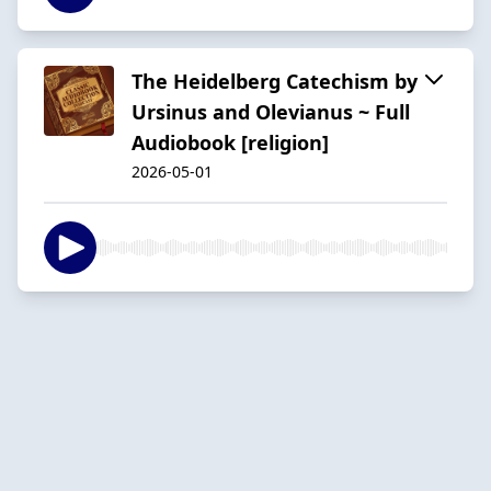
The Heidelberg Catechism by
Ursinus and Olevianus ~ Full
Audiobook [religion]
2026-05-01