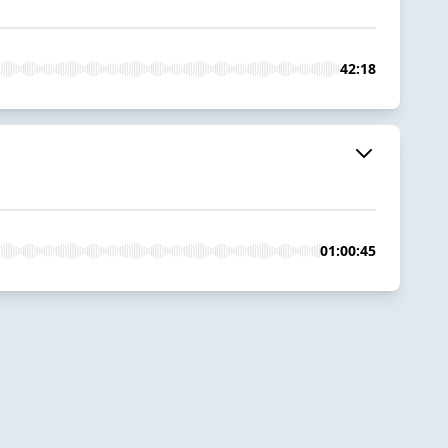
42:18
01:00:45