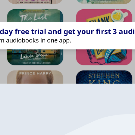
ay free trial and get your first 3 aud
m audiobooks in one app.