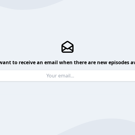
want to receive an email when there are new episodes av