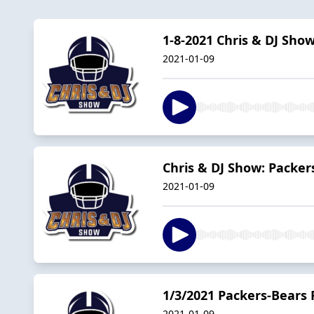
1-8-2021 Chris & DJ Sho
2021-01-09
Chris & DJ Show: Packer
2021-01-09
1/3/2021 Packers-Bears 
2021-01-09