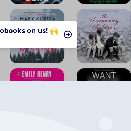
iobooks on us! 🙌