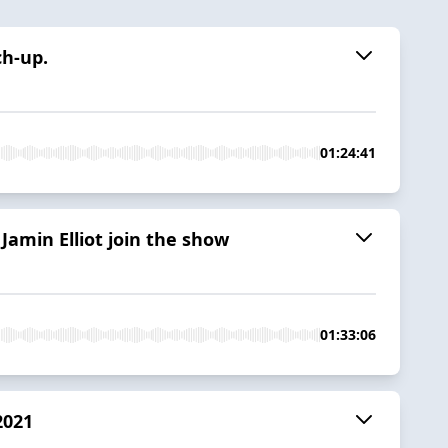
ch-up.
01:24:41
Jamin Elliot join the show
01:33:06
2021