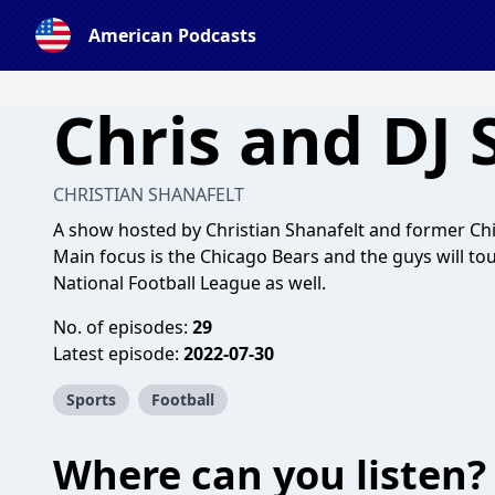
American Podcasts
Chris and DJ
CHRISTIAN SHANAFELT
A show hosted by Christian Shanafelt and former Chi
Main focus is the Chicago Bears and the guys will to
National Football League as well.
No. of episodes:
29
Latest episode:
2022-07-30
Sports
Football
Where can you listen?