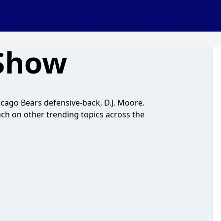
 Show
cago Bears defensive-back, D.J. Moore.
uch on other trending topics across the