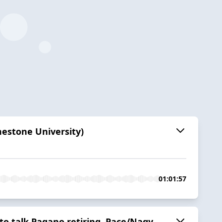
mestone University)
01:01:57
to talk Pagano retiring, Pace/Nagy