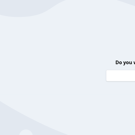
Do you 