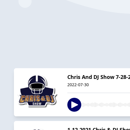
Chris And DJ Show 7-28-
2022-07-30
1-12-2021 Chris & DJ Sh