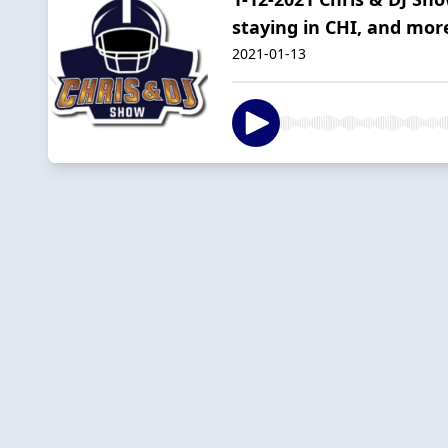
staying in CHI, and mor
2021-01-13