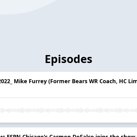
Episodes
2022_ Mike Furrey (Former Bears WR Coach, HC Li
ow: ESPN Chicago's Carmen DeFalco joins the show 