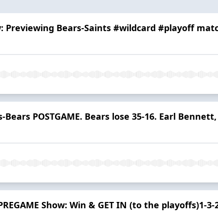
w: Previewing Bears-Saints #wildcard #playoff mat
s-Bears POSTGAME. Bears lose 35-16. Earl Bennett, 
PREGAME Show: Win & GET IN (to the playoffs)1-3-