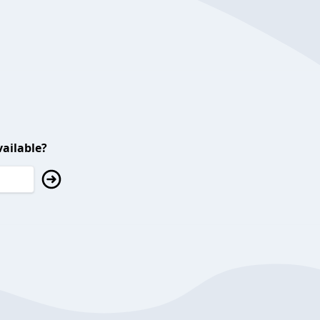
ailable?