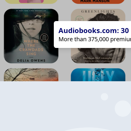
Audiobooks.com: 30 d
More than 375,000 premiu