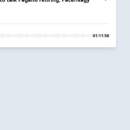
01:11:58