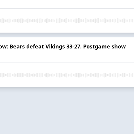
how: Bears defeat Vikings 33-27. Postgame show