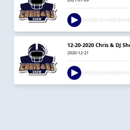
12-20-2020 Chris & DJ S
2020-12-21