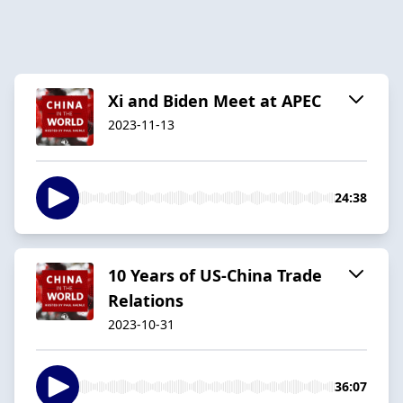
Xi and Biden Meet at APEC
2023-11-13
24:38
10 Years of US-China Trade
Relations
2023-10-31
36:07