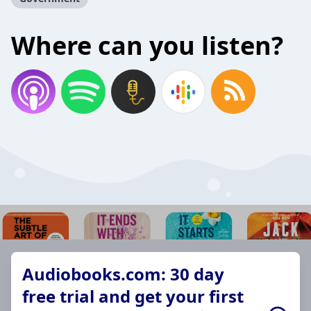
Where can you listen?
Audiobooks.com: 30 day
free trial and get your first