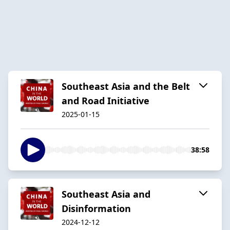
Southeast Asia and the Belt
and Road Initiative
2025-01-15
38:58
Southeast Asia and
Disinformation
2024-12-12