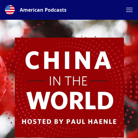
American Podcasts