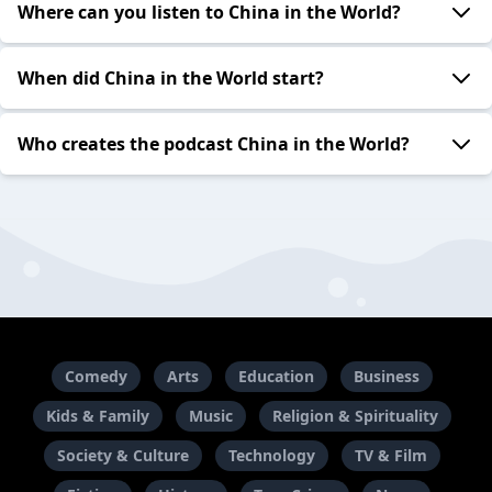
Where can you listen to China in the World?
When did China in the World start?
Who creates the podcast China in the World?
Comedy
Arts
Education
Business
Kids & Family
Music
Religion & Spirituality
Society & Culture
Technology
TV & Film