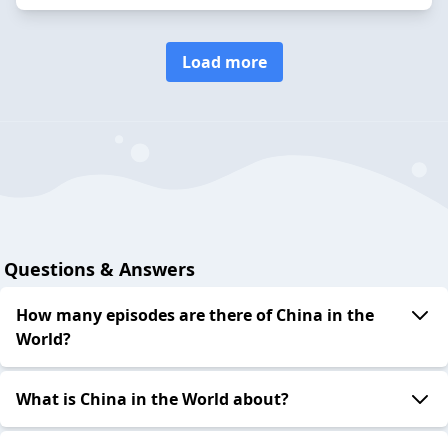
Load more
Questions & Answers
How many episodes are there of China in the
World?
What is China in the World about?