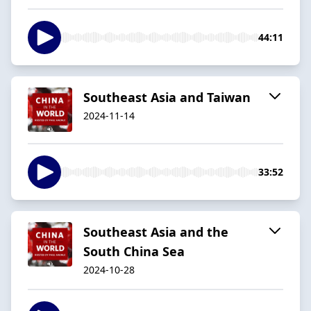
44:11
Southeast Asia and Taiwan
2024-11-14
33:52
Southeast Asia and the
South China Sea
2024-10-28