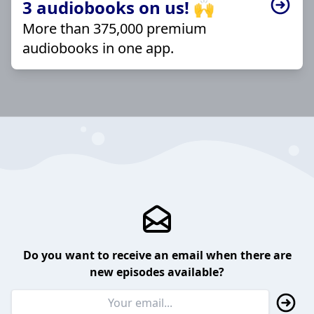
3 audiobooks on us! 🙌
More than 375,000 premium
audiobooks in one app.
Do you want to receive an email when there are
new episodes available?