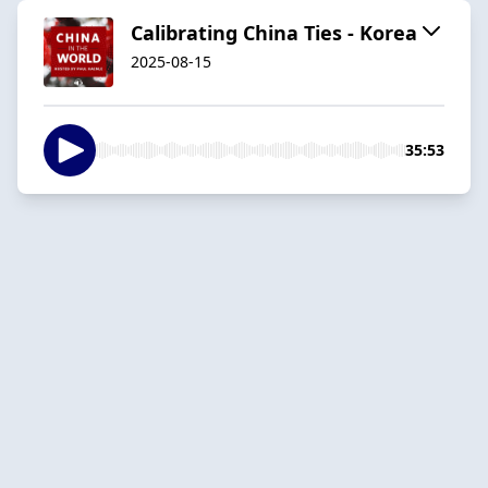
Calibrating China Ties - Korea
2025-08-15
35:53