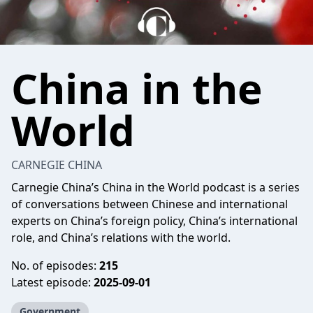
China in the
World
CARNEGIE CHINA
Carnegie China’s China in the World podcast is a series
of conversations between Chinese and international
experts on China’s foreign policy, China’s international
role, and China’s relations with the world.
No. of episodes:
215
Latest episode:
2025-09-01
Government