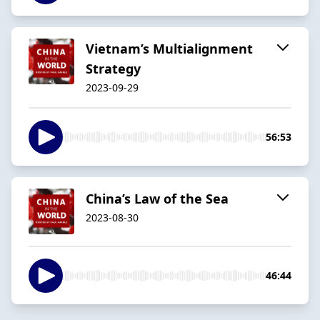
Vietnam’s Multialignment
Strategy
2023-09-29
56:53
China’s Law of the Sea
2023-08-30
46:44