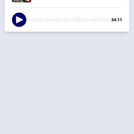
34:11