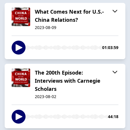
What Comes Next for U.S.-
China Relations?
2023-08-09
01:03:59
The 200th Episode:
Interviews with Carnegie
Scholars
2023-08-02
44:18