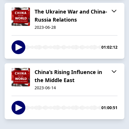
The Ukraine War and China-
Russia Relations
2023-06-28
01:02:12
China’s Rising Influence in
the Middle East
2023-06-14
01:00:51