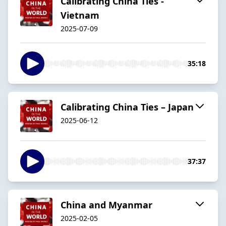
Calibrating China Ties -
Vietnam
2025-07-09
35:18
Calibrating China Ties – Japan
2025-06-12
37:37
China and Myanmar
2025-02-05