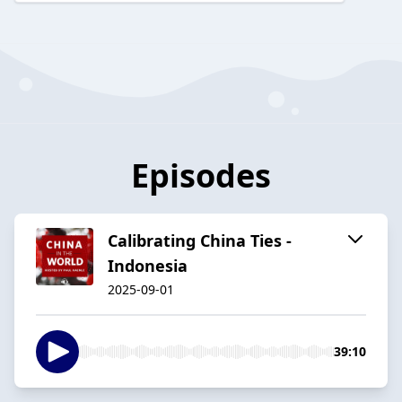
Episodes
Calibrating China Ties -
Indonesia
2025-09-01
39:10