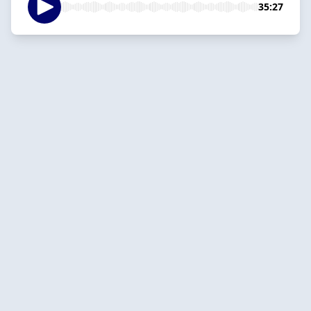
35:27