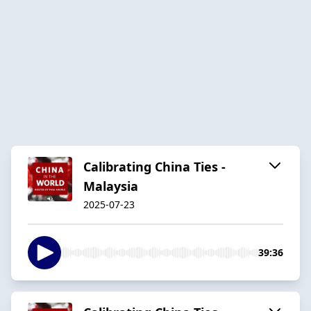
Calibrating China Ties -
Malaysia
2025-07-23
39:36