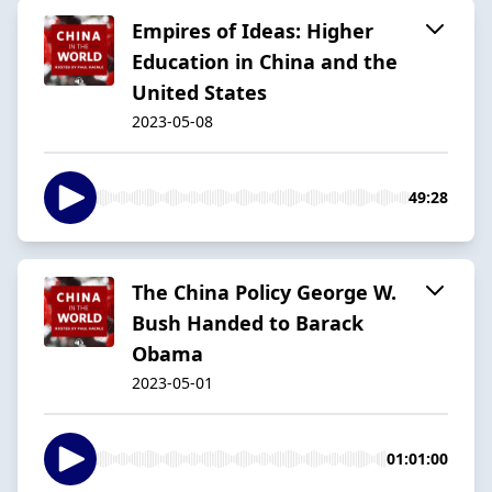
Empires of Ideas: Higher
Education in China and the
United States
2023-05-08
49:28
The China Policy George W.
Bush Handed to Barack
Obama
2023-05-01
01:01:00