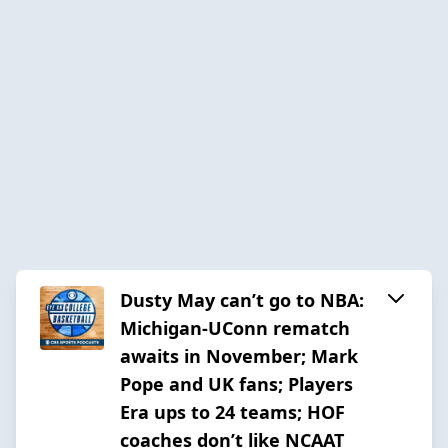
Dusty May can’t go to NBA:
Michigan-UConn rematch
awaits in November; Mark
Pope and UK fans; Players
Era ups to 24 teams; HOF
coaches don’t like NCAAT