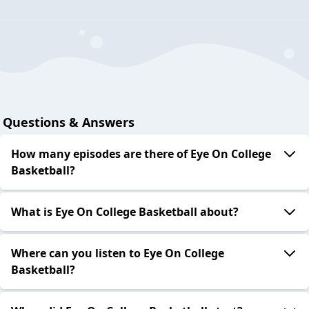
Questions & Answers
How many episodes are there of Eye On College
Basketball?
What is Eye On College Basketball about?
Where can you listen to Eye On College
Basketball?