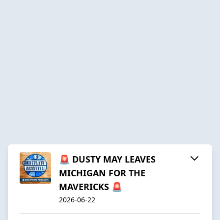
🚨 DUSTY MAY LEAVES
MICHIGAN FOR THE
MAVERICKS 🚨
2026-06-22