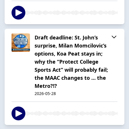
Draft deadline: St. John’s
surprise, Milan Momcilovic’s
options, Koa Peat stays in;
why the “Protect College
Sports Act” will probably fail;
the MAAC changes to … the
Metro?!?
2026-05-28