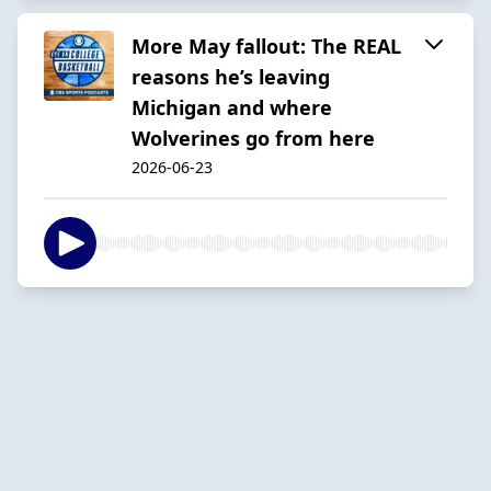
More May fallout: The REAL
reasons he’s leaving
Michigan and where
Wolverines go from here
2026-06-23