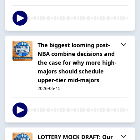
The biggest looming post-
NBA combine decisions and
the case for why more high-
majors should schedule
upper-tier mid-majors
2026-05-15
LOTTERY MOCK DRAFT: Our