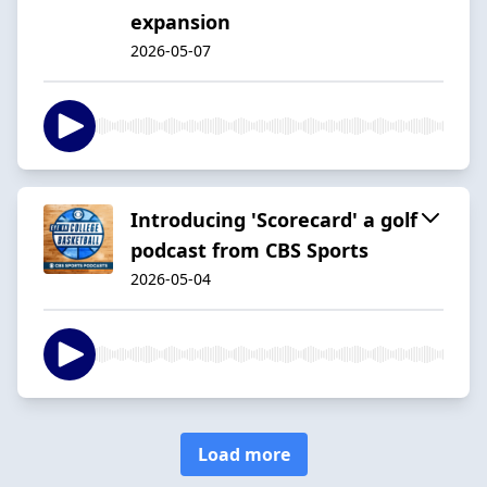
expansion
2026-05-07
Introducing 'Scorecard' a golf
podcast from CBS Sports
2026-05-04
Load more