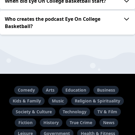
When did Eye On College Basketball start?
Who creates the podcast Eye On College
Basketball?
Comedy
Arts
Education
Business
Kids & Family
Music
Religion & Spirituality
Society & Culture
Technology
TV & Film
Fiction
History
True Crime
News
Leisure
Government
Health & Fitness