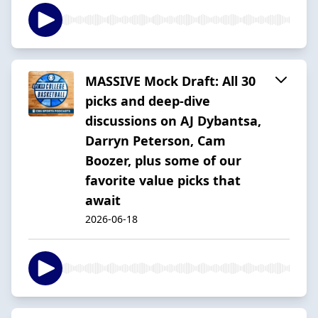
MASSIVE Mock Draft: All 30
picks and deep-dive
discussions on AJ Dybantsa,
Darryn Peterson, Cam
Boozer, plus some of our
favorite value picks that
await
2026-06-18