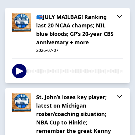
📪JULY MAILBAG! Ranking
last 20 NCAA champs; NIL
blue bloods; GP’s 20-year CBS
anniversary + more
2026-07-07
St. John’s loses key player;
latest on Michigan
roster/coaching situation;
NBA Cup to Hinkle;
remember the great Kenny