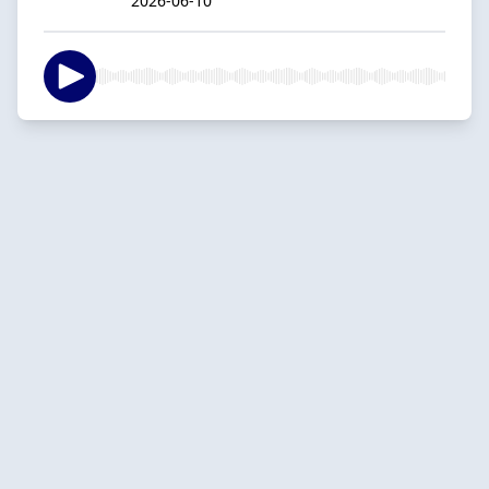
2026-06-10