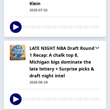
Klein
2026-07-02
LATE NIGHT NBA Draft Round
1 Recap: A chalk top 8,
Michigan bigs dominate the
late lottery + Surprise picks &
draft night intel
2026-06-24