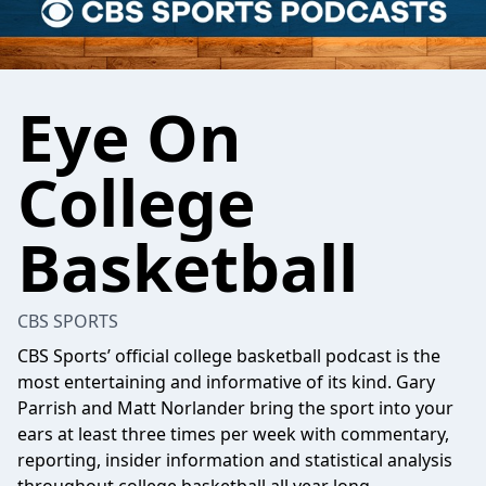
Eye On
College
Basketball
CBS SPORTS
CBS Sports’ official college basketball podcast is the
most entertaining and informative of its kind. Gary
Parrish and Matt Norlander bring the sport into your
ears at least three times per week with commentary,
reporting, insider information and statistical analysis