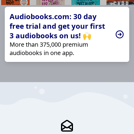
Audiobooks.com: 30 day
free trial and get your first
3 audiobooks on us! 🙌
More than 375,000 premium
audiobooks in one app.