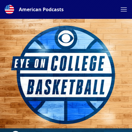
American Podcasts