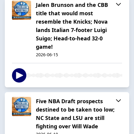
Jalen Brunson and the CBB
title that would most
resemble the Knicks; Nova
lands Italian 7-footer Luigi
Suigo; Head-to-head 32-0
game!
2026-06-15
Five NBA Draft prospects
destined to be taken too low;
NC State and LSU are still
fighting over Will Wade