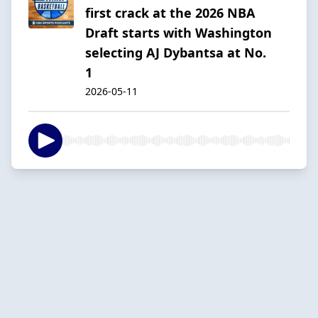
first crack at the 2026 NBA
Draft starts with Washington
selecting AJ Dybantsa at No.
1
2026-05-11