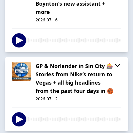
Boynton's new assistant +
more
2026-07-16
GP & Norlander in Sin City 🎰
Stories from Nike’s return to
Vegas + all big headlines
from the past four days in 🏀
2026-07-12