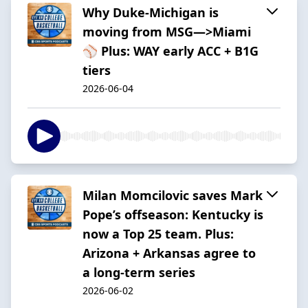
Why Duke-Michigan is
moving from MSG—>Miami
⚾️ Plus: WAY early ACC + B1G
tiers
2026-06-04
Milan Momcilovic saves Mark
Pope’s offseason: Kentucky is
now a Top 25 team. Plus:
Arizona + Arkansas agree to
a long-term series
2026-06-02