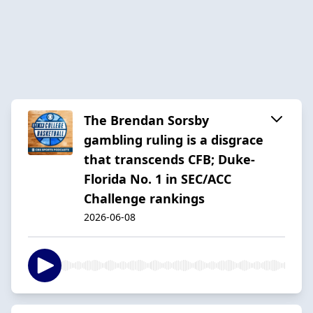
The Brendan Sorsby
gambling ruling is a disgrace
that transcends CFB; Duke-
Florida No. 1 in SEC/ACC
Challenge rankings
2026-06-08