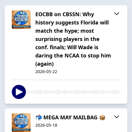
EOCBB on CBSSN: Why
history suggests Florida will
match the hype; most
surprising players in the
conf. finals; Will Wade is
daring the NCAA to stop him
(again)
2026-05-22
📬 MEGA MAY MAILBAG 📦
2026-05-18