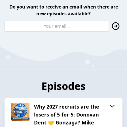
Do you want to receive an email when there are
new episodes available?
Episodes
Why 2027 recruits are the
losers of 5-for-5; Donovan
Dent 🤝 Gonzaga? Mike