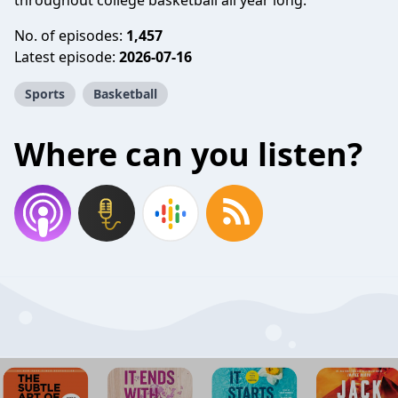
throughout college basketball all year long.
No. of episodes:
1,457
Latest episode:
2026-07-16
Sports
Basketball
Where can you listen?