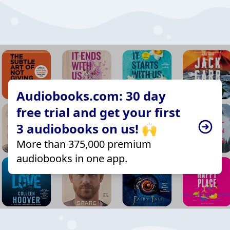
Audiobooks.com: 30 day
free trial and get your first
3 audiobooks on us! 🙌
More than 375,000 premium
audiobooks in one app.