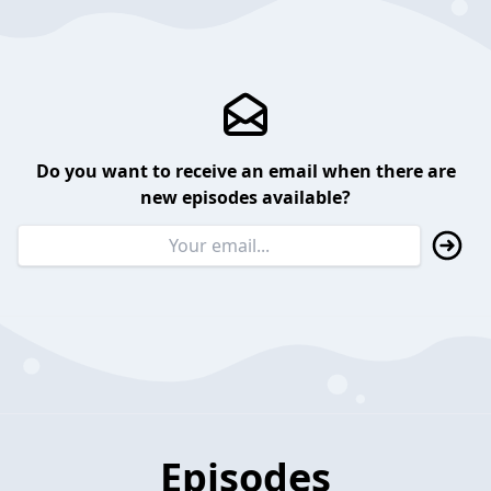
Do you want to receive an email when there are
new episodes available?
Episodes