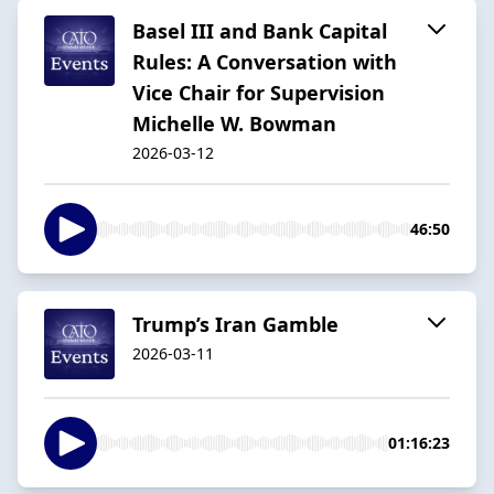
Basel III and Bank Capital
Rules: A Conversation with
Vice Chair for Supervision
Michelle W. Bowman
2026-03-12
46:50
Trump’s Iran Gamble
2026-03-11
01:16:23