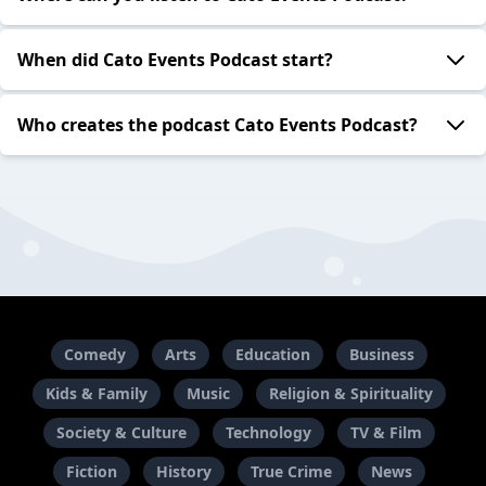
When did Cato Events Podcast start?
Who creates the podcast Cato Events Podcast?
Comedy
Arts
Education
Business
Kids & Family
Music
Religion & Spirituality
Society & Culture
Technology
TV & Film
Fiction
History
True Crime
News