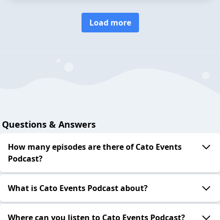
Load more
Questions & Answers
How many episodes are there of Cato Events
Podcast?
What is Cato Events Podcast about?
Where can you listen to Cato Events Podcast?