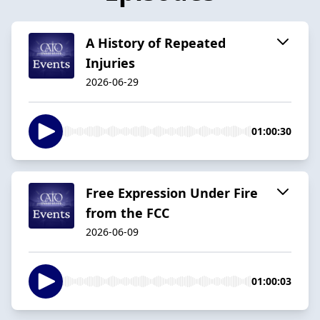
A History of Repeated
Injuries
2026-06-29
01:00:30
Free Expression Under Fire
from the FCC
2026-06-09
01:00:03