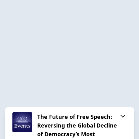
The Future of Free Speech:
Reversing the Global Decline
of Democracy’s Most