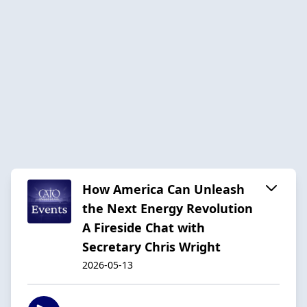
How America Can Unleash
the Next Energy Revolution
A Fireside Chat with
Secretary Chris Wright
2026-05-13