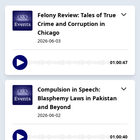
Felony Review: Tales of True
Crime and Corruption in
Chicago
2026-06-03
01:00:47
Compulsion in Speech:
Blasphemy Laws in Pakistan
and Beyond
2026-06-02
01:00:40