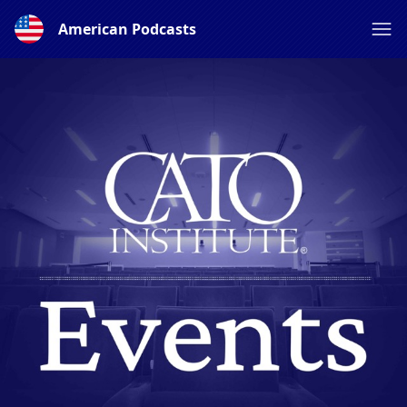
American Podcasts