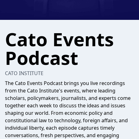
Cato Events
Podcast
CATO INSTITUTE
The Cato Events Podcast brings you live recordings
from the Cato Institute's events, where leading
scholars, policymakers, journalists, and experts come
together each week to discuss the ideas and issues
shaping our world. From economic policy and
constitutional law to technology, foreign affairs, and
individual liberty, each episode captures timely
conversations, fresh perspectives, and engaging