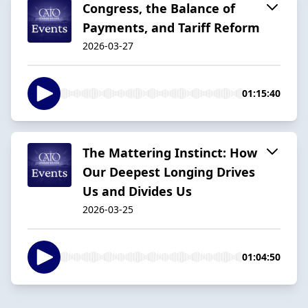
Congress, the Balance of
Payments, and Tariff Reform
2026-03-27
01:15:40
The Mattering Instinct: How
Our Deepest Longing Drives
Us and Divides Us
2026-03-25
01:04:50