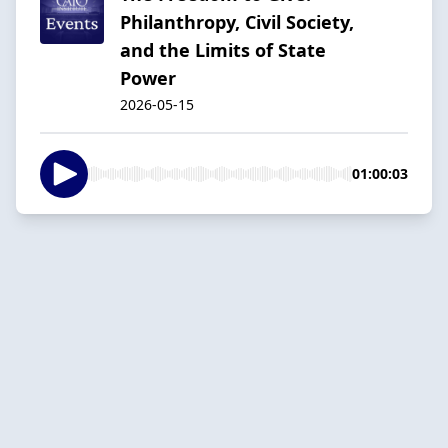
Philanthropy, Civil Society,
and the Limits of State
Power
2026-05-15
01:00:03