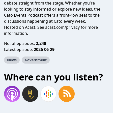
debate straight from the stage. Whether you're
looking to stay informed or explore new ideas, the
Cato Events Podcast offers a front-row seat to the
discussions happening at Cato every week.
Hosted on Acast. See
acast.com/privacy
for more
information.
No. of episodes:
2,248
Latest episode:
2026-06-29
News
Government
Where can you listen?