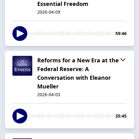
Essential Freedom
2026-04-09
59:46
Reforms for a New Era at the
Federal Reserve: A
Conversation with Eleanor
Mueller
2026-04-03
35:45