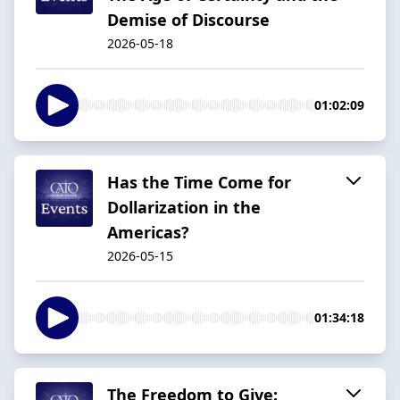
Demise of Discourse
2026-05-18
01:02:09
Has the Time Come for
Dollarization in the
Americas?
2026-05-15
01:34:18
The Freedom to Give: