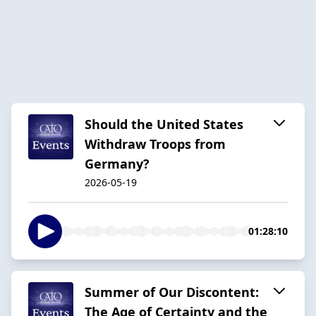
Should the United States
Withdraw Troops from
Germany?
2026-05-19
01:28:10
Summer of Our Discontent:
The Age of Certainty and the