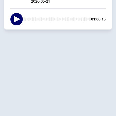
2026-05-21
01:00:15