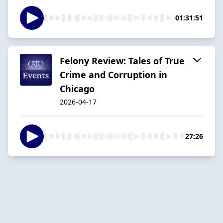
01:31:51
Felony Review: Tales of True
Crime and Corruption in
Chicago
2026-04-17
27:26