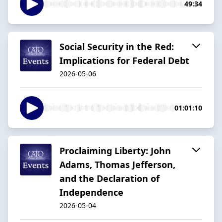
49:34
Social Security in the Red:
Implications for Federal Debt
2026-05-06
01:01:10
Proclaiming Liberty: John
Adams, Thomas Jefferson,
and the Declaration of
Independence
2026-05-04