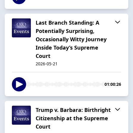
Last Branch Standing: A
Potentially Surprising,
Occasionally Witty Journey
Inside Today’s Supreme
Court
2026-05-21
01:00:26
Trump v. Barbara: Birthright
Citizenship at the Supreme
Court