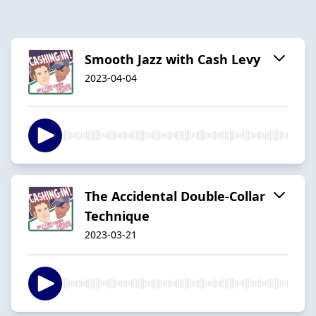
Smooth Jazz with Cash Levy
2023-04-04
The Accidental Double-Collar
Technique
2023-03-21