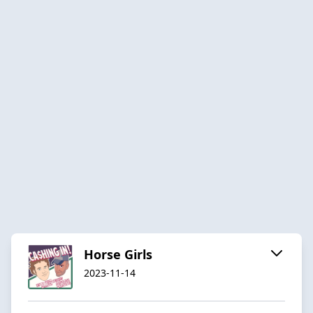
Horse Girls
2023-11-14