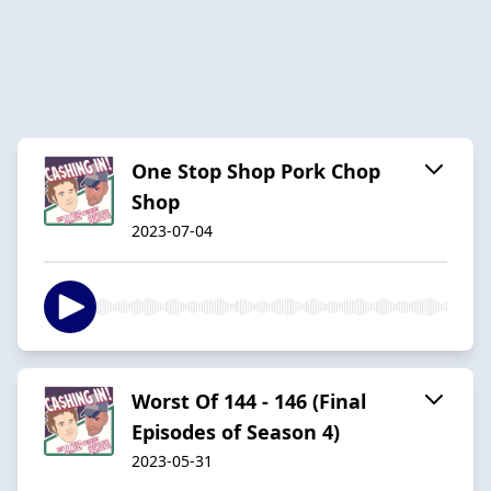
One Stop Shop Pork Chop
Shop
2023-07-04
Worst Of 144 - 146 (Final
Episodes of Season 4)
2023-05-31