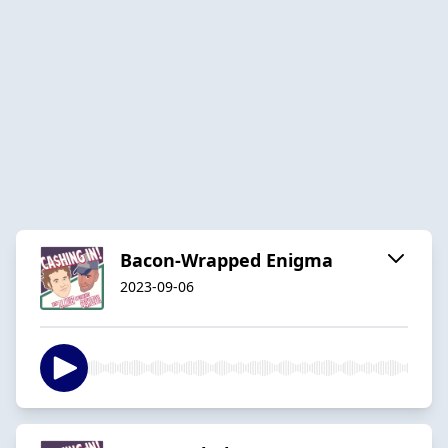
Bacon-Wrapped Enigma
2023-09-06