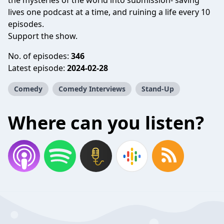
the mysteries of the world into submission- saving
lives one podcast at a time, and ruining a life every 10
episodes.
Support the show.
No. of episodes:
346
Latest episode:
2024-02-28
Comedy
Comedy Interviews
Stand-Up
Where can you listen?