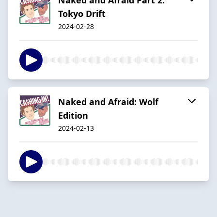
Tokyo Drift
2024-02-28
Naked and Afraid: Wolf
Edition
2024-02-13