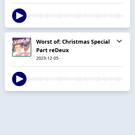
Worst of: Christmas Special
Part reDeux
2023-12-05