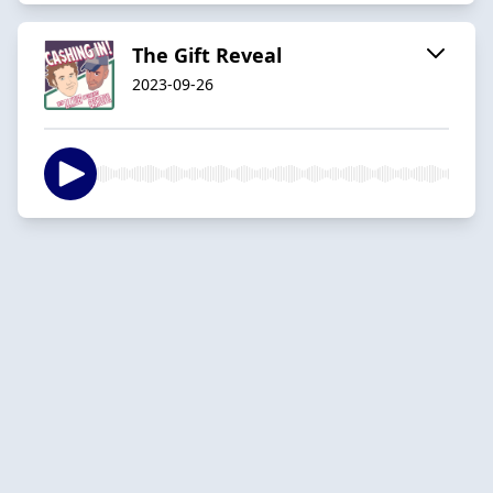
The Gift Reveal
2023-09-26