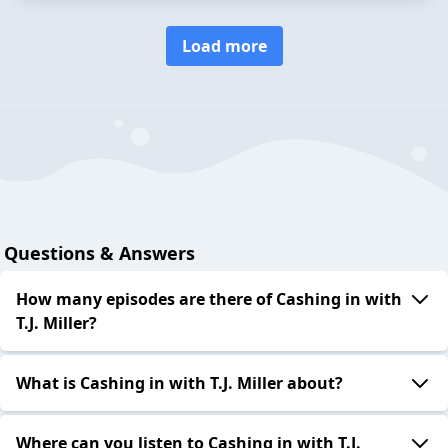
Load more
Questions & Answers
How many episodes are there of Cashing in with
T.J. Miller?
What is Cashing in with T.J. Miller about?
Where can you listen to Cashing in with T.J.