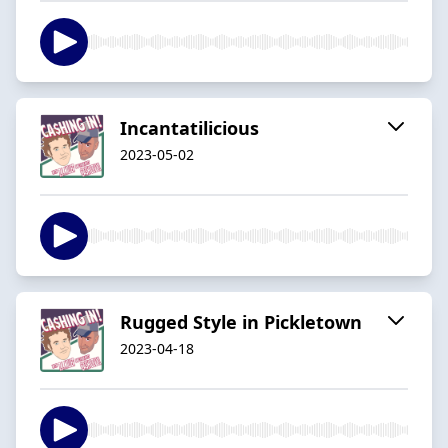
Incantatilicious
2023-05-02
Rugged Style in Pickletown
2023-04-18