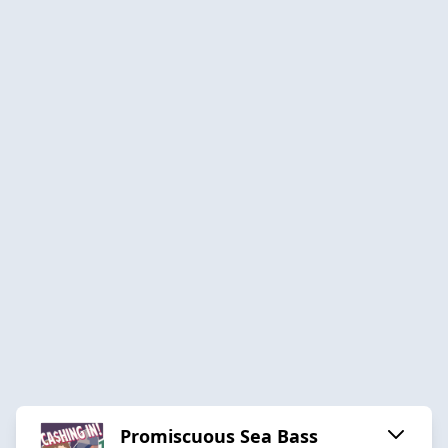
Promiscuous Sea Bass