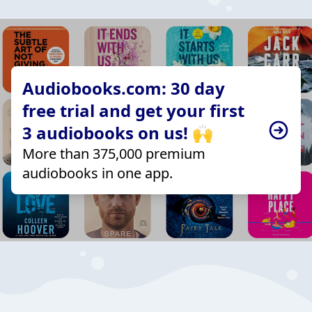
Audiobooks.com: 30 day
free trial and get your first
3 audiobooks on us! 🙌
More than 375,000 premium
audiobooks in one app.