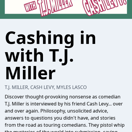
Cashing in
with T.J.
Miller
T.J. MILLER, CASH LEVY, MYLES LASCO
Discover thought-provoking nonsense as comedian
T.J. Miller is interviewed by his friend Cash Levy... over
and over again. Philosophy, unsolicited advice,
answers to questions you didn't have, and stories
from the road as touring comedians. They pistol whip