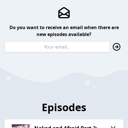
Do you want to receive an email when there are
new episodes available?
Episodes
Naked and Afraid Part 2: