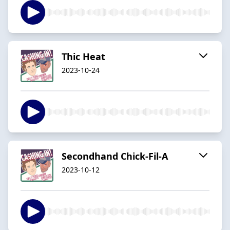
Thic Heat
2023-10-24
Secondhand Chick-Fil-A
2023-10-12