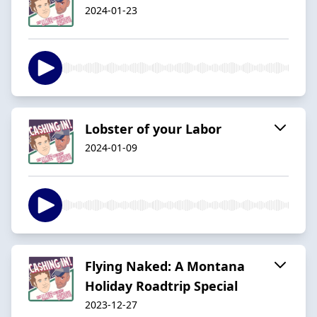
2024-01-23
Lobster of your Labor
2024-01-09
Flying Naked: A Montana
Holiday Roadtrip Special
2023-12-27