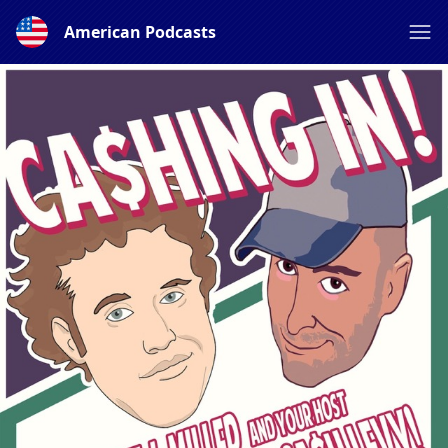
American Podcasts