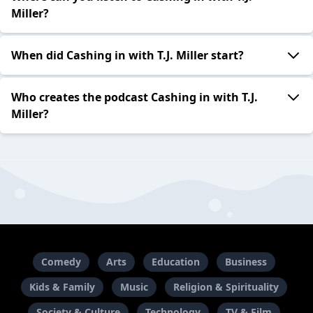
Miller?
When did Cashing in with T.J. Miller start?
Who creates the podcast Cashing in with T.J.
Miller?
Comedy
Arts
Education
Business
Kids & Family
Music
Religion & Spirituality
Society & Culture
Technology
TV & Film