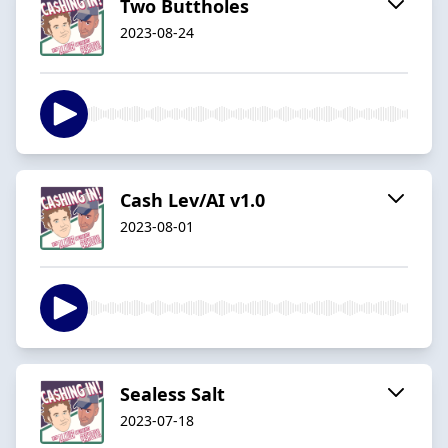
Two Buttholes
2023-08-24
Cash Lev/AI v1.0
2023-08-01
Sealess Salt
2023-07-18