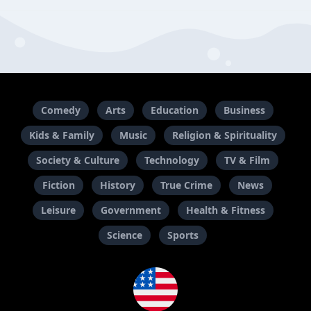
Comedy
Arts
Education
Business
Kids & Family
Music
Religion & Spirituality
Society & Culture
Technology
TV & Film
Fiction
History
True Crime
News
Leisure
Government
Health & Fitness
Science
Sports