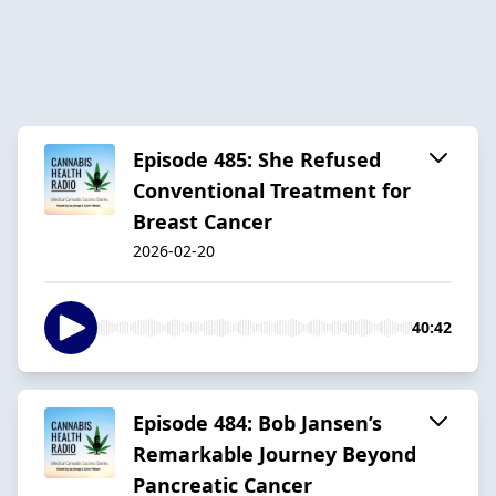
Episode 485: She Refused
Conventional Treatment for
Breast Cancer
2026-02-20
40:42
Episode 484: Bob Jansen’s
Remarkable Journey Beyond
Pancreatic Cancer