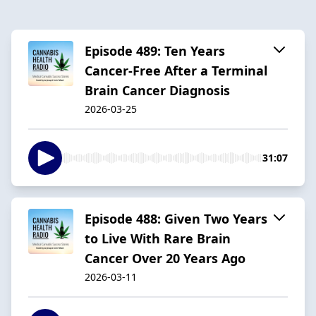
Episode 489: Ten Years
Cancer-Free After a Terminal
Brain Cancer Diagnosis
2026-03-25
31:07
Episode 488: Given Two Years
to Live With Rare Brain
Cancer Over 20 Years Ago
2026-03-11