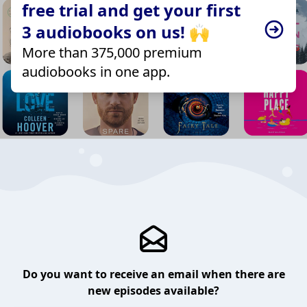
free trial and get your first
3 audiobooks on us! 🙌
More than 375,000 premium
audiobooks in one app.
Do you want to receive an email when there are
new episodes available?