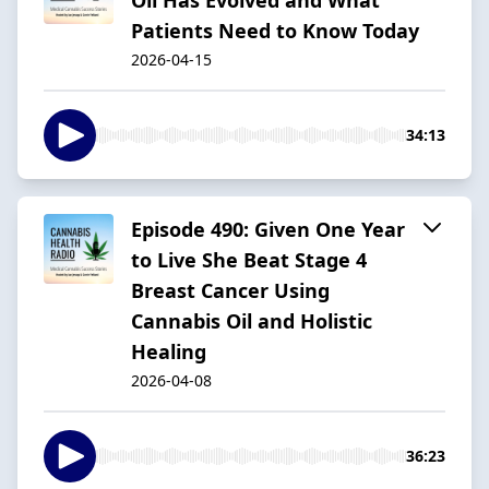
Patients Need to Know Today
2026-04-15
34:13
Episode 490: Given One Year
to Live She Beat Stage 4
Breast Cancer Using
Cannabis Oil and Holistic
Healing
2026-04-08
36:23