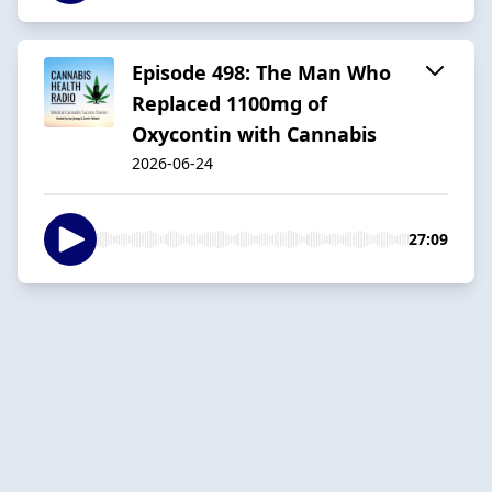
Episode 498: The Man Who
Replaced 1100mg of
Oxycontin with Cannabis
2026-06-24
27:09