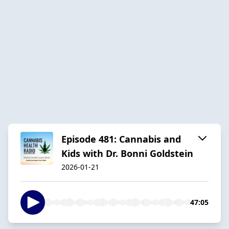
Episode 481: Cannabis and
Kids with Dr. Bonni Goldstein
2026-01-21
47:05