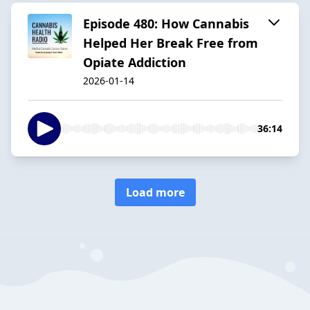
Episode 480: How Cannabis
Helped Her Break Free from
Opiate Addiction
2026-01-14
36:14
Load more