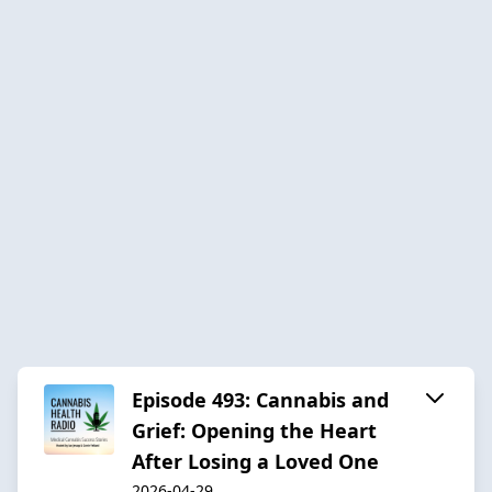
Episode 493: Cannabis and
Grief: Opening the Heart
After Losing a Loved One
2026-04-29