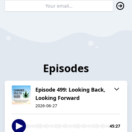
Episodes
Episode 499: Looking Back,
Looking Forward
2026-06-27
45:27