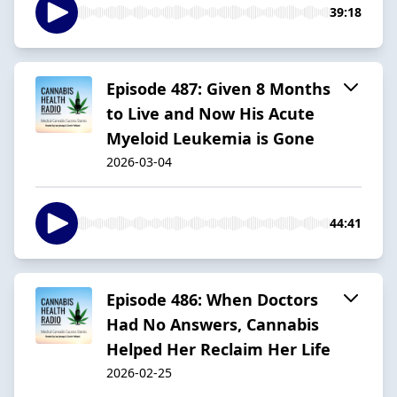
39:18
Episode 487: Given 8 Months
to Live and Now His Acute
Myeloid Leukemia is Gone
2026-03-04
44:41
Episode 486: When Doctors
Had No Answers, Cannabis
Helped Her Reclaim Her Life
2026-02-25