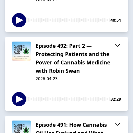
40:51
Episode 492: Part 2 —
Protecting Patients and the
Power of Cannabis Medicine
with Robin Swan
2026-04-23
32:29
Episode 491: How Cannabis
Oil Has Evolved and What