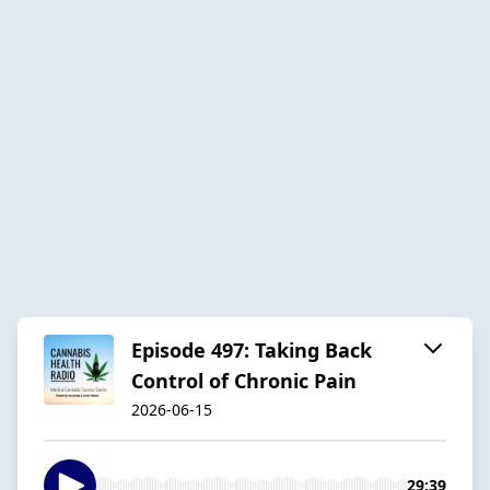
Episode 497: Taking Back
Control of Chronic Pain
2026-06-15
29:39