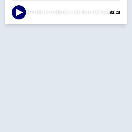
33:23