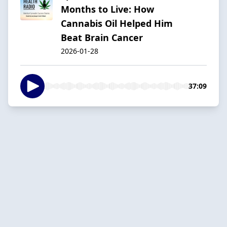
Months to Live: How
Cannabis Oil Helped Him
Beat Brain Cancer
2026-01-28
37:09