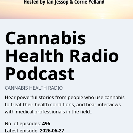
Cannabis
Health Radio
Podcast
CANNABIS HEALTH RADIO
Hear powerful stories from people who use cannabis
to treat their health conditions, and hear interviews
with medical professionals in the field..
No. of episodes:
496
Latest episode:
2026-06-27