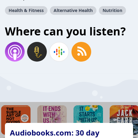
Health & Fitness
Alternative Health
Nutrition
Where can you listen?
Audiobooks.com: 30 day