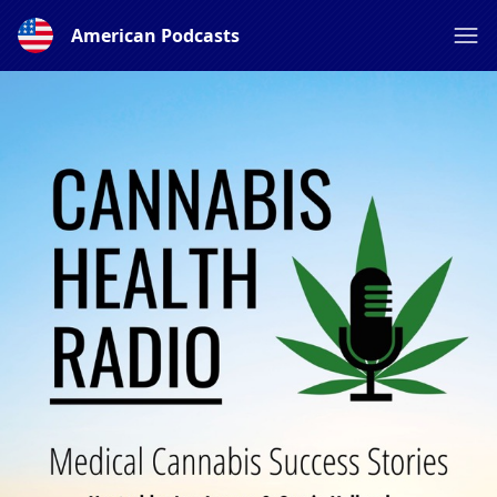
American Podcasts