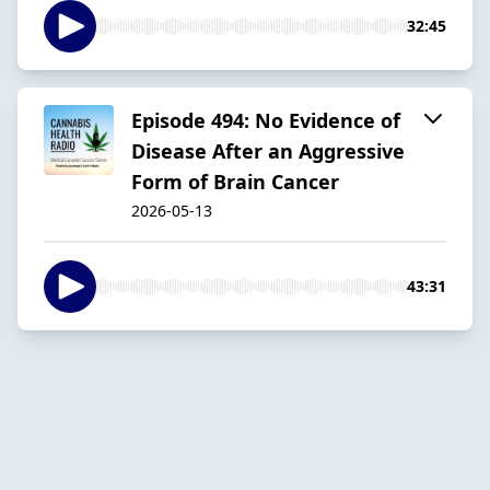
32:45
Episode 494: No Evidence of
Disease After an Aggressive
Form of Brain Cancer
2026-05-13
43:31