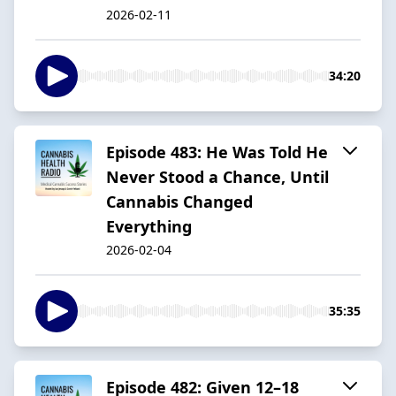
2026-02-11
34:20
Episode 483: He Was Told He
Never Stood a Chance, Until
Cannabis Changed
Everything
2026-02-04
35:35
Episode 482: Given 12–18