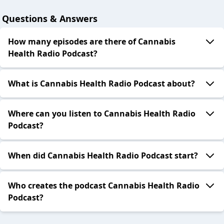
Questions & Answers
How many episodes are there of Cannabis
Health Radio Podcast?
What is Cannabis Health Radio Podcast about?
Where can you listen to Cannabis Health Radio
Podcast?
When did Cannabis Health Radio Podcast start?
Who creates the podcast Cannabis Health Radio
Podcast?