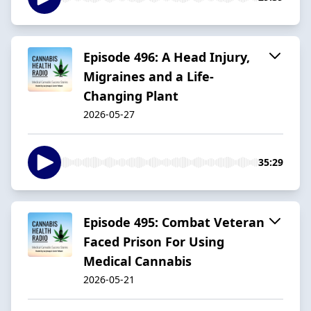
Episode 496: A Head Injury,
Migraines and a Life-
Changing Plant
2026-05-27
35:29
Episode 495: Combat Veteran
Faced Prison For Using
Medical Cannabis
2026-05-21