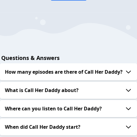
Questions & Answers
How many episodes are there of Call Her Daddy?
What is Call Her Daddy about?
Where can you listen to Call Her Daddy?
When did Call Her Daddy start?