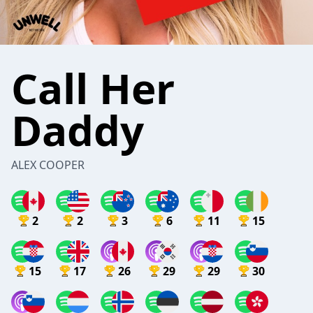
Call Her
Daddy
ALEX COOPER
2
2
3
6
11
15
15
17
26
29
29
30