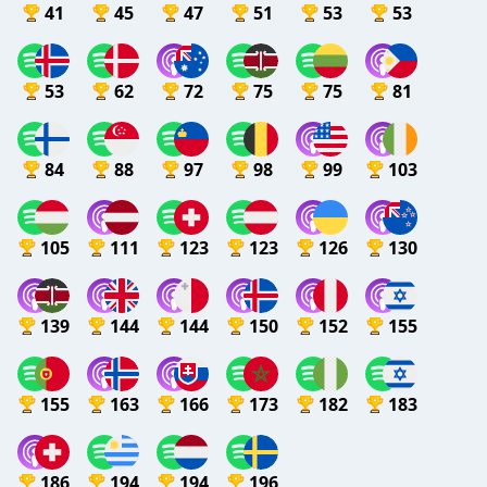
41
45
47
51
53
53
53
62
72
75
75
81
84
88
97
98
99
103
105
111
123
123
126
130
139
144
144
150
152
155
155
163
166
173
182
183
186
194
194
196