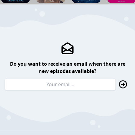
Do you want to receive an email when there are
new episodes available?