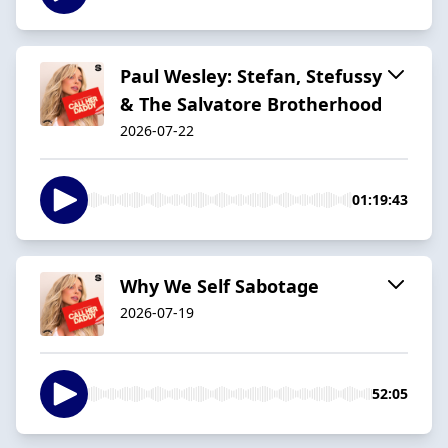
Paul Wesley: Stefan, Stefussy
& The Salvatore Brotherhood
2026-07-22
01:19:43
Why We Self Sabotage
2026-07-19
52:05