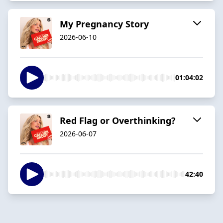
My Pregnancy Story
2026-06-10
01:04:02
Red Flag or Overthinking?
2026-06-07
42:40