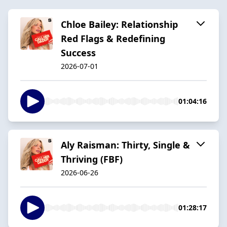
Chloe Bailey: Relationship
Red Flags & Redefining
Success
2026-07-01
01:04:16
Aly Raisman: Thirty, Single &
Thriving (FBF)
2026-06-26
01:28:17