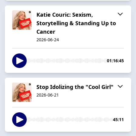
Katie Couric: Sexism,
Storytelling & Standing Up to
Cancer
2026-06-24
01:16:45
Stop Idolizing the "Cool Girl"
2026-06-21
45:11