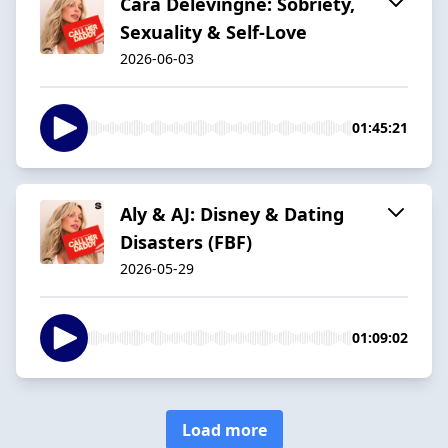
Cara Delevingne: Sobriety,
Sexuality & Self-Love
2026-06-03
01:45:21
Aly & AJ: Disney & Dating
Disasters (FBF)
2026-05-29
01:09:02
Load more