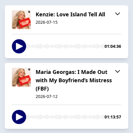
Kenzie: Love Island Tell All
2026-07-15
01:04:36
Maria Georgas: I Made Out
with My Boyfriend’s Mistress
(FBF)
2026-07-12
01:13:57