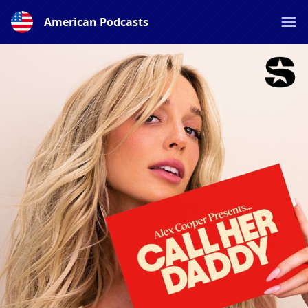
American Podcasts