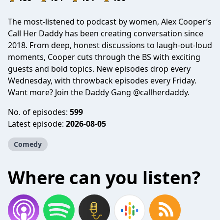
The most-listened to podcast by women, Alex Cooper’s
Call Her Daddy has been creating conversation since
2018. From deep, honest discussions to laugh-out-loud
moments, Cooper cuts through the BS with exciting
guests and bold topics. New episodes drop every
Wednesday, with throwback episodes every Friday.
Want more? Join the Daddy Gang @callherdaddy.
No. of episodes:
599
Latest episode:
2026-08-05
Comedy
Where can you listen?