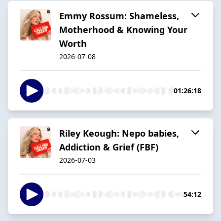
Emmy Rossum: Shameless,
Motherhood & Knowing Your
Worth
2026-07-08
01:26:18
Riley Keough: Nepo babies,
Addiction & Grief (FBF)
2026-07-03
54:12