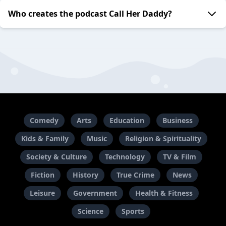
Who creates the podcast Call Her Daddy?
Comedy
Arts
Education
Business
Kids & Family
Music
Religion & Spirituality
Society & Culture
Technology
TV & Film
Fiction
History
True Crime
News
Leisure
Government
Health & Fitness
Science
Sports