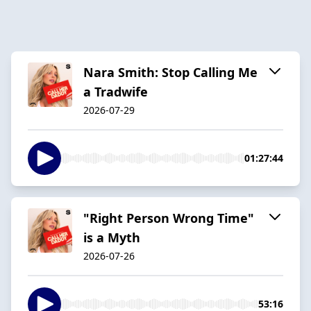
Nara Smith: Stop Calling Me
a Tradwife
2026-07-29
01:27:44
"Right Person Wrong Time"
is a Myth
2026-07-26
53:16