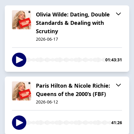
Olivia Wilde: Dating, Double
Standards & Dealing with
Scrutiny
2026-06-17
01:43:31
Paris Hilton & Nicole Richie:
Queens of the 2000’s (FBF)
2026-06-12
41:26