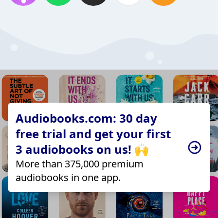
Audiobooks.com: 30 day
free trial and get your first
3 audiobooks on us! 🙌
More than 375,000 premium
audiobooks in one app.