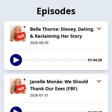
Episodes
Bella Thorne: Disney, Dating,
& Reclaiming Her Story
2026-08-05
01:44:26
Janelle Monáe: We Should
Thank Our Exes (FBF)
2026-07-31