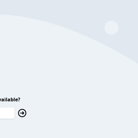
ailable?