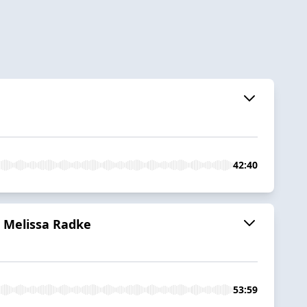
42:40
h Melissa Radke
53:59