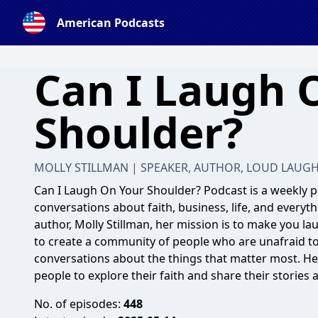
American Podcasts
Can I Laugh 
Shoulder?
MOLLY STILLMAN | SPEAKER, AUTHOR, LOUD LAUG
Can I Laugh On Your Shoulder? Podcast is a weekly
conversations about faith, business, life, and every
author, Molly Stillman, her mission is to make you lau
to create a community of people who are unafraid t
conversations about the things that matter most. Her 
people to explore their faith and share their stories 
No. of episodes:
448