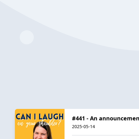
#441 - An announcement
2025-05-14