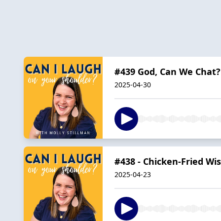
#439 God, Can We Chat?
2025-04-30
#438 - Chicken-Fried W
2025-04-23