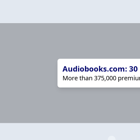
Audiobooks.com: 30 d
More than 375,000 premiu