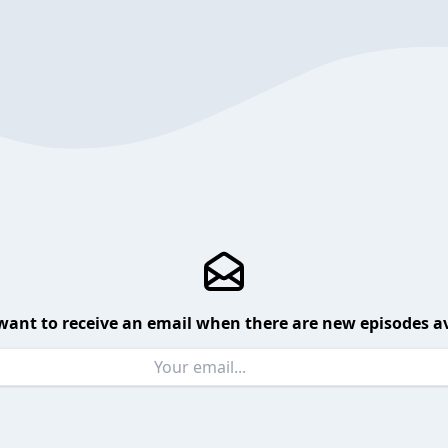
want to receive an email when there are new episodes av