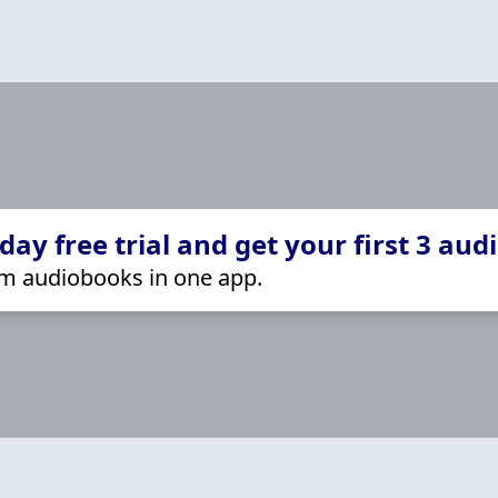
ay free trial and get your first 3 aud
m audiobooks in one app.