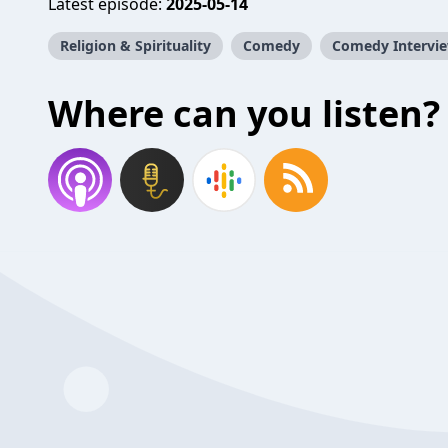
Latest episode:
2025-05-14
Religion & Spirituality
Comedy
Comedy Intervi
Where can you listen?