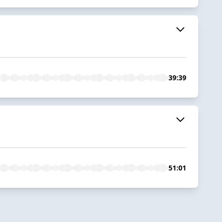
39:39
51:01