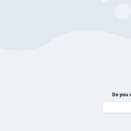
Do you 