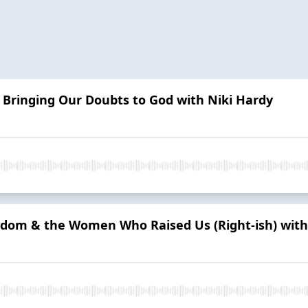
 Bringing Our Doubts to God with Niki Hardy
isdom & the Women Who Raised Us (Right-ish) wit