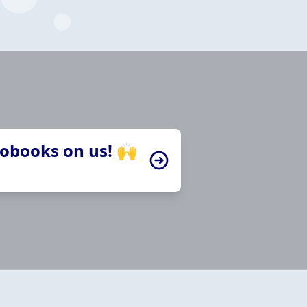
iobooks on us! 🙌