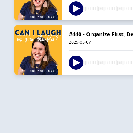
#440 - Organize First, 
2025-05-07