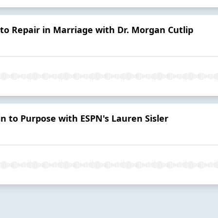
o Repair in Marriage with Dr. Morgan Cutlip
in to Purpose with ESPN's Lauren Sisler