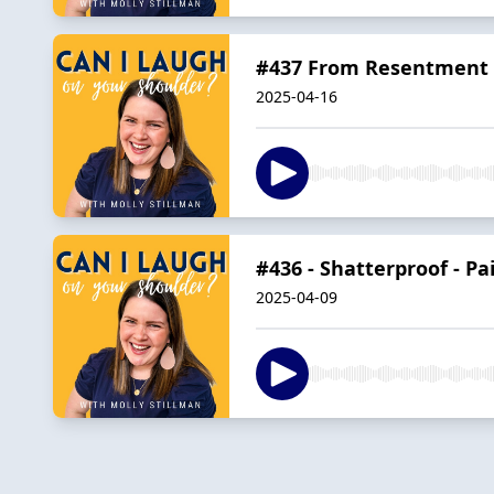
#437 From Resentment t
2025-04-16
#436 - Shatterproof - Pa
2025-04-09