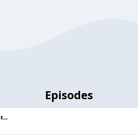
Episodes
...