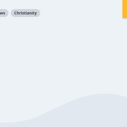
ews
Christianity