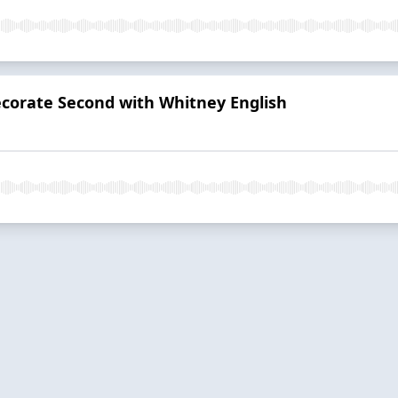
Decorate Second with Whitney English