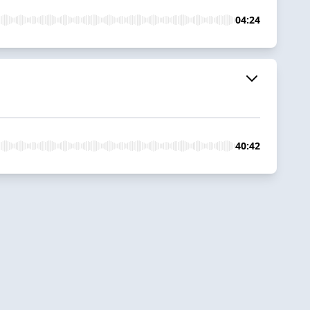
04:24
40:42