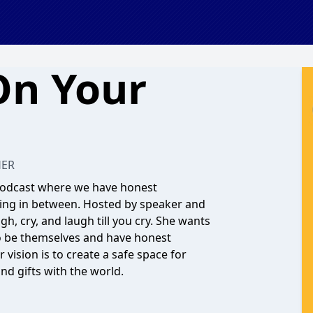
On Your
HER
 podcast where we have honest
thing in between. Hosted by speaker and
gh, cry, and laugh till you cry. She wants
o be themselves and have honest
vision is to create a safe space for
and gifts with the world.