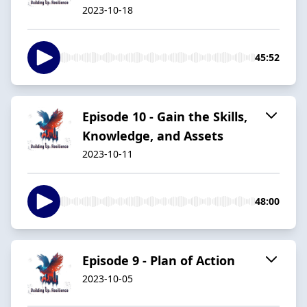
2023-10-18
45:52
Episode 10 - Gain the Skills,
Knowledge, and Assets
2023-10-11
48:00
Episode 9 - Plan of Action
2023-10-05