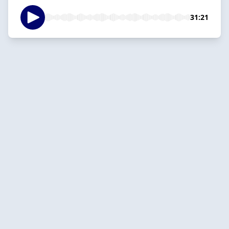
31:21