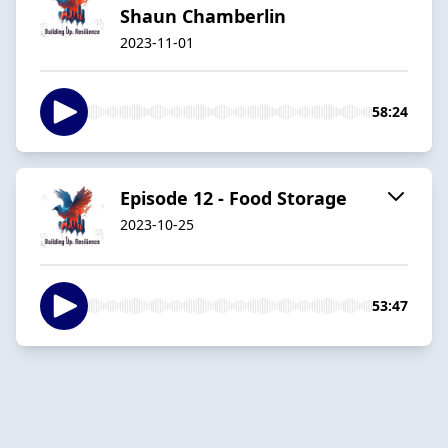
Shaun Chamberlin
2023-11-01
58:24
Episode 12 - Food Storage
2023-10-25
53:47