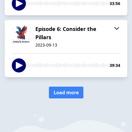
33:56
Episode 6: Consider the
Pillars
2023-09-13
39:34
Load more