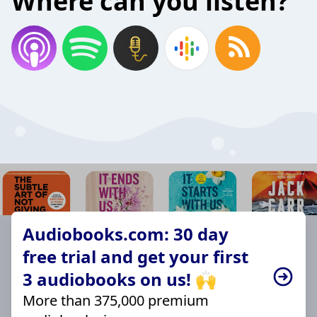
Where can you listen?
Audiobooks.com: 30 day
free trial and get your first
3 audiobooks on us! 🙌
More than 375,000 premium