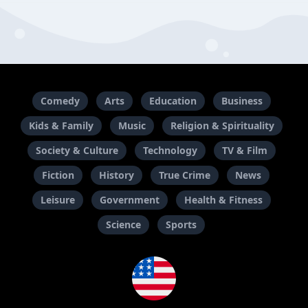
Comedy
Arts
Education
Business
Kids & Family
Music
Religion & Spirituality
Society & Culture
Technology
TV & Film
Fiction
History
True Crime
News
Leisure
Government
Health & Fitness
Science
Sports