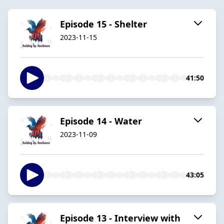
Episode 15 - Shelter
2023-11-15
41:50
Episode 14 - Water
2023-11-09
43:05
Episode 13 - Interview with