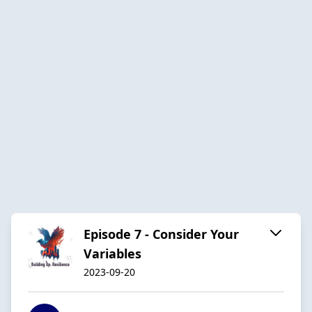
Episode 7 - Consider Your
Variables
2023-09-20