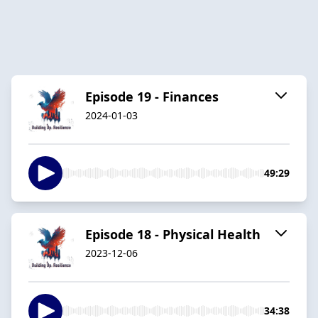
Episode 19 - Finances
2024-01-03
49:29
Episode 18 - Physical Health
2023-12-06
34:38