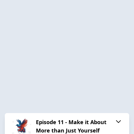
Episode 11 - Make it About
More than Just Yourself