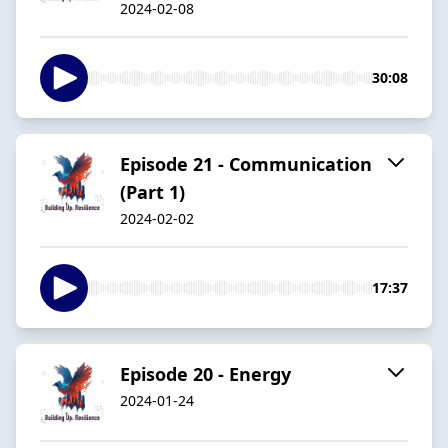
2024-02-08
30:08
Episode 21 - Communication
(Part 1)
2024-02-02
17:37
Episode 20 - Energy
2024-01-24