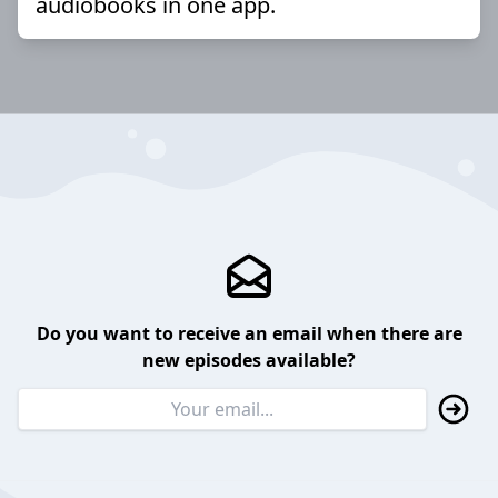
audiobooks in one app.
Do you want to receive an email when there are
new episodes available?