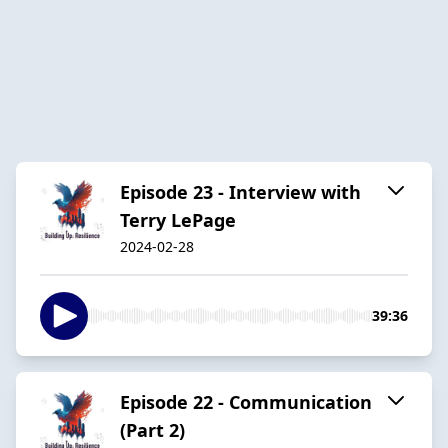
Episode 23 - Interview with
Terry LePage
2024-02-28
39:36
Episode 22 - Communication
(Part 2)