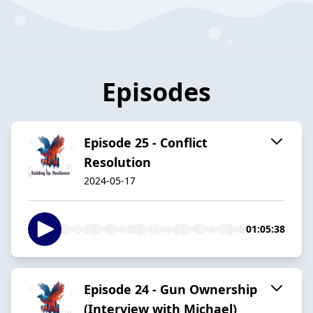
Episodes
Episode 25 - Conflict
Resolution
2024-05-17
01:05:38
Episode 24 - Gun Ownership
(Interview with Michael)