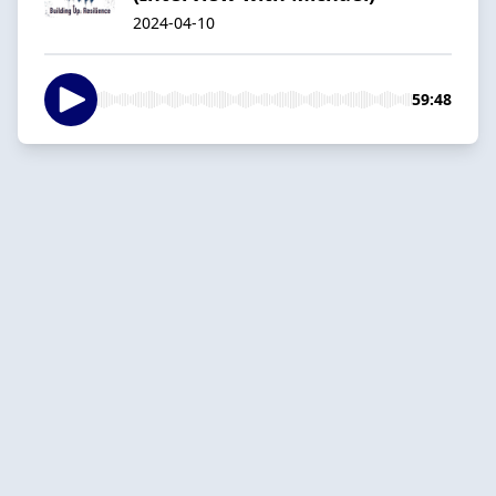
2024-04-10
59:48