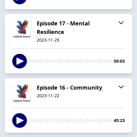
Episode 17 - Mental
Resilience
2023-11-29
50:03
Episode 16 - Community
2023-11-22
45:23