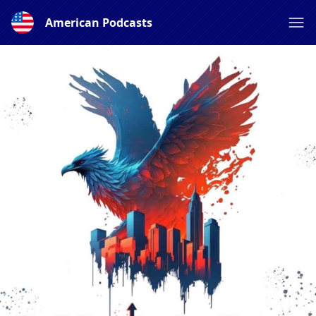
American Podcasts