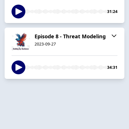
31:24
Episode 8 - Threat Modeling
2023-09-27
34:31