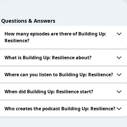
Questions & Answers
How many episodes are there of Building Up:
Resilience?
What is Building Up: Resilience about?
Where can you listen to Building Up: Resilience?
When did Building Up: Resilience start?
Who creates the podcast Building Up: Resilience?