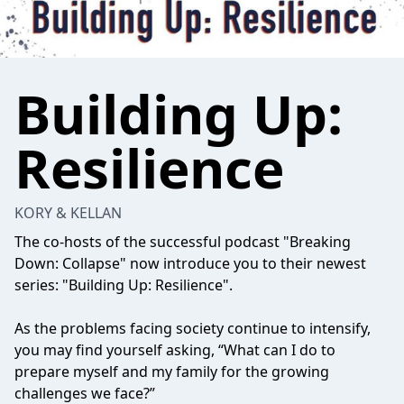
Building Up:
Resilience
KORY & KELLAN
The co-hosts of the successful podcast "Breaking
Down: Collapse" now introduce you to their newest
series: "Building Up: Resilience".
As the problems facing society continue to intensify,
you may find yourself asking, “What can I do to
prepare myself and my family for the growing
challenges we face?”