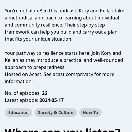
You’re not alone! In this podcast, Kory and Kellan take
a methodical approach to learning about individual
and community resilience. Their step-by-step
framework can help you build and carry out a plan
that fits your unique situation.
Your pathway to resilience starts here! Join Kory and
Kellan as they introduce a practical and well-rounded
approach to preparedness.
Hosted on Acast. See
acast.com/privacy
for more
information.
No. of episodes:
26
Latest episode:
2024-05-17
Education
Society & Culture
How To