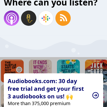
Where can you listen?
Audiobooks.com: 30 day
free trial and get your first
3 audiobooks on us! 🙌
More than 375,000 premium