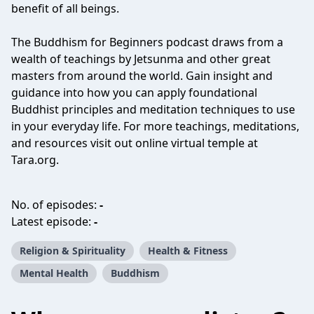
benefit of all beings.
The Buddhism for Beginners podcast draws from a
wealth of teachings by Jetsunma and other great
masters from around the world. Gain insight and
guidance into how you can apply foundational
Buddhist principles and meditation techniques to use
in your everyday life. For more teachings, meditations,
and resources visit out online virtual temple at
Tara.org.
No. of episodes:
-
Latest episode:
-
Religion & Spirituality
Health & Fitness
Mental Health
Buddhism