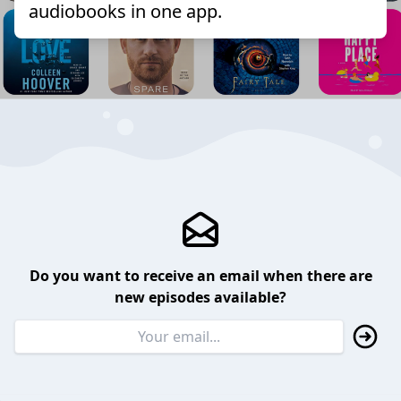
audiobooks in one app.
Do you want to receive an email when there are
new episodes available?