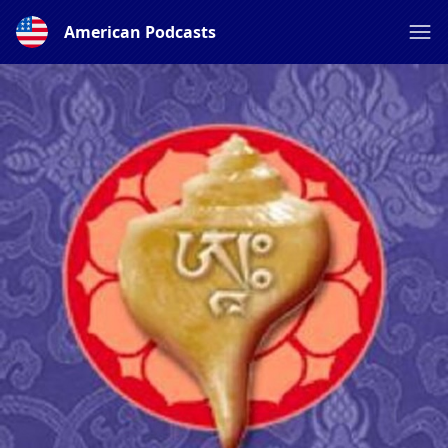
American Podcasts