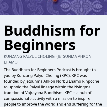
Buddhism for
Beginners
KUNZANG PALYUL CHOLING - JETSUNMA AHKON
LHAMO
The Buddhism for Beginners Podcast is brought to
you by Kunzang Palyul Choling (KPC). KPC was
founded by Jetsunma Ahkon Norbu Lhamo Rinpoche
to uphold the Palyul lineage within the Nyingma
tradition of Vajrayana Buddhism. KPC is a hub of
compassionate activity with a mission to inspire
people to improve the world and end suffering for the