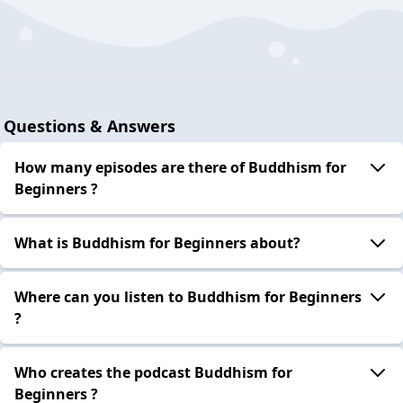
Questions & Answers
How many episodes are there of Buddhism for
Beginners ?
What is Buddhism for Beginners about?
Where can you listen to Buddhism for Beginners
?
Who creates the podcast Buddhism for
Beginners ?