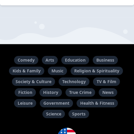
Comedy
Arts
Education
Business
Kids & Family
Music
Religion & Spirituality
Society & Culture
Technology
TV & Film
Fiction
History
True Crime
News
Leisure
Government
Health & Fitness
Science
Sports