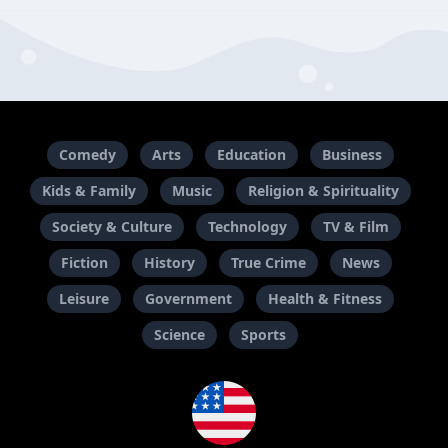
Comedy
Arts
Education
Business
Kids & Family
Music
Religion & Spirituality
Society & Culture
Technology
TV & Film
Fiction
History
True Crime
News
Leisure
Government
Health & Fitness
Science
Sports