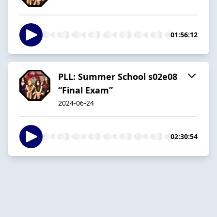
01:56:12
PLL: Summer School s02e08
“Final Exam”
2024-06-24
02:30:54