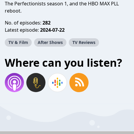
The Perfectionists season 1, and the HBO MAX PLL
reboot.
No. of episodes:
282
Latest episode:
2024-07-22
TV & Film
After Shows
TV Reviews
Where can you listen?