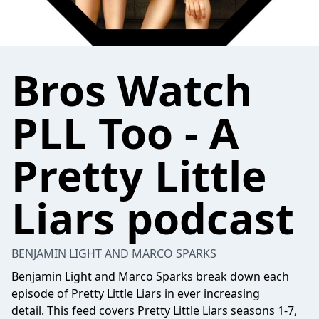
Bros Watch
PLL Too - A
Pretty Little
Liars podcast
BENJAMIN LIGHT AND MARCO SPARKS
Benjamin Light and Marco Sparks break down each
episode of Pretty Little Liars in ever increasing
detail. This feed covers Pretty Little Liars seasons 1-7,