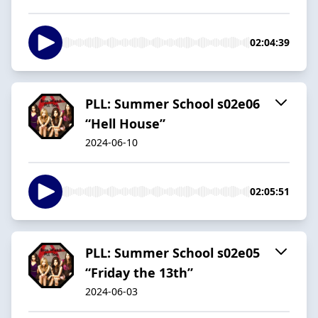
02:04:39
PLL: Summer School s02e06
“Hell House”
2024-06-10
02:05:51
PLL: Summer School s02e05
“Friday the 13th”
2024-06-03