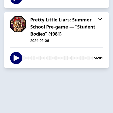
Pretty Little Liars: Summer
School Pre-game — “Student
Bodies” (1981)
2024-05-06
56:01