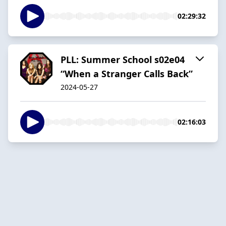
02:29:32
PLL: Summer School s02e04
“When a Stranger Calls Back”
2024-05-27
02:16:03