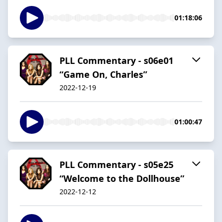
01:18:06
PLL Commentary - s06e01
“Game On, Charles”
2022-12-19
01:00:47
PLL Commentary - s05e25
“Welcome to the Dollhouse”
2022-12-12