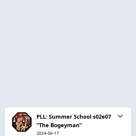
PLL: Summer School s02e07
“The Bogeyman”
2024-06-17