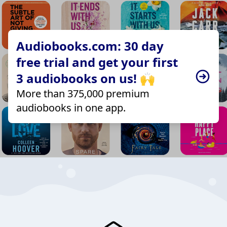
Audiobooks.com: 30 day
free trial and get your first
3 audiobooks on us! 🙌
More than 375,000 premium
audiobooks in one app.