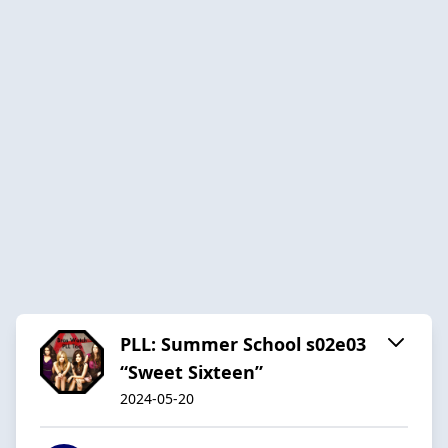
PLL: Summer School s02e03
“Sweet Sixteen”
2024-05-20