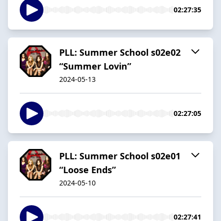
02:27:35
PLL: Summer School s02e02
“Summer Lovin”
2024-05-13
02:27:05
PLL: Summer School s02e01
“Loose Ends”
2024-05-10
02:27:41