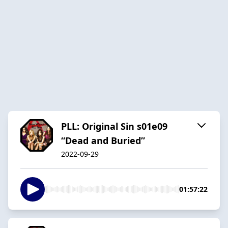
PLL: Original Sin s01e09
“Dead and Buried”
2022-09-29
01:57:22