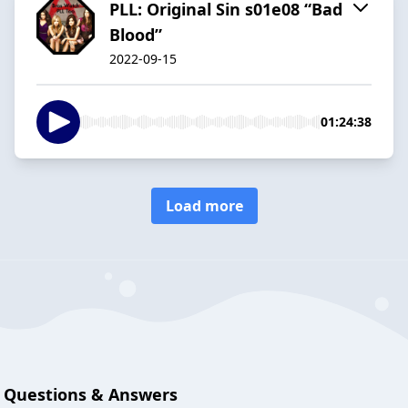
PLL: Original Sin s01e08 “Bad
Blood”
2022-09-15
01:24:38
Load more
Questions & Answers