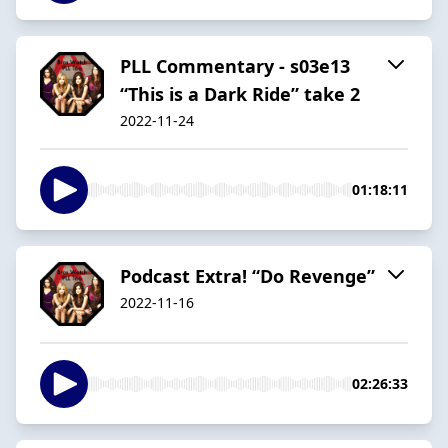
PLL Commentary - s03e13
“This is a Dark Ride” take 2
2022-11-24
01:18:11
Podcast Extra! “Do Revenge”
2022-11-16
02:26:33