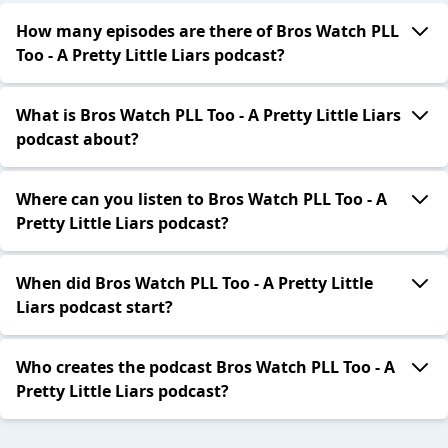
How many episodes are there of Bros Watch PLL
Too - A Pretty Little Liars podcast?
What is Bros Watch PLL Too - A Pretty Little Liars
podcast about?
Where can you listen to Bros Watch PLL Too - A
Pretty Little Liars podcast?
When did Bros Watch PLL Too - A Pretty Little
Liars podcast start?
Who creates the podcast Bros Watch PLL Too - A
Pretty Little Liars podcast?