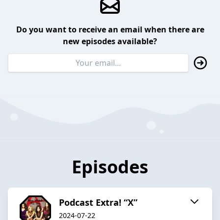
Do you want to receive an email when there are
new episodes available?
Episodes
Podcast Extra! “X”
2024-07-22