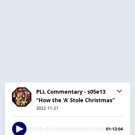
PLL Commentary - s05e13
“How the ‘A’ Stole Christmas”
2022-11-27
01:13:04