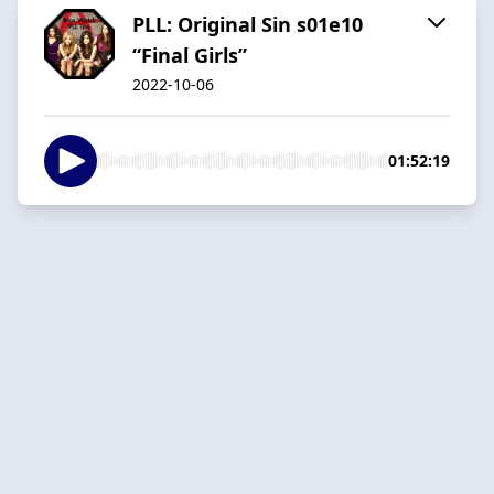
PLL: Original Sin s01e10
“Final Girls”
2022-10-06
01:52:19