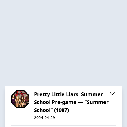
Pretty Little Liars: Summer
School Pre-game — “Summer
School” (1987)
2024-04-29