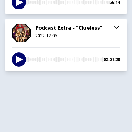
56:14
Podcast Extra - “Clueless”
2022-12-05
02:01:28