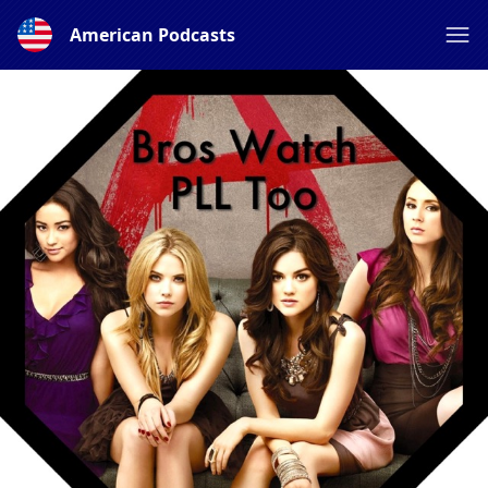
American Podcasts