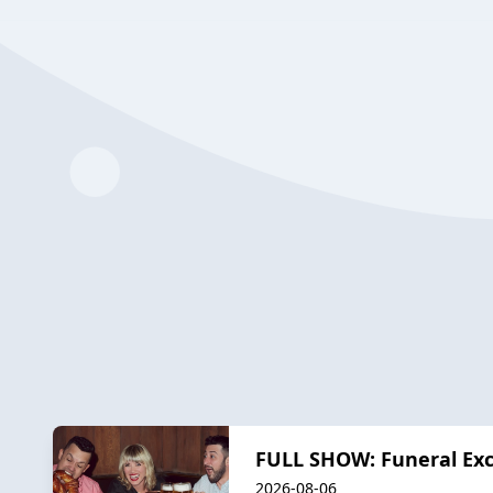
FULL SHOW: Funeral Exc
2026-08-06