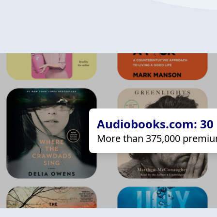
Audiobooks.com: 30 d
More than 375,000 premiu