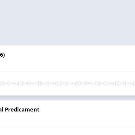
6)
al Predicament