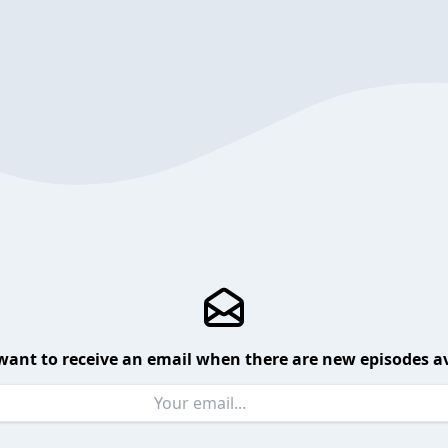
want to receive an email when there are new episodes av