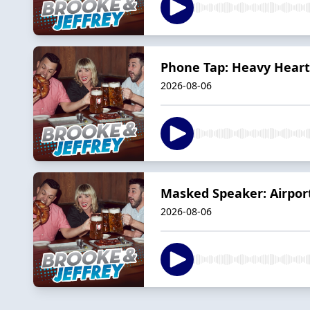
Phone Tap: Heavy Hearts
2026-08-06
Masked Speaker: Airpor
2026-08-06