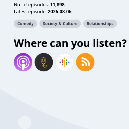
No. of episodes:
11,898
Latest episode:
2026-08-06
Comedy
Society & Culture
Relationships
Where can you listen?