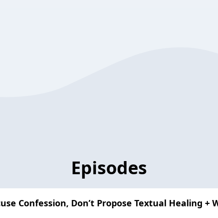
Episodes
use Confession, Don’t Propose Textual Healing + 