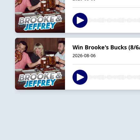
Win Brooke's Bucks (8/6
2026-08-06