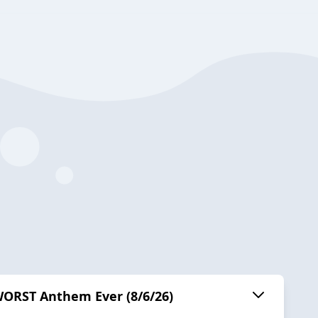
WORST Anthem Ever (8/6/26)