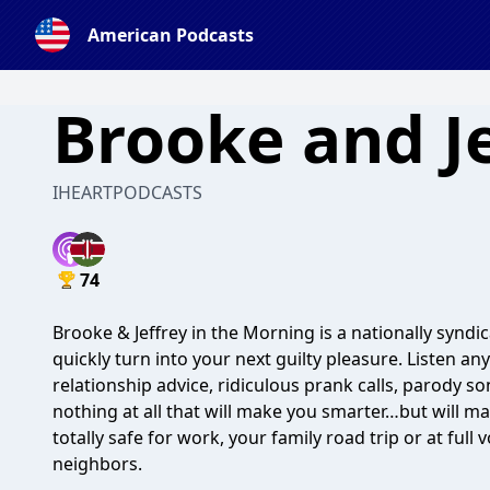
American Podcasts
Brooke and Je
IHEARTPODCASTS
74
Brooke & Jeffrey in the Morning is a nationally syndi
quickly turn into your next guilty pleasure. Listen a
relationship advice, ridiculous prank calls, parody 
nothing at all that will make you smarter…but will m
totally safe for work, your family road trip or at ful
neighbors.