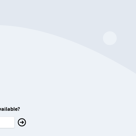
ailable?