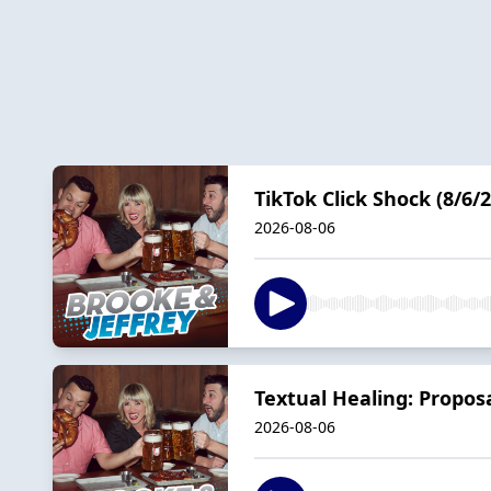
TikTok Click Shock (8/6/2
2026-08-06
Textual Healing: Propos
2026-08-06