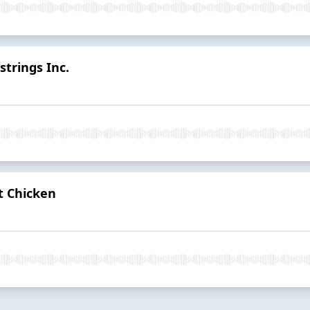
trings Inc.
t Chicken