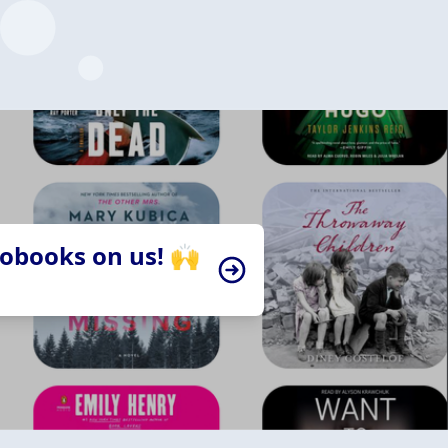
iobooks on us! 🙌