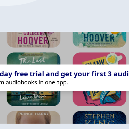
ay free trial and get your first 3 aud
m audiobooks in one app.