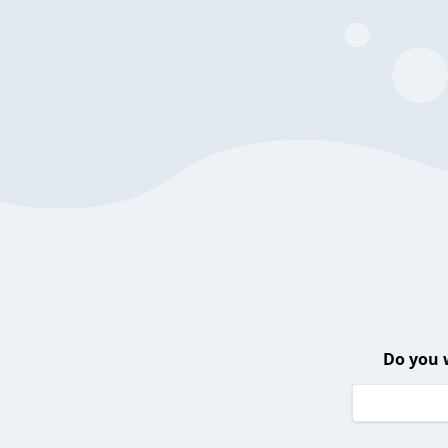
Do you 