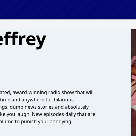
ffrey
cated, award-winning radio show that will
nytime and anywhere for hilarious
songs, dumb news stories and absolutely
ake you laugh. New episodes daily that are
l volume to punish your annoying