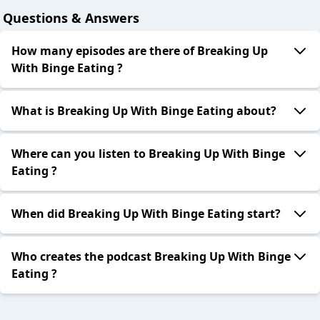
Questions & Answers
How many episodes are there of Breaking Up
With Binge Eating ?
What is Breaking Up With Binge Eating about?
Where can you listen to Breaking Up With Binge
Eating ?
When did Breaking Up With Binge Eating start?
Who creates the podcast Breaking Up With Binge
Eating ?