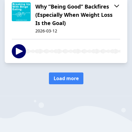
Why “Being Good” Backfires
(Especially When Weight Loss
Is the Goal)
2026-03-12
Load more