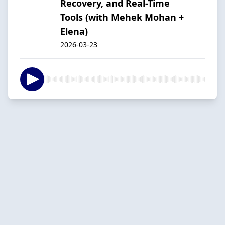
Recovery, and Real-Time
Tools (with Mehek Mohan +
Elena)
2026-03-23