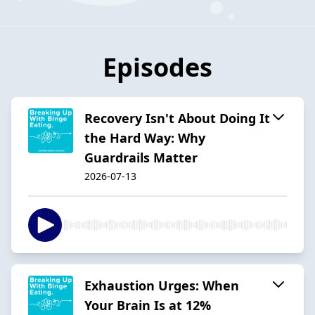
Episodes
Recovery Isn't About Doing It
the Hard Way: Why
Guardrails Matter
2026-07-13
Exhaustion Urges: When
Your Brain Is at 12%