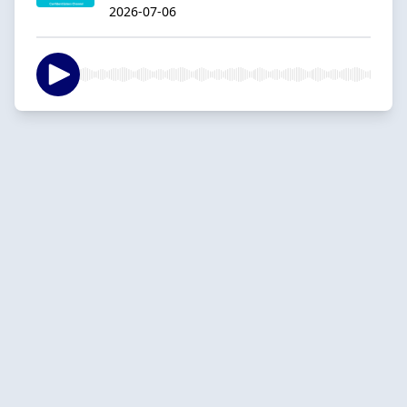
2026-07-06