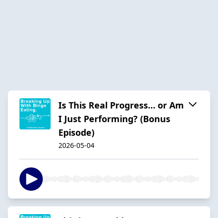
Is This Real Progress… or Am
I Just Performing? (Bonus
Episode)
2026-05-04