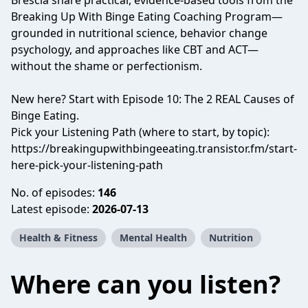
Brescia share practical, evidence-based tools from the
Breaking Up With Binge Eating Coaching Program—
grounded in nutritional science, behavior change
psychology, and approaches like CBT and ACT—
without the shame or perfectionism.
New here? Start with Episode 10: The 2 REAL Causes of
Binge Eating.
Pick your Listening Path (where to start, by topic):
https://breakingupwithbingeeating.transistor.fm/start-
here-pick-your-listening-path
No. of episodes:
146
Latest episode:
2026-07-13
Health & Fitness
Mental Health
Nutrition
Where can you listen?