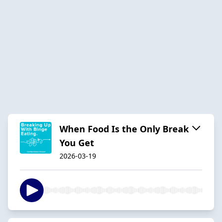
When Food Is the Only Break
You Get
2026-03-19