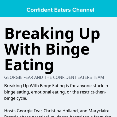
Breaking Up
With Binge
Eating
GEORGIE FEAR AND THE CONFIDENT EATERS TEAM
Breaking Up With Binge Eating is for anyone stuck in
binge eating, emotional eating, or the restrict-then-
binge cycle.
Hosts Georgie Fear, Christina Holland, and Maryclaire