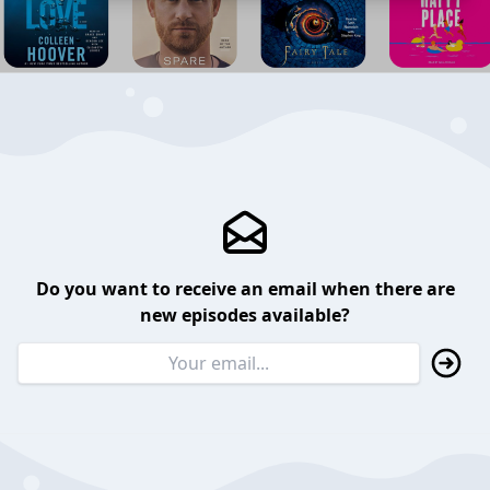
Do you want to receive an email when there are
new episodes available?