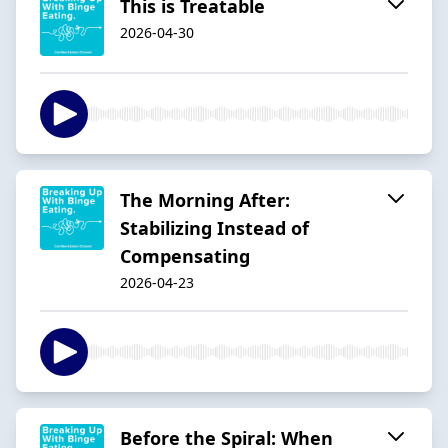
This is Treatable
2026-04-30
The Morning After:
Stabilizing Instead of
Compensating
2026-04-23
Before the Spiral: When