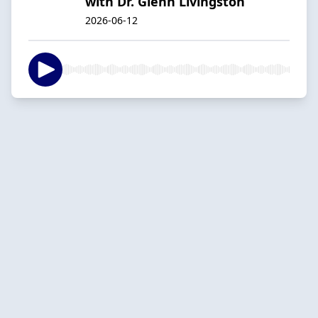
with Dr. Glenn Livingston
2026-06-12