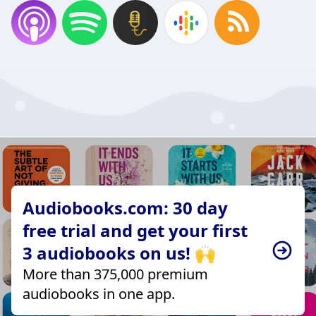
Audiobooks.com: 30 day
free trial and get your first
3 audiobooks on us! 🙌
More than 375,000 premium
audiobooks in one app.