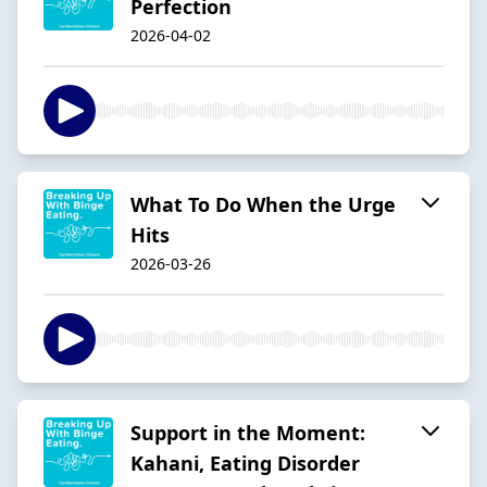
Perfection
2026-04-02
What To Do When the Urge
Hits
2026-03-26
Support in the Moment:
Kahani, Eating Disorder