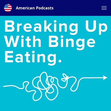
American Podcasts