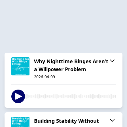
Why Nighttime Binges Aren’t
a Willpower Problem
2026-04-09
Building Stability Without