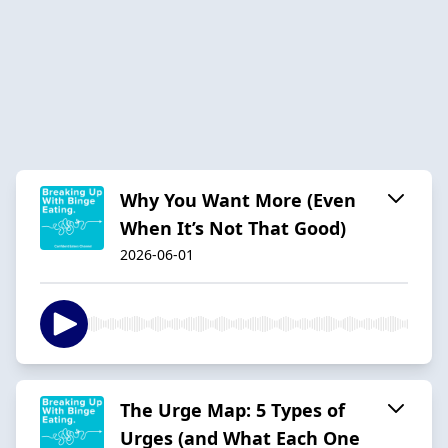
Why You Want More (Even
When It’s Not That Good)
2026-06-01
The Urge Map: 5 Types of
Urges (and What Each One