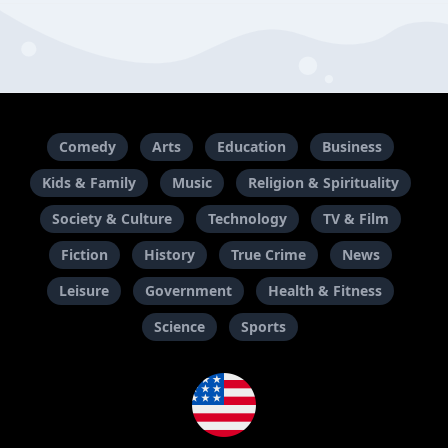
Comedy
Arts
Education
Business
Kids & Family
Music
Religion & Spirituality
Society & Culture
Technology
TV & Film
Fiction
History
True Crime
News
Leisure
Government
Health & Fitness
Science
Sports