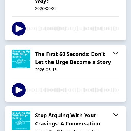
Way?
2026-06-22
The First 60 Seconds: Don’t
Let the Urge Become a Story
2026-06-15
Stop Arguing With Your
Cravings: A Conversation