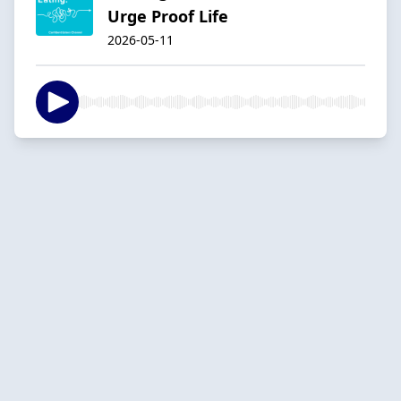
Urge Proof Life
2026-05-11