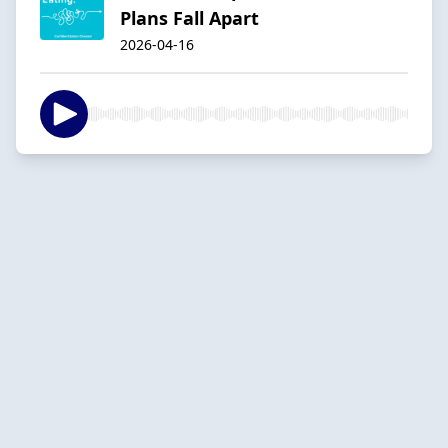
Plans Fall Apart
2026-04-16