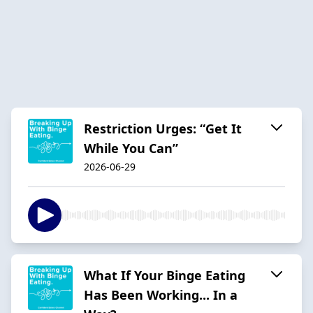
Restriction Urges: “Get It
While You Can”
2026-06-29
What If Your Binge Eating
Has Been Working... In a