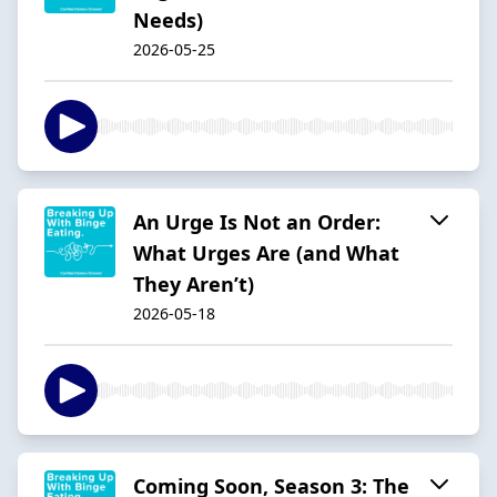
Needs)
2026-05-25
An Urge Is Not an Order:
What Urges Are (and What
They Aren’t)
2026-05-18
Coming Soon, Season 3: The