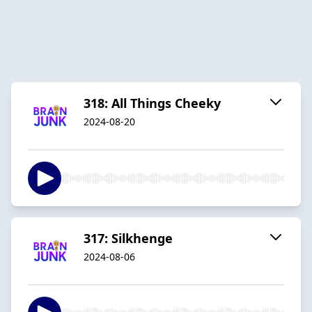
318: All Things Cheeky
2024-08-20
317: Silkhenge
2024-08-06