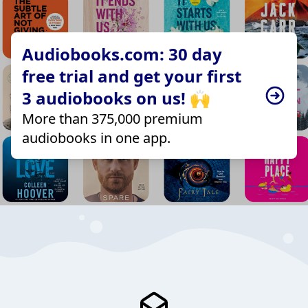
Audiobooks.com: 30 day
free trial and get your first
3 audiobooks on us! 🙌
More than 375,000 premium
audiobooks in one app.