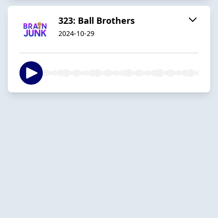
323: Ball Brothers
2024-10-29