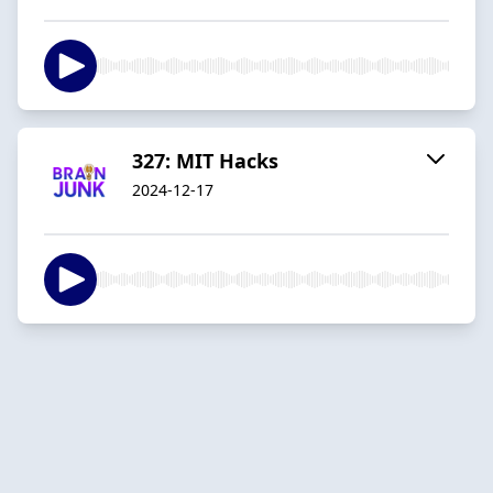
327: MIT Hacks
2024-12-17