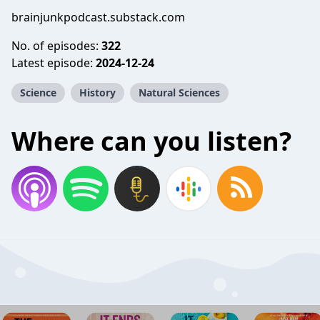
brainjunkpodcast.substack.com
No. of episodes:
322
Latest episode:
2024-12-24
Science
History
Natural Sciences
Where can you listen?