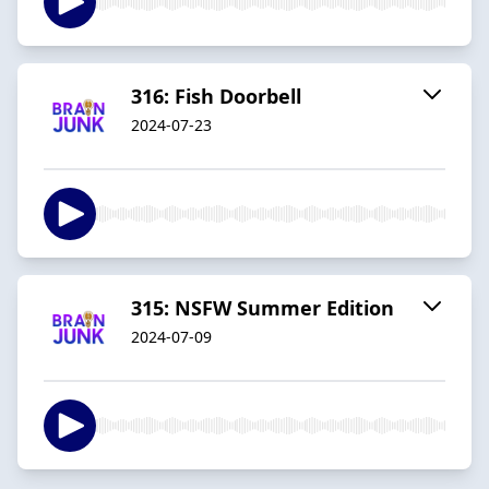
316: Fish Doorbell
2024-07-23
315: NSFW Summer Edition
2024-07-09