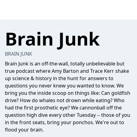
Brain Junk
BRAIN JUNK
Brain Junk is an off-the-wall, totally unbelievable but
true podcast where Amy Barton and Trace Kerr shake
up science & history in the hunt for answers to
questions you never knew you wanted to know. We
bring you the inside scoop on things like: Can goldfish
drive? How do whales not drown while eating? Who
had the first prosthetic eye? We cannonball off the
question high dive every other Tuesday -- those of you
in the front seats, bring your ponchos. We're out to
flood your brain.