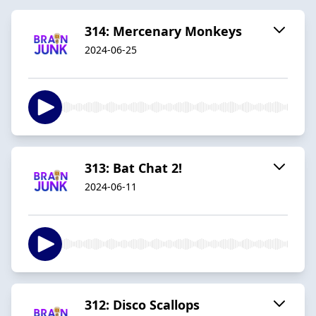
314: Mercenary Monkeys
2024-06-25
313: Bat Chat 2!
2024-06-11
312: Disco Scallops