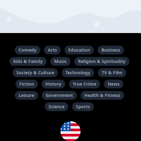
Comedy
Arts
Education
Business
Kids & Family
Music
Religion & Spirituality
Society & Culture
Technology
TV & Film
Fiction
History
True Crime
News
Leisure
Government
Health & Fitness
Science
Sports