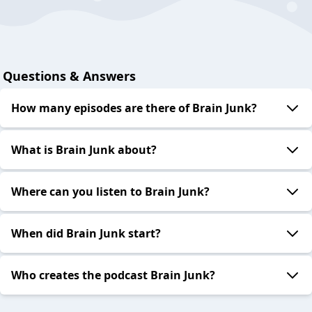
Questions & Answers
How many episodes are there of Brain Junk?
What is Brain Junk about?
Where can you listen to Brain Junk?
When did Brain Junk start?
Who creates the podcast Brain Junk?