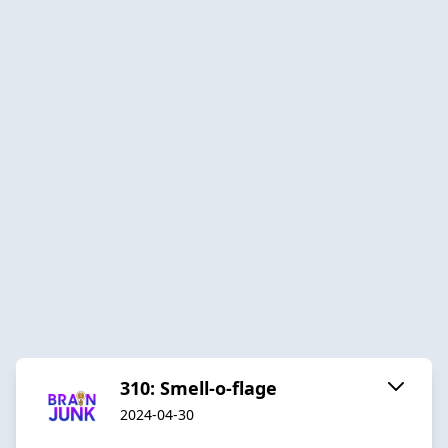
310: Smell-o-flage
2024-04-30