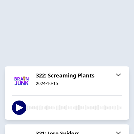
322: Screaming Plants
2024-10-15
321: Joro Spiders