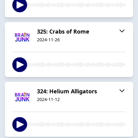
325: Crabs of Rome
2024-11-26
324: Helium Alligators
2024-11-12