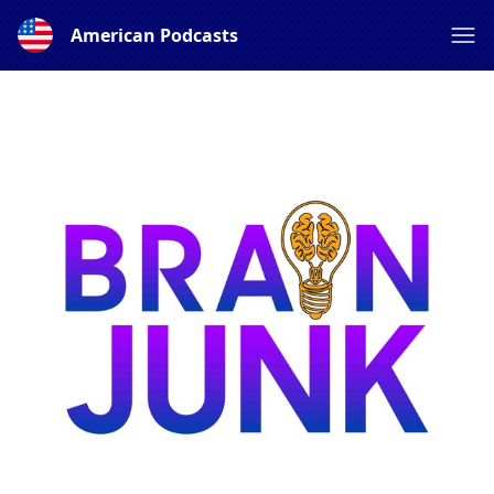
American Podcasts