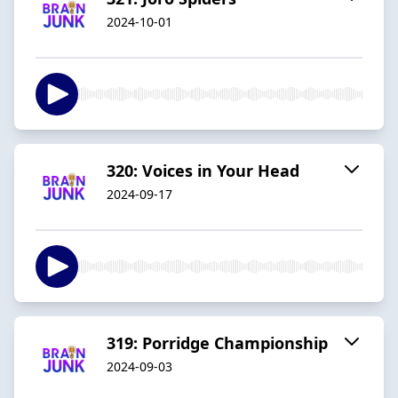
2024-10-01
320: Voices in Your Head
2024-09-17
319: Porridge Championship
2024-09-03