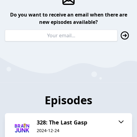
Do you want to receive an email when there are
new episodes available?
Episodes
328: The Last Gasp
2024-12-24