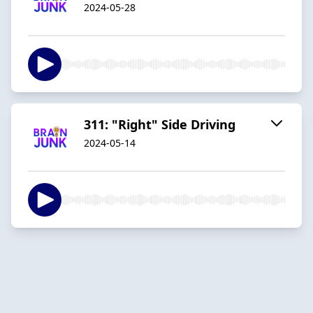
2024-05-28
311: "Right" Side Driving
2024-05-14