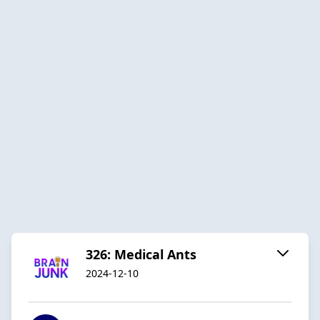
326: Medical Ants
2024-12-10