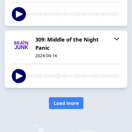
309: Middle of the Night
Panic
2024-04-16
Load more