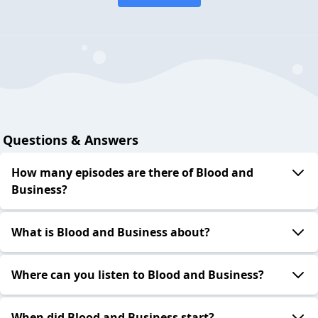
Questions & Answers
How many episodes are there of Blood and
Business?
What is Blood and Business about?
Where can you listen to Blood and Business?
When did Blood and Business start?