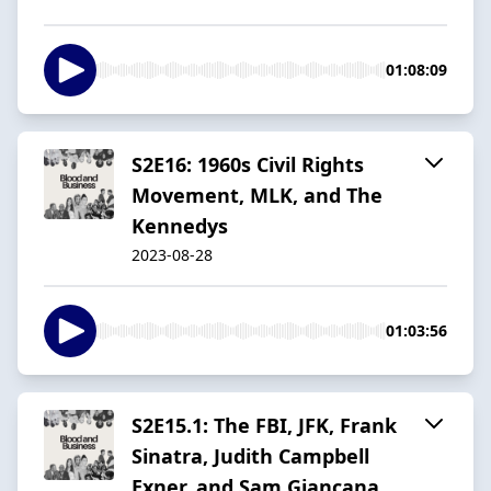
01:08:09
S2E16: 1960s Civil Rights
Movement, MLK, and The
Kennedys
2023-08-28
01:03:56
S2E15.1: The FBI, JFK, Frank
Sinatra, Judith Campbell
Exner, and Sam Giancana.