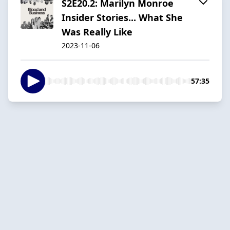
S2E20.2: Marilyn Monroe
Insider Stories... What She
Was Really Like
2023-11-06
57:35