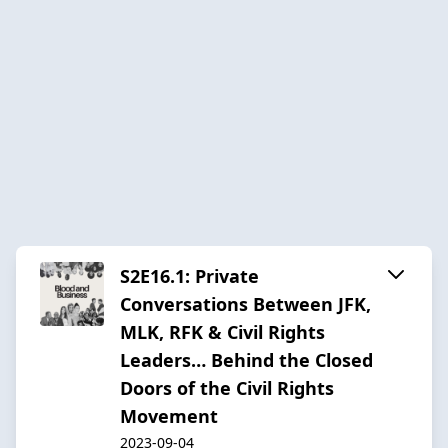
S2E16.1: Private
Conversations Between JFK,
MLK, RFK & Civil Rights
Leaders… Behind the Closed
Doors of the Civil Rights
Movement
2023-09-04