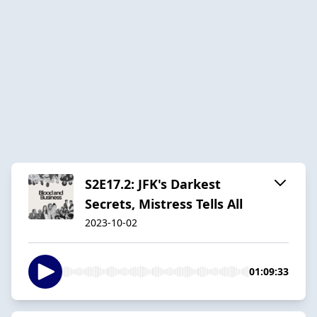
S2E17.2: JFK's Darkest
Secrets, Mistress Tells All
2023-10-02
01:09:33