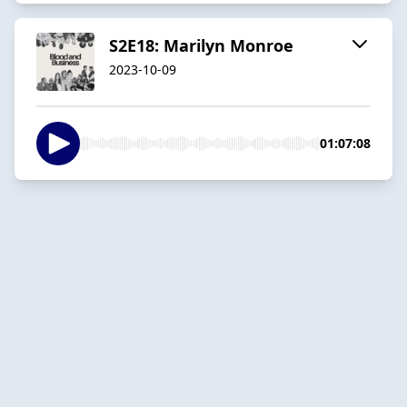
S2E18: Marilyn Monroe
2023-10-09
01:07:08