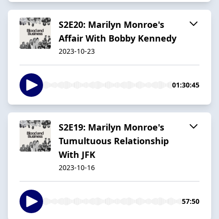
S2E20: Marilyn Monroe's
Affair With Bobby Kennedy
2023-10-23
01:30:45
S2E19: Marilyn Monroe's
Tumultuous Relationship
With JFK
2023-10-16
57:50