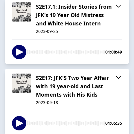
S2E17.1: Insider Stories from
JFK's 19 Year Old Mistress
and White House Intern
2023-09-25
01:08:49
S2E17: JFK'S Two Year Affair
with 19 year-old and Last
Moments with His Kids
2023-09-18
01:05:35