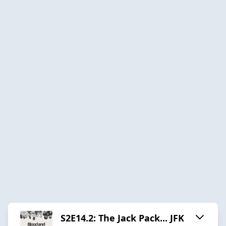
S2E14.2: The Jack Pack... JFK