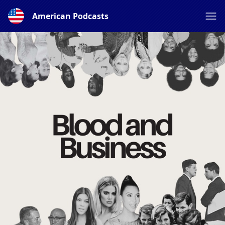
American Podcasts