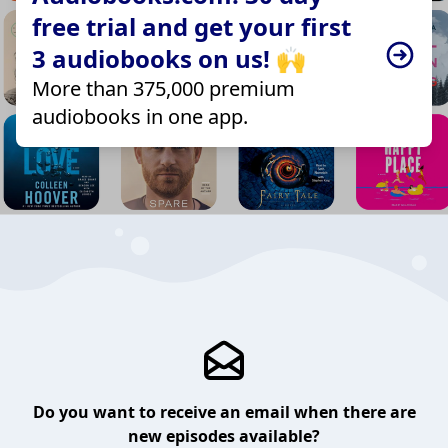
free trial and get your first
3 audiobooks on us! 🙌
More than 375,000 premium
audiobooks in one app.
Do you want to receive an email when there are
new episodes available?