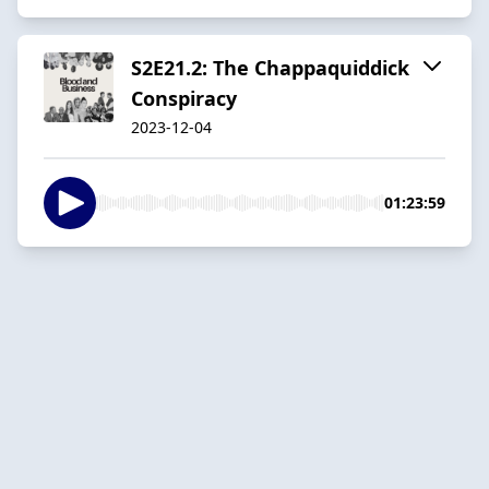
S2E21.2: The Chappaquiddick
Conspiracy
2023-12-04
01:23:59