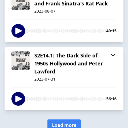
and Frank Sinatra's Rat Pack
2023-08-07
49:15
S2E14.1: The Dark Side of
1950s Hollywood and Peter
Lawford
2023-07-31
56:16
Load more