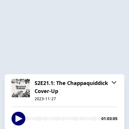
S2E21.1: The Chappaquiddick
Cover-Up
2023-11-27
01:03:05