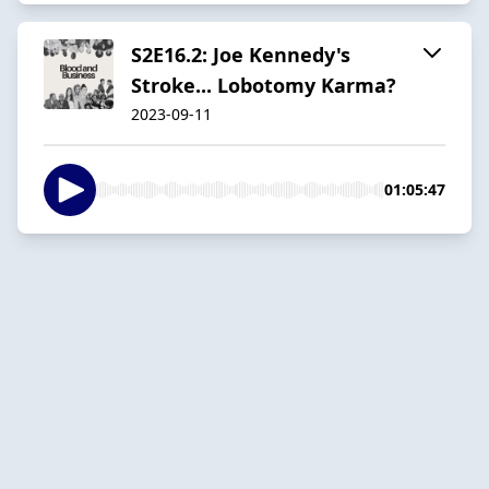
S2E16.2: Joe Kennedy's
Stroke... Lobotomy Karma?
2023-09-11
01:05:47