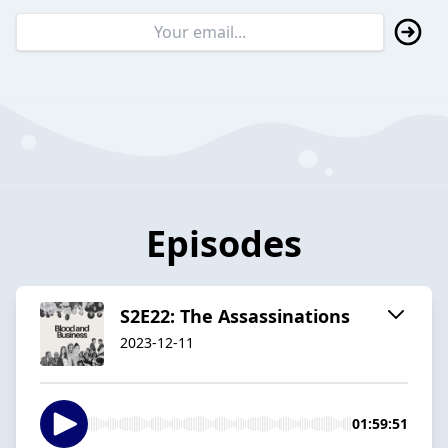
Episodes
S2E22: The Assassinations
2023-12-11
01:59:51