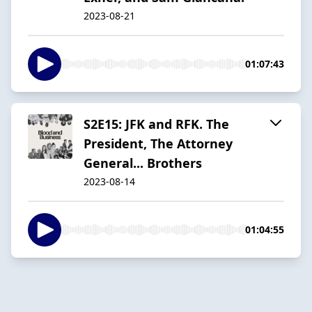
2023-08-21
01:07:43
S2E15: JFK and RFK. The
President, The Attorney
General... Brothers
2023-08-14
01:04:55