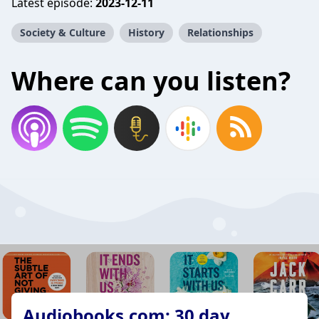
Latest episode:
2023-12-11
Society & Culture
History
Relationships
Where can you listen?
Audiobooks.com: 30 day