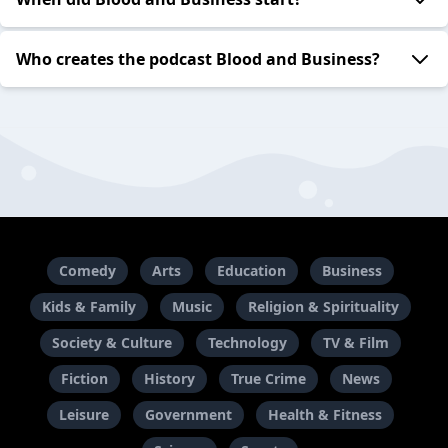
Who creates the podcast Blood and Business?
Comedy
Arts
Education
Business
Kids & Family
Music
Religion & Spirituality
Society & Culture
Technology
TV & Film
Fiction
History
True Crime
News
Leisure
Government
Health & Fitness