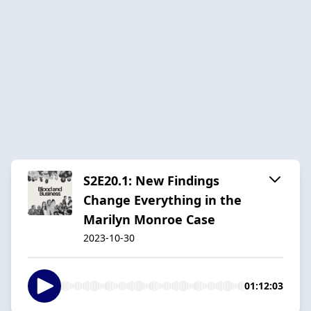
S2E20.1: New Findings
Change Everything in the
Marilyn Monroe Case
2023-10-30
01:12:03