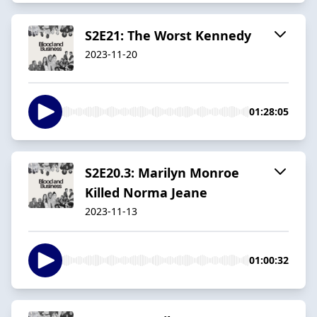
S2E21: The Worst Kennedy
2023-11-20
01:28:05
S2E20.3: Marilyn Monroe
Killed Norma Jeane
2023-11-13
01:00:32