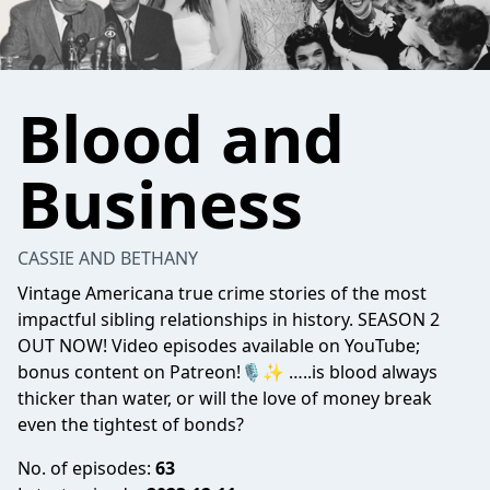
Blood and
Business
CASSIE AND BETHANY
Vintage Americana true crime stories of the most
impactful sibling relationships in history. SEASON 2
OUT NOW! Video episodes available on YouTube;
bonus content on Patreon!🎙✨ …..is blood always
thicker than water, or will the love of money break
even the tightest of bonds?
No. of episodes:
63