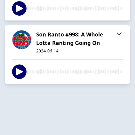
Son Ranto #998: A Whole
Lotta Ranting Going On
2024-06-14