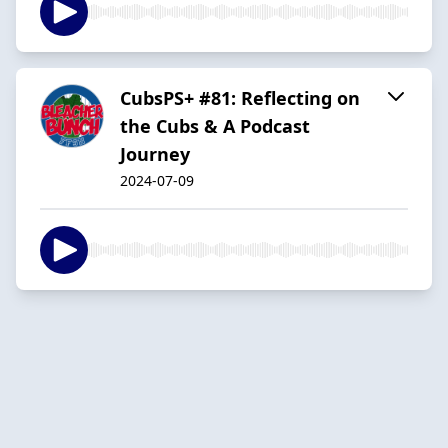
CubsPS+ #81: Reflecting on
the Cubs & A Podcast
Journey
2024-07-09