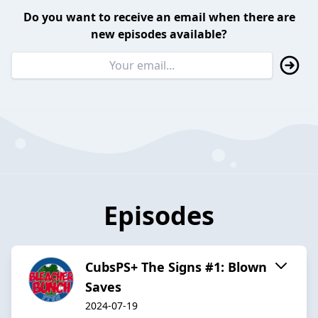
Do you want to receive an email when there are
new episodes available?
Episodes
CubsPS+ The Signs #1: Blown
Saves
2024-07-19