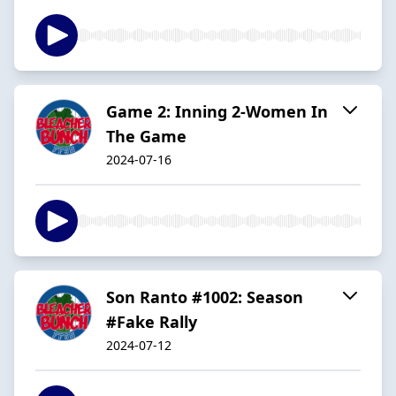
Game 2: Inning 2-Women In
The Game
2024-07-16
Son Ranto #1002: Season
#Fake Rally
2024-07-12