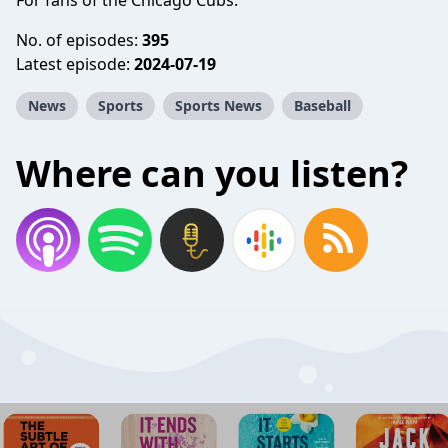
For fans of the Chicago Cubs.
No. of episodes:
395
Latest episode:
2024-07-19
News
Sports
Sports News
Baseball
Where can you listen?