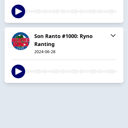
Son Ranto #1000: Ryno
Ranting
2024-06-28