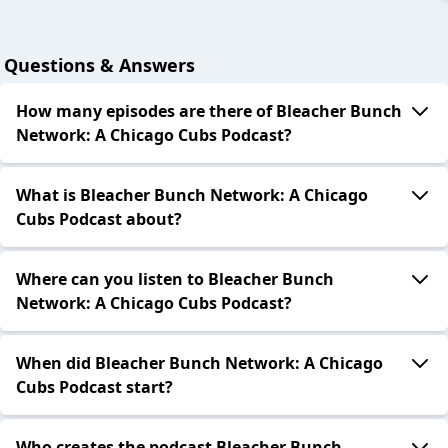
Questions & Answers
How many episodes are there of Bleacher Bunch
Network: A Chicago Cubs Podcast?
What is Bleacher Bunch Network: A Chicago
Cubs Podcast about?
Where can you listen to Bleacher Bunch
Network: A Chicago Cubs Podcast?
When did Bleacher Bunch Network: A Chicago
Cubs Podcast start?
Who creates the podcast Bleacher Bunch