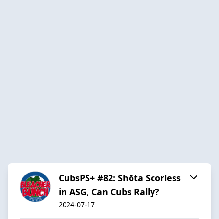
CubsPS+ #82: Shōta Scorless
in ASG, Can Cubs Rally?
2024-07-17