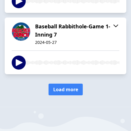
Baseball Rabbithole-Game 1-
Inning 7
2024-05-27
Load more