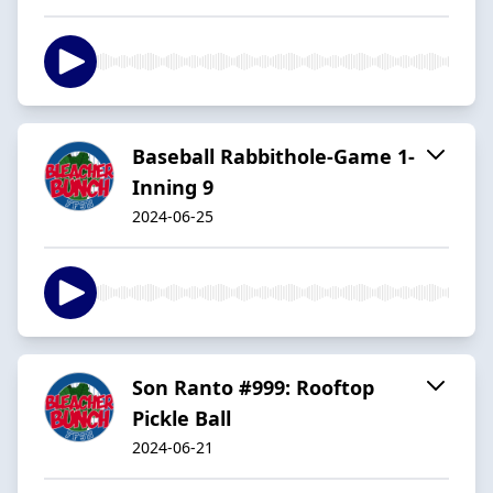
Baseball Rabbithole-Game 1-
Inning 9
2024-06-25
Son Ranto #999: Rooftop
Pickle Ball
2024-06-21