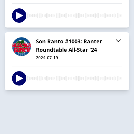
Son Ranto #1003: Ranter
Roundtable All-Star '24
2024-07-19