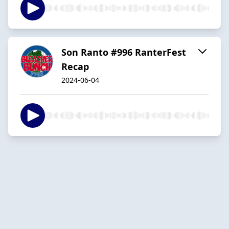
Son Ranto #996 RanterFest
Recap
2024-06-04