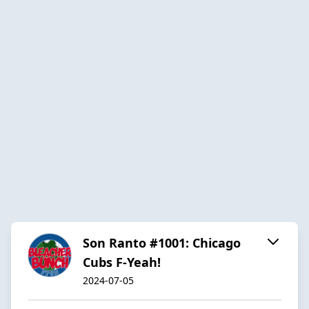
Son Ranto #1001: Chicago
Cubs F-Yeah!
2024-07-05