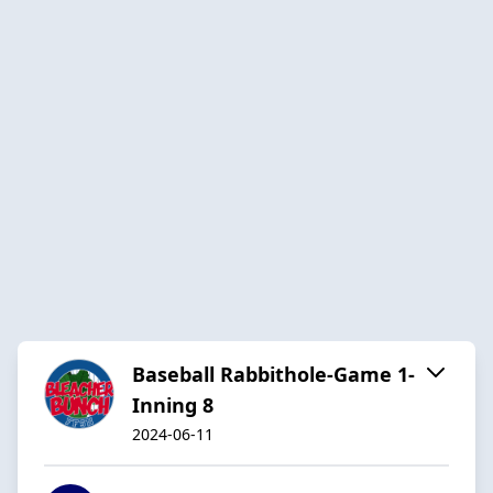
Baseball Rabbithole-Game 1-
Inning 8
2024-06-11