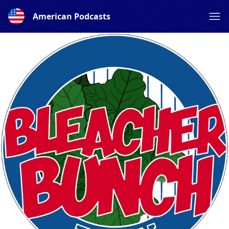
American Podcasts