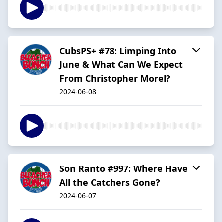
CubsPS+ #78: Limping Into
June & What Can We Expect
From Christopher Morel?
2024-06-08
Son Ranto #997: Where Have
All the Catchers Gone?
2024-06-07