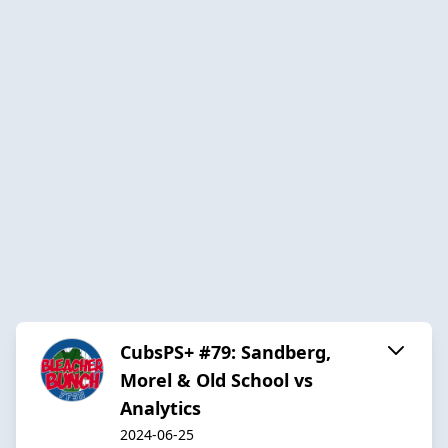
CubsPS+ #79: Sandberg,
Morel & Old School vs
Analytics
2024-06-25