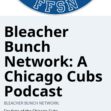
Bleacher
Bunch
Network: A
Chicago Cubs
Podcast
BLEACHER BUNCH NETWORK: