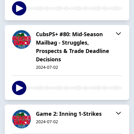
CubsPS+ #80: Mid-Season
Mailbag - Struggles,
Prospects & Trade Deadline
Decisions
2024-07-02
Game 2: Inning 1-Strikes
2024-07-02