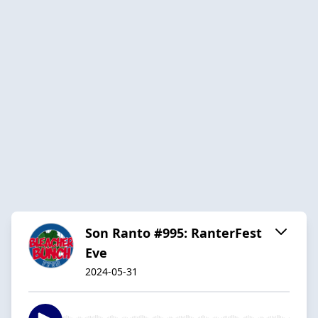
Son Ranto #995: RanterFest
Eve
2024-05-31