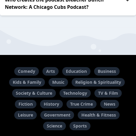
Network: A Chicago Cubs Podcast?
Comedy
Arts
Education
Business
Kids & Family
Music
Religion & Spirituality
Society & Culture
Technology
TV & Film
Fiction
History
True Crime
News
Leisure
Government
Health & Fitness
Science
Sports