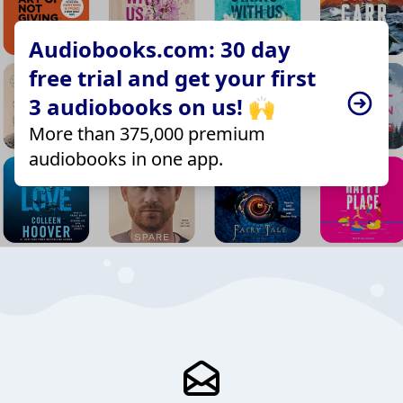
Audiobooks.com: 30 day
free trial and get your first
3 audiobooks on us! 🙌
More than 375,000 premium
audiobooks in one app.