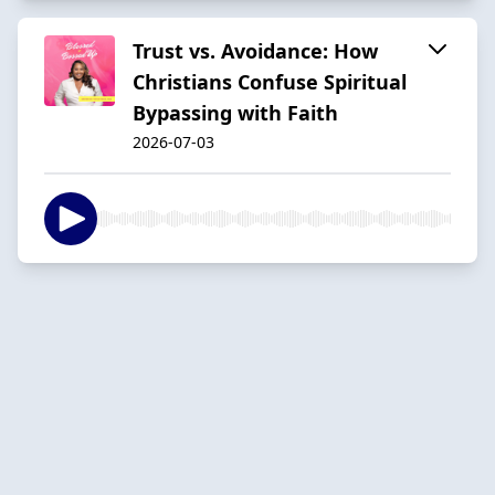
Trust vs. Avoidance: How
Christians Confuse Spiritual
Bypassing with Faith
2026-07-03