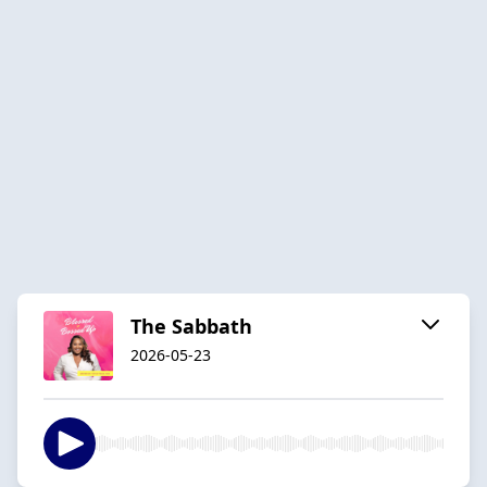
The Sabbath
2026-05-23