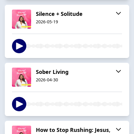
Silence + Solitude
2026-05-19
Sober Living
2026-04-30
How to Stop Rushing: Jesus,