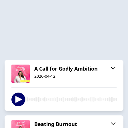
A Call for Godly Ambition
2026-04-12
Beating Burnout