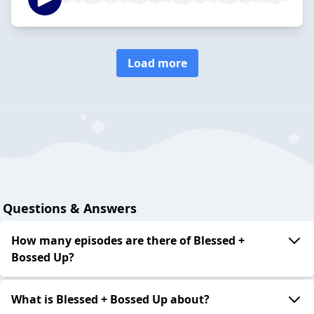
Load more
Questions & Answers
How many episodes are there of Blessed +
Bossed Up?
What is Blessed + Bossed Up about?