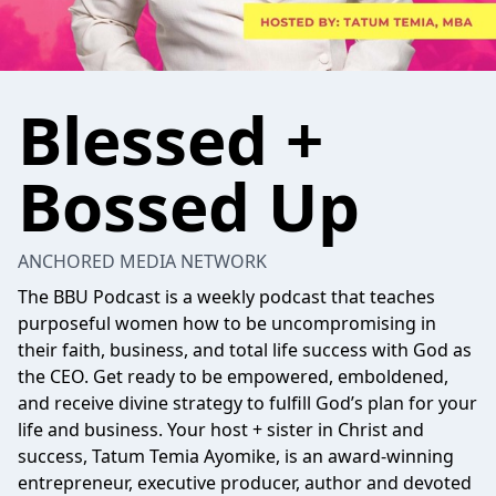
Blessed +
Bossed Up
ANCHORED MEDIA NETWORK
The BBU Podcast is a weekly podcast that teaches
purposeful women how to be uncompromising in
their faith, business, and total life success with God as
the CEO. Get ready to be empowered, emboldened,
and receive divine strategy to fulfill God’s plan for your
life and business. Your host + sister in Christ and
success, Tatum Temia Ayomike, is an award-winning
entrepreneur, executive producer, author and devoted