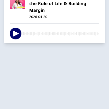
the Rule of Life & Building
Margin
2026-04-20