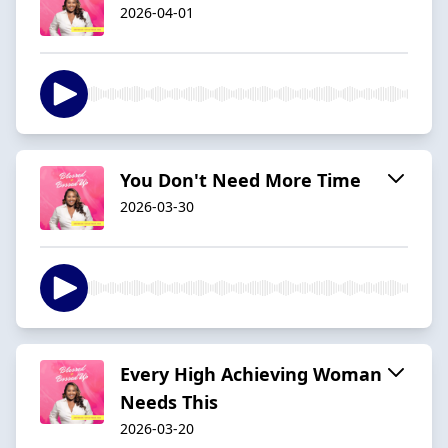
2026-04-01
You Don't Need More Time
2026-03-30
Every High Achieving Woman
Needs This
2026-03-20