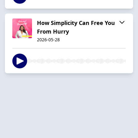
How Simplicity Can Free You
From Hurry
2026-05-28