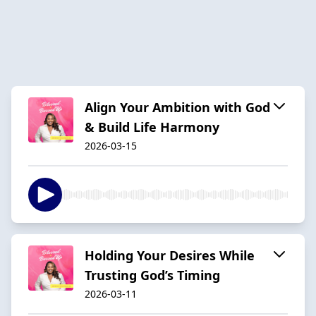
Align Your Ambition with God
& Build Life Harmony
2026-03-15
Holding Your Desires While
Trusting God’s Timing
2026-03-11