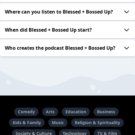
Where can you listen to Blessed + Bossed Up?
When did Blessed + Bossed Up start?
Who creates the podcast Blessed + Bossed Up?
Comedy
Arts
Education
Business
Kids & Family
Music
Religion & Spirituality
Society & Culture
Technology
TV & Film