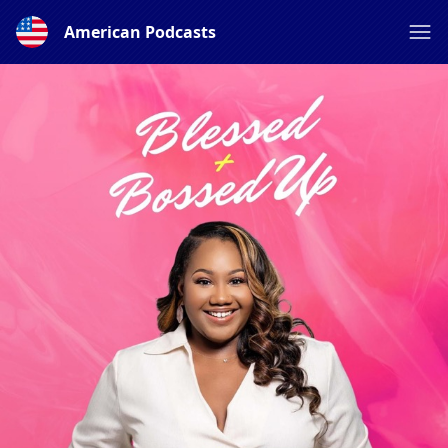
American Podcasts