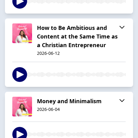
How to Be Ambitious and
Content at the Same Time as
a Christian Entrepreneur
2026-06-12
Money and Minimalism
2026-06-04