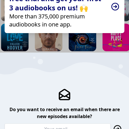
3 audiobooks on us! 🙌
More than 375,000 premium
audiobooks in one app.
Do you want to receive an email when there are
new episodes available?