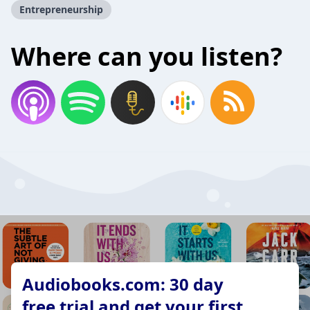
Entrepreneurship
Where can you listen?
Audiobooks.com: 30 day
free trial and get your first