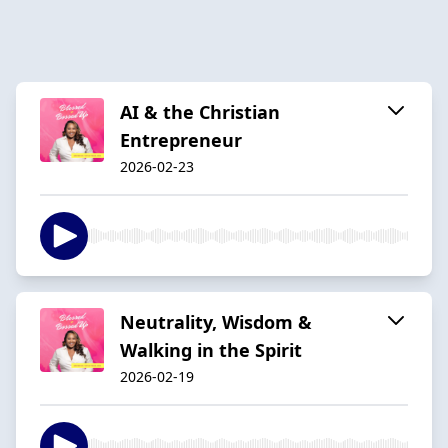
AI & the Christian
Entrepreneur
2026-02-23
Neutrality, Wisdom &
Walking in the Spirit
2026-02-19