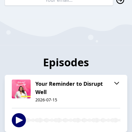
Episodes
Your Reminder to Disrupt
Well
2026-07-15