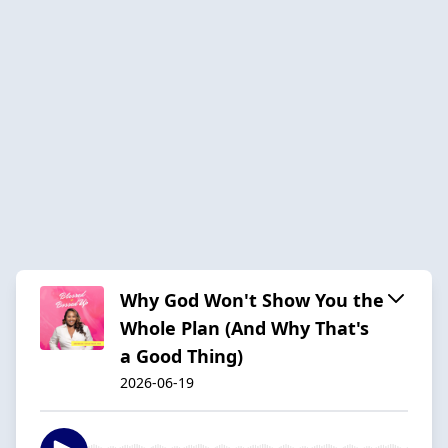
Why God Won't Show You the
Whole Plan (And Why That's
a Good Thing)
2026-06-19