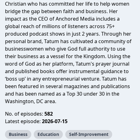
Christian who has committed her life to help women
bridge the gap between faith and business. Her
impact as the CEO of Anchored Media includes a
global reach of millions of listeners across 75+
produced podcast shows in just 2 years. Through her
personal brand, Tatum has cultivated a community of
businesswomen who give God full authority to use
their business as a vessel for the Kingdom. Using the
word of God as her platform, Tatum's prayer journal
and published books offer instrumental guidance to
‘boss up’ in any entrepreneurial venture. Tatum has
been featured in several magazines and publications
and has been named as a Top 30 under 30 in the
Washington, DC area.
No. of episodes:
582
Latest episode:
2026-07-15
Business
Education
Self-Improvement