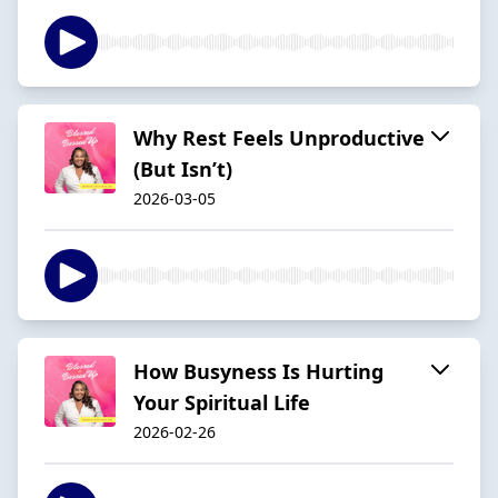
Why Rest Feels Unproductive
(But Isn’t)
2026-03-05
How Busyness Is Hurting
Your Spiritual Life
2026-02-26