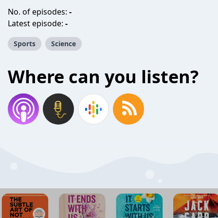
No. of episodes:
-
Latest episode:
-
Sports
Science
Where can you listen?