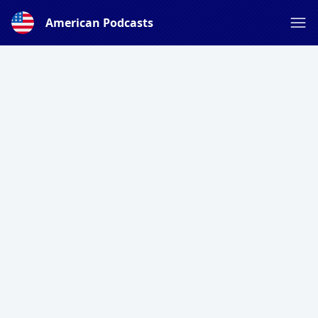
American Podcasts