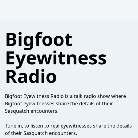
Bigfoot
Eyewitness
Radio
Bigfoot Eyewitness Radio is a talk radio show where
Bigfoot eyewitnesses share the details of their
Sasquatch encounters.
Tune in, to listen to real eyewitnesses share the details
of their Sasquatch encounters.