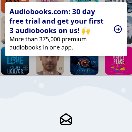
Audiobooks.com: 30 day
free trial and get your first
3 audiobooks on us! 🙌
More than 375,000 premium
audiobooks in one app.