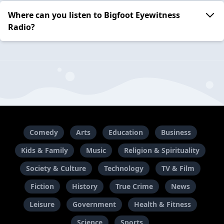
Where can you listen to Bigfoot Eyewitness
Radio?
Comedy
Arts
Education
Business
Kids & Family
Music
Religion & Spirituality
Society & Culture
Technology
TV & Film
Fiction
History
True Crime
News
Leisure
Government
Health & Fitness
Science
Sports