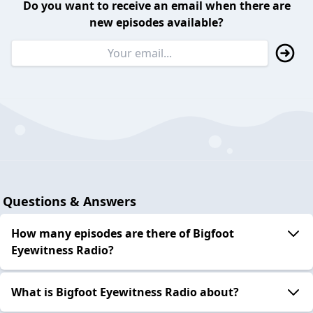
Do you want to receive an email when there are
new episodes available?
Questions & Answers
How many episodes are there of Bigfoot
Eyewitness Radio?
What is Bigfoot Eyewitness Radio about?