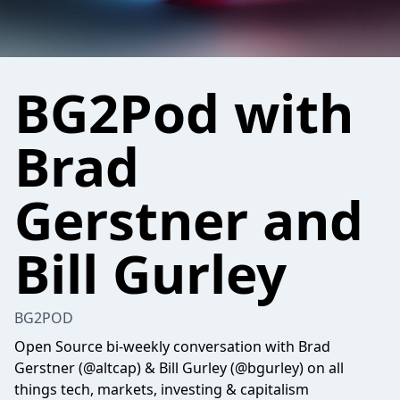
BG2Pod with
Brad
Gerstner and
Bill Gurley
BG2POD
Open Source bi-weekly conversation with Brad
Gerstner (@altcap) & Bill Gurley (@bgurley) on all
things tech, markets, investing & capitalism