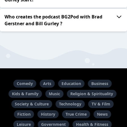
Who creates the podcast BG2Pod with Brad
Gerstner and Bill Gurley ?
Comedy
Arts
Education
Business
Kids & Family
Music
Religion & Spirituality
Society & Culture
Technology
TV & Film
Fiction
History
True Crime
News
Leisure
Government
Health & Fitness