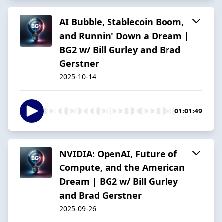
AI Bubble, Stablecoin Boom,
and Runnin' Down a Dream |
BG2 w/ Bill Gurley and Brad
Gerstner
2025-10-14
01:01:49
NVIDIA: OpenAI, Future of
Compute, and the American
Dream | BG2 w/ Bill Gurley
and Brad Gerstner
2025-09-26