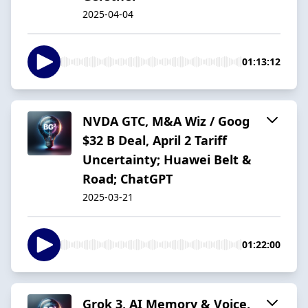
2025-04-04
01:13:12
NVDA GTC, M&A Wiz / Goog
$32 B Deal, April 2 Tariff
Uncertainty; Huawei Belt &
Road; ChatGPT
2025-03-21
01:22:00
Grok 3, AI Memory & Voice,