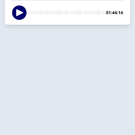
01:44:14