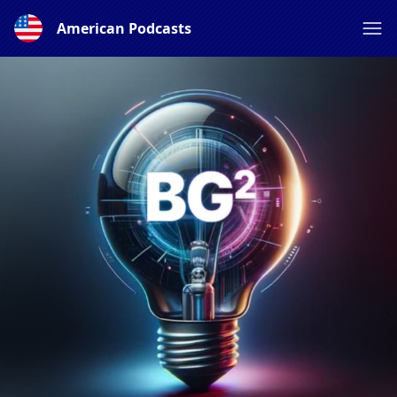
American Podcasts