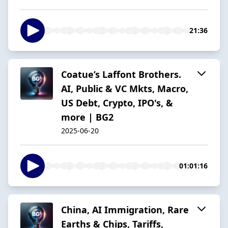
21:36
Coatue’s Laffont Brothers.
AI, Public & VC Mkts, Macro,
US Debt, Crypto, IPO's, &
more | BG2
2025-06-20
01:01:16
China, AI Immigration, Rare
Earths & Chips, Tariffs,