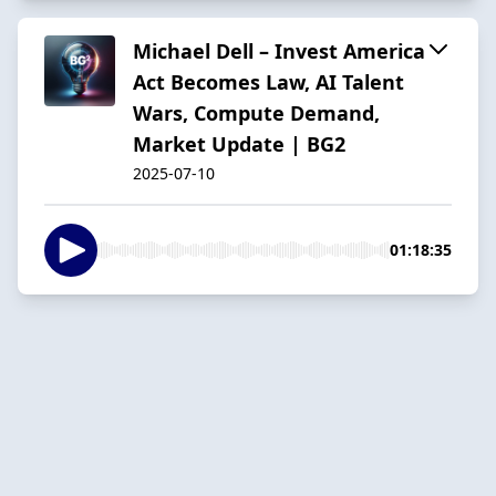
Michael Dell – Invest America
Act Becomes Law, AI Talent
Wars, Compute Demand,
Market Update | BG2
2025-07-10
01:18:35