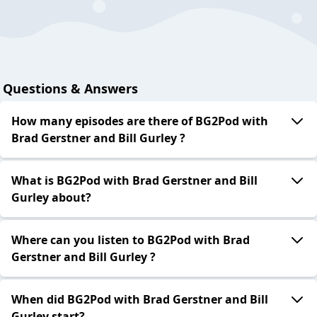
Questions & Answers
How many episodes are there of BG2Pod with
Brad Gerstner and Bill Gurley ?
What is BG2Pod with Brad Gerstner and Bill
Gurley about?
Where can you listen to BG2Pod with Brad
Gerstner and Bill Gurley ?
When did BG2Pod with Brad Gerstner and Bill
Gurley start?