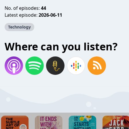
No. of episodes:
44
Latest episode:
2026-06-11
Technology
Where can you listen?