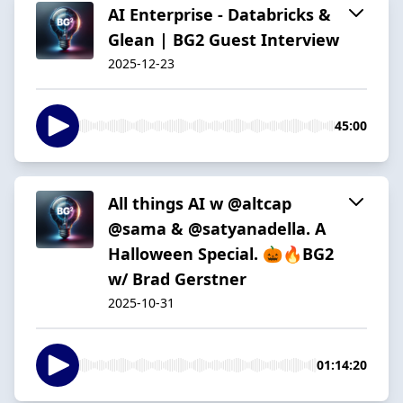
AI Enterprise - Databricks &
Glean | BG2 Guest Interview
2025-12-23
45:00
All things AI w @altcap
@sama & @satyanadella. A
Halloween Special. 🎃🔥BG2
w/ Brad Gerstner
2025-10-31
01:14:20