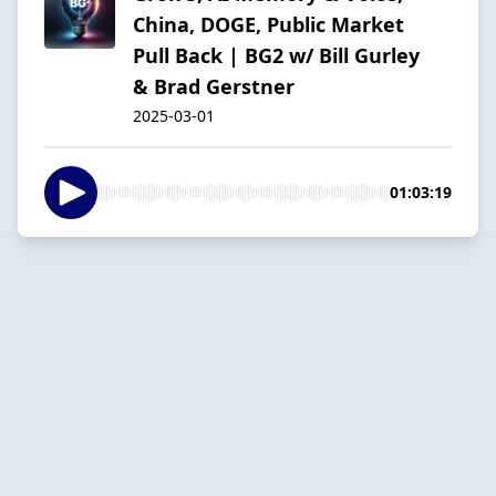
China, DOGE, Public Market
Pull Back | BG2 w/ Bill Gurley
& Brad Gerstner
2025-03-01
01:03:19