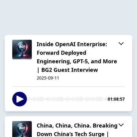
Inside OpenAI Enterprise:
Forward Deployed
Engineering, GPT-5, and More
| BG2 Guest Interview
2025-09-11
01:08:57
China, China, China. Breaking
Down China’s Tech Surge |