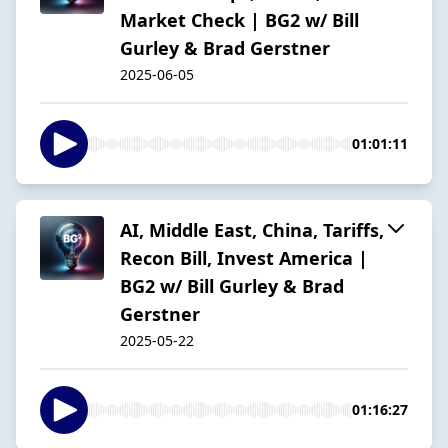
Market Check | BG2 w/ Bill
Gurley & Brad Gerstner
2025-06-05
01:01:11
AI, Middle East, China, Tariffs,
Recon Bill, Invest America |
BG2 w/ Bill Gurley & Brad
Gerstner
2025-05-22
01:16:27