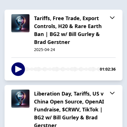
Tariffs, Free Trade, Export
Controls, H20 & Rare Earth
Ban | BG2 w/ Bill Gurley &
Brad Gerstner
2025-04-24
01:02:36
Liberation Day, Tariffs, US v
China Open Source, OpenAI
Fundraise, $CRWV, TikTok |
BG2 w/ Bill Gurley & Brad
Gerstner