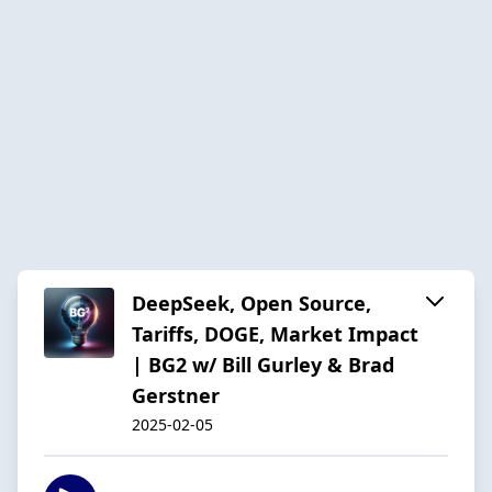
DeepSeek, Open Source,
Tariffs, DOGE, Market Impact
| BG2 w/ Bill Gurley & Brad
Gerstner
2025-02-05