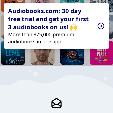
Audiobooks.com: 30 day
free trial and get your first
3 audiobooks on us! 🙌
More than 375,000 premium
audiobooks in one app.