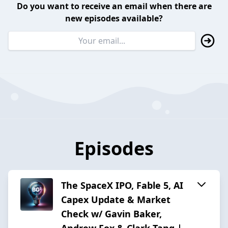
Do you want to receive an email when there are
new episodes available?
Episodes
The SpaceX IPO, Fable 5, AI
Capex Update & Market
Check w/ Gavin Baker,
Andrew Fox & Clark Tang |