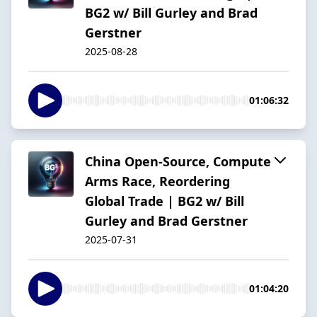
BG2 w/ Bill Gurley and Brad
Gerstner
2025-08-28
01:06:32
China Open-Source, Compute
Arms Race, Reordering
Global Trade | BG2 w/ Bill
Gurley and Brad Gerstner
2025-07-31
01:04:20