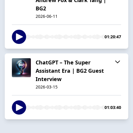
BG2
2026-06-11
01:20:47
ChatGPT – The Super
Assistant Era | BG2 Guest
Interview
2026-03-15
01:03:40