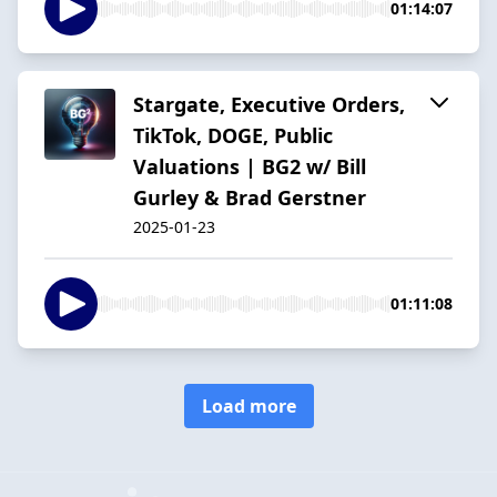
01:14:07
Stargate, Executive Orders,
TikTok, DOGE, Public
Valuations | BG2 w/ Bill
Gurley & Brad Gerstner
2025-01-23
01:11:08
Load more