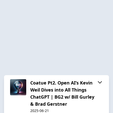
Coatue Pt2. Open AI’s Kevin
Weil Dives into All Things
ChatGPT | BG2 w/ Bill Gurley
& Brad Gerstner
2025-06-21